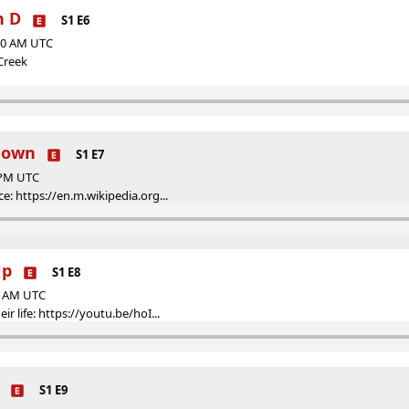
n D
S1 E6
:50 AM UTC
 Creek
wdown
S1 E7
9 PM UTC
ce: https://en.m.wikipedia.org...
Up
S1 E8
30 AM UTC
ir life: https://youtu.be/hoI...
S1 E9