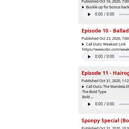
Published Oct 16, 2020, 7:
Buckle up for bonus back
Episode 10 - Ballad
Published Oct 23, 2020, 7:
Call Outs: Weakest Link
https://www.nbc.com/weake
Episode 11 - Hair
Published Oct 31, 2020, 1:
Call Outs: The Mandela Ef
The Bold Type
Bold ...
Spoopy Special (B
Published Oct 31, 2020, 10