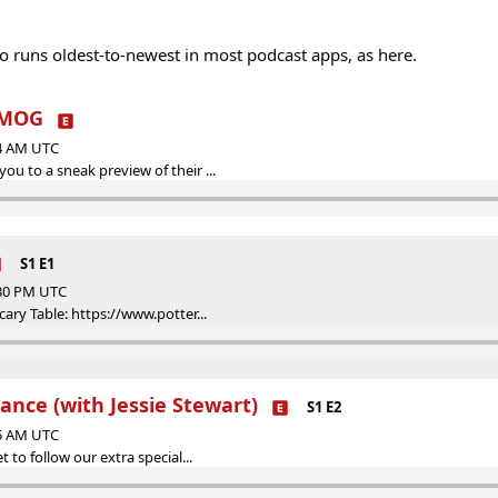
 so runs oldest-to-newest in most podcast apps, as here.
YMOG
44 AM UTC
u to a sneak preview of their ...
S1 E1
:30 PM UTC
cary Table: https://www.potter...
ance (with Jessie Stewart)
S1 E2
25 AM UTC
t to follow our extra special...