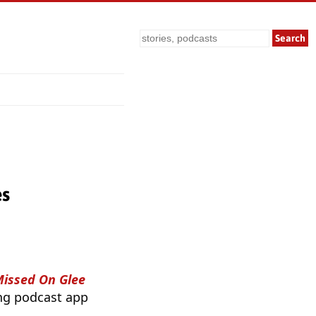
Search
es
Missed On Glee
ing podcast app