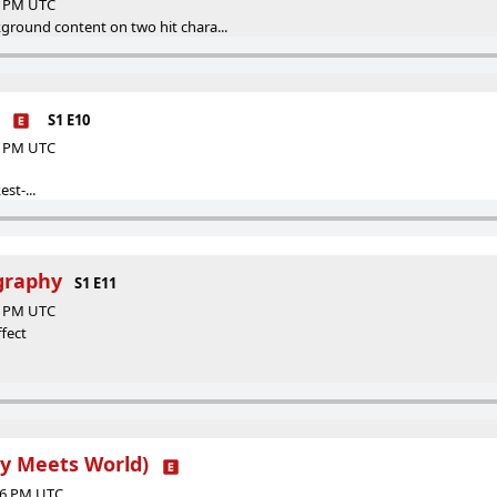
00 PM UTC
ground content on two hit chara...
S1 E10
00 PM UTC
st-...
ography
S1 E11
12 PM UTC
fect
oy Meets World)
:36 PM UTC