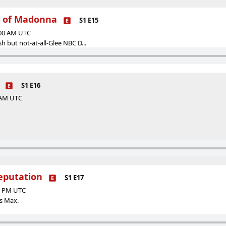
r of Madonna
S1 E15
:00 AM UTC
sh but not-at-all-Glee NBC D...
S1 E16
0 AM UTC
Reputation
S1 E17
00 PM UTC
ds Max.