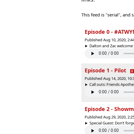
This feed is "serial", and
Episode 0 - #ATW
Published Aug 10, 2020, 2:
Dalton and Zac welcome yo
Episode 1 - Pilot
Published Aug 14, 2020, 10
Call outs: Friends Apothe
Episode 2 - Showm
Published Aug 29, 2020, 2:
Special Guest: Don’t forge