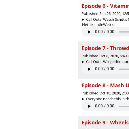
Episode 6 - Vitami
Published Sep 26, 2020, 12
Call Outs: Watch Schitt’s
Netflix › titleWeb r...
Episode 7 - Thro
Published Oct 8, 2020, 6:4
Call Outs: Wikipedia sour
Episode 8 - Mash 
Published Oct 10, 2020, 2:
Everyone needs this in the
Episode 9 - Wheels