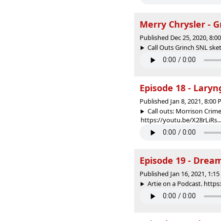
Merry Chrysler - 
Published Dec 25, 2020, 8:
Call Outs Grinch SNL ske
Episode 18 - Laryng
Published Jan 8, 2021, 8:00
Call outs: Morrison Crim
https://youtu.be/X28rLiRs..
Episode 19 - Drea
Published Jan 16, 2021, 1:1
Artie on a Podcast. http