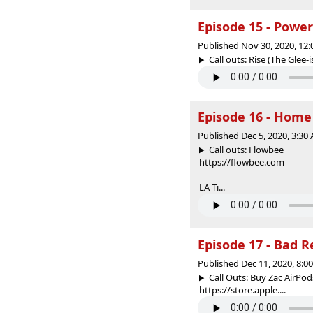
Episode 15 - Powe
Published Nov 30, 2020, 12
Call outs: Rise (The Glee-i
Episode 16 - Home
Published Dec 5, 2020, 3:3
Call outs: Flowbee
https://flowbee.com
LA Ti...
Episode 17 - Bad 
Published Dec 11, 2020, 8:
Call Outs: Buy Zac AirPo
https://store.apple....