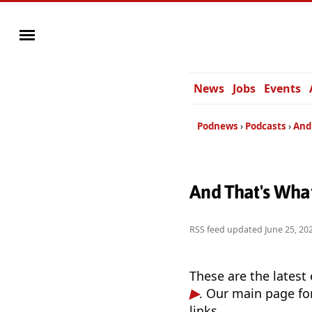
News
Jobs
Events
Podnews
Podcasts
And
And That's Wha
RSS feed updated
June 25, 20
These are the latest
. Our main page fo
links.