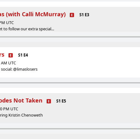
las (with Calli McMurray)
S1 E3
0 PM UTC
t to follow our extra special...
rs
S1 E4
50 AM UTC
social: @limaslosers
hodes Not Taken
S1 E5
:30 PM UTC
arring Kristin Chenoweth