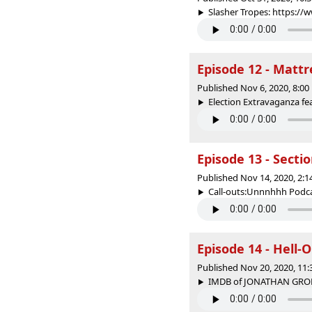
Slasher Tropes: https:/
Episode 12 - Mattr
Published Nov 6, 2020, 8:0
Election Extravaganza feat
Episode 13 - Secti
Published Nov 14, 2020, 2:
Call-outs:Unnnhhh Podcas
Episode 14 - Hell-
Published Nov 20, 2020, 11
IMDB of JONATHAN GROF