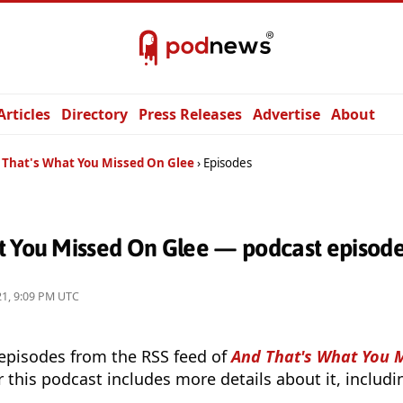
Articles
Directory
Press Releases
Advertise
About
 That's What You Missed On Glee
Episodes
t You Missed On Glee — podcast episod
21, 9:09 PM UTC
 episodes from the RSS feed of
And That's What You 
r this podcast includes more details about it, includ