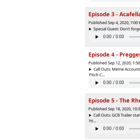
Episode 3 - Acafel
Published Sep 4, 2020, 7:0
Special Guest: Don’t forge
Episode 4 - Pregge
Published Sep 12, 2020, 1:
Call Outs: Meme Account 
Pitch C...
Episode 5 - The R
Published Sep 18, 2020, 10
Call Outs: GCB Trailer st
ht...