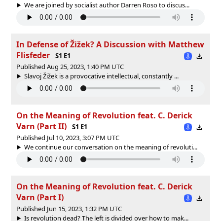
We are joined by socialist author Darren Roso to discus...
In Defense of Žižek? A Discussion with Matthew
Flisfeder
S1 E1
Published Aug 25, 2023, 1:40 PM UTC
Slavoj Žižek is a provocative intellectual, constantly ...
On the Meaning of Revolution feat. C. Derick
Varn (Part II)
S1 E1
Published Jul 10, 2023, 3:07 PM UTC
We continue our conversation on the meaning of revoluti...
On the Meaning of Revolution feat. C. Derick
Varn (Part I)
Published Jun 15, 2023, 1:32 PM UTC
Is revolution dead? The left is divided over how to mak...