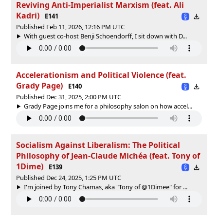
Reviving Anti-Imperialist Marxism (feat. Ali
Kadri)
E141
Published Feb 11, 2026, 12:16 PM UTC
With guest co-host Benji Schoendorff, I sit down with D...
Accelerationism and Political Violence (feat.
Grady Page)
E140
Published Dec 31, 2025, 2:00 PM UTC
Grady Page joins me for a philosophy salon on how accel...
Socialism Against Liberalism: The Political
Philosophy of Jean-Claude Michéa (feat. Tony of
1Dime)
E139
Published Dec 24, 2025, 1:25 PM UTC
I'm joined by Tony Chamas, aka "Tony of ‪@1Dimee‬" for ...