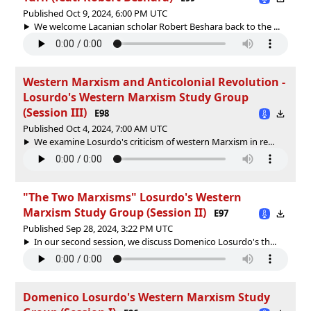
Published Oct 9, 2024, 6:00 PM UTC
We welcome Lacanian scholar Robert Beshara back to the ...
Western Marxism and Anticolonial Revolution -
Losurdo's Western Marxism Study Group
(Session III)
E98
Published Oct 4, 2024, 7:00 AM UTC
We examine Losurdo's criticism of western Marxism in re...
"The Two Marxisms" Losurdo's Western
Marxism Study Group (Session II)
E97
Published Sep 28, 2024, 3:22 PM UTC
In our second session, we discuss Domenico Losurdo's th...
Domenico Losurdo's Western Marxism Study