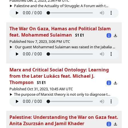
Published Dec 2, 2023, 2:34 PM UTC
Palestine and the Actuality of Struggle: A Forum with t...
The War On Gaza, Hamas and Political Islam
feat. Mohammed Sulaiman
S1 E1
Published Nov 7, 2023, 3:06 PM UTC
Our guest Mohammed Sulaiman was raised in the Jabalia ...
Marx and Critical Social Ontology: Learning
from the Later Lukács feat. Michael J.
Thompson
S1 E1
Published Oct 31, 2023, 10:45 AM UTC
The purpose of Marxist theory is not only to diagnose t...
Palestine: Understanding the War on Gaza feat.
Anita Zsurzsán and Jamil Khader