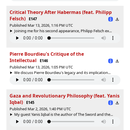
Critical Theory After Habermas (feat. Philipp
Felsch)
E147
Published Mar 13, 2026, 1:16 PM UTC
Joining me for his second appearance, Philipp Felsch ex...
Pierre Bourdieu's Critique of the
Intellectual
E146
Published Mar 13, 2026, 1:05 PM UTC
We discuss Pierre Bourdieu's legacy and its implication...
Gaza and Revolutionary Philosophy (feat. Yanis
Iqbal)
E145
Published Mar 2, 2026, 1:40 PM UTC
My guest Yanis Iqbal is the author of The Sword and the...