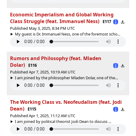
Economic Imperialism and Global Working
Class Struggle (feat. Immanuel Ness)
E117
Published May 3, 2025, 8:34 PM UTC
My guest is Dr. Immanuel Ness, one of the foremost scho...
Rumors and Philosophy (feat. Mladen
Dolar)
E116
Published Apr 7, 2025, 10:19 AM UTC
I am joined by the philosopher Mladen Dolar, one of the...
The Working Class vs. Neofeudalism (feat. Jodi
Dean)
E115
Published Apr 1, 2025, 11:12 AM UTC
I am joined by political theorist Jodi Dean to discuss ...