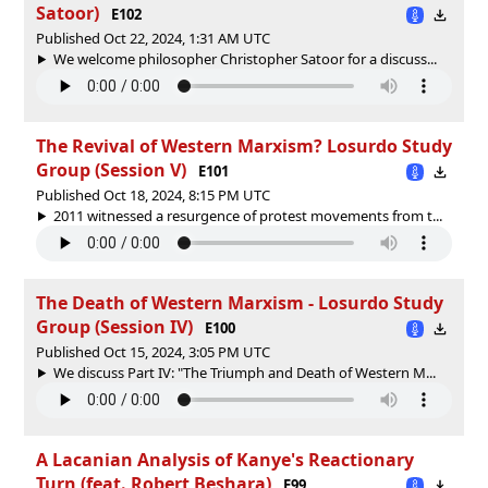
Satoor)
E102
Published Oct 22, 2024, 1:31 AM UTC
We welcome philosopher Christopher Satoor for a discuss...
The Revival of Western Marxism? Losurdo Study
Group (Session V)
E101
Published Oct 18, 2024, 8:15 PM UTC
2011 witnessed a resurgence of protest movements from t...
The Death of Western Marxism - Losurdo Study
Group (Session IV)
E100
Published Oct 15, 2024, 3:05 PM UTC
We discuss Part IV: "The Triumph and Death of Western M...
A Lacanian Analysis of Kanye's Reactionary
Turn (feat. Robert Beshara)
E99