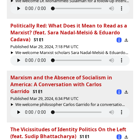
We welcome Dr. Mohammed Sulaiman for a follow-up interv...
Politically Red: What Does it Mean to Read as a
Marxist? (feat. Sara Nadal-Melsió & Eduardo
Cadava)
S1 E1
Published Mar 29, 2024, 7:18 PM UTC
We welcome Marxist scholars Sara Nadal-Melsió & Eduardo...
Marxism and the Absence of Socialism in
America: A Conversation with Carlos
Garrido
S1 E1
Published Mar 29, 2024, 6:34 PM UTC
We welcome philosopher Carlos Garrido for a conversatio...
The Vicissitudes of Identity Politics On the Left
(feat. Sudip Bhattacharya)
S1 E1