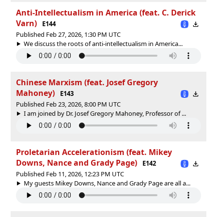
Anti-Intellectualism in America (feat. C. Derick
Varn)
E144
Published Feb 27, 2026, 1:30 PM UTC
We discuss the roots of anti-intellectualism in America...
Chinese Marxism (feat. Josef Gregory
Mahoney)
E143
Published Feb 23, 2026, 8:00 PM UTC
I am joined by Dr. Josef Gregory Mahoney, Professor of ...
Proletarian Accelerationism (feat. Mikey
Downs, Nance and Grady Page)
E142
Published Feb 11, 2026, 12:23 PM UTC
My guests Mikey Downs, Nance‪‬ and Grady Page are all a...