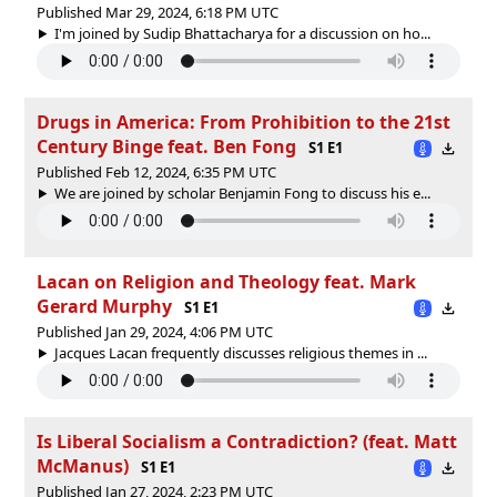
Published Mar 29, 2024, 6:18 PM UTC
I'm joined by Sudip Bhattacharya for a discussion on ho...
Drugs in America: From Prohibition to the 21st
Century Binge feat. Ben Fong
S1 E1
Published Feb 12, 2024, 6:35 PM UTC
We are joined by scholar Benjamin Fong to discuss his e...
Lacan on Religion and Theology feat. Mark
Gerard Murphy
S1 E1
Published Jan 29, 2024, 4:06 PM UTC
Jacques Lacan frequently discusses religious themes in ...
Is Liberal Socialism a Contradiction? (feat. Matt
McManus)
S1 E1
Published Jan 27, 2024, 2:23 PM UTC