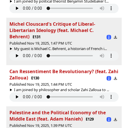
I am joined by political theorist Benjamin Studebaker t...
Michel Clouscard's Critique of Liberal-
Libertarian Ideology (feat. Michael C.
Behrent)
E131
Published Nov 19, 2025, 1:47 PM UTC
My guest is Michael C. Behrent, a historian of French i...
Can Ressentiment Be Revolutionary? (feat. Zahi
Zalloua)
E130
Published Nov 19, 2025, 1:44 PM UTC
I am joined by philosopher and scholar Zahi Zalloua to ...
Palestine and the Political Economy of the
Middle East (feat. Adam Hanieh)
E129
Published Nov 19, 2025, 1:39 PM UTC