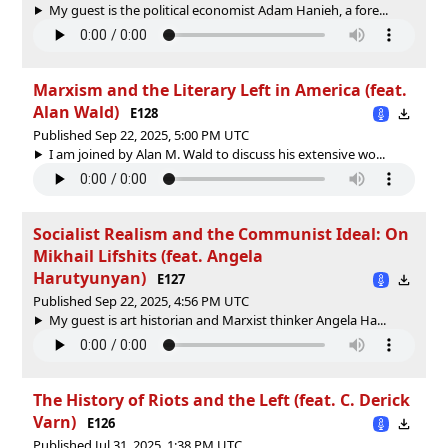
My guest is the political economist Adam Hanieh, a fore...
Marxism and the Literary Left in America (feat.
Alan Wald)
E128
Published Sep 22, 2025, 5:00 PM UTC
I am joined by Alan M. Wald to discuss his extensive wo...
Socialist Realism and the Communist Ideal: On
Mikhail Lifshits (feat. Angela
Harutyunyan)
E127
Published Sep 22, 2025, 4:56 PM UTC
My guest is art historian and Marxist thinker Angela Ha...
The History of Riots and the Left (feat. C. Derick
Varn)
E126
Published Jul 31, 2025, 1:38 PM UTC