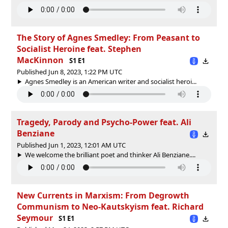
The Story of Agnes Smedley: From Peasant to
Socialist Heroine feat. Stephen
MacKinnon
S1 E1
Published Jun 8, 2023, 1:22 PM UTC
Agnes Smedley is an American writer and socialist heroi...
Tragedy, Parody and Psycho-Power feat. Ali
Benziane
Published Jun 1, 2023, 12:01 AM UTC
We welcome the brilliant poet and thinker Ali Benziane....
New Currents in Marxism: From Degrowth
Communism to Neo-Kautskyism feat. Richard
Seymour
S1 E1