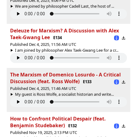
Published Dec 8, 2025, 9:06 PM UTC
We are joined by philosopher Cadell Last, the host of ‪...
Deleuze for Marxism? A Discussion with Alex
Taek-Gwang Lee
E134
Published Dec 4, 2025, 11:56 AM UTC
I am joined by philosopher Alex Taek-Gwang Lee for a cr...
The Marxism of Domenico Losurdo - A Critical
Discussion (feat. Ross Wolfe)
E133
Published Dec 4, 2025, 11:46 AM UTC
My guest is Ross Wolfe, a socialist historian and write...
How to Confront Political Despair (feat.
Benjamin Studebaker)
E132
Published Nov 19, 2025, 2:13 PM UTC