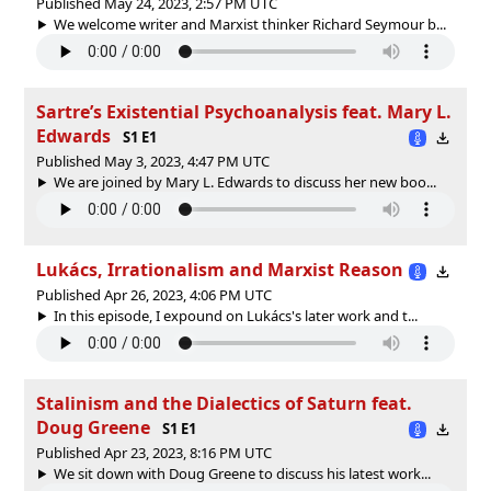
Published May 24, 2023, 2:57 PM UTC
We welcome writer and Marxist thinker Richard Seymour b...
Sartre’s Existential Psychoanalysis feat. Mary L.
Edwards
S1 E1
Published May 3, 2023, 4:47 PM UTC
We are joined by Mary L. Edwards to discuss her new boo...
Lukács, Irrationalism and Marxist Reason
Published Apr 26, 2023, 4:06 PM UTC
In this episode, I expound on Lukács's later work and t...
Stalinism and the Dialectics of Saturn feat.
Doug Greene
S1 E1
Published Apr 23, 2023, 8:16 PM UTC
We sit down with Doug Greene to discuss his latest work...