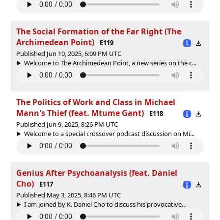
The Social Formation of the Far Right (The
Archimedean Point)
E119
Published Jun 10, 2025, 6:09 PM UTC
Welcome to The Archimedean Point, a new series on the c...
The Politics of Work and Class in Michael
Mann's Thief (feat. Mtume Gant)
E118
Published Jun 9, 2025, 8:26 PM UTC
Welcome to a special crossover podcast discussion on Mi...
Genius After Psychoanalysis (feat. Daniel
Cho)
E117
Published May 3, 2025, 8:46 PM UTC
I am joined by K. Daniel Cho to discuss his provocative...