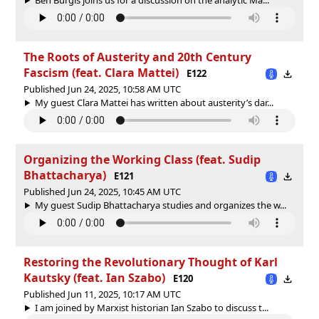
The Roots of Austerity and 20th Century
Fascism (feat. Clara Mattei)
E122
Published Jun 24, 2025, 10:58 AM UTC
My guest Clara Mattei has written about austerity’s dar...
Organizing the Working Class (feat. Sudip
Bhattacharya)
E121
Published Jun 24, 2025, 10:45 AM UTC
My guest Sudip Bhattacharya studies and organizes the w...
Restoring the Revolutionary Thought of Karl
Kautsky (feat. Ian Szabo)
E120
Published Jun 11, 2025, 10:17 AM UTC
I am joined by Marxist historian Ian Szabo to discuss t...