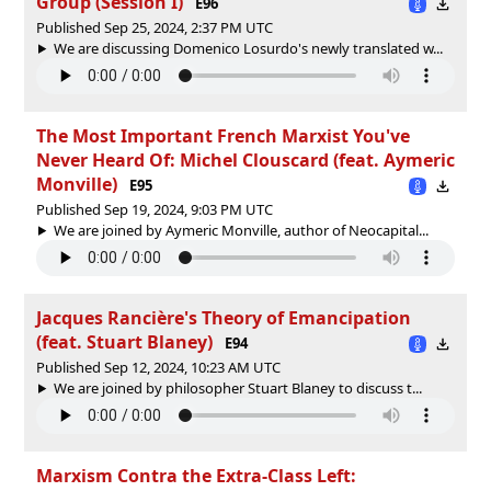
Group (Session I)
E96
Published Sep 25, 2024, 2:37 PM UTC
We are discussing Domenico Losurdo's newly translated w...
The Most Important French Marxist You've
Never Heard Of: Michel Clouscard (feat. Aymeric
Monville)
E95
Published Sep 19, 2024, 9:03 PM UTC
We are joined by Aymeric Monville, author of Neocapital...
Jacques Rancière's Theory of Emancipation
(feat. Stuart Blaney)
E94
Published Sep 12, 2024, 10:23 AM UTC
We are joined by philosopher Stuart Blaney to discuss t...
Marxism Contra the Extra-Class Left: