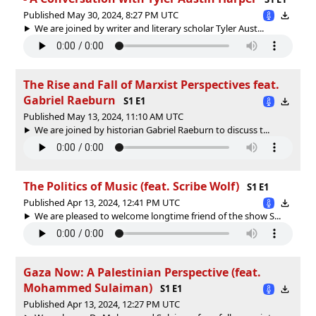
Published May 30, 2024, 8:27 PM UTC
We are joined by writer and literary scholar Tyler Aust...
The Rise and Fall of Marxist Perspectives feat.
Gabriel Raeburn
S1 E1
Published May 13, 2024, 11:10 AM UTC
We are joined by historian Gabriel Raeburn to discuss t...
The Politics of Music (feat. Scribe Wolf)
S1 E1
Published Apr 13, 2024, 12:41 PM UTC
We are pleased to welcome longtime friend of the show S...
Gaza Now: A Palestinian Perspective (feat.
Mohammed Sulaiman)
S1 E1
Published Apr 13, 2024, 12:27 PM UTC