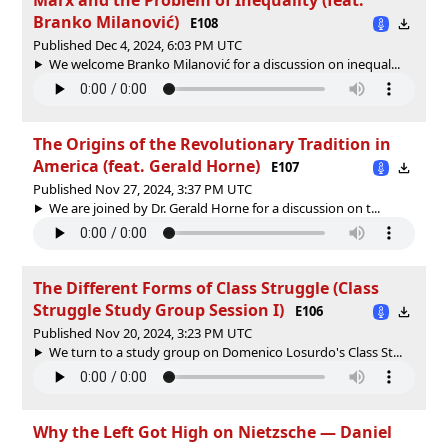
Branko Milanović)
E108
Published Dec 4, 2024, 6:03 PM UTC
We welcome Branko Milanović for a discussion on inequal...
The Origins of the Revolutionary Tradition in
America (feat. Gerald Horne)
E107
Published Nov 27, 2024, 3:37 PM UTC
We are joined by Dr. Gerald Horne for a discussion on t...
The Different Forms of Class Struggle (Class
Struggle Study Group Session I)
E106
Published Nov 20, 2024, 3:23 PM UTC
We turn to a study group on Domenico Losurdo's Class St...
Why the Left Got High on Nietzsche — Daniel