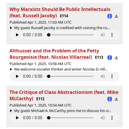
Why Marxists Should Be Public Intellectuals
(feat. Russell Jacoby)
E114
Published Apr 1, 2025, 11:03 AM UTC
My guest Russell Jacoby is credited with coining the co...
Althusser and the Problem of the Petty
Bourgeoisie (feat. Nicolas Villarreal)
E113
Published Apr 1, 2025, 10:58 AM UTC
We welcome socialist thinker and writer Nicolas D. Vill...
The Critique of Class Abstractionism (feat. Mike
McCarthy)
E112
Published Apr 1, 2025, 10:54 AM UTC
My guest Michael A. McCarthy joins me to discuss his cr...