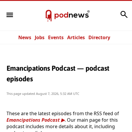
Search
News
Jobs
Events
Articles
Directory
Emancipations Podcast — podcast
episodes
This page updated
August 7, 2026, 5:32 AM UTC
These are the latest episodes from the RSS feed of
Emancipations Podcast
. Our main page for this
podcast includes more details about it, including