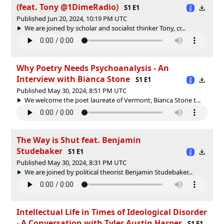
(feat. Tony ‪@1DimeRadio‬)
S1 E1
Published Jun 20, 2024, 10:19 PM UTC
We are joined by scholar and socialist thinker Tony, cr...
Why Poetry Needs Psychoanalysis - An
Interview with Bianca Stone
S1 E1
Published May 30, 2024, 8:51 PM UTC
We welcome the poet laureate of Vermont, Bianca Stone t...
The Way is Shut feat. Benjamin
Studebaker
S1 E1
Published May 30, 2024, 8:31 PM UTC
We are joined by political theorist Benjamin Studebaker...
Intellectual Life in Times of Ideological Disorder
- A Conversation with Tyler Austin Harper
S1 E1