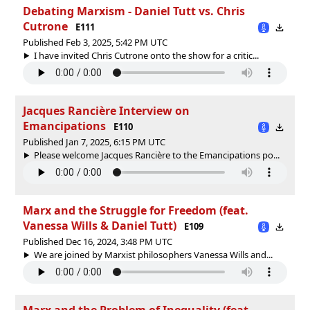
Debating Marxism - Daniel Tutt vs. Chris
Cutrone
E111
Published Feb 3, 2025, 5:42 PM UTC
I have invited Chris Cutrone onto the show for a critic...
Jacques Rancière Interview on
Emancipations
E110
Published Jan 7, 2025, 6:15 PM UTC
Please welcome Jacques Rancière to the Emancipations po...
Marx and the Struggle for Freedom (feat.
Vanessa Wills & Daniel Tutt)
E109
Published Dec 16, 2024, 3:48 PM UTC
We are joined by Marxist philosophers Vanessa Wills and...
Marx and the Problem of Inequality (feat.