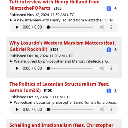
Tutt interview with Henry Holland from
NietzschePOParts
E105
Published Nov 12, 2024, 11:59 AM UTC
A new interview with Henry Holland from Nietzsche POPar...
Why Losurdo's Western Marxism Matters (feat.
Gabriel Rockhill)
E104
Published Oct 30, 2024, 11:20 AM UTC
We are joined by philosopher and Marxist intellectual G...
The Politics of Lacanian Structuralism (feat.
Samo Tomšič)
E103
Published Oct 22, 2024, 5:11 PM UTC
We welcome Lacanian philosopher Samo Tomšič for a prese...
Schelling and Irrationalism (feat. Christopher