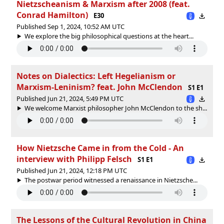
Nietzscheanism & Marxism after 2008 (feat.
Conrad Hamilton)
E30
Published Sep 1, 2024, 10:52 AM UTC
We explore the big philosophical questions at the heart...
Notes on Dialectics: Left Hegelianism or
Marxism-Leninism? feat. John McClendon
S1 E1
Published Jun 21, 2024, 5:49 PM UTC
We welcome Marxist philosopher John McClendon to the sh...
How Nietzsche Came in from the Cold - An
interview with Philipp Felsch
S1 E1
Published Jun 21, 2024, 12:18 PM UTC
The postwar period witnessed a renaissance in Nietzsche...
The Lessons of the Cultural Revolution in China