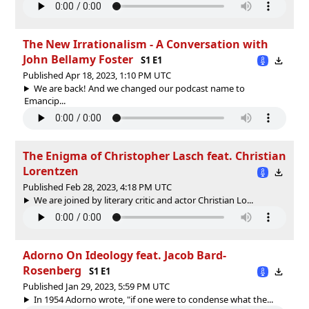
The New Irrationalism - A Conversation with
John Bellamy Foster
S1 E1
Published Apr 18, 2023, 1:10 PM UTC
We are back! And we changed our podcast name to
Emancip...
The Enigma of Christopher Lasch feat. Christian
Lorentzen
Published Feb 28, 2023, 4:18 PM UTC
We are joined by literary critic and actor Christian Lo...
Adorno On Ideology feat. Jacob Bard-
Rosenberg
S1 E1
Published Jan 29, 2023, 5:59 PM UTC
In 1954 Adorno wrote, "if one were to condense what the...