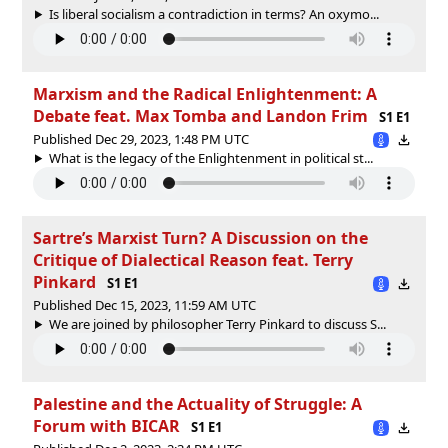
Is liberal socialism a contradiction in terms? An oxymo...
Marxism and the Radical Enlightenment: A
Debate feat. Max Tomba and Landon Frim
S1 E1
Published Dec 29, 2023, 1:48 PM UTC
What is the legacy of the Enlightenment in political st...
Sartre’s Marxist Turn? A Discussion on the
Critique of Dialectical Reason feat. Terry
Pinkard
S1 E1
Published Dec 15, 2023, 11:59 AM UTC
We are joined by philosopher Terry Pinkard to discuss S...
Palestine and the Actuality of Struggle: A
Forum with BICAR
S1 E1