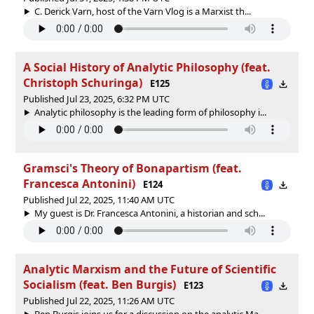
C. Derick Varn, host of the ‪Varn Vlog‬ is a Marxist th...
A Social History of Analytic Philosophy (feat.
Christoph Schuringa)
E125
Published Jul 23, 2025, 6:32 PM UTC
Analytic philosophy is the leading form of philosophy i...
Gramsci's Theory of Bonapartism (feat.
Francesca Antonini)
E124
Published Jul 22, 2025, 11:40 AM UTC
My guest is Dr. Francesca Antonini, a historian and sch...
Analytic Marxism and the Future of Scientific
Socialism (feat. Ben Burgis)
E123
Published Jul 22, 2025, 11:26 AM UTC
Ben Burgis joins us for a discussion on the analytic Ma...