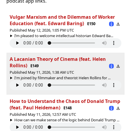
podcast app links.
Vulgar Marxism and the Dilemmas of Worker
Education (feat. Edward Baring)
E150
Published May 12, 2026, 1:05 PM UTC
I’m pleased to welcome intellectual historian Edward Ba...
A Lacanian Theory of Cinema (feat. Helen
Rollins)
E149
Published May 11, 2026, 1:38 AM UTC
I'm joined by filmmaker and theorist Helen Rollins for ...
How to Understand the Chaos of Donald Trump
(feat. Paul Heideman)
E148
Published May 11, 2026, 12:57 AM UTC
How can we make sense of the logic behind Donald Trump ...