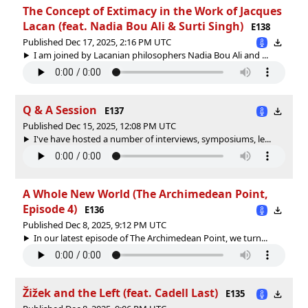
The Concept of Extimacy in the Work of Jacques
Lacan (feat. Nadia Bou Ali & Surti Singh)
E138
Published Dec 17, 2025, 2:16 PM UTC
I am joined by Lacanian philosophers Nadia Bou Ali and ...
Q & A Session
E137
Published Dec 15, 2025, 12:08 PM UTC
I've have hosted a number of interviews, symposiums, le...
A Whole New World (The Archimedean Point,
Episode 4)
E136
Published Dec 8, 2025, 9:12 PM UTC
In our latest episode of The Archimedean Point, we turn...
Žižek and the Left (feat. Cadell Last)
E135