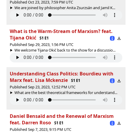
Published Oct 23, 2023, 7:59 PM UTC
We are joined by philosopher Anita Zsurzsán and Jamil K...
What is the Warm-Stream of Marxism? feat.
Tijana Okić
S1 E1
Published Sep 29, 2023, 1:56 PM UTC
We welcome Tijana Okić back to the show for a discussio...
Understanding Class Politics: Bourdieu with
Marx feat. Lisa Mckenzie
S1 E1
Published Sep 23, 2023, 12:52 PM UTC
What are the best theoretical frameworks for understand...
Daniel Bensaïd and the Renewal of Marxism
feat. Darren Roso
S1 E1
Published Sep 7, 2023, 9:15 PM UTC