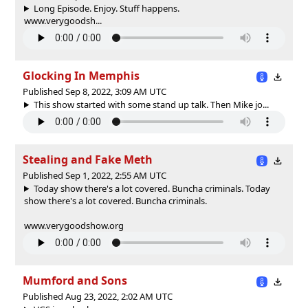
Long Episode. Enjoy. Stuff happens.
www.verygoodsh...
Glocking In Memphis
Published Sep 8, 2022, 3:09 AM UTC
This show started with some stand up talk. Then Mike jo...
Stealing and Fake Meth
Published Sep 1, 2022, 2:55 AM UTC
Today show there's a lot covered. Buncha criminals.
Today
show there's a lot covered. Buncha criminals.
www.verygoodshow.org
Mumford and Sons
Published Aug 23, 2022, 2:02 AM UTC