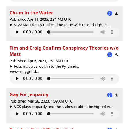
Chum in the Water
Published Apr 11, 2023, 2:31 AM UTC
VGS: Matt finally makes time to be with us.Bud Light is...
Tim and Craig Confirm Conspiracy Theories w/o
Matt
Published Apr 6, 2023, 1:51 AM UTC
Fuss made us look in to the Pyramids.
www.verygood...
Gay For Jeopardy
Published Mar 28, 2023, 1:09 AM UTC
VGS plays jeopardy and the stakes couldn't be higher! w...