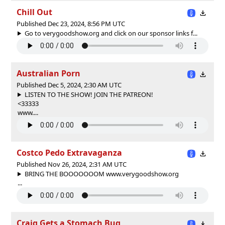
Chill Out
Published Dec 23, 2024, 8:56 PM UTC
Go to verygoodshow.org and click on our sponsor links f...
Australian Porn
Published Dec 5, 2024, 2:30 AM UTC
LISTEN TO THE SHOW! JOIN THE PATREON!
<33333
www....
Costco Pedo Extravaganza
Published Nov 26, 2024, 2:31 AM UTC
BRING THE BOOOOOOOM www.verygoodshow.org
...
Craig Gets a Stomach Bug