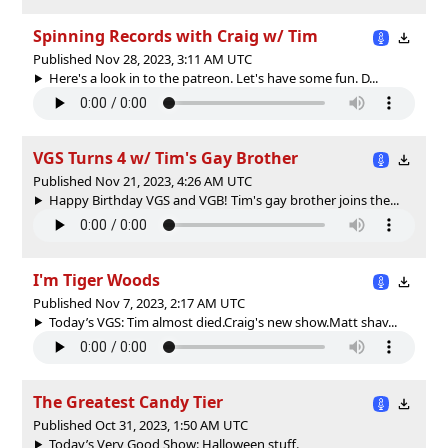
Spinning Records with Craig w/ Tim
Published Nov 28, 2023, 3:11 AM UTC
Here's a look in to the patreon. Let's have some fun. D...
VGS Turns 4 w/ Tim's Gay Brother
Published Nov 21, 2023, 4:26 AM UTC
Happy Birthday VGS and VGB! Tim's gay brother joins the...
I'm Tiger Woods
Published Nov 7, 2023, 2:17 AM UTC
Today’s VGS: Tim almost died.Craig's new show.Matt shav...
The Greatest Candy Tier
Published Oct 31, 2023, 1:50 AM UTC
Today’s Very Good Show: Halloween stuff.