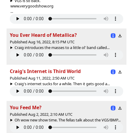
VGS is so back.
www.verygoodshow.org
...
You Ever Heard of Metallica?
Published Aug 16, 2022, 8:15 PM UTC
Craig introduces the masses to a little ol' band called...
Craig's Internet is Third World
Published Aug 11, 2022, 2:50 AM UTC
Craig's internet sucks for a while. Then it gets good a...
You Feed Me?
Published Aug 2, 2022, 2:10 AM UTC
Oh wow new show time. The fellas talk about the VGS/BMP...