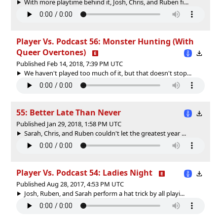
With more playtime behind it, Josh, Chris, and Ruben fi...
Player Vs. Podcast 56: Monster Hunting (With
Queer Overtones)
Published Feb 14, 2018, 7:39 PM UTC
We haven't played too much of it, but that doesn't stop...
55: Better Late Than Never
Published Jan 29, 2018, 1:58 PM UTC
Sarah, Chris, and Ruben couldn't let the greatest year ...
Player Vs. Podcast 54: Ladies Night
Published Aug 28, 2017, 4:53 PM UTC
Josh, Ruben, and Sarah perform a hat trick by all playi...