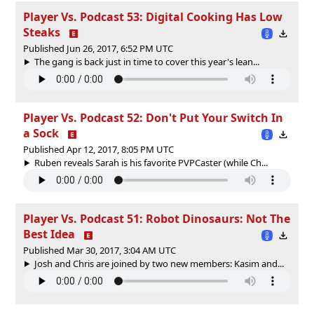
Player Vs. Podcast 53: Digital Cooking Has Low
Steaks
Published Jun 26, 2017, 6:52 PM UTC
The gang is back just in time to cover this year's lean...
Player Vs. Podcast 52: Don't Put Your Switch In
a Sock
Published Apr 12, 2017, 8:05 PM UTC
Ruben reveals Sarah is his favorite PVPCaster (while Ch...
Player Vs. Podcast 51: Robot Dinosaurs: Not The
Best Idea
Published Mar 30, 2017, 3:04 AM UTC
Josh and Chris are joined by two new members: Kasim and...