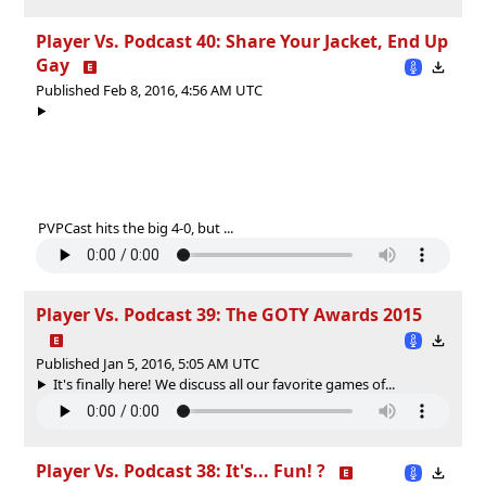
Player Vs. Podcast 40: Share Your Jacket, End Up
Gay
Published Feb 8, 2016, 4:56 AM UTC
PVPCast hits the big 4-0, but ...
Player Vs. Podcast 39: The GOTY Awards 2015
Published Jan 5, 2016, 5:05 AM UTC
It's finally here! We discuss all our favorite games of...
Player Vs. Podcast 38: It's... Fun! ?