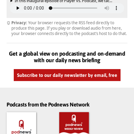
In this inaugural episode of Player Vs. Podcast, we tac...
Privacy:
Your browser requests the RSS feed directly to
produce this page. If you play or download audio from here,
your browser connects directly to the podcast’s host to do that.
Get a global view on podcasting and on-demand
with our daily news briefing
Subscribe to our daily newsletter by email, free
Podcasts from the Podnews Network