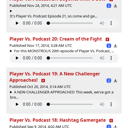
Published Nov 24, 2014, 4:21 AM UTC
It's Player Vs. Podcast Episode 21, so come and ge...
Player Vs. Podcast 20: Cream of the Fight
Published Nov 17, 2014, 3:28 AM UTC
For this MONSTROUS 20th episode of Player Vs. Podcast, ...
Player Vs. Podcast 19: A New Challenger
Approaches!
Published Oct 20, 2014, 3:14 AM UTC
A NEW CHALLENGER APPROACHES! This week, we've got a
bra...
Player Vs. Podcast 18: Hashtag Gamergate
Published Sep 9, 2014, 4:02 AM UTC