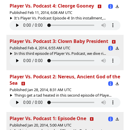
Player Vs. Podcast 4: Cleorge Gooney
Published Feb 11, 2014, 6:08 AM UTC
It's Player Vs. Podcast Episode 4! In this installment,...
Player Vs. Podcast 3: Clown Baby President
Published Feb 4, 2014, 6:55 AM UTC
In this third episode of Player Vs. Podcast, we dive ri...
Player Vs. Podcast 2: Nereus, Ancient God of the
Sea
Published Jan 28, 2014, 8:31 AM UTC
Things get a tad heated in this second episode of Playe...
Player Vs. Podcast 1: Episode One
Published Jan 20, 2014, 5:00 AM UTC