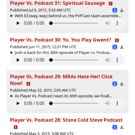
Player Vs. Podcast 31: Spiritual Sausage
Published Jul 6, 2015, 3:33 AM UTC
With E3 (way, way) behind us, the PVPCast team assemble...
Player Vs. Podcast 30: Yo, You Play Gwent?
Published Jun 11, 2015, 12:21 PM UTC
Josh is back for this 30th episode of Player vs. Podcas...
Player Vs. Podcast 29: MRAs Hate Her! Click
Now!
Published May 22, 2015, 2:05 AM UTC
As Player Vs. Podcast nears its 30th episode, we finall...
Player Vs. Podcast 28: Stone Cold Steve Podcast
Published May 5, 2015, 3:08 AM UTC