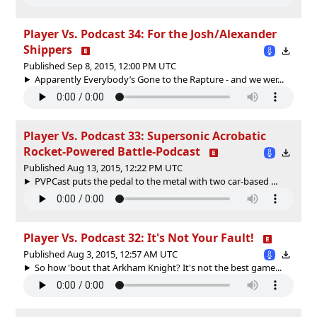
Player Vs. Podcast 34: For the Josh/Alexander
Shippers
Published Sep 8, 2015, 12:00 PM UTC
Apparently Everybody’s Gone to the Rapture - and we wer...
Player Vs. Podcast 33: Supersonic Acrobatic
Rocket-Powered Battle-Podcast
Published Aug 13, 2015, 12:22 PM UTC
PVPCast puts the pedal to the metal with two car-based ...
Player Vs. Podcast 32: It's Not Your Fault!
Published Aug 3, 2015, 12:57 AM UTC
So how 'bout that Arkham Knight? It's not the best game...