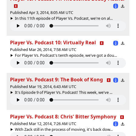
Published Apr 3, 2014, 8:05 AM UTC
In this 11th episode of Player Vs. Podcast, we're on al...
Player Vs. Podcast 10: Virtually Real
Published Mar 26, 2014, 7:58 AM UTC
For Player Vs. Podcast's tenth episode, we've got a dou...
Player Vs. Podcast 9: The Book of Kong
Published Mar 19, 2014, 6:43 AM UTC
It's Episode 9 of Player Vs. Podcast! This week, we've ...
Player Vs. Podcast 8: Chris' Bitter Symphony
Published Mar 12, 2014, 7:26 AM UTC
With Zack still in the process of moving, it's back dow...