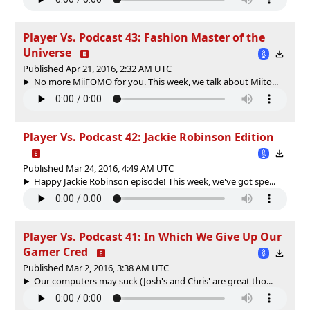
Player Vs. Podcast 43: Fashion Master of the
Universe
Published Apr 21, 2016, 2:32 AM UTC
No more MiiFOMO for you. This week, we talk about Miito...
Player Vs. Podcast 42: Jackie Robinson Edition
Published Mar 24, 2016, 4:49 AM UTC
Happy Jackie Robinson episode! This week, we've got spe...
Player Vs. Podcast 41: In Which We Give Up Our
Gamer Cred
Published Mar 2, 2016, 3:38 AM UTC
Our computers may suck (Josh's and Chris' are great tho...