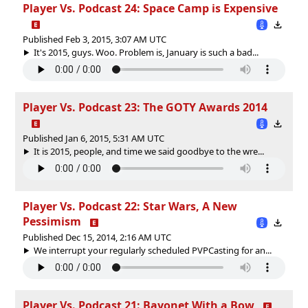
Player Vs. Podcast 24: Space Camp is Expensive
Published Feb 3, 2015, 3:07 AM UTC
It's 2015, guys. Woo. Problem is, January is such a bad...
Player Vs. Podcast 23: The GOTY Awards 2014
Published Jan 6, 2015, 5:31 AM UTC
It is 2015, people, and time we said goodbye to the wre...
Player Vs. Podcast 22: Star Wars, A New
Pessimism
Published Dec 15, 2014, 2:16 AM UTC
We interrupt your regularly scheduled PVPCasting for an...
Player Vs. Podcast 21: Bayonet With a Bow