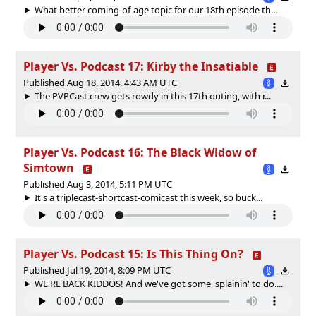
What better coming-of-age topic for our 18th episode th...
Player Vs. Podcast 17: Kirby the Insatiable
Published Aug 18, 2014, 4:43 AM UTC
The PVPCast crew gets rowdy in this 17th outing, with r...
Player Vs. Podcast 16: The Black Widow of
Simtown
Published Aug 3, 2014, 5:11 PM UTC
It's a triplecast-shortcast-comicast this week, so buck...
Player Vs. Podcast 15: Is This Thing On?
Published Jul 19, 2014, 8:09 PM UTC
WE'RE BACK KIDDOS! And we've got some 'splainin' to do....