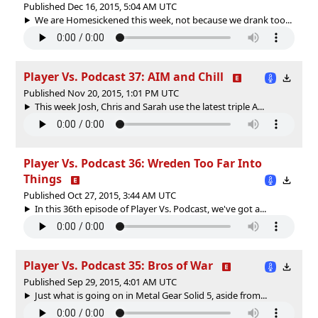
Published Dec 16, 2015, 5:04 AM UTC
We are Homesickened this week, not because we drank too...
Player Vs. Podcast 37: AIM and Chill
Published Nov 20, 2015, 1:01 PM UTC
This week Josh, Chris and Sarah use the latest triple A...
Player Vs. Podcast 36: Wreden Too Far Into
Things
Published Oct 27, 2015, 3:44 AM UTC
In this 36th episode of Player Vs. Podcast, we've got a...
Player Vs. Podcast 35: Bros of War
Published Sep 29, 2015, 4:01 AM UTC
Just what is going on in Metal Gear Solid 5, aside from...