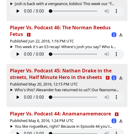
Josh is back with a vengeance, kiddos! This week our "f...
Player Vs. Podcast 46: The Norman Reedus
Fetus
Published Jun 22, 2016, 1:16 PM UTC
This week it's an E3 recap! Where's Josh you say? Who k...
Player Vs. Podcast 45: Nathan Drake in the
streets, Half Minute Hero in the sheets
Published May 20, 2016, 12:15 PM UTC
Who's this? Alexander has returned to us?! Our fearsome...
Player Vs. Podcast 44: Anamanamemecore
Published May 6, 2016, 1:24 PM UTC
You like roguelikes, right? Because in Episode 44 you'r...