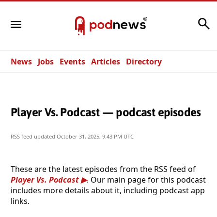
Search
News
Jobs
Events
Articles
Directory
Player Vs. Podcast — podcast episodes
RSS feed updated
October 31, 2025, 9:43 PM UTC
These are the latest episodes from the RSS feed of
Player Vs. Podcast
. Our main page for this podcast
includes more details about it, including podcast app
links.