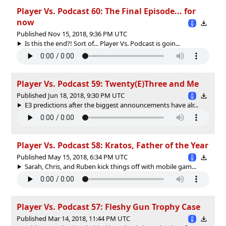
Player Vs. Podcast 60: The Final Episode... for
now
Published Nov 15, 2018, 9:36 PM UTC
Is this the end?! Sort of... Player Vs. Podcast is goin...
Player Vs. Podcast 59: Twenty(E)Three and Me
Published Jun 18, 2018, 9:30 PM UTC
E3 predictions after the biggest announcements have alr...
Player Vs. Podcast 58: Kratos, Father of the Year
Published May 15, 2018, 6:34 PM UTC
Sarah, Chris, and Ruben kick things off with mobile gam...
Player Vs. Podcast 57: Fleshy Gun Trophy Case
Published Mar 14, 2018, 11:44 PM UTC