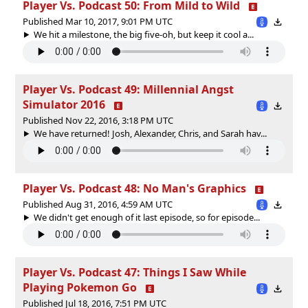
Player Vs. Podcast 50: From Mild to Wild
Published Mar 10, 2017, 9:01 PM UTC
We hit a milestone, the big five-oh, but keep it cool a...
Player Vs. Podcast 49: Millennial Angst
Simulator 2016
Published Nov 22, 2016, 3:18 PM UTC
We have returned! Josh, Alexander, Chris, and Sarah hav...
Player Vs. Podcast 48: No Man's Graphics
Published Aug 31, 2016, 4:59 AM UTC
We didn't get enough of it last episode, so for episode...
Player Vs. Podcast 47: Things I Saw While
Playing Pokemon Go
Published Jul 18, 2016, 7:51 PM UTC