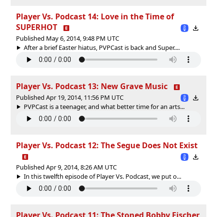
Player Vs. Podcast 14: Love in the Time of
SUPERHOT
Published May 6, 2014, 9:48 PM UTC
After a brief Easter hiatus, PVPCast is back and Super....
Player Vs. Podcast 13: New Grave Music
Published Apr 19, 2014, 11:56 PM UTC
PVPCast is a teenager, and what better time for an arts...
Player Vs. Podcast 12: The Segue Does Not Exist
Published Apr 9, 2014, 8:26 AM UTC
In this twelfth episode of Player Vs. Podcast, we put o...
Player Vs. Podcast 11: The Stoned Bobby Fischer