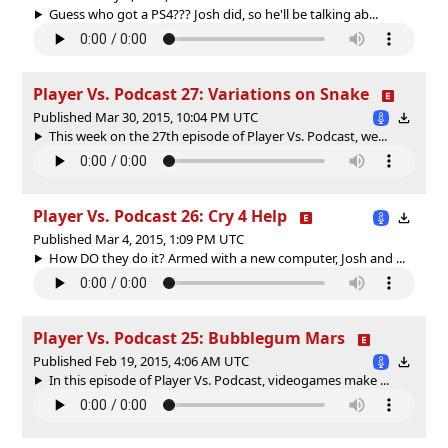
Guess who got a PS4??? Josh did, so he'll be talking ab...
Player Vs. Podcast 27: Variations on Snake
Published Mar 30, 2015, 10:04 PM UTC
This week on the 27th episode of Player Vs. Podcast, we...
Player Vs. Podcast 26: Cry 4 Help
Published Mar 4, 2015, 1:09 PM UTC
How DO they do it? Armed with a new computer, Josh and ...
Player Vs. Podcast 25: Bubblegum Mars
Published Feb 19, 2015, 4:06 AM UTC
In this episode of Player Vs. Podcast, videogames make ...