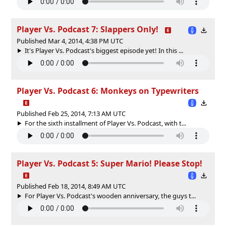
Player Vs. Podcast 7: Slappers Only!
Published Mar 4, 2014, 4:38 PM UTC
It's Player Vs. Podcast's biggest episode yet! In this ...
Player Vs. Podcast 6: Monkeys on Typewriters
Published Feb 25, 2014, 7:13 AM UTC
For the sixth installment of Player Vs. Podcast, with t...
Player Vs. Podcast 5: Super Mario! Please Stop!
Published Feb 18, 2014, 8:49 AM UTC
For Player Vs. Podcast's wooden anniversary, the guys t...