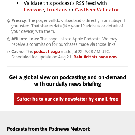
Validate this podcast’s RSS feed with
Livewire
,
Truefans
or
CastFeedValidator
Privacy:
The player will download audio directly from Libsyn if
you listen. That shares data (like your IP address or details of
your device) with them.
Affiliate links:
This page links to Apple Podcasts. We may
receive a commission for purchases made via those links.
Cache:
This
podcast page
made
Jul 22, 9:08 AM UTC
.
Scheduled for update on
Aug 21
.
Rebuild this page now
Get a global view on podcasting and on-demand
with our daily news briefing
Subscribe to our daily newsletter by email, free
Podcasts from the Podnews Network