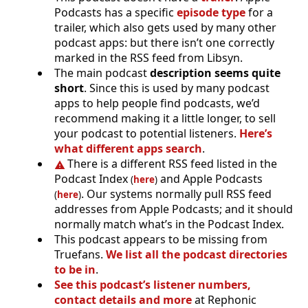
Podcasts has a specific
episode type
for a
trailer, which also gets used by many other
podcast apps: but there isn’t one correctly
marked in the RSS feed from Libsyn.
The main podcast
description seems quite
short
. Since this is used by many podcast
apps to help people find podcasts, we’d
recommend making it a little longer, to sell
your podcast to potential listeners.
Here’s
what different apps search
.
There is a different RSS feed listed in the
Podcast Index
and Apple Podcasts
(
here
)
. Our systems normally pull RSS feed
(
here
)
addresses from Apple Podcasts; and it should
normally match what’s in the Podcast Index.
This podcast appears to be missing from
Truefans.
We list all the podcast directories
to be in
.
See this podcast’s listener numbers,
contact details and more
at Rephonic