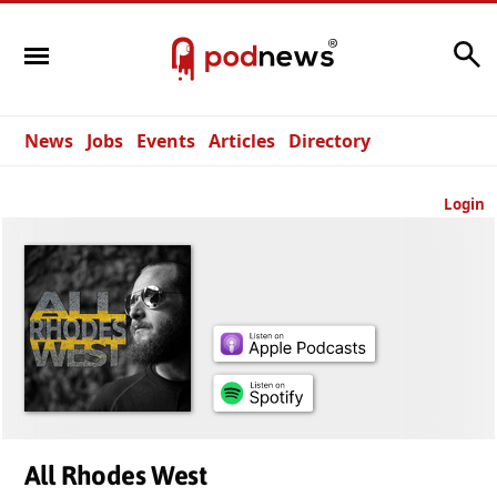
Search
News
Jobs
Events
Articles
Directory
Login
All Rhodes West