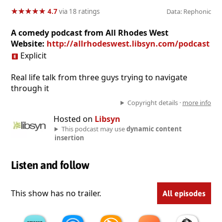
★
★
★
★
★
★
★
★
★
★
4.7
via 18 ratings
Data: Rephonic
A comedy podcast from All Rhodes West
Website:
http://allrhodeswest.libsyn.com/podcast
Explicit
Real life talk from three guys trying to navigate
through it
Copyright details ·
more info
Hosted on
Libsyn
This podcast may use
dynamic content
insertion
Listen and follow
This show has no trailer.
All episodes