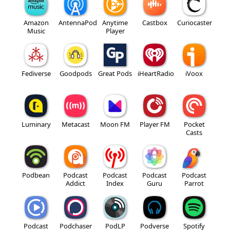
Amazon
AntennaPod
Anytime
Castbox
Curiocaster
Music
Player
Fediverse
Goodpods
Great Pods
iHeartRadio
iVoox
Luminary
Metacast
Moon FM
Player FM
Pocket
Casts
Podbean
Podcast
Podcast
Podcast
Podcast
Addict
Index
Guru
Parrot
Podcast
Podchaser
PodLP
Podverse
Spotify