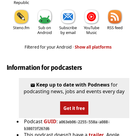
Republic
Steno.fm
Sub on
Subscribe
YouTube
RSS feed
Android
by email
Music
Filtered for your Android ·
Show all platforms
Information for podcasters
Keep up to date with Podnews
for
podcasting news, jobs and events every day
Get it free
Podcast
GUID
:
a063eb06-2255-558a-a088-
b38073f267d6
This podcast doesn’t have a
trailer
. Apple