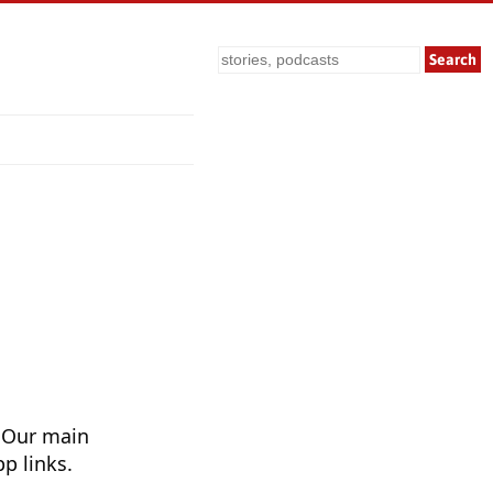
Search
 Our main
p links.