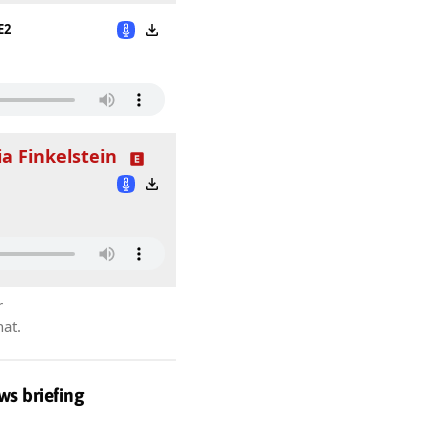
E2
ia Finkelstein
r
hat.
ws briefing