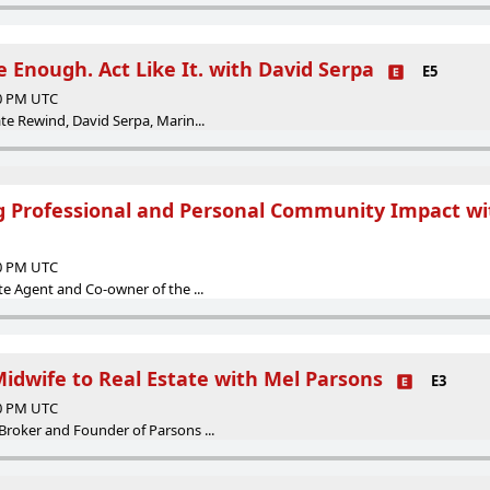
e Enough. Act Like It. with David Serpa
E5
00 PM UTC
ate Rewind, David Serpa, Marin...
g Professional and Personal Community Impact wi
00 PM UTC
ate Agent and Co-owner of the ...
Midwife to Real Estate with Mel Parsons
E3
00 PM UTC
Broker and Founder of Parsons ...