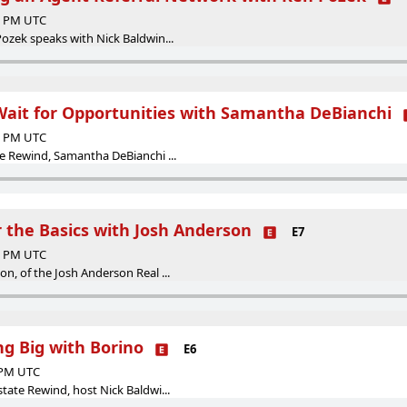
00 PM UTC
Pozek speaks with Nick Baldwin...
 Wait for Opportunities with Samantha DeBianchi
29 PM UTC
te Rewind, Samantha DeBianchi ...
r the Basics with Josh Anderson
E7
00 PM UTC
on, of the Josh Anderson Real ...
ng Big with Borino
E6
0 PM UTC
state Rewind, host Nick Baldwi...