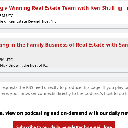
ng a Winning Real Estate Team with Keri Shull
0 PM UTC
 of Real Estate Rewind, host N...
ing in the Family Business of Real Estate with Sar
0 PM UTC
 Nick Baldwin, the host of R...
equests the RSS feed directly to produce this page. If you play o
re, your browser connects directly to the podcast’s host to do t
al view on podcasting and on-demand with our daily ne
Subscribe to our daily newsletter by email, free