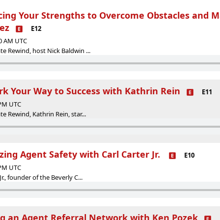
cing Your Strengths to Overcome Obstacles and 
ez
E12
00 AM UTC
ate Rewind, host Nick Baldwin ...
rk Your Way to Success with Kathrin Rein
E11
0 PM UTC
te Rewind, Kathrin Rein, star...
izing Agent Safety with Carl Carter Jr.
E10
0 PM UTC
r., founder of the Beverly C...
ing an Agent Referral Network with Ken Pozek