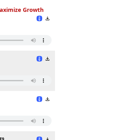
Maximize Growth
E9