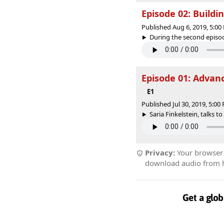
Episode 02: Buildi
Published Aug 6, 2019, 5:0
During the second episode
Episode 01: Advanc
E1
Published Jul 30, 2019, 5:0
Saria Finkelstein, talks to
Privacy:
Your browser r
download audio from he
Get a glob