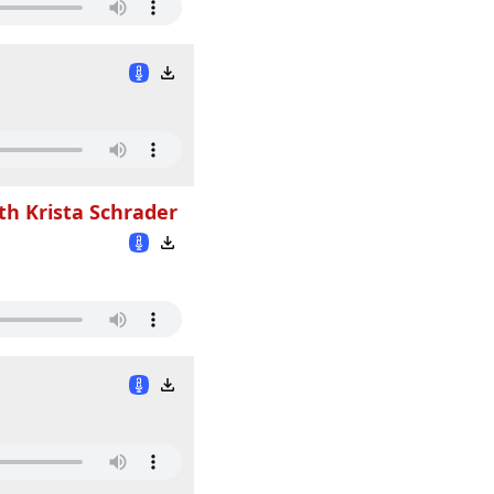
th Krista Schrader