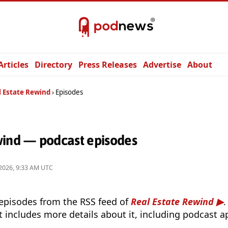
Articles
Directory
Press Releases
Advertise
About
l Estate Rewind
Episodes
wind — podcast episodes
2026, 9:33 AM UTC
 episodes from the RSS feed of
Real Estate Rewind
.
t includes more details about it, including podcast ap