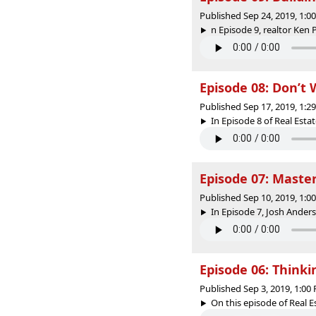
Published Sep 24, 2019, 1:
n Episode 9, realtor Ken 
Episode 08: Don’t
Published Sep 17, 2019, 1:
In Episode 8 of Real Esta
Episode 07: Maste
Published Sep 10, 2019, 1:
In Episode 7, Josh Anders
Episode 06: Thinki
Published Sep 3, 2019, 1:0
On this episode of Real E