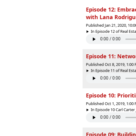
Episode 12: Embra
with Lana Rodrigu
Published Jan 21, 2020, 10:
In Episode 12 of Real Est
Episode 11: Netwo
Published Oct 8, 2019, 1:0
In Episode 11 of Real Esta
Episode 10: Priorit
Published Oct 1, 2019, 1:0
In Episode 10 Carl Carter J
Episode 09: Build