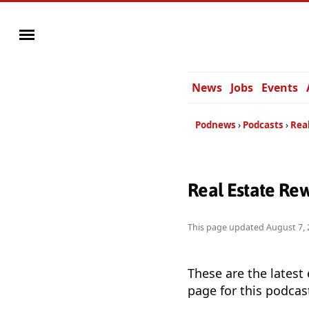
News
Jobs
Events
Podnews
Podcasts
Rea
Real Estate Re
This page updated
August 7, 
These are the latest
page for this podcas