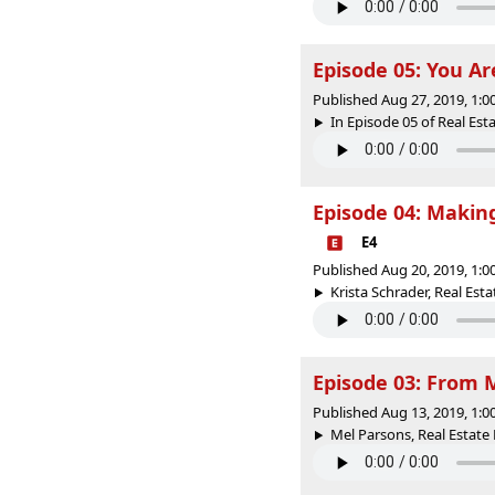
Episode 05: You Ar
Published Aug 27, 2019, 1:
In Episode 05 of Real Est
Episode 04: Makin
E4
Published Aug 20, 2019, 1:
Krista Schrader, Real Est
Episode 03: From 
Published Aug 13, 2019, 1:
Mel Parsons, Real Estate 