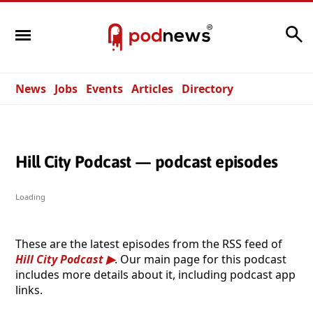
Search
News
Jobs
Events
Articles
Directory
Hill City Podcast — podcast episodes
Loading
These are the latest episodes from the RSS feed of
Hill City Podcast
. Our main page for this podcast
includes more details about it, including podcast app
links.