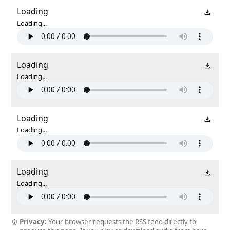
Loading
Loading...
Loading
Loading...
Loading
Loading...
Loading
Loading...
Privacy:
Your browser requests the RSS feed directly to