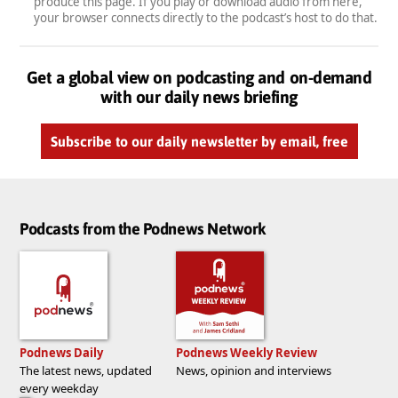
produce this page. If you play or download audio from here,
your browser connects directly to the podcast’s host to do that.
Get a global view on podcasting and on-demand
with our daily news briefing
Subscribe to our daily newsletter by email, free
Podcasts from the Podnews Network
Podnews Daily
Podnews Weekly Review
The latest news, updated
News, opinion and interviews
every weekday