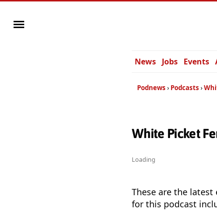
News
Jobs
Events
Podnews
Podcasts
Whi
White Picket F
Loading
These are the latest
for this podcast incl