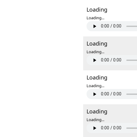
Loading
Loading...
Loading
Loading...
Loading
Loading...
Loading
Loading...