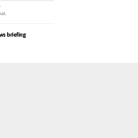
r
hat.
ws briefing