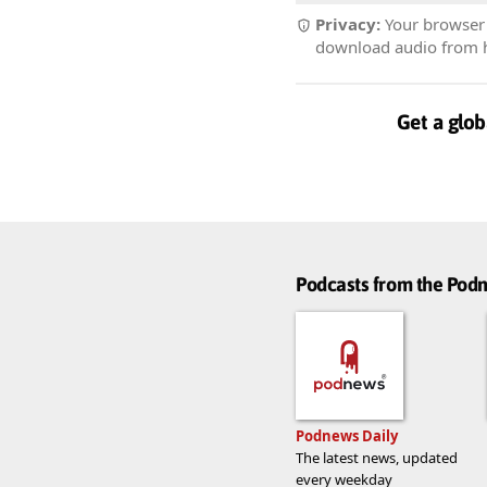
Privacy:
Your browser r
download audio from he
Get a glob
Podcasts from the Po
Podnews Daily
The latest news, updated
every weekday