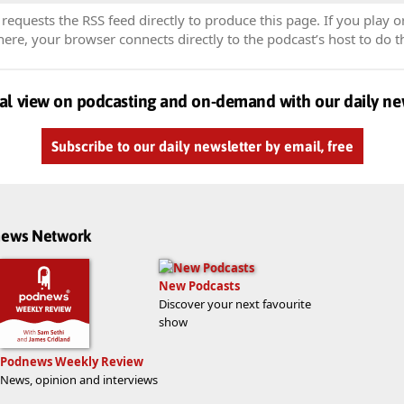
equests the RSS feed directly to produce this page. If you play o
re, your browser connects directly to the podcast’s host to do t
al view on podcasting and on-demand with our daily ne
Subscribe to our daily newsletter by email, free
dnews Network
New Podcasts
Discover your next favourite
show
Podnews Weekly Review
News, opinion and interviews