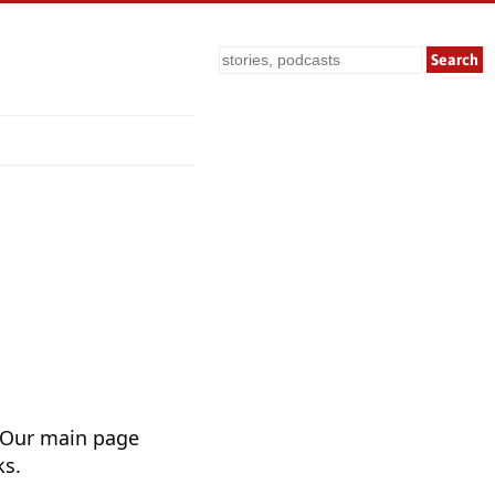
Search
 Our main page
ks.