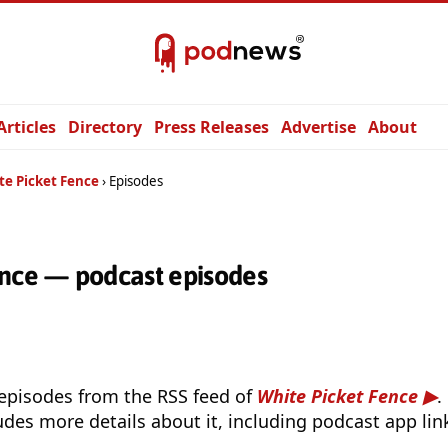
Articles
Directory
Press Releases
Advertise
About
te Picket Fence
Episodes
ence — podcast episodes
 episodes from the RSS feed of
White Picket Fence
.
udes more details about it, including podcast app lin