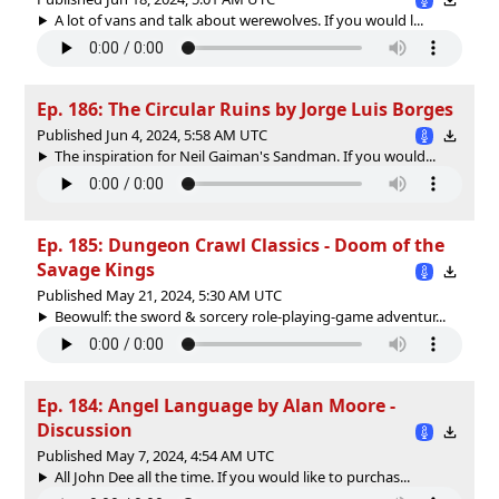
A lot of vans and talk about werewolves. If you would l...
Ep. 186: The Circular Ruins by Jorge Luis Borges
Published Jun 4, 2024, 5:58 AM UTC
The inspiration for Neil Gaiman's Sandman. If you would...
Ep. 185: Dungeon Crawl Classics - Doom of the
Savage Kings
Published May 21, 2024, 5:30 AM UTC
Beowulf: the sword & sorcery role-playing-game adventur...
Ep. 184: Angel Language by Alan Moore -
Discussion
Published May 7, 2024, 4:54 AM UTC
All John Dee all the time. If you would like to purchas...