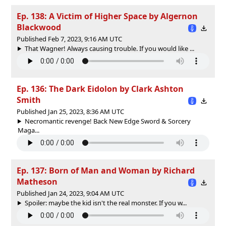
Ep. 138: A Victim of Higher Space by Algernon
Blackwood
Published Feb 7, 2023, 9:16 AM UTC
That Wagner! Always causing trouble. If you would like ...
Ep. 136: The Dark Eidolon by Clark Ashton
Smith
Published Jan 25, 2023, 8:36 AM UTC
Necromantic revenge! Back New Edge Sword & Sorcery
Maga...
Ep. 137: Born of Man and Woman by Richard
Matheson
Published Jan 24, 2023, 9:04 AM UTC
Spoiler: maybe the kid isn't the real monster. If you w...