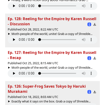
Ep. 128: Reeling for the Empire by Karen Russell
- Discussion
Published Oct 28, 2022, 8:22 AM UTC
Moth-people of the world, unite! Grab a copy of Shredde...
Ep. 127: Reeling for the Empire by Karen Russell
- Recap
Published Oct 25, 2022, 8:15 AM UTC
Moth-people of the world, unite! Grab a copy of Shredde...
Ep. 126: Super-Frog Saves Tokyo by Haruki
Murakami
Published Oct 18, 2022, 8:03 AM UTC
Exactly what it says on the box. Grab a copy of Shredde...