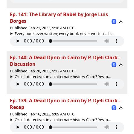
Ep. 141: The Library of Babel by Jorge Luis
Borges
Published Feb 21, 2023, 9:18 AM UTC
Every book ever written; every book never written ... b...
Ep. 140: A Dead Djinn in Cairo by P. Djeli Clark -
Discussion
Published Feb 20, 2023, 9:12 AM UTC
Occult detectives in an alternate history Cairo? Yes, p...
Ep. 139: A Dead Djinn in Cairo by P. Djeli Clark -
Recap
Published Feb 16, 2023, 9:09 AM UTC
Occult detectives in an alternate history Cairo? Yes, p...