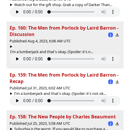
Watch out for the gift shop. Grab a copy of Darker Than...
Ep. 160: The Men from Porlock by Laird Barron -
Discussion
Published Aug 4, 2023, 6:06 AM UTC
I'm a lumberjack and that's okay. (Spoiler: it's n...
Ep. 159: The Men from Porlock by Laird Barron -
Recap
Published Jul 31, 2023, 6:02 AM UTC
I'm a lumberjack and that's okay. (Spoiler: it's not ok...
Ep. 158: The New People by Charles Beaumont
Published Jul 25, 2023, 5:58 AM UTC
Suburbia is the worst. If you would like to purchase a ...