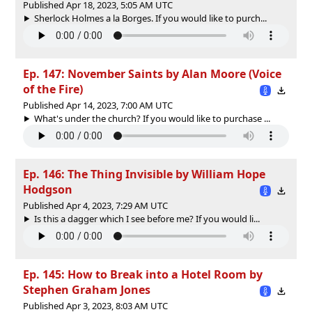
Published Apr 18, 2023, 5:05 AM UTC
Sherlock Holmes a la Borges. If you would like to purch...
Ep. 147: November Saints by Alan Moore (Voice
of the Fire)
Published Apr 14, 2023, 7:00 AM UTC
What's under the church? If you would like to purchase ...
Ep. 146: The Thing Invisible by William Hope
Hodgson
Published Apr 4, 2023, 7:29 AM UTC
Is this a dagger which I see before me? If you would li...
Ep. 145: How to Break into a Hotel Room by
Stephen Graham Jones
Published Apr 3, 2023, 8:03 AM UTC