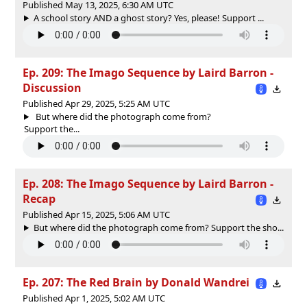
Published May 13, 2025, 6:30 AM UTC
A school story AND a ghost story? Yes, please! Support ...
Ep. 209: The Imago Sequence by Laird Barron -
Discussion
Published Apr 29, 2025, 5:25 AM UTC
But where did the photograph come from?
Support the...
Ep. 208: The Imago Sequence by Laird Barron -
Recap
Published Apr 15, 2025, 5:06 AM UTC
But where did the photograph come from? Support the sho...
Ep. 207: The Red Brain by Donald Wandrei
Published Apr 1, 2025, 5:02 AM UTC