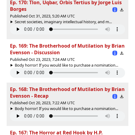
Ep. 170: Tlon, Uqbar, Orbis Tertius by Jorge Luis
Borges
Published Oct 31, 2023, 5:20 AM UTC
Secret societies, imaginary intellectual history, and m...
Ep. 169: The Brotherhood of Mutilation by Brian
Evenson - Discussion
Published Oct 23, 2023, 7:24 AM UTC
Body horror! If you would like to purchase a nomination...
Ep. 168: The Brotherhood of Mutilation by Brian
Evenson - Recap
Published Oct 20, 2023, 7:22 AM UTC
Body horror! If you would like to purchase a nomination...
Ep. 167: The Horror at Red Hook by H.P.