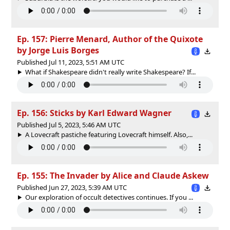
Ep. 157: Pierre Menard, Author of the Quixote
by Jorge Luis Borges
Published Jul 11, 2023, 5:51 AM UTC
What if Shakespeare didn't really write Shakespeare? If...
Ep. 156: Sticks by Karl Edward Wagner
Published Jul 5, 2023, 5:46 AM UTC
A Lovecraft pastiche featuring Lovecraft himself. Also,...
Ep. 155: The Invader by Alice and Claude Askew
Published Jun 27, 2023, 5:39 AM UTC
Our exploration of occult detectives continues. If you ...