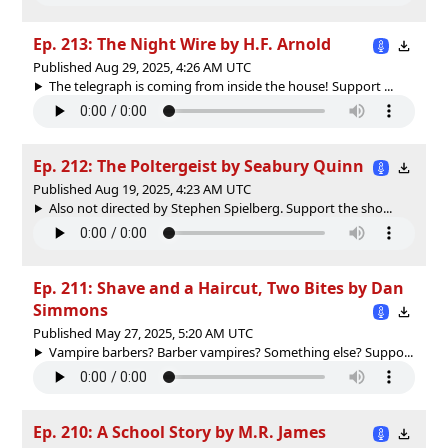
Ep. 213: The Night Wire by H.F. Arnold
Published Aug 29, 2025, 4:26 AM UTC
The telegraph is coming from inside the house! Support ...
Ep. 212: The Poltergeist by Seabury Quinn
Published Aug 19, 2025, 4:23 AM UTC
Also not directed by Stephen Spielberg. Support the sho...
Ep. 211: Shave and a Haircut, Two Bites by Dan
Simmons
Published May 27, 2025, 5:20 AM UTC
Vampire barbers? Barber vampires? Something else? Suppo...
Ep. 210: A School Story by M.R. James