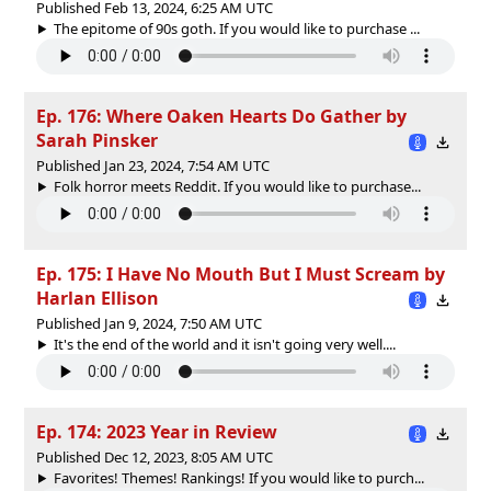
Published Feb 13, 2024, 6:25 AM UTC
The epitome of 90s goth. If you would like to purchase ...
Ep. 176: Where Oaken Hearts Do Gather by
Sarah Pinsker
Published Jan 23, 2024, 7:54 AM UTC
Folk horror meets Reddit. If you would like to purchase...
Ep. 175: I Have No Mouth But I Must Scream by
Harlan Ellison
Published Jan 9, 2024, 7:50 AM UTC
It's the end of the world and it isn't going very well....
Ep. 174: 2023 Year in Review
Published Dec 12, 2023, 8:05 AM UTC
Favorites! Themes! Rankings! If you would like to purch...