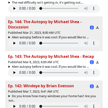
The real difficulty isn't getting in, it's getting out....
Ep. 144: The Autopsy by Michael Shea -
Discussion
Published Mar 21, 2023, 8:00 AM UTC
Alien autopsy before it was cool. If you would like to ...
Ep. 143: The Autopsy by Michael Shea - Recap
Published Mar 8, 2023, 6:00 AM UTC
Alien autopsy before it was cool. If you would like to ...
Ep. 142: Windeye by Brian Evenson
Published Mar 7, 2023, 9:41 AM UTC
Do you know how many windows your home has? Are you
sur...