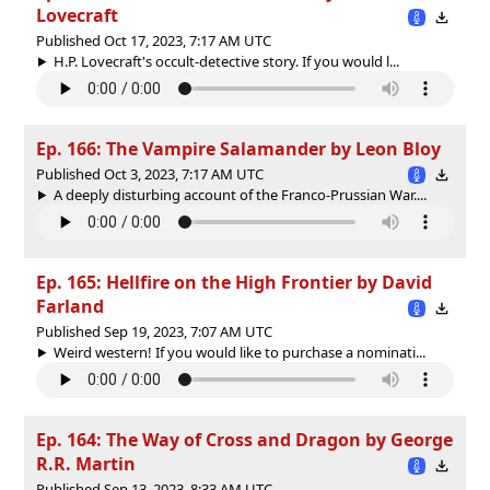
Lovecraft
Published Oct 17, 2023, 7:17 AM UTC
H.P. Lovecraft's occult-detective story. If you would l...
Ep. 166: The Vampire Salamander by Leon Bloy
Published Oct 3, 2023, 7:17 AM UTC
A deeply disturbing account of the Franco-Prussian War....
Ep. 165: Hellfire on the High Frontier by David
Farland
Published Sep 19, 2023, 7:07 AM UTC
Weird western! If you would like to purchase a nominati...
Ep. 164: The Way of Cross and Dragon by George
R.R. Martin
Published Sep 13, 2023, 8:33 AM UTC