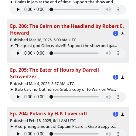
Brains in jars at the end of time. Support the show and...
Ep. 206: The Cairn on the Headland by Robert E.
Howard
Published Mar 18, 2025, 5:00 AM UTC
The great god Odin is alive!!! Support the show and gai...
Ep. 205: The Eater of Hours by Darrell
Schweitzer
Published Mar 4, 2025, 5:57 AM UTC
Italo Calvino, but horror. Grab a copy of To Walk on Wo...
Ep. 204: Polaris by H.P. Lovecraft
Published Feb 18, 2025, 6:11 AM UTC
A surprising amount of Captain Picard ... Grab a copy o...