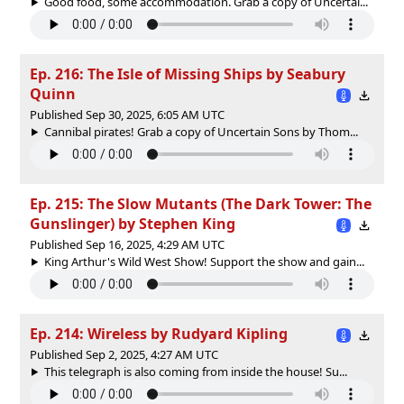
Good food, some accommodation. Grab a copy of ⁠Uncertai...
Ep. 216: The Isle of Missing Ships by Seabury
Quinn
Published Sep 30, 2025, 6:05 AM UTC
Cannibal pirates! Grab a copy of Uncertain Sons by Thom...
Ep. 215: The Slow Mutants (The Dark Tower: The
Gunslinger) by Stephen King
Published Sep 16, 2025, 4:29 AM UTC
King Arthur's Wild West Show! Support the show and gain...
Ep. 214: Wireless by Rudyard Kipling
Published Sep 2, 2025, 4:27 AM UTC
This telegraph is also coming from inside the house! Su...