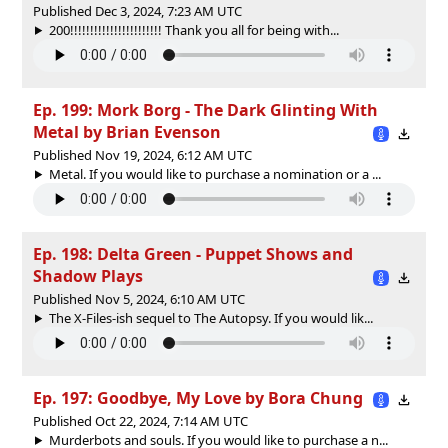
Published Dec 3, 2024, 7:23 AM UTC
200!!!!!!!!!!!!!!!!!!!!!!! Thank you all for being with...
Ep. 199: Mork Borg - The Dark Glinting With
Metal by Brian Evenson
Published Nov 19, 2024, 6:12 AM UTC
Metal. If you would like to purchase a nomination or a ...
Ep. 198: Delta Green - Puppet Shows and
Shadow Plays
Published Nov 5, 2024, 6:10 AM UTC
The X-Files-ish sequel to The Autopsy. If you would lik...
Ep. 197: Goodbye, My Love by Bora Chung
Published Oct 22, 2024, 7:14 AM UTC
Murderbots and souls. If you would like to purchase a n...