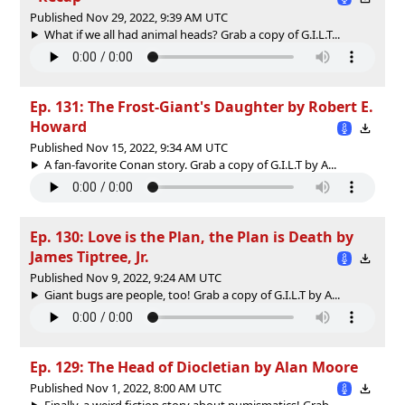
Published Nov 29, 2022, 9:39 AM UTC
What if we all had animal heads? Grab a copy of G.I.L.T...
Ep. 131: The Frost-Giant's Daughter by Robert E.
Howard
Published Nov 15, 2022, 9:34 AM UTC
A fan-favorite Conan story. Grab a copy of G.I.L.T by A...
Ep. 130: Love is the Plan, the Plan is Death by
James Tiptree, Jr.
Published Nov 9, 2022, 9:24 AM UTC
Giant bugs are people, too! Grab a copy of G.I.L.T by A...
Ep. 129: The Head of Diocletian by Alan Moore
Published Nov 1, 2022, 8:00 AM UTC
Finally, a weird fiction story about numismatics! Grab ...