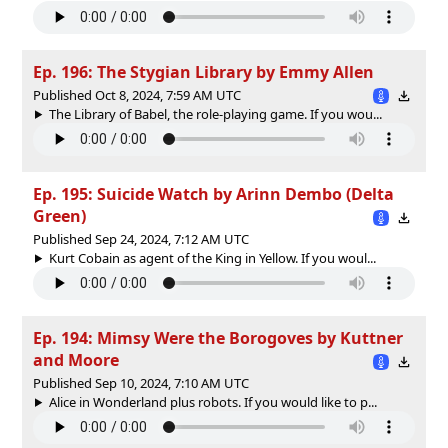
Ep. 196: The Stygian Library by Emmy Allen
Published Oct 8, 2024, 7:59 AM UTC
The Library of Babel, the role-playing game. If you wou...
Ep. 195: Suicide Watch by Arinn Dembo (Delta
Green)
Published Sep 24, 2024, 7:12 AM UTC
Kurt Cobain as agent of the King in Yellow. If you woul...
Ep. 194: Mimsy Were the Borogoves by Kuttner
and Moore
Published Sep 10, 2024, 7:10 AM UTC
Alice in Wonderland plus robots. If you would like to p...