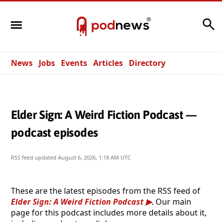
Search
News
Jobs
Events
Articles
Directory
Elder Sign: A Weird Fiction Podcast —
podcast episodes
RSS feed updated
August 6, 2026, 1:18 AM UTC
These are the latest episodes from the RSS feed of
Elder Sign: A Weird Fiction Podcast
. Our main
page for this podcast includes more details about it,