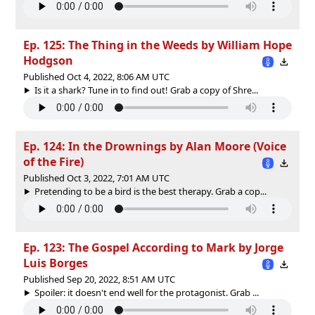
Ep. 125: The Thing in the Weeds by William Hope
Hodgson
Published Oct 4, 2022, 8:06 AM UTC
Is it a shark? Tune in to find out! Grab a copy of Shre...
Ep. 124: In the Drownings by Alan Moore (Voice
of the Fire)
Published Oct 3, 2022, 7:01 AM UTC
Pretending to be a bird is the best therapy. Grab a cop...
Ep. 123: The Gospel According to Mark by Jorge
Luis Borges
Published Sep 20, 2022, 8:51 AM UTC
Spoiler: it doesn't end well for the protagonist. Grab ...