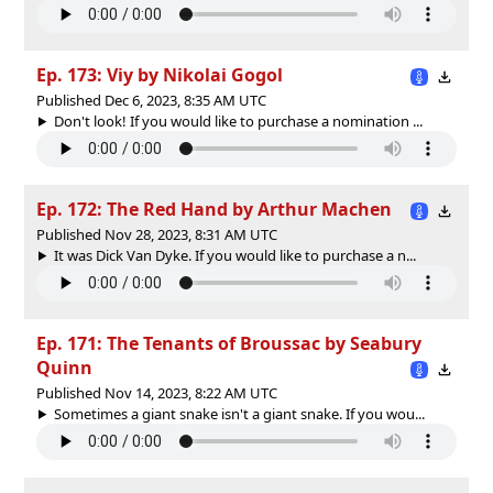
Ep. 173: Viy by Nikolai Gogol
Published Dec 6, 2023, 8:35 AM UTC
Don't look! If you would like to purchase a nomination ...
Ep. 172: The Red Hand by Arthur Machen
Published Nov 28, 2023, 8:31 AM UTC
It was Dick Van Dyke. If you would like to purchase a n...
Ep. 171: The Tenants of Broussac by Seabury
Quinn
Published Nov 14, 2023, 8:22 AM UTC
Sometimes a giant snake isn't a giant snake. If you wou...