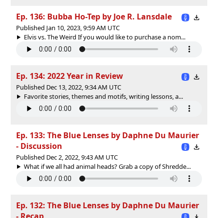
Ep. 136: Bubba Ho-Tep by Joe R. Lansdale
Published Jan 10, 2023, 9:59 AM UTC
Elvis vs. The Weird If you would like to purchase a nom...
Ep. 134: 2022 Year in Review
Published Dec 13, 2022, 9:34 AM UTC
Favorite stories, themes and motifs, writing lessons, a...
Ep. 133: The Blue Lenses by Daphne Du Maurier
- Discussion
Published Dec 2, 2022, 9:43 AM UTC
What if we all had animal heads? Grab a copy of Shredde...
Ep. 132: The Blue Lenses by Daphne Du Maurier
- Recap