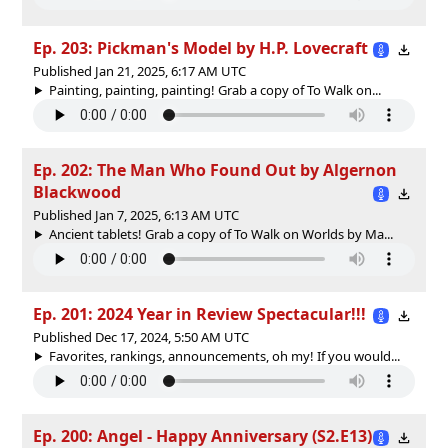
Ep. 203: Pickman's Model by H.P. Lovecraft
Published Jan 21, 2025, 6:17 AM UTC
Painting, painting, painting! Grab a copy of To Walk on...
Ep. 202: The Man Who Found Out by Algernon
Blackwood
Published Jan 7, 2025, 6:13 AM UTC
Ancient tablets! Grab a copy of To Walk on Worlds by Ma...
Ep. 201: 2024 Year in Review Spectacular!!!
Published Dec 17, 2024, 5:50 AM UTC
Favorites, rankings, announcements, oh my! If you would...
Ep. 200: Angel - Happy Anniversary (S2.E13)