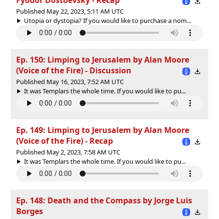
Published May 22, 2023, 5:11 AM UTC
Utopia or dystopia? If you would like to purchase a nom...
Ep. 150: Limping to Jerusalem by Alan Moore
(Voice of the Fire) - Discussion
Published May 16, 2023, 7:52 AM UTC
It was Templars the whole time. If you would like to pu...
Ep. 149: Limping to Jerusalem by Alan Moore
(Voice of the Fire) - Recap
Published May 2, 2023, 7:58 AM UTC
It was Templars the whole time. If you would like to pu...
Ep. 148: Death and the Compass by Jorge Luis
Borges