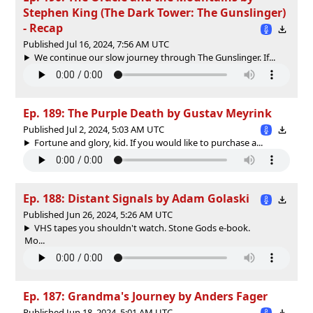
Stephen King (The Dark Tower: The Gunslinger)
- Recap
Published Jul 16, 2024, 7:56 AM UTC
We continue our slow journey through The Gunslinger. If...
Ep. 189: The Purple Death by Gustav Meyrink
Published Jul 2, 2024, 5:03 AM UTC
Fortune and glory, kid. If you would like to purchase a...
Ep. 188: Distant Signals by Adam Golaski
Published Jun 26, 2024, 5:26 AM UTC
VHS tapes you shouldn't watch. Stone Gods e-book.
Mo...
Ep. 187: Grandma's Journey by Anders Fager
Published Jun 18, 2024, 5:01 AM UTC