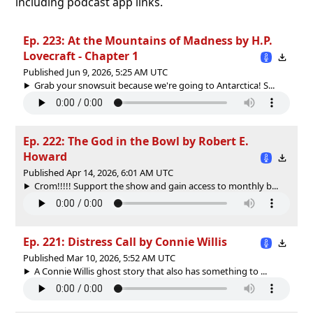
including podcast app links.
Ep. 223: At the Mountains of Madness by H.P.
Lovecraft - Chapter 1
Published Jun 9, 2026, 5:25 AM UTC
Grab your snowsuit because we're going to Antarctica! S...
Ep. 222: The God in the Bowl by Robert E.
Howard
Published Apr 14, 2026, 6:01 AM UTC
Crom!!!!! Support the show and gain access to monthly b...
Ep. 221: Distress Call by Connie Willis
Published Mar 10, 2026, 5:52 AM UTC
A Connie Willis ghost story that also has something to ...