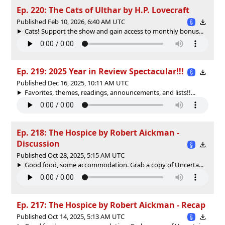
Ep. 220: The Cats of Ulthar by H.P. Lovecraft
Published Feb 10, 2026, 6:40 AM UTC
Cats! Support the show and gain access to monthly bonus...
Ep. 219: 2025 Year in Review Spectacular!!!
Published Dec 16, 2025, 10:11 AM UTC
Favorites, themes, readings, announcements, and lists!!...
Ep. 218: The Hospice by Robert Aickman -
Discussion
Published Oct 28, 2025, 5:15 AM UTC
Good food, some accommodation. Grab a copy of ⁠⁠Uncerta...
Ep. 217: The Hospice by Robert Aickman - Recap
Published Oct 14, 2025, 5:13 AM UTC