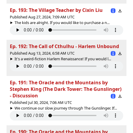
Ep. 193: The Village Teacher by Cixin Liu
Published Aug 27, 2024, 7:09 AM UTC
The kids are alright. If you would like to purchase a n...
Ep. 192: The Call of Cthulhu - Harlem Unbound
Published Aug 13, 2024, 6:58 AM UTC
It's a weird-fiction Harlem Renaissance! If you would l...
Ep. 191: The Oracle and the Mountains by
Stephen King (The Dark Tower: The Gunslinger)
- Discussion
Published Jul 30, 2024, 7:06 AM UTC
We continue our slow journey through The Gunslinger. If...
Ep. 190: The Oracle and the Mountains by