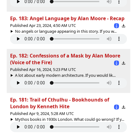
Ep. 183: Angel Language by Alan Moore - Recap
Published Apr 23, 2024, 4:50 AM UTC
No angels or language appearing in this story. If you w...
Ep. 182: Confessions of a Mask by Alan Moore
(Voice of the Fire)
Published Apr 16, 2024, 5:23 PM UTC
A lot about early modern architecture. If you would lik...
Ep. 181: Trail of Cthulhu - Bookhounds of
London by Kenneth Hite
Published Apr 9, 2024, 5:28 AM UTC
Mythos books in 1930s London. What could go wrong? If y...