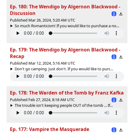
Ep. 180: The Wendigo by Algernon Blackwood -
Discussion
Published Mar 26, 2024, 5:20 AM UTC
So much Romanticism! If you would like to purchase a no...
Ep. 179: The Wendigo by Algernon Blackwood -
Recap
Published Mar 12, 2024, 5:16 AM UTC
Don't go camping. Just don't. If you would like to purc...
Ep. 178: The Warden of the Tomb by Franz Kafka
Published Feb 27, 2024, 8:18 AM UTC
The trouble isn't keeping people OUT of the tomb ... If...
Ep. 177: Vampire the Masquerade