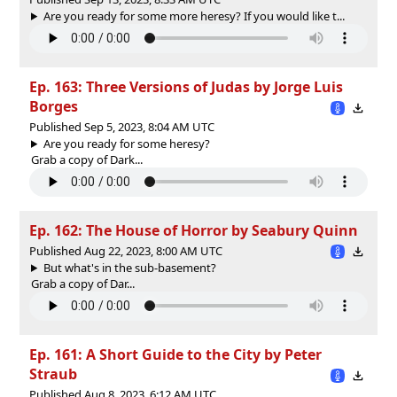
Are you ready for some more heresy? If you would like t...
Ep. 163: Three Versions of Judas by Jorge Luis
Borges
Published Sep 5, 2023, 8:04 AM UTC
Are you ready for some heresy?
Grab a copy of ⁠Dark...
Ep. 162: The House of Horror by Seabury Quinn
Published Aug 22, 2023, 8:00 AM UTC
But what's in the sub-basement?
Grab a copy of ⁠Dar...
Ep. 161: A Short Guide to the City by Peter
Straub
Published Aug 8, 2023, 6:12 AM UTC