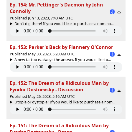
Ep. 154: Mr. Pettinger's Daemon by John
Connolly
Published Jun 13, 2023, 7:43 AM UTC
Don't dig there! If you would like to purchase a nomina...
Ep. 153: Parker's Back by Flannery O'Connor
Published May 30, 2023, 5:20 AM UTC
A new tattoo is always the answer. If you would like to...
Ep. 152: The Dream of a Ridiculous Man by
Fyodor Dostoevsky - Discussion
Published May 26, 2023, 5:16 AM UTC
Utopia or dystopia? If you would like to purchase a nom...
Ep. 151: The Dream of a Ridiculous Man by
Fyodor Dostoevsky - Recap