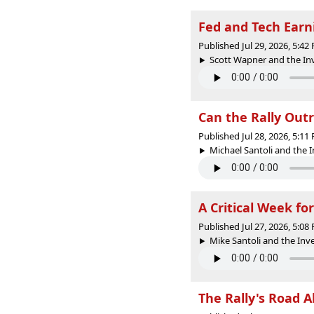
Fed and Tech Earni
Published Jul 29, 2026, 5:4
Scott Wapner and the Inv
Can the Rally Out
Published Jul 28, 2026, 5:1
Michael Santoli and the 
A Critical Week fo
Published Jul 27, 2026, 5:0
Mike Santoli and the In
The Rally's Road 