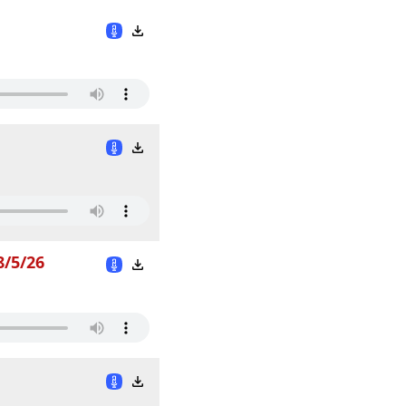
8/5/26