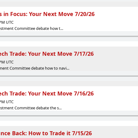
 in Focus: Your Next Move 7/20/26
5 PM UTC
vestment Committee debate how t...
Tech Trade: Your Next Move 7/17/26
8 PM UTC
ent Committee debate how to navi...
Tech Trade: Your Next Move 7/16/26
7 PM UTC
vestment Committee debate the s...
ce Back: How to Trade it 7/15/26