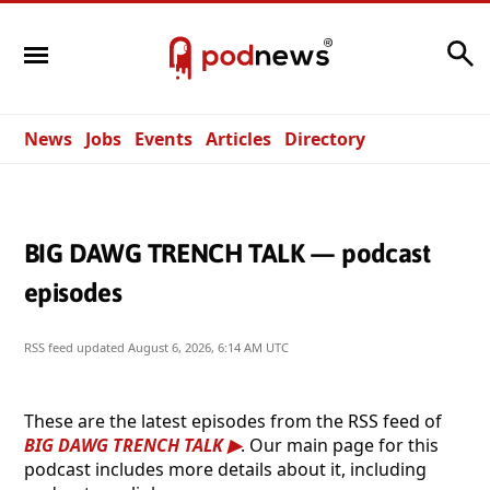
Search
News
Jobs
Events
Articles
Directory
BIG DAWG TRENCH TALK — podcast
episodes
RSS feed updated
August 6, 2026, 6:14 AM UTC
These are the latest episodes from the RSS feed of
BIG DAWG TRENCH TALK
. Our main page for this
podcast includes more details about it, including