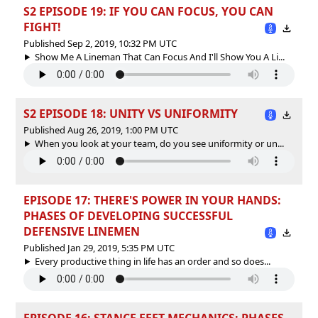
S2 EPISODE 19: IF YOU CAN FOCUS, YOU CAN
FIGHT!
Published Sep 2, 2019, 10:32 PM UTC
Show Me A Lineman That Can Focus And I'll Show You A Li...
S2 EPISODE 18: UNITY VS UNIFORMITY
Published Aug 26, 2019, 1:00 PM UTC
When you look at your team, do you see uniformity or un...
EPISODE 17: THERE'S POWER IN YOUR HANDS:
PHASES OF DEVELOPING SUCCESSFUL
DEFENSIVE LINEMEN
Published Jan 29, 2019, 5:35 PM UTC
Every productive thing in life has an order and so does...
EPISODE 16: STANCE FEET MECHANICS: PHASES