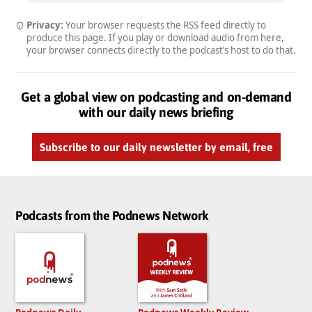
Privacy:
Your browser requests the RSS feed directly to
produce this page. If you play or download audio from here,
your browser connects directly to the podcast’s host to do that.
Get a global view on podcasting and on-demand
with our daily news briefing
Subscribe to our daily newsletter by email, free
Podcasts from the Podnews Network