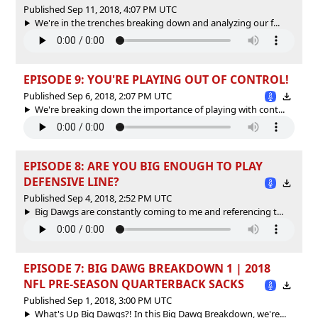
Published Sep 11, 2018, 4:07 PM UTC
We're in the trenches breaking down and analyzing our f...
EPISODE 9: YOU'RE PLAYING OUT OF CONTROL!
Published Sep 6, 2018, 2:07 PM UTC
We're breaking down the importance of playing with cont...
EPISODE 8: ARE YOU BIG ENOUGH TO PLAY
DEFENSIVE LINE?
Published Sep 4, 2018, 2:52 PM UTC
Big Dawgs are constantly coming to me and referencing t...
EPISODE 7: BIG DAWG BREAKDOWN 1 | 2018
NFL PRE-SEASON QUARTERBACK SACKS
Published Sep 1, 2018, 3:00 PM UTC
What's Up Big Dawgs?! In this Big Dawg Breakdown, we're...