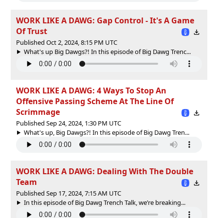
WORK LIKE A DAWG: Gap Control - It's A Game
Of Trust
Published Oct 2, 2024, 8:15 PM UTC
What's up Big Dawgs?! In this episode of Big Dawg Trenc...
WORK LIKE A DAWG: 4 Ways To Stop An
Offensive Passing Scheme At The Line Of
Scrimmage
Published Sep 24, 2024, 1:30 PM UTC
What's up, Big Dawgs?! In this episode of Big Dawg Tren...
WORK LIKE A DAWG: Dealing With The Double
Team
Published Sep 17, 2024, 7:15 AM UTC
In this episode of Big Dawg Trench Talk, we’re breaking...