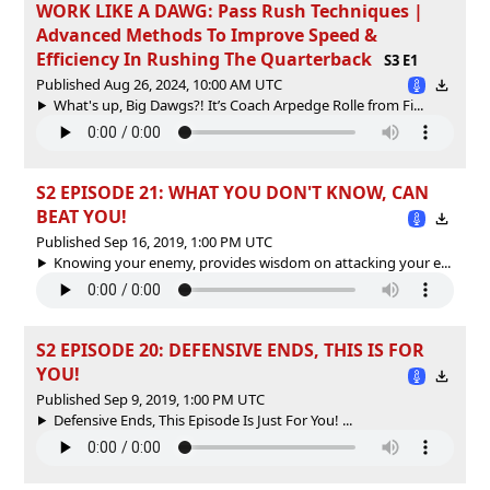
WORK LIKE A DAWG: Pass Rush Techniques |
Advanced Methods To Improve Speed &
Efficiency In Rushing The Quarterback
S3 E1
Published Aug 26, 2024, 10:00 AM UTC
What's up, Big Dawgs?! It’s Coach Arpedge Rolle from Fi...
S2 EPISODE 21: WHAT YOU DON'T KNOW, CAN
BEAT YOU!
Published Sep 16, 2019, 1:00 PM UTC
Knowing your enemy, provides wisdom on attacking your e...
S2 EPISODE 20: DEFENSIVE ENDS, THIS IS FOR
YOU!
Published Sep 9, 2019, 1:00 PM UTC
Defensive Ends, This Episode Is Just For You! ...