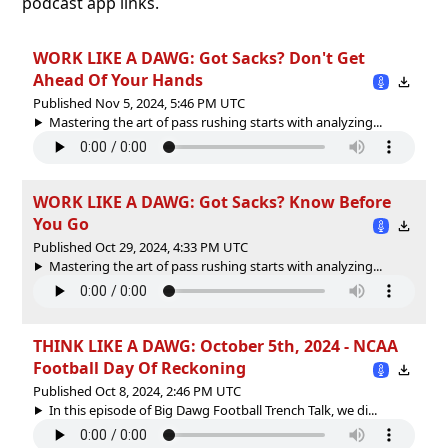
podcast app links.
WORK LIKE A DAWG: Got Sacks? Don't Get
Ahead Of Your Hands
Published Nov 5, 2024, 5:46 PM UTC
Mastering the art of pass rushing starts with analyzing...
WORK LIKE A DAWG: Got Sacks? Know Before
You Go
Published Oct 29, 2024, 4:33 PM UTC
Mastering the art of pass rushing starts with analyzing...
THINK LIKE A DAWG: October 5th, 2024 - NCAA
Football Day Of Reckoning
Published Oct 8, 2024, 2:46 PM UTC
In this episode of Big Dawg Football Trench Talk, we di...