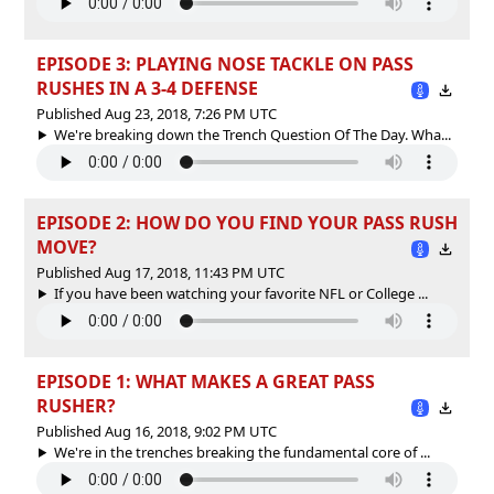
EPISODE 3: PLAYING NOSE TACKLE ON PASS
RUSHES IN A 3-4 DEFENSE
Published Aug 23, 2018, 7:26 PM UTC
We're breaking down the Trench Question Of The Day. Wha...
EPISODE 2: HOW DO YOU FIND YOUR PASS RUSH
MOVE?
Published Aug 17, 2018, 11:43 PM UTC
If you have been watching your favorite NFL or College ...
EPISODE 1: WHAT MAKES A GREAT PASS
RUSHER?
Published Aug 16, 2018, 9:02 PM UTC
We're in the trenches breaking the fundamental core of ...