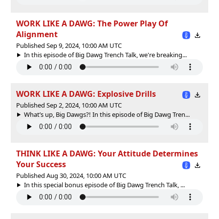
WORK LIKE A DAWG: The Power Play Of
Alignment
Published Sep 9, 2024, 10:00 AM UTC
In this episode of Big Dawg Trench Talk, we're breaking...
WORK LIKE A DAWG: Explosive Drills
Published Sep 2, 2024, 10:00 AM UTC
What’s up, Big Dawgs?! In this episode of Big Dawg Tren...
THINK LIKE A DAWG: Your Attitude Determines
Your Success
Published Aug 30, 2024, 10:00 AM UTC
In this special bonus episode of Big Dawg Trench Talk, ...