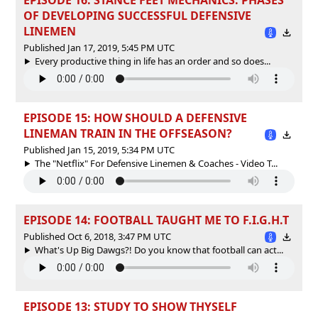
OF DEVELOPING SUCCESSFUL DEFENSIVE
LINEMEN
Published Jan 17, 2019, 5:45 PM UTC
Every productive thing in life has an order and so does...
EPISODE 15: HOW SHOULD A DEFENSIVE
LINEMAN TRAIN IN THE OFFSEASON?
Published Jan 15, 2019, 5:34 PM UTC
The "Netflix" For Defensive Linemen & Coaches - Video T...
EPISODE 14: FOOTBALL TAUGHT ME TO F.I.G.H.T
Published Oct 6, 2018, 3:47 PM UTC
What's Up Big Dawgs?! Do you know that football can act...
EPISODE 13: STUDY TO SHOW THYSELF