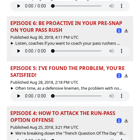
EPISODE 6: BE PROACTIVE IN YOUR PRE-SNAP
ON YOUR PASS RUSH
Published Aug 30, 2018, 4:11 PM UTC
Listen, coaches if you want to coach your pass rushers ...
EPISODE 5: I'VE FOUND THE PROBLEM, YOU'RE
SATISFIED!
Published Aug 28, 2018, 2:18 PM UTC
Often time, as a defensive linemen, the problem with no...
EPISODE 4: HOW TO ATTACK THE RUN-PASS
OPTION OFFENSE
Published Aug 25, 2018, 3:21 PM UTC
We're breaking down the "Trench Question Of The Day" Bi...