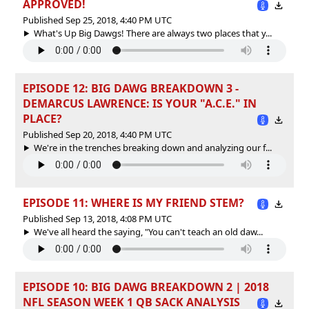
APPROVED!
Published Sep 25, 2018, 4:40 PM UTC
What's Up Big Dawgs! There are always two places that y...
EPISODE 12: BIG DAWG BREAKDOWN 3 -
DEMARCUS LAWRENCE: IS YOUR "A.C.E." IN
PLACE?
Published Sep 20, 2018, 4:40 PM UTC
We're in the trenches breaking down and analyzing our f...
EPISODE 11: WHERE IS MY FRIEND STEM?
Published Sep 13, 2018, 4:08 PM UTC
We've all heard the saying, "You can't teach an old daw...
EPISODE 10: BIG DAWG BREAKDOWN 2 | 2018
NFL SEASON WEEK 1 QB SACK ANALYSIS