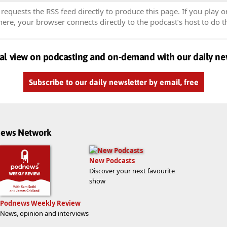
equests the RSS feed directly to produce this page. If you play o
re, your browser connects directly to the podcast’s host to do t
al view on podcasting and on-demand with our daily ne
Subscribe to our daily newsletter by email, free
dnews Network
New Podcasts
Discover your next favourite
show
Podnews Weekly Review
News, opinion and interviews