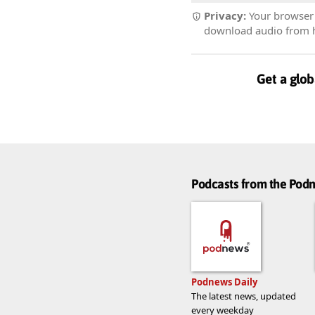
Privacy:
Your browser r
download audio from he
Get a glob
Podcasts from the Po
Podnews Daily
The latest news, updated
every weekday