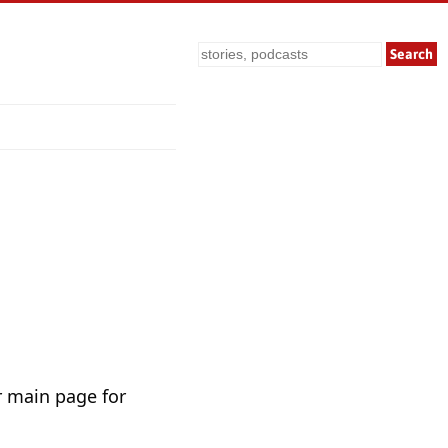
Search
r main page for