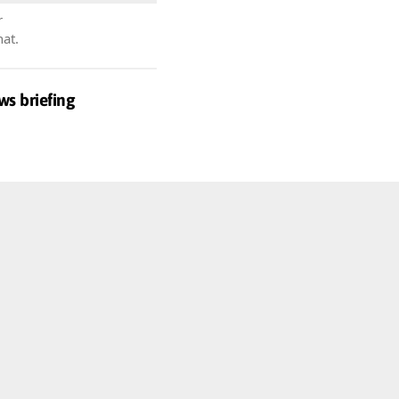
r
hat.
ws briefing