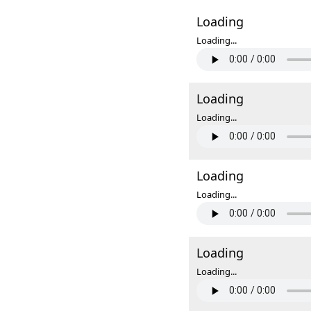
Loading
Loading...
Loading
Loading...
Loading
Loading...
Loading
Loading...