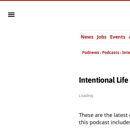
News
Jobs
Events
Podnews
Podcasts
Inte
Intentional Lif
Loading
These are the latest
this podcast include