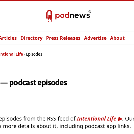
Articles
Directory
Press Releases
Advertise
About
ntional Life
Episodes
e — podcast episodes
 episodes from the RSS feed of
Intentional Life
. Ou
s more details about it, including podcast app links.