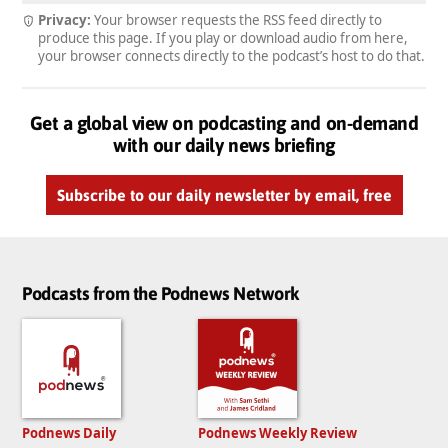
Privacy:
Your browser requests the RSS feed directly to
produce this page. If you play or download audio from here,
your browser connects directly to the podcast’s host to do that.
Get a global view on podcasting and on-demand
with our daily news briefing
Subscribe to our daily newsletter by email, free
Podcasts from the Podnews Network
Podnews Daily
Podnews Weekly Review