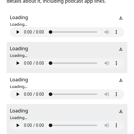
details about it, including podcast app links.
Loading
Loading...
Loading
Loading...
Loading
Loading...
Loading
Loading...