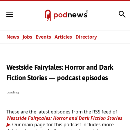
Search
News
Jobs
Events
Articles
Directory
Westside Fairytales: Horror and Dark
Fiction Stories — podcast episodes
Loading
These are the latest episodes from the RSS feed of
Westside Fairytales: Horror and Dark Fiction Stories
. Our main page for this podcast includes more