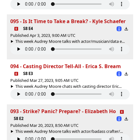
095 - Is It Time to Take a Break? - Kyle Schaefer
S8 E4
Published Apr 3, 2023, 9:00 AM UTC
This week Audrey Moore talks with actor/musician/data e...
094 - Casting Director Tell-All - Erica S. Bream
S8 E3
Published Mar 27, 2023, 9:05 AM UTC
This week Audrey Moore chats with casting director Eric...
093 - Strike? Panic? Prepare? - Elizabeth Ho
S8 E2
Published Mar 20, 2023, 8:50 AM UTC
This week Audrey Moore talks with actor/badass crafter/...