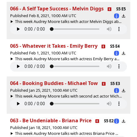
066 - A Self Tape Success - Melvin Diggs
S5 E5
Published Feb 8, 2021, 10:00 AM UTC
This week Audrey Moore talks with actor Melvin Diggs ab...
065 - Whatever it Takes - Emily Berry
S5 E4
Published Feb 1, 2021, 10:00 AM UTC
This week Audrey Moore talks with actress Emily Berry a...
064 - Booking Buddies - Michael Tow
S5 E3
Published Jan 25, 2021, 10:00 AM UTC
This week Audrey Moore talks with second act actor Mich...
063 - Be Undeniable - Briana Price
S5 E2
Published Jan 18, 2021, 10:00 AM UTC
This week Audrey Moore talks with actress Briana Price ...