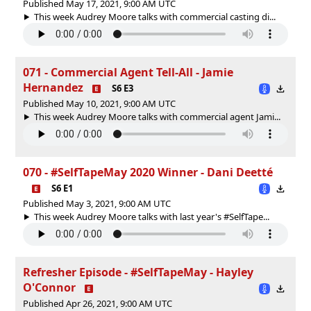
Published May 17, 2021, 9:00 AM UTC
This week Audrey Moore talks with commercial casting di...
071 - Commercial Agent Tell-All - Jamie
Hernandez
S6 E3
Published May 10, 2021, 9:00 AM UTC
This week Audrey Moore talks with commercial agent Jami...
070 - #SelfTapeMay 2020 Winner - Dani Deetté
S6 E1
Published May 3, 2021, 9:00 AM UTC
This week Audrey Moore talks with last year's #SelfTape...
Refresher Episode - #SelfTapeMay - Hayley
O'Connor
Published Apr 26, 2021, 9:00 AM UTC