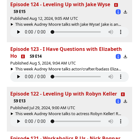
Episode 124 - Leveling Up with Jake Wyse
S9 E15
Published Aug 12, 2024, 9:05 AM UTC
This week Audrey Moore talks with Jake Wyse! Jake is an...
Episode 123 - I Have Questions with Elizabeth
Ho
S9 E14
Published Aug 5, 2024, 9:04 AM UTC
This week Audrey Moore talks actor/crafter/badass Eliza...
Episode 122 - Leveling Up with Robyn Keller
S9 E13
Published Jul 29, 2024, 9:00 AM UTC
This week Audrey Moore talks to actress Robyn Keller! R...
Episode 121 - Workaholics R Us - Nick Bognar