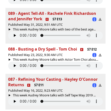
089 - Agent Tell-All - Rachele Fink Richardson
and Jennifer York
S7 E13
Published May 31, 2022, 9:51 AM UTC
This week Audrey Moore talks with two of the best age...
088 - Busting a Dry Spell - Tom Choi
S7 E12
Published May 23, 2022, 9:30 AM UTC
This week Audrey Moore talks with Actor Tom Choi abou...
087 - Refining Your Casting - Hayley O'Connor
Returns
S7 E11
Published May 16, 2022, 9:23 AM UTC
This week Audrey Moore talks with Self Tape May 2019 ...