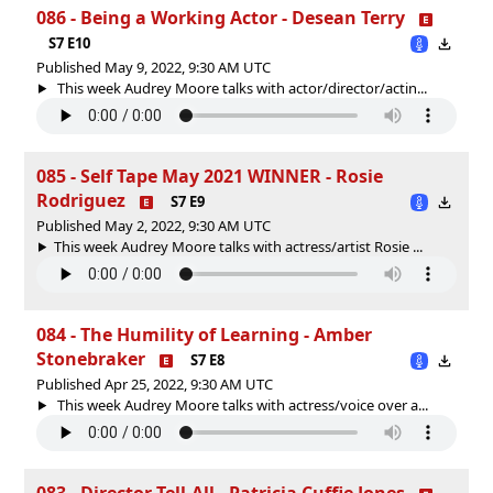
086 - Being a Working Actor - Desean Terry
S7 E10
Published May 9, 2022, 9:30 AM UTC
This week Audrey Moore talks with actor/director/actin...
085 - Self Tape May 2021 WINNER - Rosie
Rodriguez
S7 E9
Published May 2, 2022, 9:30 AM UTC
This week Audrey Moore talks with actress/artist Rosie ...
084 - The Humility of Learning - Amber
Stonebraker
S7 E8
Published Apr 25, 2022, 9:30 AM UTC
This week Audrey Moore talks with actress/voice over a...
083 - Director Tell-All - Patricia Cuffie Jones