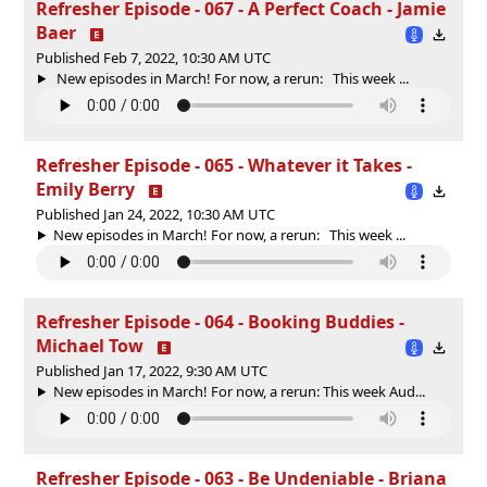
Refresher Episode - 067 - A Perfect Coach - Jamie
Baer
Published Feb 7, 2022, 10:30 AM UTC
New episodes in March! For now, a rerun: This week ...
Refresher Episode - 065 - Whatever it Takes -
Emily Berry
Published Jan 24, 2022, 10:30 AM UTC
New episodes in March! For now, a rerun: This week ...
Refresher Episode - 064 - Booking Buddies -
Michael Tow
Published Jan 17, 2022, 9:30 AM UTC
New episodes in March! For now, a rerun: This week Aud...
Refresher Episode - 063 - Be Undeniable - Briana