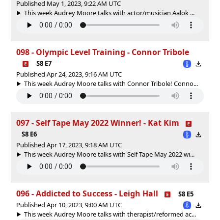
Published May 1, 2023, 9:22 AM UTC
This week Audrey Moore talks with actor/musician Aalok ...
098 - Olympic Level Training - Connor Tribole
S8 E7
Published Apr 24, 2023, 9:16 AM UTC
This week Audrey Moore talks with Connor Tribole! Conno...
097 - Self Tape May 2022 Winner! - Kat Kim
S8 E6
Published Apr 17, 2023, 9:18 AM UTC
This week Audrey Moore talks with Self Tape May 2022 wi...
096 - Addicted to Success - Leigh Hall
S8 E5
Published Apr 10, 2023, 9:00 AM UTC
This week Audrey Moore talks with therapist/reformed ac...