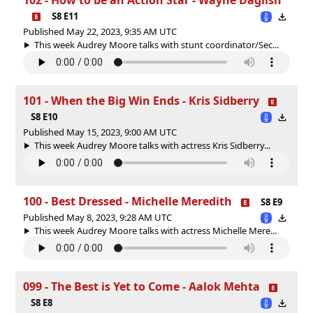
S8 E11
Published May 22, 2023, 9:35 AM UTC
This week Audrey Moore talks with stunt coordinator/Sec...
101 - When the Big Win Ends - Kris Sidberry
S8 E10
Published May 15, 2023, 9:00 AM UTC
This week Audrey Moore talks with actress Kris Sidberry...
100 - Best Dressed - Michelle Meredith
S8 E9
Published May 8, 2023, 9:28 AM UTC
This week Audrey Moore talks with actress Michelle Mere...
099 - The Best is Yet to Come - Aalok Mehta
S8 E8