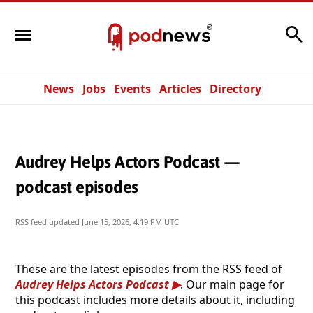
Search
News
Jobs
Events
Articles
Directory
Audrey Helps Actors Podcast —
podcast episodes
RSS feed updated
June 15, 2026, 4:19 PM UTC
These are the latest episodes from the RSS feed of
Audrey Helps Actors Podcast
. Our main page for
this podcast includes more details about it, including