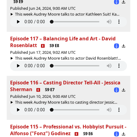
S9 E9
Published Jun 24, 2024, 9:00 AM UTC
This week Audrey Moore talks to actor Kathleen Suit! Ka...
Episode 117 – Balancing Life and Art - David
Rosenblatt
S9 E8
Published Jun 17, 2024, 9:02 AM UTC
This week Audrey Moore talks to actor David Rosenblatt!...
Episode 116 – Casting Director Tell-All - Jessica
Sherman
S9 E7
Published Jun 10, 2024, 9:00 AM UTC
This week Audrey Moore talks to casting director Jessic...
Episode 115 – Professional vs. Hobbyist Pursuit -
Alfonso ("Fonz") Godinez
S9 E6