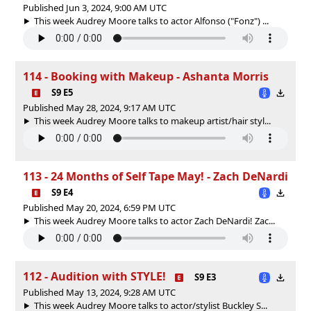
Published Jun 3, 2024, 9:00 AM UTC
This week Audrey Moore talks to actor Alfonso ("Fonz") ...
114 - Booking with Makeup - Ashanta Morris
S9 E5
Published May 28, 2024, 9:17 AM UTC
This week Audrey Moore talks to makeup artist/hair styl...
113 - 24 Months of Self Tape May! - Zach DeNardi
S9 E4
Published May 20, 2024, 6:59 PM UTC
This week Audrey Moore talks to actor Zach DeNardi! Zac...
112 - Audition with STYLE!
S9 E3
Published May 13, 2024, 9:28 AM UTC
This week Audrey Moore talks to actor/stylist Buckley S...