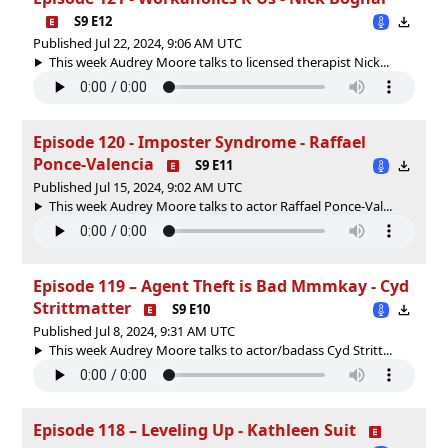
S9 E12
Published Jul 22, 2024, 9:06 AM UTC
This week Audrey Moore talks to licensed therapist Nick...
Episode 120 - Imposter Syndrome - Raffael
Ponce-Valencia
S9 E11
Published Jul 15, 2024, 9:02 AM UTC
This week Audrey Moore talks to actor Raffael Ponce-Val...
Episode 119 – Agent Theft is Bad Mmmkay - Cyd
Strittmatter
S9 E10
Published Jul 8, 2024, 9:31 AM UTC
This week Audrey Moore talks to actor/badass Cyd Stritt...
Episode 118 – Leveling Up - Kathleen Suit