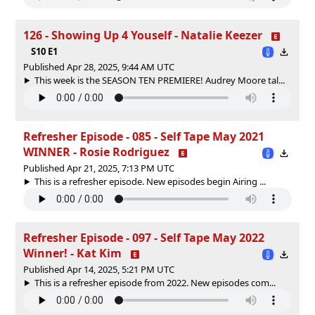
126 - Showing Up 4 Youself - Natalie Keezer
S10 E1
Published Apr 28, 2025, 9:44 AM UTC
This week is the SEASON TEN PREMIERE! Audrey Moore tal...
Refresher Episode - 085 - Self Tape May 2021
WINNER - Rosie Rodriguez
Published Apr 21, 2025, 7:13 PM UTC
This is a refresher episode. New episodes begin Airing ...
Refresher Episode - 097 - Self Tape May 2022
Winner! - Kat Kim
Published Apr 14, 2025, 5:21 PM UTC
This is a refresher episode from 2022. New episodes com...