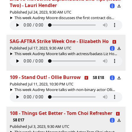
Two) - Lauri Hendler
Published Jul 24, 2023, 9:30 AM UTC
This week Audrey Moore discusses the first contract dis...
SAG-AFTRA Strike Week One - Elizabeth Ho
Published Jul 17, 2023, 9:30 AM UTC
This week Audrey Moore talks with actress/badass Liz Ho...
109 - Stand Out! - Ollie Burrow
S8 E18
Published Jul 11, 2023, 10:30 PM UTC
This week Audrey Moore talks with non-binary actor Olli...
108 - Things Get Better - Tom Choi Refresher
S8 E17
Published Jul 3, 2023, 9:30 AM UTC
This week Audrey Moore talks with Actor Tom Choi about ...