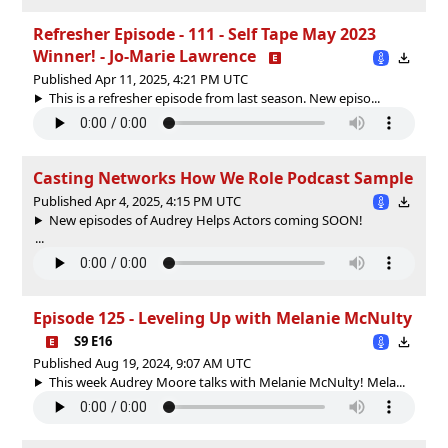
Refresher Episode - 111 - Self Tape May 2023
Winner! - Jo-Marie Lawrence
Published Apr 11, 2025, 4:21 PM UTC
This is a refresher episode from last season. New episo...
Casting Networks How We Role Podcast Sample
Published Apr 4, 2025, 4:15 PM UTC
New episodes of Audrey Helps Actors coming SOON!
...
Episode 125 - Leveling Up with Melanie McNulty
S9 E16
Published Aug 19, 2024, 9:07 AM UTC
This week Audrey Moore talks with Melanie McNulty! Mela...