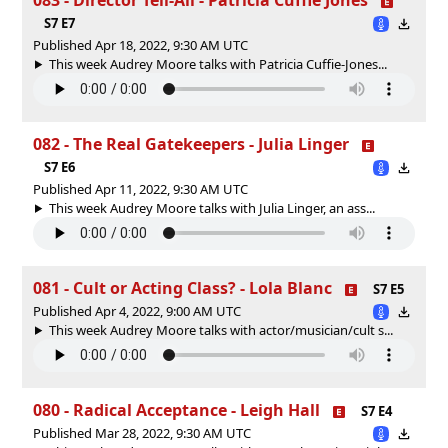
S7 E7
Published Apr 18, 2022, 9:30 AM UTC
This week Audrey Moore talks with Patricia Cuffie-Jones...
082 - The Real Gatekeepers - Julia Linger
S7 E6
Published Apr 11, 2022, 9:30 AM UTC
This week Audrey Moore talks with Julia Linger, an ass...
081 - Cult or Acting Class? - Lola Blanc
S7 E5
Published Apr 4, 2022, 9:00 AM UTC
This week Audrey Moore talks with actor/musician/cult s...
080 - Radical Acceptance - Leigh Hall
S7 E4
Published Mar 28, 2022, 9:30 AM UTC