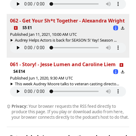
062 - Get Your Sh*t Together - Alexandra Wright
S5 E1
Published Jan 11, 2021, 10:00 AM UTC
Audrey Helps Actors is back for SEASON 5! Yay! Season ...
061 - Story! - Jesse Lumen and Caroline Liem
S4 E14
Published Jun 1, 2020, 9:30 AM UTC
This week Audrey Moore talks to veteran casting directo...
Privacy:
Your browser requests the RSS feed directly to
produce this page. If you play or download audio from here,
your browser connects directly to the podcast’s host to do that.