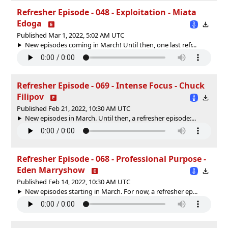
Refresher Episode - 048 - Exploitation - Miata
Edoga
Published Mar 1, 2022, 5:02 AM UTC
New episodes coming in March! Until then, one last refr...
Refresher Episode - 069 - Intense Focus - Chuck
Filipov
Published Feb 21, 2022, 10:30 AM UTC
New episodes in March. Until then, a refresher episode:...
Refresher Episode - 068 - Professional Purpose -
Eden Marryshow
Published Feb 14, 2022, 10:30 AM UTC
New episodes starting in March. For now, a refresher ep...