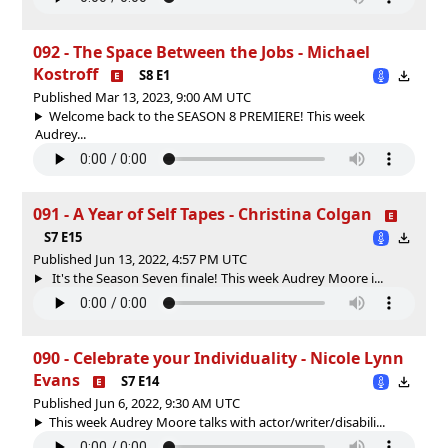
092 - The Space Between the Jobs - Michael
Kostroff
S8 E1
Published Mar 13, 2023, 9:00 AM UTC
Welcome back to the SEASON 8 PREMIERE! This week
Audrey...
091 - A Year of Self Tapes - Christina Colgan
S7 E15
Published Jun 13, 2022, 4:57 PM UTC
It's the Season Seven finale! This week Audrey Moore i...
090 - Celebrate your Individuality - Nicole Lynn
Evans
S7 E14
Published Jun 6, 2022, 9:30 AM UTC
This week Audrey Moore talks with actor/writer/disabili...