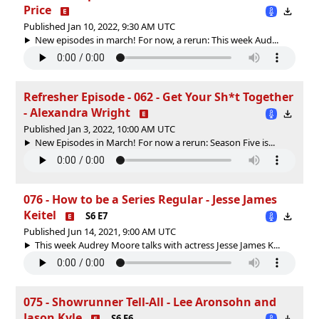
Price
Published Jan 10, 2022, 9:30 AM UTC
New episodes in march! For now, a rerun: This week Aud...
Refresher Episode - 062 - Get Your Sh*t Together
- Alexandra Wright
Published Jan 3, 2022, 10:00 AM UTC
New Episodes in March! For now a rerun: Season Five is...
076 - How to be a Series Regular - Jesse James
Keitel
S6 E7
Published Jun 14, 2021, 9:00 AM UTC
This week Audrey Moore talks with actress Jesse James K...
075 - Showrunner Tell-All - Lee Aronsohn and
Jason Kyle
S6 E6