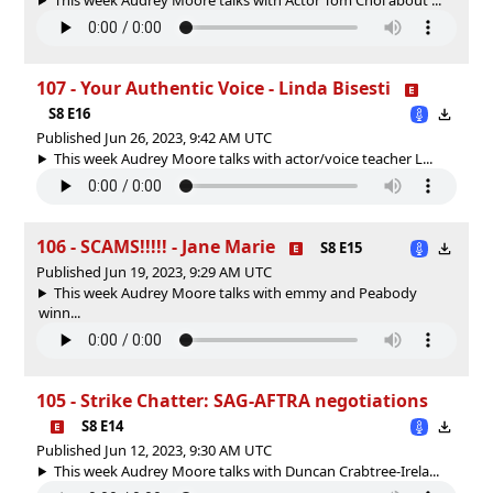
107 - Your Authentic Voice - Linda Bisesti
S8 E16
Published Jun 26, 2023, 9:42 AM UTC
This week Audrey Moore talks with actor/voice teacher L...
106 - SCAMS!!!!! - Jane Marie
S8 E15
Published Jun 19, 2023, 9:29 AM UTC
This week Audrey Moore talks with emmy and Peabody
winn...
105 - Strike Chatter: SAG-AFTRA negotiations
S8 E14
Published Jun 12, 2023, 9:30 AM UTC
This week Audrey Moore talks with Duncan Crabtree-Irela...