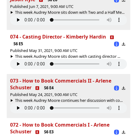
Published Jun 7, 2021, 9:00 AM UTC
This week Audrey Moore sits down with Two and a Half Me...
074 - Casting Director - Kimberly Hardin
S6 E5
Published May 31, 2021, 9:00 AM UTC
This week Audrey Moore sits down with casting director ...
073 - How to Book Commercials II - Arlene
Schuster
S6 E4
Published May 24, 2021, 9:00 AM UTC
This week Audrey Moore continues her discussion with co...
072 - How to Book Commercials I - Arlene
Schuster
S6 E3