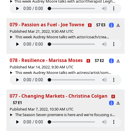
This week Audrey Moore talks with actor/therapist Leigh...
079 - Passion as Fuel - Joe Towne
S7 E3
Published Mar 21, 2022, 9:30 AM UTC
This week Audrey Moore talks with actor/coach/crea...
078 - Resilience - Marissa Moses
S7 E2
Published Mar 14, 2022, 9:30 AM UTC
This week Audrey Moore talks with actress/artist/som...
077 - Changing Markets - Christina Colgan
S7 E1
Published Mar 7, 2022, 10:30 AM UTC
The Season Seven premiere is here and we're focusing o...