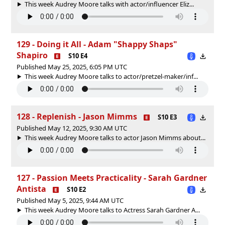
This week Audrey Moore talks with actor/influencer Eliz...
129 - Doing it All - Adam "Shappy Shaps"
Shapiro
S10 E4
Published May 25, 2025, 6:05 PM UTC
This week Audrey Moore talks to actor/pretzel-maker/inf...
128 - Replenish - Jason Mimms
S10 E3
Published May 12, 2025, 9:30 AM UTC
This week Audrey Moore talks to actor Jason Mimms about...
127 - Passion Meets Practicality - Sarah Gardner
Antista
S10 E2
Published May 5, 2025, 9:44 AM UTC
This week Audrey Moore talks to Actress Sarah Gardner A...