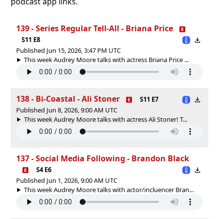
podcast app links.
139 - Series Regular Tell-All - Briana Price
S11 E8
Published Jun 15, 2026, 3:47 PM UTC
This week Audrey Moore talks with actress Briana Price ...
138 - Bi-Coastal - Ali Stoner
S11 E7
Published Jun 8, 2026, 9:00 AM UTC
This week Audrey Moore talks with actress Ali Stoner! T...
137 - Social Media Following - Brandon Black
S4 E6
Published Jun 1, 2026, 9:00 AM UTC
This week Audrey Moore talks with actor/incluencer Bran...