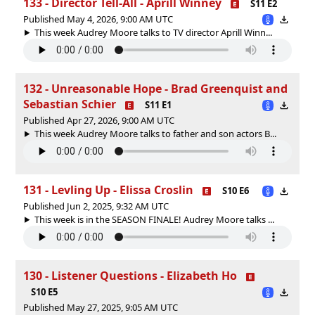
133 - Director Tell-All - Aprill Winney
S11 E2
Published May 4, 2026, 9:00 AM UTC
This week Audrey Moore talks to TV director Aprill Winn...
132 - Unreasonable Hope - Brad Greenquist and
Sebastian Schier
S11 E1
Published Apr 27, 2026, 9:00 AM UTC
This week Audrey Moore talks to father and son actors B...
131 - Levling Up - Elissa Croslin
S10 E6
Published Jun 2, 2025, 9:32 AM UTC
This week is in the SEASON FINALE! Audrey Moore talks ...
130 - Listener Questions - Elizabeth Ho
S10 E5
Published May 27, 2025, 9:05 AM UTC