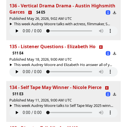
136 - Vertical Drama Drama - Austin Highsmith
Garces
S4 E5
Published May 26, 2026, 9:02 AM UTC
This week Audrey Moore talks with actress, filmmaker, S...
135 - Listener Questions - Elizabeth Ho
S11 E4
Published May 18, 2026, 9:00 AM UTC
This week Audrey Moore and Elizabeth Ho answer all of y...
134 - Self Tape May Winner - Nicole Pierce
S11 E3
Published May 11, 2026, 9:00 AM UTC
This week Audrey Moore talks to Self Tape May 2025 winn...