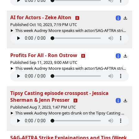
AI for Actors - Zeke Alton
Published Oct 10, 2023, 7:19 PM UTC
This week Audrey Moore speaks with actor/SAG-AFTRA stri...
Profits For All - Ron Ostrow
Published Sep 11, 2023, 9:00 AM UTC
This week Audrey Moore speaks with actor/SAG-AFTRA stri...
Tipsy Casting episode crosspost - Jessica
Sherman & Jenn Presser
Published Aug 7, 2023, 1:47 PM UTC
This week Audrey Moore gets drunk on the Tipsy Casting ...
SAG-AFTRA Strike Explainations and Tips (Week