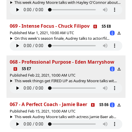
This week Audrey Moore talks with Hayley O'Connor about...
069 - Intense Focus - Chuck Filipov
S5 E8
Published Mar 1, 2021, 10:00 AM UTC
On this week's season finale, Audrey talks to actor/fil...
068 - Professional Purpose - Eden Marryshow
S5 E7
Published Feb 22, 2021, 10:00 AM UTC
This week things get FIRED UP as Audrey Moore talks wit...
067 - A Perfect Coach - Jamie Baer
S5 E6
Published Feb 15, 2021, 10:00 AM UTC
This week Audrey Moore talks with actress Jamie Baer ab...