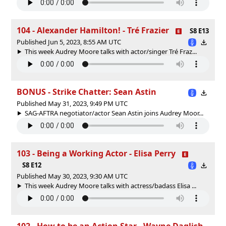
104 - Alexander Hamilton! - Tré Frazier
S8 E13
Published Jun 5, 2023, 8:55 AM UTC
This week Audrey Moore talks with actor/singer Tré Fraz...
BONUS - Strike Chatter: Sean Astin
Published May 31, 2023, 9:49 PM UTC
SAG-AFTRA negotiator/actor Sean Astin joins Audrey Moor...
103 - Being a Working Actor - Elisa Perry
S8 E12
Published May 30, 2023, 9:30 AM UTC
This week Audrey Moore talks with actress/badass Elisa ...
102 - How to be an Action Star - Wayne Daglish