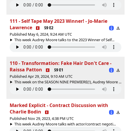
111 - Self Tape May 2023 Winner! - Jo-Marie
Lawrence
S9 E2
Published May 6, 2024, 9:24 AM UTC
This week Audrey Moore talks to the 2023 Winner of Self...
110 - Transformation: Fake Hair Don't Care -
Raissa Patton
S9 E1
Published Apr 29, 2024, 9:10 AM UTC
This week on the SEASON NINE PREMIERE(!), Audrey Moore ...
Marked Explicit - Contract Discussion with
Charlie Bodin
Published Nov 29, 2023, 4:38 PM UTC
This week Audrey Moore talks with actor/contract negoti...