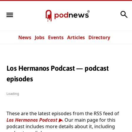
Search
News
Jobs
Events
Articles
Directory
Los Hermanos Podcast — podcast
episodes
Loading
These are the latest episodes from the RSS feed of
Los Hermanos Podcast
. Our main page for this
podcast includes more details about it, including