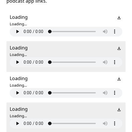
podcast app links.
Loading
Loading...
Loading
Loading...
Loading
Loading...
Loading
Loading...