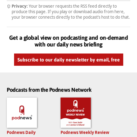
Privacy:
Your browser requests the RSS feed directly to
produce this page. If you play or download audio from here,
your browser connects directly to the podcast’s host to do that.
Get a global view on podcasting and on-demand
with our daily news briefing
Subscribe to our daily newsletter by email, free
Podcasts from the Podnews Network
Podnews Daily
Podnews Weekly Review