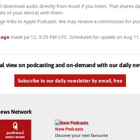
l download audio directly from Acast if you listen. That shares dat
ils of your device) with them.
ge links to Apple Podcasts. We may receive a commission for pu
page
made
Jul 12, 9:35 PM UTC
. Scheduled for update on
Aug 11
al view on podcasting and on-demand with our daily ne
Subscribe to our daily newsletter by email, free
dnews Network
New Podcasts
Discover your next favourite