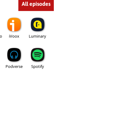
All episodes
io
iVoox
Luminary
Podverse
Spotify