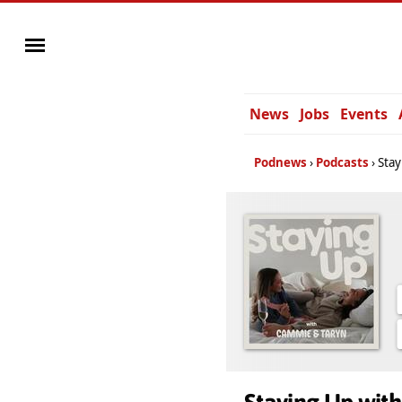
News
Jobs
Events
Podnews
Podcasts
Stay