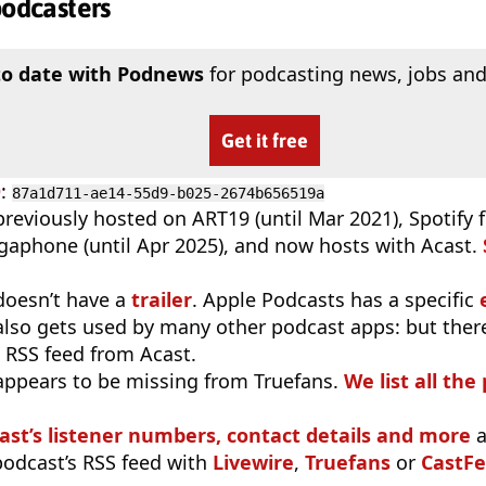
podcasters
to date with Podnews
for podcasting news, jobs and
Get it free
D
:
87a1d711-ae14-55d9-b025-2674b656519a
reviously hosted on ART19 (until Mar 2021), Spotify f
gaphone (until Apr 2025), and now hosts with Acast.
doesn’t have a
trailer
. Apple Podcasts has a specific
 also gets used by many other podcast apps: but there
 RSS feed from Acast.
appears to be missing from Truefans.
We list all the
ast’s listener numbers, contact details and more
a
 podcast’s RSS feed with
Livewire
,
Truefans
or
CastFe