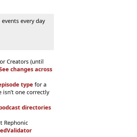
 events every day
or Creators (until
See changes across
episode type
for a
 isn’t one correctly
 podcast directories
t Rephonic
edValidator