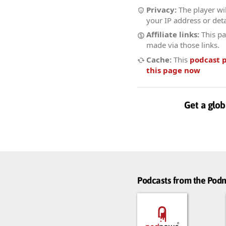
Privacy:
The player wil
your IP address or deta
Affiliate links:
This pa
made via those links.
Cache:
This
podcast 
this page now
Get a glob
Podcasts from the Po