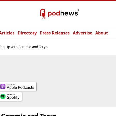
Articles
Directory
Press Releases
Advertise
About
ing Up with Cammie and Taryn