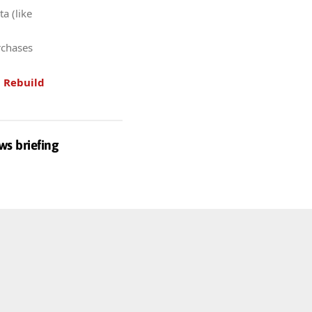
a (like
rchases
.
Rebuild
ws briefing