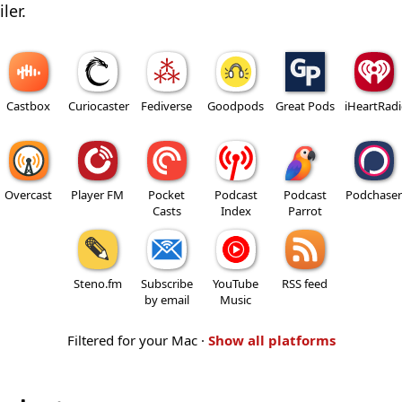
ler.
Castbox
Curiocaster
Fediverse
Goodpods
Great Pods
iHeartRad
Overcast
Player FM
Pocket
Podcast
Podcast
Podchaser
Casts
Index
Parrot
Steno.fm
Subscribe
YouTube
RSS feed
by email
Music
Filtered for your Mac ·
Show all platforms