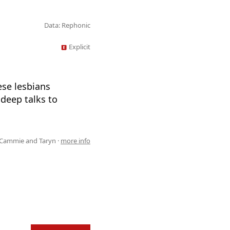
Data: Rephonic
Explicit
ese lesbians
 deep talks to
 Cammie and Taryn ·
more info