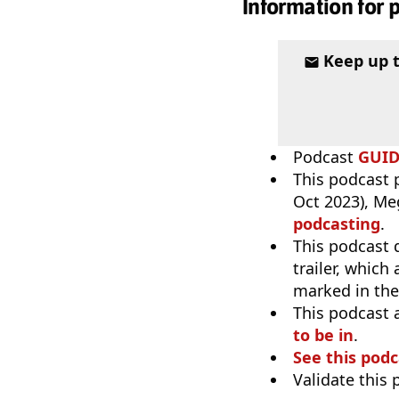
Information for 
Keep up 
Podcast
GUI
This podcast p
Oct 2023), Me
podcasting
.
This podcast 
trailer, which
marked in the
This podcast 
to be in
.
See this podc
Validate this