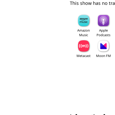
This show has no trai
Amazon
Apple
Music
Podcasts
Metacast
Moon FM