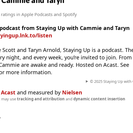
h Cammie and Taryn
 ratings
in Apple Podcasts and Spotify
e podcast from Staying Up with Cammie and Taryn
ayingup.lnk.to/listen
Scott and Taryn Arnold, Staying Up is a podcast. Th
y night, and every week, you’re invited to join. From
 Cammie are awake and ready. Hosted on Acast. See
or more information.
© 2025 Staying Up with
n
Acast
and measured by
Nielsen
t may use
tracking and attribution
and
dynamic content insertion
w