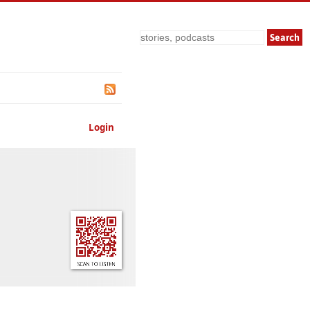
Search
Login