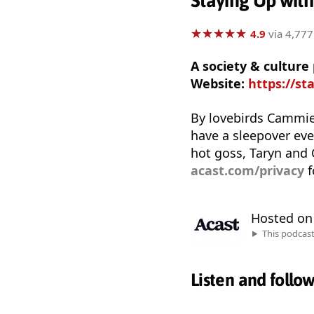
Staying Up wit
★
★
★
★
★
★
★
★
★
★
4.9
via 4,777
A society & cultur
Website:
https://st
By lovebirds Cammie 
have a sleepover ever
hot goss, Taryn and
acast.com/privacy
f
Hosted o
This podcas
Listen and follo