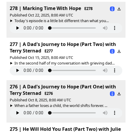
278 | Marking Time With Hope
E278
Published Oct 22, 2025, 8:00 AM UTC
Today's episode is a little bit different than what you...
277 | A Dad's Journey to Hope (Part Two) with
Terry Sternad
E277
Published Oct 15, 2025, 8:00 AM UTC
In the second half of my conversation with grieving dad...
276 | A Dad's Journey to Hope (Part One) with
Terry Sternad
E276
Published Oct 8, 2025, 8:00 AM UTC
When a father loses a child, the world shifts forever. ...
275 | He Will Hold You Fast (Part Two) with Julie