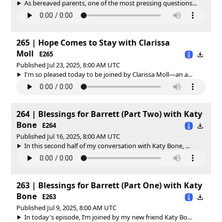
As bereaved parents, one of the most pressing questions...
265 | Hope Comes to Stay with Clarissa
Moll
E265
Published Jul 23, 2025, 8:00 AM UTC
I'm so pleased today to be joined by Clarissa Moll—an a...
264 | Blessings for Barrett (Part Two) with Katy
Bone
E264
Published Jul 16, 2025, 8:00 AM UTC
In this second half of my conversation with Katy Bone, ...
263 | Blessings for Barrett (Part One) with Katy
Bone
E263
Published Jul 9, 2025, 8:00 AM UTC
In today's episode, I’m joined by my new friend Katy Bo...