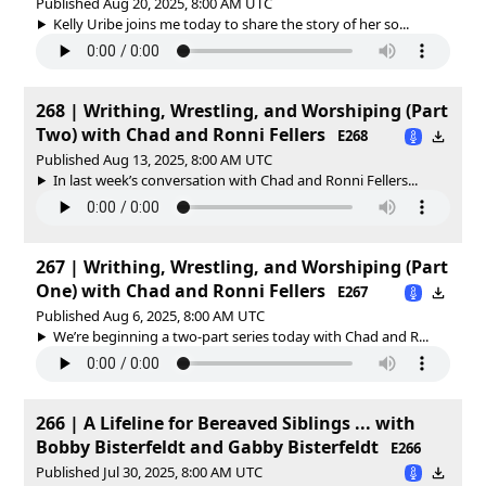
Published Aug 20, 2025, 8:00 AM UTC
Kelly Uribe joins me today to share the story of her so...
268 | Writhing, Wrestling, and Worshiping (Part
Two) with Chad and Ronni Fellers
E268
Published Aug 13, 2025, 8:00 AM UTC
In last week’s conversation with Chad and Ronni Fellers...
267 | Writhing, Wrestling, and Worshiping (Part
One) with Chad and Ronni Fellers
E267
Published Aug 6, 2025, 8:00 AM UTC
We’re beginning a two-part series today with Chad and R...
266 | A Lifeline for Bereaved Siblings ... with
Bobby Bisterfeldt and Gabby Bisterfeldt
E266
Published Jul 30, 2025, 8:00 AM UTC