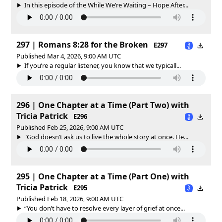
In this episode of the While We’re Waiting – Hope After...
297 | Romans 8:28 for the Broken
E297
Published Mar 4, 2026, 9:00 AM UTC
If you’re a regular listener, you know that we typicall...
296 | One Chapter at a Time (Part Two) with
Tricia Patrick
E296
Published Feb 25, 2026, 9:00 AM UTC
"God doesn’t ask us to live the whole story at once. He...
295 | One Chapter at a Time (Part One) with
Tricia Patrick
E295
Published Feb 18, 2026, 9:00 AM UTC
“You don’t have to resolve every layer of grief at once...