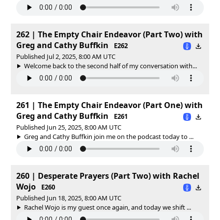
262 | The Empty Chair Endeavor (Part Two) with
Greg and Cathy Buffkin
E262
Published Jul 2, 2025, 8:00 AM UTC
Welcome back to the second half of my conversation with...
261 | The Empty Chair Endeavor (Part One) with
Greg and Cathy Buffkin
E261
Published Jun 25, 2025, 8:00 AM UTC
Greg and Cathy Buffkin join me on the podcast today to ...
260 | Desperate Prayers (Part Two) with Rachel
Wojo
E260
Published Jun 18, 2025, 8:00 AM UTC
Rachel Wojo is my guest once again, and today we shift ...