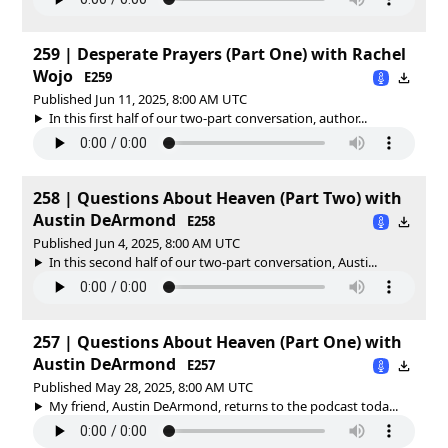
259 | Desperate Prayers (Part One) with Rachel
Wojo
E259
Published Jun 11, 2025, 8:00 AM UTC
In this first half of our two-part conversation, author...
258 | Questions About Heaven (Part Two) with
Austin DeArmond
E258
Published Jun 4, 2025, 8:00 AM UTC
In this second half of our two-part conversation, Austi...
257 | Questions About Heaven (Part One) with
Austin DeArmond
E257
Published May 28, 2025, 8:00 AM UTC
My friend, Austin DeArmond, returns to the podcast toda...