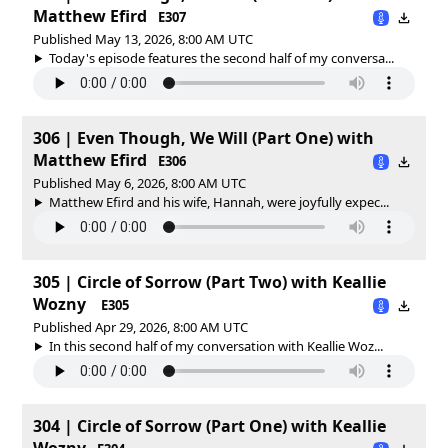
Matthew Efird
E307
Published May 13, 2026, 8:00 AM UTC
Today's episode features the second half of my conversa...
306 | Even Though, We Will (Part One) with
Matthew Efird
E306
Published May 6, 2026, 8:00 AM UTC
Matthew Efird and his wife, Hannah, were joyfully expec...
305 | Circle of Sorrow (Part Two) with Keallie
Wozny
E305
Published Apr 29, 2026, 8:00 AM UTC
In this second half of my conversation with Keallie Woz...
304 | Circle of Sorrow (Part One) with Keallie
Wozny