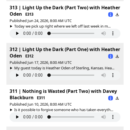
313 | Light Up the Dark (Part Two) with Heather
Oden
E313
Published Jun 24, 2026, 8:00 AM UTC
Today we pick up right where we left off last week in m...
312 | Light Up the Dark (Part One) with Heather
Oden
E312
Published Jun 17, 2026, 8:00 AM UTC
My guest today is Heather Oden of Sterling, Kansas. Hea...
311 | Nothing is Wasted (Part Two) with Davey
Blackburn
E311
Published Jun 10, 2026, 8:00 AM UTC
Is it possible to forgive someone who has taken everyth...