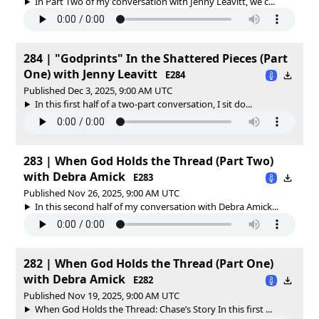
In Part Two of my conversation with Jenny Leavitt, we c...
284 | "Godprints" In the Shattered Pieces (Part
One) with Jenny Leavitt
E284
Published Dec 3, 2025, 9:00 AM UTC
In this first half of a two-part conversation, I sit do...
283 | When God Holds the Thread (Part Two)
with Debra Amick
E283
Published Nov 26, 2025, 9:00 AM UTC
In this second half of my conversation with Debra Amick...
282 | When God Holds the Thread (Part One)
with Debra Amick
E282
Published Nov 19, 2025, 9:00 AM UTC
When God Holds the Thread: Chase’s Story In this first ...