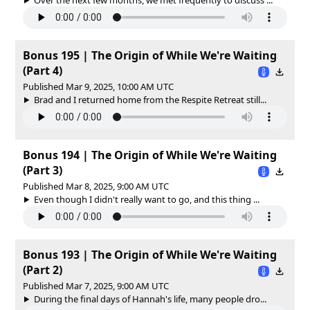
Bonus 195 | The Origin of While We're Waiting
(Part 4)
Published Mar 9, 2025, 10:00 AM UTC
Brad and I returned home from the Respite Retreat still...
Bonus 194 | The Origin of While We're Waiting
(Part 3)
Published Mar 8, 2025, 9:00 AM UTC
Even though I didn't really want to go, and this thing ...
Bonus 193 | The Origin of While We're Waiting
(Part 2)
Published Mar 7, 2025, 9:00 AM UTC
During the final days of Hannah's life, many people dro...