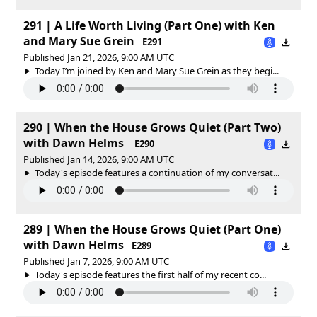
291 | A Life Worth Living (Part One) with Ken
and Mary Sue Grein
E291
Published Jan 21, 2026, 9:00 AM UTC
Today I’m joined by Ken and Mary Sue Grein as they begi...
290 | When the House Grows Quiet (Part Two)
with Dawn Helms
E290
Published Jan 14, 2026, 9:00 AM UTC
Today's episode features a continuation of my conversat...
289 | When the House Grows Quiet (Part One)
with Dawn Helms
E289
Published Jan 7, 2026, 9:00 AM UTC
Today's episode features the first half of my recent co...