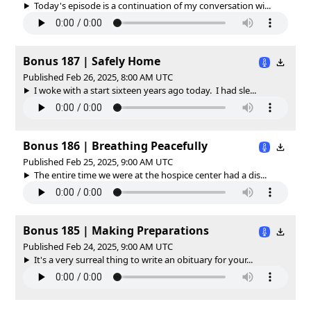
Today's episode is a continuation of my conversation wi...
Bonus 187 | Safely Home
Published Feb 26, 2025, 8:00 AM UTC
I woke with a start sixteen years ago today. I had sle...
Bonus 186 | Breathing Peacefully
Published Feb 25, 2025, 9:00 AM UTC
The entire time we were at the hospice center had a dis...
Bonus 185 | Making Preparations
Published Feb 24, 2025, 9:00 AM UTC
It's a very surreal thing to write an obituary for your...