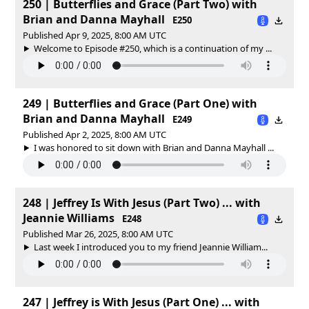
250 | Butterflies and Grace (Part Two) with
Brian and Danna Mayhall
E250
Published Apr 9, 2025, 8:00 AM UTC
Welcome to Episode #250, which is a continuation of my ...
249 | Butterflies and Grace (Part One) with
Brian and Danna Mayhall
E249
Published Apr 2, 2025, 8:00 AM UTC
I was honored to sit down with Brian and Danna Mayhall ...
248 | Jeffrey Is With Jesus (Part Two) ... with
Jeannie Williams
E248
Published Mar 26, 2025, 8:00 AM UTC
Last week I introduced you to my friend Jeannie William...
247 | Jeffrey is With Jesus (Part One) ... with