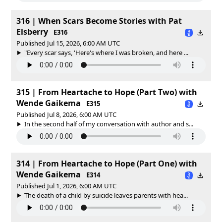
316 | When Scars Become Stories with Pat
Elsberry
E316
Published Jul 15, 2026, 6:00 AM UTC
"Every scar says, 'Here's where I was broken, and here ...
315 | From Heartache to Hope (Part Two) with
Wende Gaikema
E315
Published Jul 8, 2026, 6:00 AM UTC
In the second half of my conversation with author and s...
314 | From Heartache to Hope (Part One) with
Wende Gaikema
E314
Published Jul 1, 2026, 6:00 AM UTC
The death of a child by suicide leaves parents with hea...