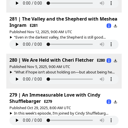
281 | The Valley and the Shepherd with Meshea
Ingram
E281
Published Nov 12, 2025, 9:00 AM UTC
“Even in the darkest valley, the Shepherd is still good...
280 | We Are Held with Cheri Fletcher
E280
Published Nov 5, 2025, 9:00 AM UTC
“What if hope isn’t about holding on—but about being he...
279 | An Immeasurable Love with Cindy
Shufflebarger
E279
Published Oct 29, 2025, 8:00 AM UTC
In this week’s episode, I’m joined by Cindy Shufflebarg...