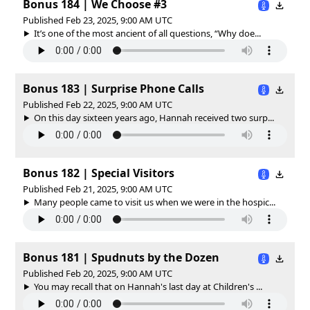
Bonus 184 | We Choose #3
Published Feb 23, 2025, 9:00 AM UTC
It’s one of the most ancient of all questions, “Why doe...
Bonus 183 | Surprise Phone Calls
Published Feb 22, 2025, 9:00 AM UTC
On this day sixteen years ago, Hannah received two surp...
Bonus 182 | Special Visitors
Published Feb 21, 2025, 9:00 AM UTC
Many people came to visit us when we were in the hospic...
Bonus 181 | Spudnuts by the Dozen
Published Feb 20, 2025, 9:00 AM UTC
You may recall that on Hannah's last day at Children's ...