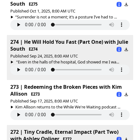
South
E275
Published Oct 1, 2025, 8:00 AM UTC
“Surrender is not a moment; it’s a posture I’ve had to ...
274 | He Will Hold You Fast (Part One) with Julie
South
E274
Published Sep 24, 2025, 8:00 AM UTC
“Even in the halls of the hospital, God showed me I wa...
273 | Redeeming the Broken Pieces with Kim
Allison
E273
Published Sep 17, 2025, 8:00 AM UTC
Kim Allison returns to the While We're Waiting podcast ...
272 | Tiny Cradle, Eternal Impact (Part Two)
with Ashley Opliger
E272