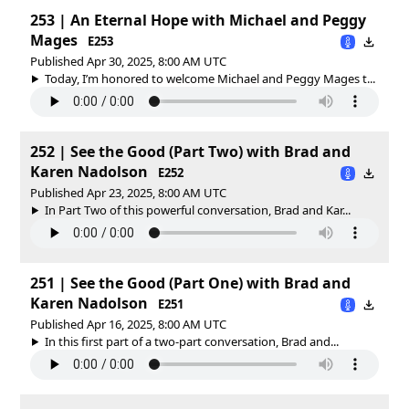
253 | An Eternal Hope with Michael and Peggy
Mages
E253
Published Apr 30, 2025, 8:00 AM UTC
Today, I’m honored to welcome Michael and Peggy Mages t...
252 | See the Good (Part Two) with Brad and
Karen Nadolson
E252
Published Apr 23, 2025, 8:00 AM UTC
In Part Two of this powerful conversation, Brad and Kar...
251 | See the Good (Part One) with Brad and
Karen Nadolson
E251
Published Apr 16, 2025, 8:00 AM UTC
In this first part of a two-part conversation, Brad and...