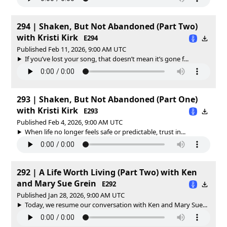
294 | Shaken, But Not Abandoned (Part Two)
with Kristi Kirk
E294
Published Feb 11, 2026, 9:00 AM UTC
If you’ve lost your song, that doesn’t mean it’s gone f...
293 | Shaken, But Not Abandoned (Part One)
with Kristi Kirk
E293
Published Feb 4, 2026, 9:00 AM UTC
When life no longer feels safe or predictable, trust in...
292 | A Life Worth Living (Part Two) with Ken
and Mary Sue Grein
E292
Published Jan 28, 2026, 9:00 AM UTC
Today, we resume our conversation with Ken and Mary Sue...