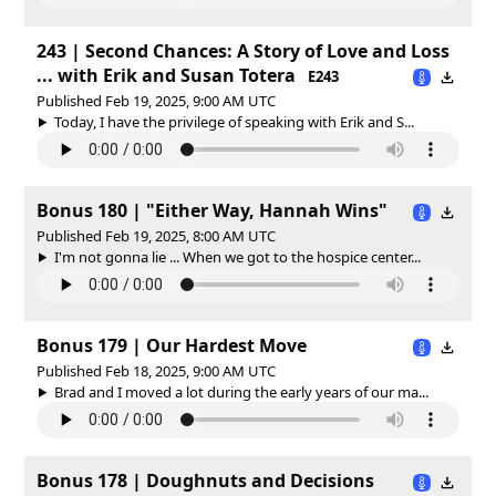
243 | Second Chances: A Story of Love and Loss
... with Erik and Susan Totera
E243
Published Feb 19, 2025, 9:00 AM UTC
Today, I have the privilege of speaking with Erik and S...
Bonus 180 | "Either Way, Hannah Wins"
Published Feb 19, 2025, 8:00 AM UTC
I'm not gonna lie ... When we got to the hospice center...
Bonus 179 | Our Hardest Move
Published Feb 18, 2025, 9:00 AM UTC
Brad and I moved a lot during the early years of our ma...
Bonus 178 | Doughnuts and Decisions