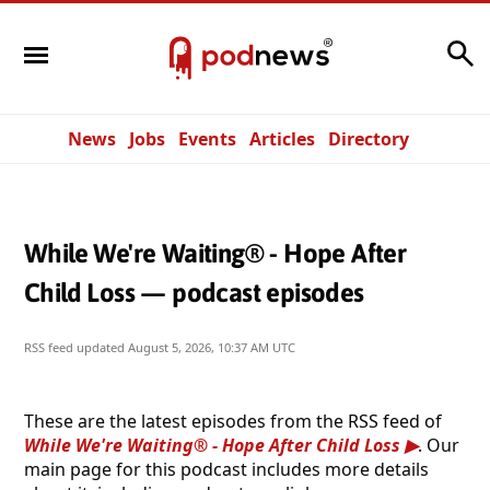
Search
News
Jobs
Events
Articles
Directory
While We're Waiting® - Hope After
Child Loss — podcast episodes
RSS feed updated
August 5, 2026, 10:37 AM UTC
These are the latest episodes from the RSS feed of
While We're Waiting® - Hope After Child Loss
. Our
main page for this podcast includes more details