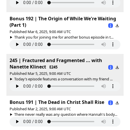
Bonus 192 | The Origin of While We're Waiting
(Part 1)
Published Mar 6, 2025, 9:00 AM UTC
Thank you for joining me for another bonus episode in t...
245 | Fractured and Fragmented ... with
Nanette Klinect
E245
Published Mar 5, 2025, 9:00 AM UTC
Today’s episode features a conversation with my friend ...
Bonus 191 | The Dead in Christ Shall Rise
Published Mar 2, 2025, 9:00 AM UTC
There never really was any question where Hannah's body...