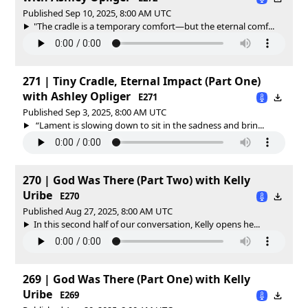
Published Sep 10, 2025, 8:00 AM UTC
"The cradle is a temporary comfort—but the eternal comf...
271 | Tiny Cradle, Eternal Impact (Part One)
with Ashley Opliger
E271
Published Sep 3, 2025, 8:00 AM UTC
“Lament is slowing down to sit in the sadness and brin...
270 | God Was There (Part Two) with Kelly
Uribe
E270
Published Aug 27, 2025, 8:00 AM UTC
In this second half of our conversation, Kelly opens he...
269 | God Was There (Part One) with Kelly
Uribe
E269