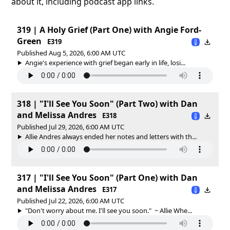
about it, including podcast app links.
319 | A Holy Grief (Part One) with Angie Ford-
Green
E319
Published Aug 5, 2026, 6:00 AM UTC
Angie's experience with grief began early in life, losi...
318 | "I'll See You Soon" (Part Two) with Dan
and Melissa Andres
E318
Published Jul 29, 2026, 6:00 AM UTC
Allie Andres always ended her notes and letters with th...
317 | "I'll See You Soon" (Part One) with Dan
and Melissa Andres
E317
Published Jul 22, 2026, 6:00 AM UTC
"Don't worry about me. I'll see you soon." ~ Allie Whe...