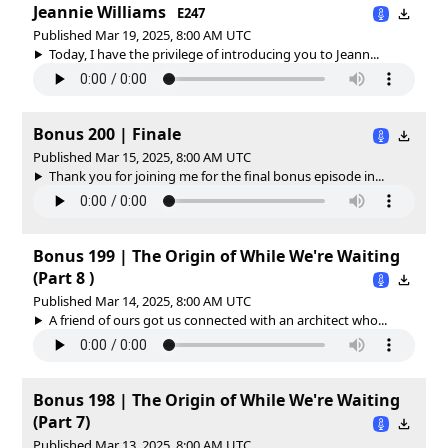
Jeannie Williams
E247
Published Mar 19, 2025, 8:00 AM UTC
Today, I have the privilege of introducing you to Jeann...
Bonus 200 | Finale
Published Mar 15, 2025, 8:00 AM UTC
Thank you for joining me for the final bonus episode in...
Bonus 199 | The Origin of While We're Waiting
(Part 8 )
Published Mar 14, 2025, 8:00 AM UTC
A friend of ours got us connected with an architect who...
Bonus 198 | The Origin of While We're Waiting
(Part 7)
Published Mar 13, 2025, 8:00 AM UTC