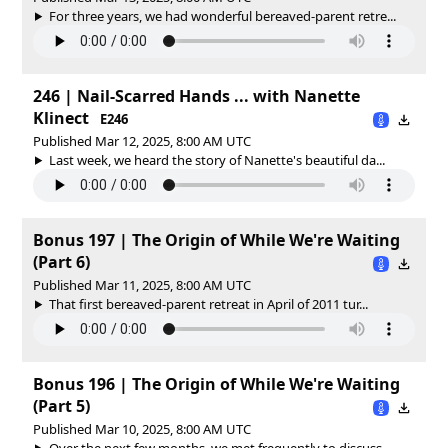
For three years, we had wonderful bereaved-parent retre...
246 | Nail-Scarred Hands ... with Nanette
Klinect
E246
Published Mar 12, 2025, 8:00 AM UTC
Last week, we heard the story of Nanette's beautiful da...
Bonus 197 | The Origin of While We're Waiting
(Part 6)
Published Mar 11, 2025, 8:00 AM UTC
That first bereaved-parent retreat in April of 2011 tur...
Bonus 196 | The Origin of While We're Waiting
(Part 5)
Published Mar 10, 2025, 8:00 AM UTC
Over the next few months, we met frequently to discuss ...