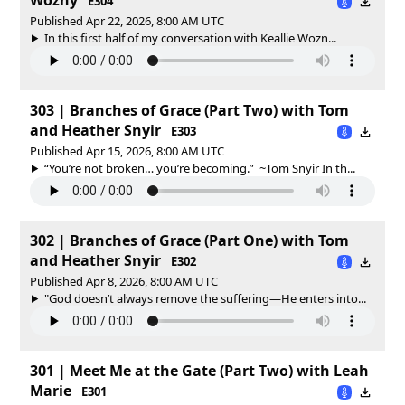
E304
Published Apr 22, 2026, 8:00 AM UTC
In this first half of my conversation with Keallie Wozn...
303 | Branches of Grace (Part Two) with Tom
and Heather Snyir
E303
Published Apr 15, 2026, 8:00 AM UTC
“You’re not broken… you’re becoming.” ~Tom Snyir In th...
302 | Branches of Grace (Part One) with Tom
and Heather Snyir
E302
Published Apr 8, 2026, 8:00 AM UTC
"God doesn’t always remove the suffering—He enters into...
301 | Meet Me at the Gate (Part Two) with Leah
Marie
E301