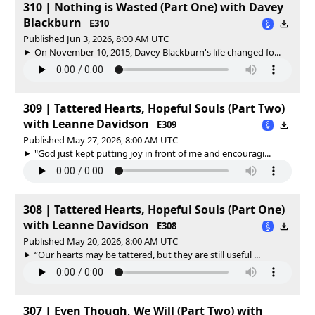
310 | Nothing is Wasted (Part One) with Davey
Blackburn
E310
Published Jun 3, 2026, 8:00 AM UTC
On November 10, 2015, Davey Blackburn's life changed fo...
309 | Tattered Hearts, Hopeful Souls (Part Two)
with Leanne Davidson
E309
Published May 27, 2026, 8:00 AM UTC
"God just kept putting joy in front of me and encouragi...
308 | Tattered Hearts, Hopeful Souls (Part One)
with Leanne Davidson
E308
Published May 20, 2026, 8:00 AM UTC
“Our hearts may be tattered, but they are still useful ...
307 | Even Though, We Will (Part Two) with