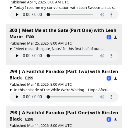
Published Apr 1, 2026, 8:00 AM UTC
Today I resume my conversation with Leah Sweetman, as s...
300 | Meet Me at the Gate (Part One) with Leah
Marie
E300
Published Mar 25, 2026, 8:00 AM UTC
“Meet me at the gate, Nate.” In this first half of our ...
299 | A Faithful Paradox (Part Two) with Kirsten
Black
E299
Published Mar 18, 2026, 8:00 AM UTC
In this episode of the While We’re Waiting – Hope After...
298 | A Faithful Paradox (Part One) with Kirsten
Black
E298
Published Mar 11, 2026, 8:00 AM UTC