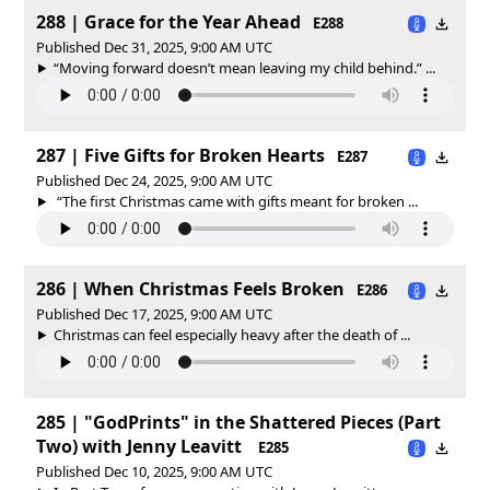
288 | Grace for the Year Ahead
E288
Published Dec 31, 2025, 9:00 AM UTC
“Moving forward doesn’t mean leaving my child behind.” ...
287 | Five Gifts for Broken Hearts
E287
Published Dec 24, 2025, 9:00 AM UTC
“The first Christmas came with gifts meant for broken ...
286 | When Christmas Feels Broken
E286
Published Dec 17, 2025, 9:00 AM UTC
Christmas can feel especially heavy after the death of ...
285 | "GodPrints" in the Shattered Pieces (Part
Two) with Jenny Leavitt
E285
Published Dec 10, 2025, 9:00 AM UTC