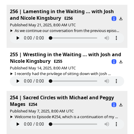
256 | Lamenting in the Waiting ... with Josh
and Nicole Kingsbury
E256
Published May 21, 2025, 8:00 AM UTC
As we continue our conversation from the previous episo...
255 | Wrestling in the Waiting ... with Josh and
Nicole Kingsbury
E255
Published May 14, 2025, 8:00 AM UTC
I recently had the privilege of sitting down with Josh ...
254 | Sacred Circles with Michael and Peggy
Mages
E254
Published May 7, 2025, 8:00 AM UTC
Welcome to Episode #254, which is a continuation of my ...