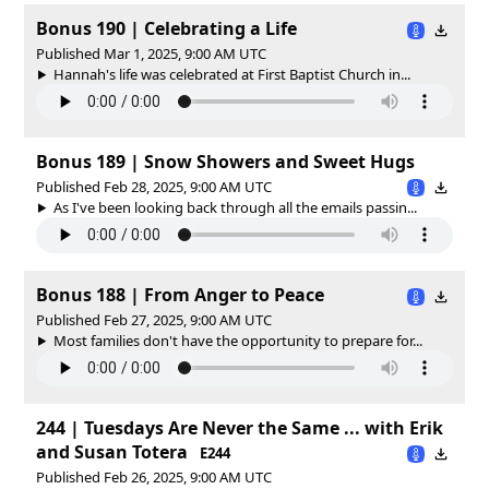
Bonus 190 | Celebrating a Life
Published Mar 1, 2025, 9:00 AM UTC
Hannah's life was celebrated at First Baptist Church in...
Bonus 189 | Snow Showers and Sweet Hugs
Published Feb 28, 2025, 9:00 AM UTC
As I've been looking back through all the emails passin...
Bonus 188 | From Anger to Peace
Published Feb 27, 2025, 9:00 AM UTC
Most families don't have the opportunity to prepare for...
244 | Tuesdays Are Never the Same ... with Erik
and Susan Totera
E244
Published Feb 26, 2025, 9:00 AM UTC