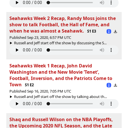
Seahawks Week 2 Recap, Randy Moss joins the
show to talk Football, the Hall of Fame, and
when he was almost a Seahawk.
S1 E3
Published Sep 23, 2020, 6:57 PM UTC
Russell and Jeff start off the show by discussing the S...
Seahawks Week 1 Recap, John David
Washington and the New Movie ‘Tenet’,
Football, Inversion, and the Patriots Come to
Town
S1 E2
Published Sep 16, 2020, 7:05 PM UTC
Russell and Jeff start off the show by talking about th...
Shaq and Russell Wilson on the NBA Playoffs,
the Upcoming 2020 NFL Season, and the Late