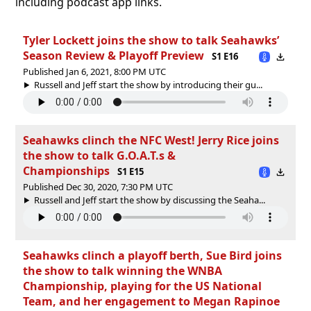
including podcast app links.
Tyler Lockett joins the show to talk Seahawks’
Season Review & Playoff Preview
S1 E16
Published Jan 6, 2021, 8:00 PM UTC
Russell and Jeff start the show by introducing their gu...
Seahawks clinch the NFC West! Jerry Rice joins
the show to talk G.O.A.T.s &
Championships
S1 E15
Published Dec 30, 2020, 7:30 PM UTC
Russell and Jeff start the show by discussing the Seaha...
Seahawks clinch a playoff berth, Sue Bird joins
the show to talk winning the WNBA
Championship, playing for the US National
Team, and her engagement to Megan Rapinoe