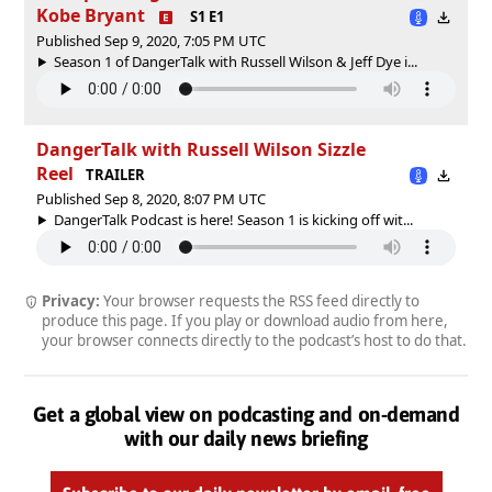
Kobe Bryant
S1 E1
Published Sep 9, 2020, 7:05 PM UTC
Season 1 of DangerTalk with Russell Wilson & Jeff Dye i...
DangerTalk with Russell Wilson Sizzle
Reel
TRAILER
Published Sep 8, 2020, 8:07 PM UTC
DangerTalk Podcast is here! Season 1 is kicking off wit...
Privacy:
Your browser requests the RSS feed directly to
produce this page. If you play or download audio from here,
your browser connects directly to the podcast’s host to do that.
Get a global view on podcasting and on-demand
with our daily news briefing