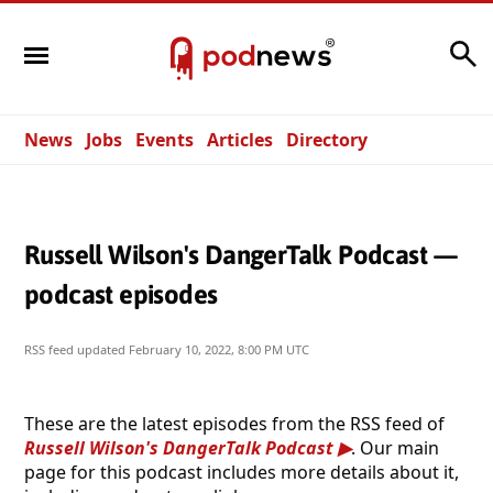
Search
News
Jobs
Events
Articles
Directory
Russell Wilson's DangerTalk Podcast —
podcast episodes
RSS feed updated
February 10, 2022, 8:00 PM UTC
These are the latest episodes from the RSS feed of
Russell Wilson's DangerTalk Podcast
. Our main
page for this podcast includes more details about it,