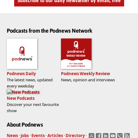
Subscribe to our daily newsletter by email, free
Podcasts from the Podnews Network
Podnews Daily
Podnews Weekly Review
The latest news, updated
News, opinion and interviews
every weekday
New Podcasts
Discover your next favourite
show
About Podnews
News
·
Jobs
·
Events
·
Articles
·
Directory
·