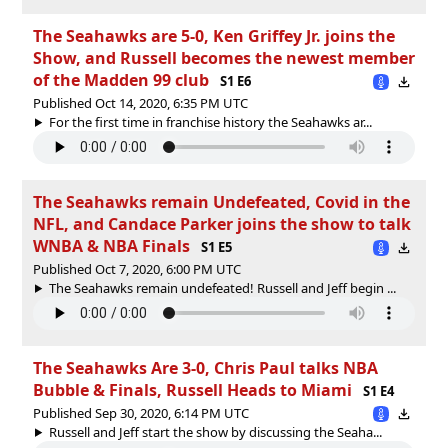
The Seahawks are 5-0, Ken Griffey Jr. joins the
Show, and Russell becomes the newest member
of the Madden 99 club
S1 E6
Published Oct 14, 2020, 6:35 PM UTC
For the first time in franchise history the Seahawks ar...
The Seahawks remain Undefeated, Covid in the
NFL, and Candace Parker joins the show to talk
WNBA & NBA Finals
S1 E5
Published Oct 7, 2020, 6:00 PM UTC
The Seahawks remain undefeated! Russell and Jeff begin ...
The Seahawks Are 3-0, Chris Paul talks NBA
Bubble & Finals, Russell Heads to Miami
S1 E4
Published Sep 30, 2020, 6:14 PM UTC
Russell and Jeff start the show by discussing the Seaha...