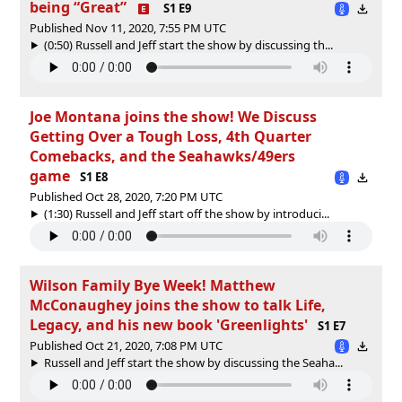
being “Great”
S1 E9
Published Nov 11, 2020, 7:55 PM UTC
(0:50) Russell and Jeff start the show by discussing th...
Joe Montana joins the show! We Discuss
Getting Over a Tough Loss, 4th Quarter
Comebacks, and the Seahawks/49ers
game
S1 E8
Published Oct 28, 2020, 7:20 PM UTC
(1:30) Russell and Jeff start off the show by introduci...
Wilson Family Bye Week! Matthew
McConaughey joins the show to talk Life,
Legacy, and his new book 'Greenlights'
S1 E7
Published Oct 21, 2020, 7:08 PM UTC
Russell and Jeff start the show by discussing the Seaha...