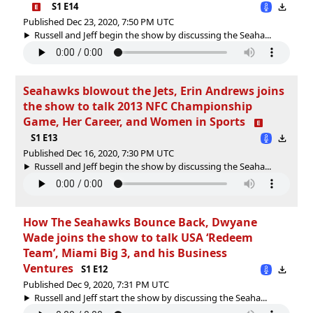
S1 E14
Published Dec 23, 2020, 7:50 PM UTC
Russell and Jeff begin the show by discussing the Seaha...
Seahawks blowout the Jets, Erin Andrews joins
the show to talk 2013 NFC Championship
Game, Her Career, and Women in Sports
S1 E13
Published Dec 16, 2020, 7:30 PM UTC
Russell and Jeff begin the show by discussing the Seaha...
How The Seahawks Bounce Back, Dwyane
Wade joins the show to talk USA ‘Redeem
Team’, Miami Big 3, and his Business
Ventures
S1 E12
Published Dec 9, 2020, 7:31 PM UTC
Russell and Jeff start the show by discussing the Seaha...