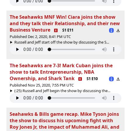
The Seahawks MNF Win! Ciara joins the show
and they talk their Relationship, and their new
Business Venture
S1 E11
Published Dec 2, 2020, 8:41 PM UTC
Russell and Jeff start off the show by discussing the S...
The Seahawks are 7-3! Mark Cuban joins the
show to talk Entrepreneurship, NBA
Ownership, and Shark Tank
S1 E10
Published Nov 25, 2020, 7:55 PM UTC
(:25) Russell and Jeff begin the show by discussing the...
Seahawks & Bills game recap. Mike Tyson joins
the show to discuss his upcoming fight with
Roy Jones Jr, the impact of Muhammad Ali, and