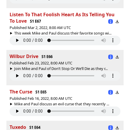
Listen To That Foolish Heart As Its Telling You
To Love
S1 E67
Published Mar 2, 2022, 8:00 AM UTC
This week Mike and Paul discuss their favorite songs wi...
Wilbur Drive
S1 E66
Published Feb 23, 2022, 8:00 AM UTC
Join Mike and Paul of Don’t Stop Or We’ll Die as they r...
The Curse
S1 E65
Published Feb 16, 2022, 8:00 AM UTC
Mike and Paul discuss an evil curse that they recently ...
Tuxedo
S1 E64