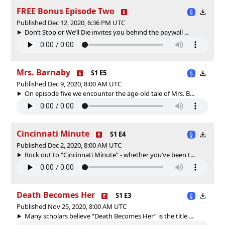
FREE Bonus Episode Two
Published Dec 12, 2020, 6:36 PM UTC
Don’t Stop or We’ll Die invites you behind the paywall ...
Mrs. Barnaby
S1 E5
Published Dec 9, 2020, 8:00 AM UTC
On episode five we encounter the age-old tale of Mrs. B...
Cincinnati Minute
S1 E4
Published Dec 2, 2020, 8:00 AM UTC
Rock out to “Cincinnati Minute” - whether you’ve been t...
Death Becomes Her
S1 E3
Published Nov 25, 2020, 8:00 AM UTC
Many scholars believe “Death Becomes Her” is the title ...