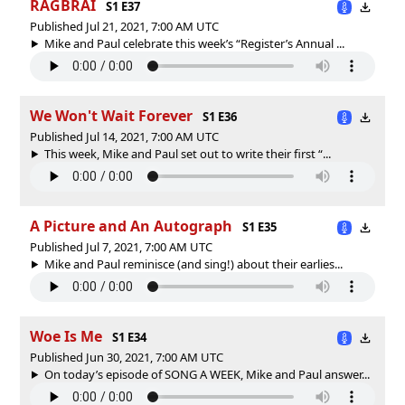
RAGBRAI
S1 E37
Published Jul 21, 2021, 7:00 AM UTC
Mike and Paul celebrate this week’s “Register’s Annual ...
We Won't Wait Forever
S1 E36
Published Jul 14, 2021, 7:00 AM UTC
This week, Mike and Paul set out to write their first “...
A Picture and An Autograph
S1 E35
Published Jul 7, 2021, 7:00 AM UTC
Mike and Paul reminisce (and sing!) about their earlies...
Woe Is Me
S1 E34
Published Jun 30, 2021, 7:00 AM UTC
On today’s episode of SONG A WEEK, Mike and Paul answer...