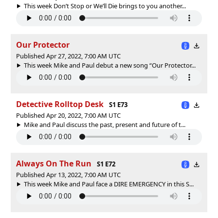
This week Don’t Stop or We’ll Die brings to you another...
Our Protector
Published Apr 27, 2022, 7:00 AM UTC
This week Mike and Paul debut a new song “Our Protector...
Detective Rolltop Desk
S1 E73
Published Apr 20, 2022, 7:00 AM UTC
Mike and Paul discuss the past, present and future of t...
Always On The Run
S1 E72
Published Apr 13, 2022, 7:00 AM UTC
This week Mike and Paul face a DIRE EMERGENCY in this S...