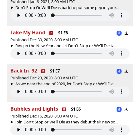
Published Jan 6, 2021, 8:00 AM UTC
Don’t Stop Or We’ll Die is back to put some pep in your...
Take My Hand
S1 E8
Published Dec 30, 2020, 8:00 AM UTC
Ring in the New Year and let Don't Stop or We'll Die ta...
Back In '92
S1 E7
Published Dec 23, 2020, 8:00 AM UTC
As we near the end of 2020, let Don’t Stop or We’ll Die...
Bubbles and Lights
S1 E6
Published Dec 16, 2020, 8:00 AM UTC
Join Don't Stop or We'll Die as they debut their new so...