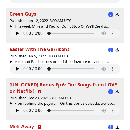
Green Guys
Published Jan 12, 2022, 8:00 AM UTC
This week Mike and Paul of Don’t Stop Or We’ll Die disc...
Easter With The Garrisons
Published Jan 5, 2022, 8:00 AM UTC
Mike and Paul discuss one of their favorite movies of a...
[UNLOCKED] Bonus Ep 6: Our Songs from LOVE
on Netflix!
Published Dec 29, 2021, 8:00 AM UTC
From behind the paywall - On this bonus episode, we loo...
Melt Away