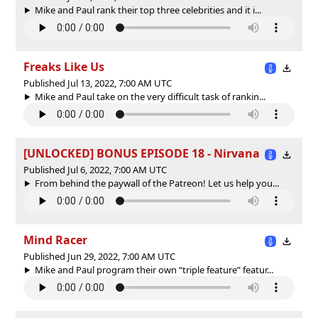
Mike and Paul rank their top three celebrities and it i...
Freaks Like Us
Published Jul 13, 2022, 7:00 AM UTC
Mike and Paul take on the very difficult task of rankin...
[UNLOCKED] BONUS EPISODE 18 - Nirvana
Published Jul 6, 2022, 7:00 AM UTC
From behind the paywall of the Patreon! Let us help you...
Mind Racer
Published Jun 29, 2022, 7:00 AM UTC
Mike and Paul program their own “triple feature” featur...