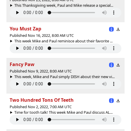
This Thanksgiving week, Paul and Mike release a special...
You Must Zap
Published Nov 16, 2022, 8:00 AM UTC
This week Mike and Paul reminisce about their favorite ...
Fancy Paw
Published Nov 9, 2022, 8:00 AM UTC
This week, Mike and Paul simply DISH about their new vi...
Two Hundred Tons Of Teeth
Published Nov 2, 2022, 7:00 AM UTC
Time for tooth talk! This week Mike and Paul discuss AL...