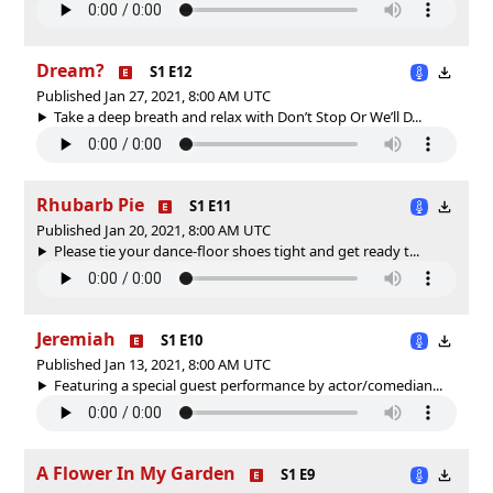
Dream?
S1 E12
Published Jan 27, 2021, 8:00 AM UTC
Take a deep breath and relax with Don’t Stop Or We’ll D...
Rhubarb Pie
S1 E11
Published Jan 20, 2021, 8:00 AM UTC
Please tie your dance-floor shoes tight and get ready t...
Jeremiah
S1 E10
Published Jan 13, 2021, 8:00 AM UTC
Featuring a special guest performance by actor/comedian...
A Flower In My Garden
S1 E9