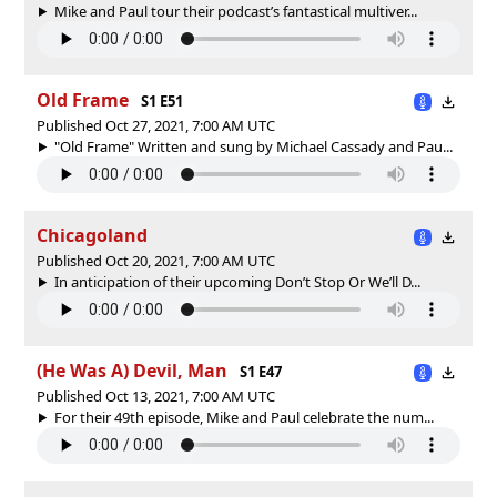
Mike and Paul tour their podcast’s fantastical multiver...
Old Frame
S1 E51
Published Oct 27, 2021, 7:00 AM UTC
"Old Frame" Written and sung by Michael Cassady and Pau...
Chicagoland
Published Oct 20, 2021, 7:00 AM UTC
In anticipation of their upcoming Don’t Stop Or We’ll D...
(He Was A) Devil, Man
S1 E47
Published Oct 13, 2021, 7:00 AM UTC
For their 49th episode, Mike and Paul celebrate the num...