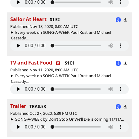
Sailor At Heart
S1 E2
Published Nov 18, 2020, 8:00 AM UTC
Every week on SONG-A-WEEK Paul Rust and Michael
Cassady...
TV and Fast Food
S1 E1
Published Nov 11, 2020, 8:00 AM UTC
Every week on SONG-A-WEEK Paul Rust and Michael
Cassady...
Trailer
TRAILER
Published Oct 27, 2020, 6:39 PM UTC
SONG-A-WEEK by Don’t Stop Or We’ll Die is coming 11/11/...