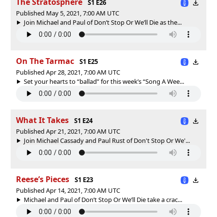
The Stratosphere
S1 E26
Published May 5, 2021, 7:00 AM UTC
Join Michael and Paul of Don’t Stop Or We’ll Die as the...
On The Tarmac
S1 E25
Published Apr 28, 2021, 7:00 AM UTC
Set your hearts to “ballad” for this week’s “Song A Wee...
What It Takes
S1 E24
Published Apr 21, 2021, 7:00 AM UTC
Join Michael Cassady and Paul Rust of Don't Stop Or We'...
Reese’s Pieces
S1 E23
Published Apr 14, 2021, 7:00 AM UTC
Michael and Paul of Don’t Stop Or We’ll Die take a crac...