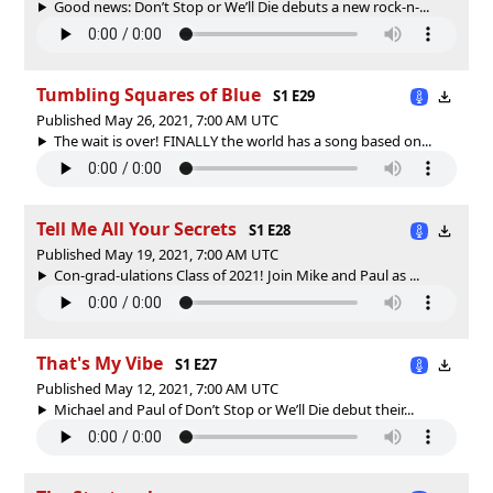
Good news: Don’t Stop or We’ll Die debuts a new rock-n-...
Tumbling Squares of Blue
S1 E29
Published May 26, 2021, 7:00 AM UTC
The wait is over! FINALLY the world has a song based on...
Tell Me All Your Secrets
S1 E28
Published May 19, 2021, 7:00 AM UTC
Con-grad-ulations Class of 2021! Join Mike and Paul as ...
That's My Vibe
S1 E27
Published May 12, 2021, 7:00 AM UTC
Michael and Paul of Don’t Stop or We’ll Die debut their...