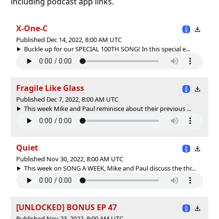
including podcast app links.
X-One-C
Published Dec 14, 2022, 8:00 AM UTC
Buckle up for our SPECIAL 100TH SONG! In this special e...
Fragile Like Glass
Published Dec 7, 2022, 8:00 AM UTC
This week Mike and Paul reminisce about their previous ...
Quiet
Published Nov 30, 2022, 8:00 AM UTC
This week on SONG A WEEK, Mike and Paul discuss the thr...
[UNLOCKED] BONUS EP 47
Published Nov 23, 2022, 8:00 AM UTC