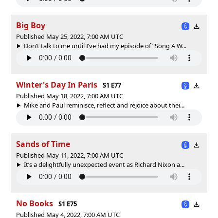
Big Boy
Published May 25, 2022, 7:00 AM UTC
Don’t talk to me until I’ve had my episode of “Song A W...
Winter's Day In Paris
S1 E77
Published May 18, 2022, 7:00 AM UTC
Mike and Paul reminisce, reflect and rejoice about thei...
Sands of Time
Published May 11, 2022, 7:00 AM UTC
It’s a delightfully unexpected event as Richard Nixon a...
No Books
S1 E75
Published May 4, 2022, 7:00 AM UTC