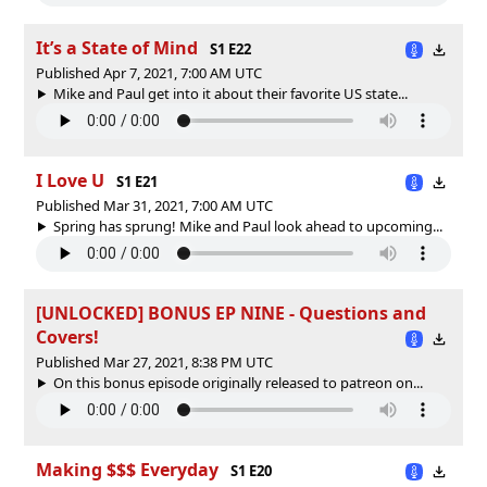
It’s a State of Mind
S1 E22
Published Apr 7, 2021, 7:00 AM UTC
Mike and Paul get into it about their favorite US state...
I Love U
S1 E21
Published Mar 31, 2021, 7:00 AM UTC
Spring has sprung! Mike and Paul look ahead to upcoming...
[UNLOCKED] BONUS EP NINE - Questions and
Covers!
Published Mar 27, 2021, 8:38 PM UTC
On this bonus episode originally released to patreon on...
Making $$$ Everyday
S1 E20