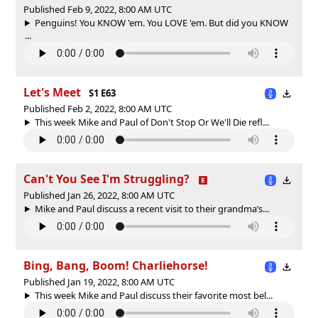
Published Feb 9, 2022, 8:00 AM UTC
Penguins! You KNOW 'em. You LOVE 'em. But did you KNOW
...
Let's Meet
S1 E63
Published Feb 2, 2022, 8:00 AM UTC
This week Mike and Paul of Don't Stop Or We'll Die refl...
Can't You See I'm Struggling?
Published Jan 26, 2022, 8:00 AM UTC
Mike and Paul discuss a recent visit to their grandma’s...
Bing, Bang, Boom! Charliehorse!
Published Jan 19, 2022, 8:00 AM UTC
This week Mike and Paul discuss their favorite most bel...