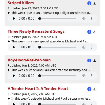
Striped Killers
Published Jun 22, 2022, 7:00 AM UTC
This week, due to an underwriting obligation with Natio...
Three Newly Remasterd Songs
Published Jun 15, 2022, 7:00 AM UTC
This week it's a very special episode as Michael and Pa...
Boy-Hood-Rat-Pac-Man
Published Jun 8, 2022, 7:00 AM UTC
This week Michael and Paul celebrate the birthday of a ...
A Tender Heart Is A Tender Heart
Published Jun 1, 2022, 7:00 AM UTC
In this week’s episode, Michael and Paul discuss movies...