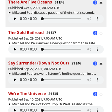
There Are Five Oceans
S1 E48
Published Oct 6, 2021, 7:00 AM UTC
Mike and Paul discuss a passion of theirs that’s second...
The Gold Railroad
S1 E47
Published Sep 29, 2021, 7:00 AM UTC
Michael and Paul answer a new question from their liste...
Say Surrender (Down Not Out)
S1 E46
Published Sep 22, 2021, 7:00 AM UTC
Mike and Paul answer a listener’s hotline question insp...
We’re The Universe
S1 E45
Published Sep 15, 2021, 7:00 AM UTC
Michael and Paul of Don’t Stop Or We’ll Die discuss the...