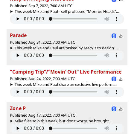
Published Sep 7, 2022, 7:00 AM UTC
This week Mike and Paul - self professed “Monroe Heads”...
Parade
Published Aug 31, 2022, 7:00 AM UTC
This week Mike and Paul are tasked by Macy's to design ...
"Camping Trip”/“Movin’ Out” Live Performance
Published Aug 24, 2022, 7:00 AM UTC
This week Mike and Paul share an exclusive live perform...
Zone P
Published Aug 17, 2022, 7:00 AM UTC
Mike flies solo this week, but don’t worry, he brought ...