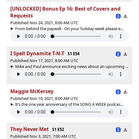
[UNLOCKED] Bonus Ep 16: Best of Covers and
Requests
Published Nov 24, 2021, 8:00 AM UTC
From behind the paywall - On your holiday week please e...
I Spell Dynamite T-N-T
S1 E54
Published Nov 17, 2021, 8:00 AM UTC
Mike and Paul announce exciting news about an upcoming ...
Maggie McKersey
Published Nov 10, 2021, 8:00 AM UTC
It’s the one year anniversary of the SONG A WEEK podcas...
They Never Met
S1 E52
Published Nov 3, 2021, 7:00 AM UTC