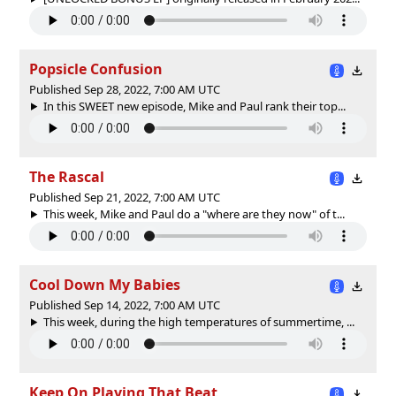
Popsicle Confusion
Published Sep 28, 2022, 7:00 AM UTC
In this SWEET new episode, Mike and Paul rank their top...
The Rascal
Published Sep 21, 2022, 7:00 AM UTC
This week, Mike and Paul do a "where are they now" of t...
Cool Down My Babies
Published Sep 14, 2022, 7:00 AM UTC
This week, during the high temperatures of summertime, ...
Keep On Playing That Beat