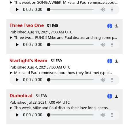
This week on SONG A WEEK, Mike and Paul reminisce about...
Three Two One
S1 E40
Published Aug 11, 2021, 7:00 AM UTC
Three two… FUN?!! Mike and Paul discuss and sing some p...
Starlight’s Beam
S1 E39
Published Aug 4, 2021, 7:00 AM UTC
Mike and Paul reminisce about how they first met (spoil...
Diabolical
S1 E38
Published Jul 28, 2021, 7:00 AM UTC
This week, Mike and Paul discuss their love for suspens...