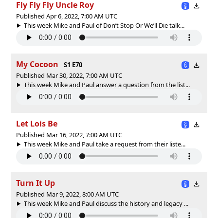
Fly Fly Fly Uncle Roy
Published Apr 6, 2022, 7:00 AM UTC
This week Mike and Paul of Don’t Stop Or We’ll Die talk...
My Cocoon
S1 E70
Published Mar 30, 2022, 7:00 AM UTC
This week Mike and Paul answer a question from the list...
Let Lois Be
Published Mar 16, 2022, 7:00 AM UTC
This week Mike and Paul take a request from their liste...
Turn It Up
Published Mar 9, 2022, 8:00 AM UTC
This week Mike and Paul discuss the history and legacy ...