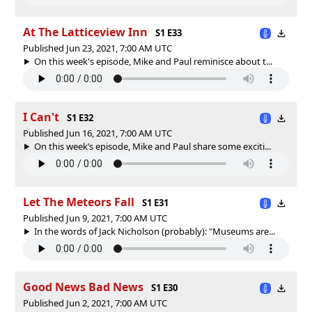
At The Latticeview Inn
S1 E33
Published Jun 23, 2021, 7:00 AM UTC
On this week's episode, Mike and Paul reminisce about t...
I Can't
S1 E32
Published Jun 16, 2021, 7:00 AM UTC
On this week’s episode, Mike and Paul share some exciti...
Let The Meteors Fall
S1 E31
Published Jun 9, 2021, 7:00 AM UTC
In the words of Jack Nicholson (probably): "Museums are...
Good News Bad News
S1 E30
Published Jun 2, 2021, 7:00 AM UTC