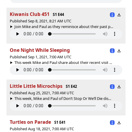
Kiwanis Club 451
S1 E44
Published Sep 8, 2021, 8:21 AM UTC
Join Mike and Paul as they reminisce about their past p...
One Night While Sleeping
Published Sep 1, 2021, 7:00 AM UTC
This week Mike and Paul share about their recent visit ...
Little Little Microchips
S1 E42
Published Aug 25, 2021, 7:00 AM UTC
This week, Mike and Paul of Don’t Stop Or We’ll Die dis...
Turtles on Parade
S1 E41
Published Aug 18, 2021, 7:00 AM UTC