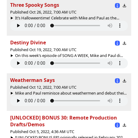
Three Spooky Songs
Published Oct 26, 2022, 7:00 AM UTC
It’s Halloweentime! Celebrate with Mike and Paul as the...
Destiny Divine
Published Oct 19, 2022, 7:00 AM UTC
On this week’s episode of SONG A WEEK, Mike and Paul di...
Weatherman Says
Published Oct 12, 2022, 7:00 AM UTC
Mike and Paul reminisce about weathermen and debut thei...
[UNLOCKED] BONUS 30: Remote Production
Drafts/Demos
Published Oct 5, 2022, 4:36 AM UTC
[UNLOCKED BONUS EP] originally released in February 202...