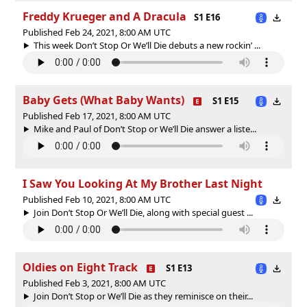
Freddy Krueger and A Dracula
S1 E16
Published Feb 24, 2021, 8:00 AM UTC
This week Don’t Stop Or We’ll Die debuts a new rockin’ ...
Baby Gets (What Baby Wants)
S1 E15
Published Feb 17, 2021, 8:00 AM UTC
Mike and Paul of Don’t Stop or We’ll Die answer a liste...
I Saw You Looking At My Brother Last Night
Published Feb 10, 2021, 8:00 AM UTC
Join Don’t Stop Or We’ll Die, along with special guest ...
Oldies on Eight Track
S1 E13
Published Feb 3, 2021, 8:00 AM UTC
Join Don’t Stop or We’ll Die as they reminisce on their...