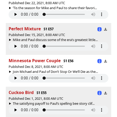
Published Dec 22, 2021, 8:00 AM UTC
’Tis the season for Mike and Paul to share their favori...
Perfect Mixture
S1 E57
Published Dec 15, 2021, 8:00 AM UTC
Mike and Paul discuss some of the era’s greatest little...
Minnesota Power Couple
S1 E56
Published Dec 8, 2021, 8:00 AM UTC
Join Michael and Paul of Don’t Stop Or We’ll Die as the...
Cuckoo Bird
S1 E55
Published Dec 1, 2021, 8:00 AM UTC
The satisfying payoff to Paul’s spelling bee story clif...