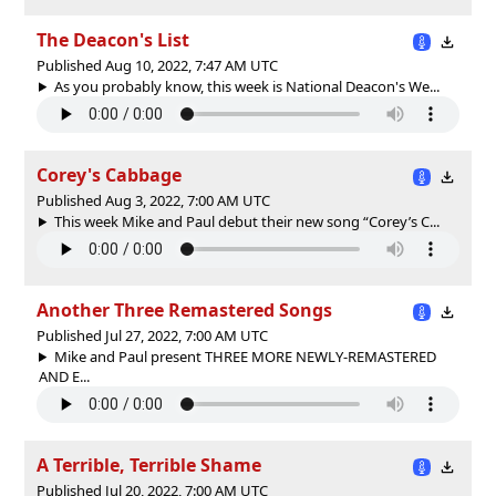
The Deacon's List
Published Aug 10, 2022, 7:47 AM UTC
As you probably know, this week is National Deacon's We...
Corey's Cabbage
Published Aug 3, 2022, 7:00 AM UTC
This week Mike and Paul debut their new song “Corey’s C...
Another Three Remastered Songs
Published Jul 27, 2022, 7:00 AM UTC
Mike and Paul present THREE MORE NEWLY-REMASTERED
AND E...
A Terrible, Terrible Shame
Published Jul 20, 2022, 7:00 AM UTC