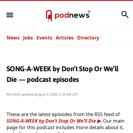
Search
News
Jobs
Events
Articles
Directory
SONG-A-WEEK by Don’t Stop Or We’ll
Die — podcast episodes
RSS feed updated
August 4, 2026, 5:26 AM UTC
These are the latest episodes from the RSS feed of
SONG-A-WEEK by Don’t Stop Or We’ll Die
. Our main
page for this podcast includes more details about it,