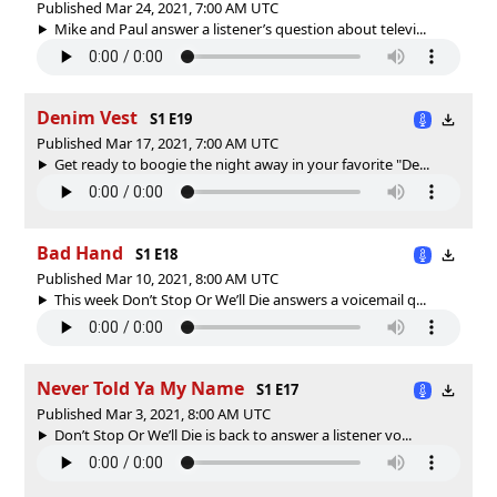
Published Mar 24, 2021, 7:00 AM UTC
Mike and Paul answer a listener’s question about televi...
Denim Vest
S1 E19
Published Mar 17, 2021, 7:00 AM UTC
Get ready to boogie the night away in your favorite "De...
Bad Hand
S1 E18
Published Mar 10, 2021, 8:00 AM UTC
This week Don’t Stop Or We’ll Die answers a voicemail q...
Never Told Ya My Name
S1 E17
Published Mar 3, 2021, 8:00 AM UTC
Don’t Stop Or We’ll Die is back to answer a listener vo...