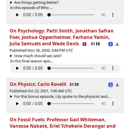
Are things getting better?
In this episode of Who ...
On Psychology: Patti Smith, Jonathan Safran
Foer, Joshua Oppenheimer, Farhana Yamin,
Julia Samuels and Wade Davis
S1 E8
Published Nov 26, 2020, 3:44 PM UTC
How much should we care?
In this final season epis...
On Physics: Carlo Rovelli
S1 E9
Published Oct 22, 2021, 1:00 AM UTC
For this bonus episode, Lily spoke to the physicist and...
On Fossil Fuels: Professor Gail Whiteman,
Vanessa Nakate, Eriel Tchekwie Deranger and