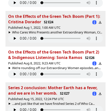
On the Effects of the Green Tech Boom (Part 1):
Cristina Dorador
S2 E24
Published Aug 1, 2022, 1:00 AM UTC
Who Cares Wins Presents another Extraordinary Woman, Cr...
On the Effects of the Green Tech Boom (Part 2)
& Indigenous Listening: Sonia Ramos
S2 E26
Published Aug 8, 2022, 9:23 AM UTC
We’re rounding off our Extraordinary Women episodes..an...
Series 2 conclusion: Mother Earth has a fever,
and we are in her womb.
S2 E27
Published Aug 15, 2022, 12:24 PM UTC
…and just like that we have finished Series 2 of Who Ca...