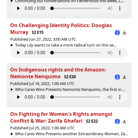
Continuing our conversations on Fatherhood this week, L...
On Challenging Identity Politics: Douglas
Murray
S2 E15
Published Jun 27, 2022, 3:00 AM UTC
Today Lily wants to take a more radical turn on this se...
On Indigenous rights and the Amazon:
Nemonte Nenquimo
S2 E20
Published Jul 18, 2022, 1:00 AM UTC
Who Cares Wins Presents Nemonte Nenquimo, the first in ...
On Fighting for Women's Rights amongst
Conflict & War: Zarifa Ghafari
S2 E22
Published Jul 25, 2022, 1:00 AM UTC
Who Cares Wins Presents another Extraordinary Women, Za...