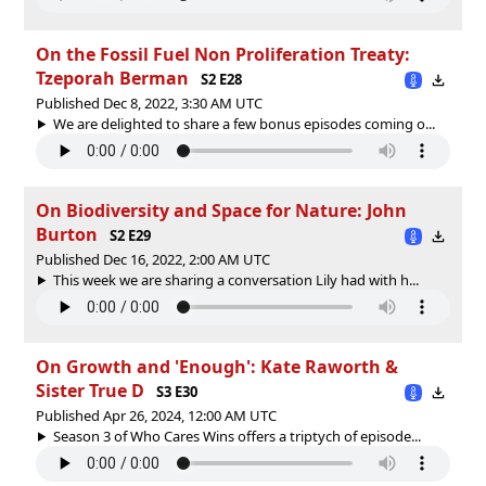
On the Fossil Fuel Non Proliferation Treaty:
Tzeporah Berman
S2 E28
Published Dec 8, 2022, 3:30 AM UTC
We are delighted to share a few bonus episodes coming o...
On Biodiversity and Space for Nature: John
Burton
S2 E29
Published Dec 16, 2022, 2:00 AM UTC
This week we are sharing a conversation Lily had with h...
On Growth and 'Enough': Kate Raworth &
Sister True D
S3 E30
Published Apr 26, 2024, 12:00 AM UTC
Season 3 of Who Cares Wins offers a triptych of episode...