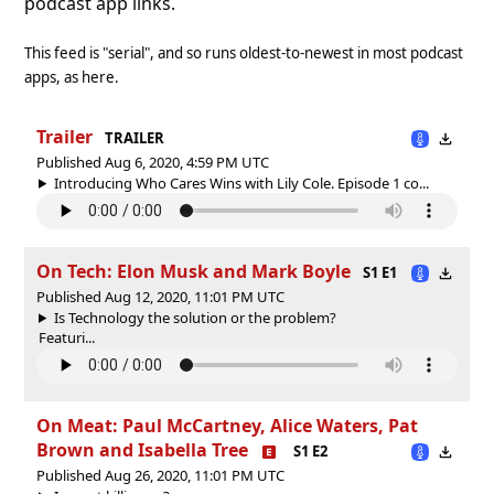
podcast app links.
This feed is "serial", and so runs oldest-to-newest in most podcast
apps, as here.
Trailer
TRAILER
Published Aug 6, 2020, 4:59 PM UTC
Introducing Who Cares Wins with Lily Cole. Episode 1 co...
On Tech: Elon Musk and Mark Boyle
S1 E1
Published Aug 12, 2020, 11:01 PM UTC
Is Technology the solution or the problem?
Featuri...
On Meat: Paul McCartney, Alice Waters, Pat
Brown and Isabella Tree
S1 E2
Published Aug 26, 2020, 11:01 PM UTC