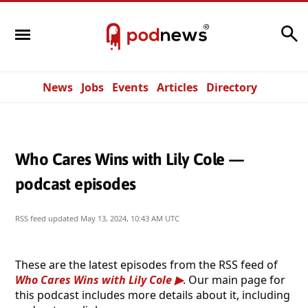
Search
News
Jobs
Events
Articles
Directory
Who Cares Wins with Lily Cole —
podcast episodes
RSS feed updated
May 13, 2024, 10:43 AM UTC
These are the latest episodes from the RSS feed of
Who Cares Wins with Lily Cole
. Our main page for
this podcast includes more details about it, including