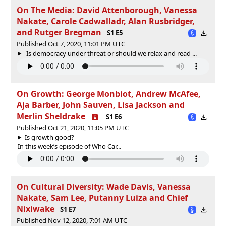
On The Media: David Attenborough, Vanessa
Nakate, Carole Cadwalladr, Alan Rusbridger,
and Rutger Bregman
S1 E5
Published Oct 7, 2020, 11:01 PM UTC
Is democracy under threat or should we relax and read ...
On Growth: George Monbiot, Andrew McAfee,
Aja Barber, John Sauven, Lisa Jackson and
Merlin Sheldrake
S1 E6
Published Oct 21, 2020, 11:05 PM UTC
Is growth good?
In this week’s episode of Who Car...
On Cultural Diversity: Wade Davis, Vanessa
Nakate, Sam Lee, Putanny Luiza and Chief
Nixiwake
S1 E7
Published Nov 12, 2020, 7:01 AM UTC