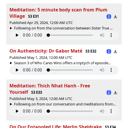
Meditation: 5 minute body scan from Plum
Village
S3 E31
Published Apr 29, 2024, 12:00 AM UTC
Following on from the conversation between Sister True ...
On Authenticity: Dr Gabor Maté
S3 E32
Published May 1, 2024, 12:00 AM UTC
Season 3 of Who Cares Wins offers a triptych of episode...
Meditation: Thich Nhat Hanh - Free
Yourself
S3 E33
Published May 3, 2024, 12:00 AM UTC
Following on from our conversation and meditations from...
On Our Entangled Life: Merlin Sheldrake
S3 E34