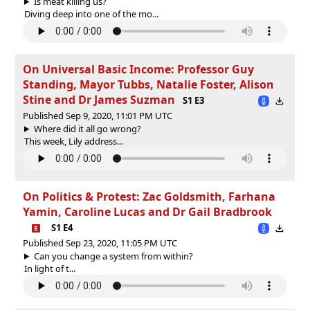
Is meat killing us?
Diving deep into one of the mo...
On Universal Basic Income: Professor Guy
Standing, Mayor Tubbs, Natalie Foster, Alison
Stine and Dr James Suzman
S1 E3
Published Sep 9, 2020, 11:01 PM UTC
Where did it all go wrong?
This week, Lily address...
On Politics & Protest: Zac Goldsmith, Farhana
Yamin, Caroline Lucas and Dr Gail Bradbrook
S1 E4
Published Sep 23, 2020, 11:05 PM UTC
Can you change a system from within?
In light of t...