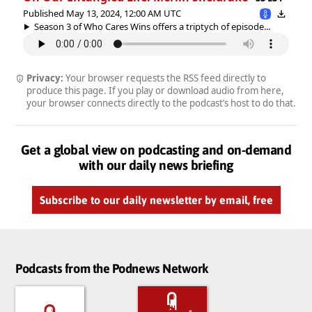
Published May 13, 2024, 12:00 AM UTC
Season 3 of Who Cares Wins offers a triptych of episode...
Privacy:
Your browser requests the RSS feed directly to
produce this page. If you play or download audio from here,
your browser connects directly to the podcast’s host to do that.
Get a global view on podcasting and on-demand
with our daily news briefing
Subscribe to our daily newsletter by email, free
Podcasts from the Podnews Network