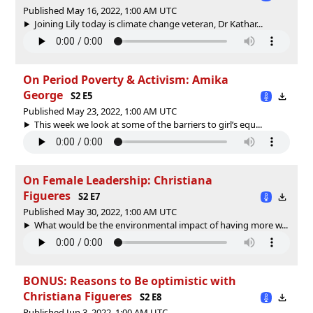
Published May 16, 2022, 1:00 AM UTC
Joining Lily today is climate change veteran, Dr Kathar...
On Period Poverty & Activism: Amika
George
S2 E5
Published May 23, 2022, 1:00 AM UTC
This week we look at some of the barriers to girl’s equ...
On Female Leadership: Christiana
Figueres
S2 E7
Published May 30, 2022, 1:00 AM UTC
What would be the environmental impact of having more w...
BONUS: Reasons to Be optimistic with
Christiana Figueres
S2 E8
Published Jun 3, 2022, 1:00 AM UTC