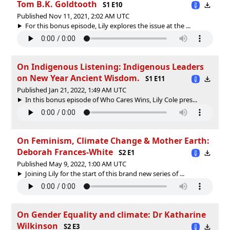
Tom B.K. Goldtooth
S1 E10
Published Nov 11, 2021, 2:02 AM UTC
For this bonus episode, Lily explores the issue at the ...
On Indigenous Listening: Indigenous Leaders
on New Year Ancient Wisdom.
S1 E11
Published Jan 21, 2022, 1:49 AM UTC
In this bonus episode of Who Cares Wins, Lily Cole pres...
On Feminism, Climate Change & Mother Earth:
Deborah Frances-White
S2 E1
Published May 9, 2022, 1:00 AM UTC
Joining Lily for the start of this brand new series of ...
On Gender Equality and climate: Dr Katharine
Wilkinson
S2 E3