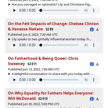
Are you outraged or optimistic? Lily and Christiana Fig...
On the Felt Impacts of Change: Chelsea Clinton
& Vanessa Nakate
S2 E9
Published Jun 6, 2022, 7:26 AM UTC
Lily speaks to two globally influential women today. Fi...
On Fatherhood & Being Queer: Chris
Sweeney
S2 E11
Published Jun 13, 2022, 1:00 AM UTC
A delightful conversation to share with you today with ...
On Why Equality for Fathers Helps Everyone:
Will McDonald
S2 E13
Published Jun 20, 2022, 5:03 PM UTC