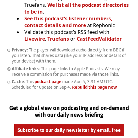
Truefans.
We list all the podcast directories
to be in
.
See this podcast’s listener numbers,
contact details and more
at Rephonic
Validate this podcast’s RSS feed with
Livewire
,
Truefans
or
CastFeedValidator
Privacy:
The player will download audio directly from BBC if
you listen. That shares data (like your IP address or details of
your device) with them.
Affiliate links:
This page links to Apple Podcasts. We may
receive a commission for purchases made via those links.
Cache:
This
podcast page
made
Aug 5, 3:31 AM UTC
.
Scheduled for update on
Sep 4
.
Rebuild this page now
Get a global view on podcasting and on-demand
with our daily news briefing
Subscribe to our daily newsletter by email, free