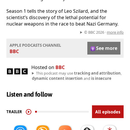
Season 1 tells the story of Leo Szilard, and the
scientist’s discovery of the lethal potential for
nuclear weapons in the race to beat Nazi Germany.
© BBC 2026 ·
more info
APPLE PODCASTS CHANNEL
See more
BBC
Hosted on
BBC
This podcast may use
tracking and attribution
,
dynamic content insertion
and
is insecure
Listen and follow
TRAILER
All episodes