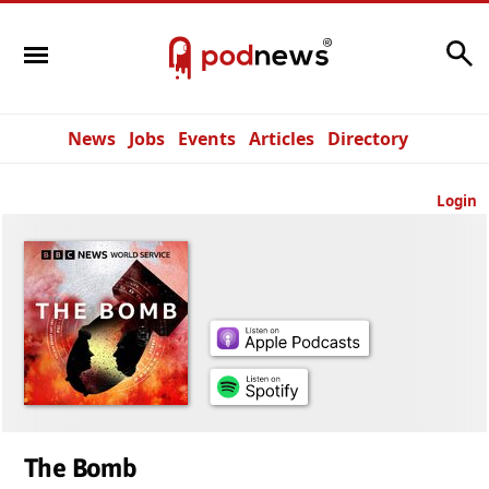
Search
News
Jobs
Events
Articles
Directory
Login
The Bomb