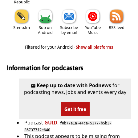
Republic
Steno.fm
Sub on
Subscribe
YouTube
RSS feed
Android
by email
Music
Filtered for your Android ·
Show all platforms
Information for podcasters
Keep up to date with Podnews
for
podcasting news, jobs and events every day
Get it free
Podcast
GUID
:
f0b77a1a-44ca-5377-b5b3-
367377f2e640
This podcast appears to be missing from