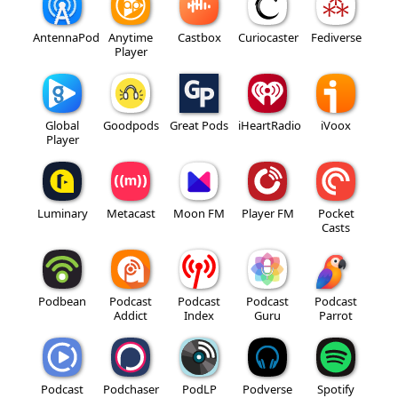
AntennaPod
Anytime
Castbox
Curiocaster
Fediverse
Player
Global
Goodpods
Great Pods
iHeartRadio
iVoox
Player
Luminary
Metacast
Moon FM
Player FM
Pocket
Casts
Podbean
Podcast
Podcast
Podcast
Podcast
Addict
Index
Guru
Parrot
Podcast
Podchaser
PodLP
Podverse
Spotify