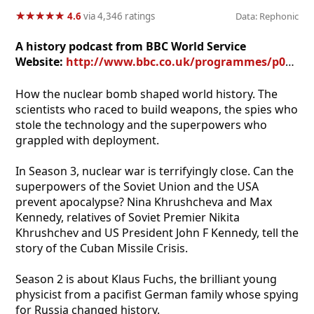
★
★
★
★
★
★
★
★
★
★
4.6
via 4,346 ratings
Data: Rephonic
A history podcast from BBC World Service
Website:
http://www.bbc.co.uk/programmes/p08llv8n
How the nuclear bomb shaped world history. The
scientists who raced to build weapons, the spies who
stole the technology and the superpowers who
grappled with deployment.
In Season 3, nuclear war is terrifyingly close. Can the
superpowers of the Soviet Union and the USA
prevent apocalypse? Nina Khrushcheva and Max
Kennedy, relatives of Soviet Premier Nikita
Khrushchev and US President John F Kennedy, tell the
story of the Cuban Missile Crisis.
Season 2 is about Klaus Fuchs, the brilliant young
physicist from a pacifist German family whose spying
for Russia changed history.