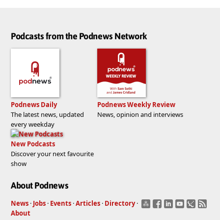
Podcasts from the Podnews Network
Podnews Daily
Podnews Weekly Review
The latest news, updated
News, opinion and interviews
every weekday
New Podcasts
Discover your next favourite
show
About Podnews
News
·
Jobs
·
Events
·
Articles
·
Directory
·
About