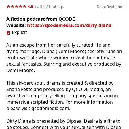
★
★
★
★
★
★
★
★
★
★
4.5
via 3,071 ratings
Data: Rephonic
A fiction podcast from QCODE
Website:
https://qcodemedia.com/dirty-diana
Explicit
As an escape from her carefully curated life and
dying marriage, Diana (Demi Moore) secretly runs an
erotic website where women reveal their intimate
sexual fantasies. Starring and executive produced by
Demi Moore.
This six-part adult drama is created & directed by
Shana Feste and produced by QCODE Media, an
award-winning storytelling company specializing in
immersive scripted fiction. For more information
please visit qcodemedia.com.
Dirty Diana is presented by Dipsea. Desire is a fire to
be stoked. Connect with your sexual self with Dipsea