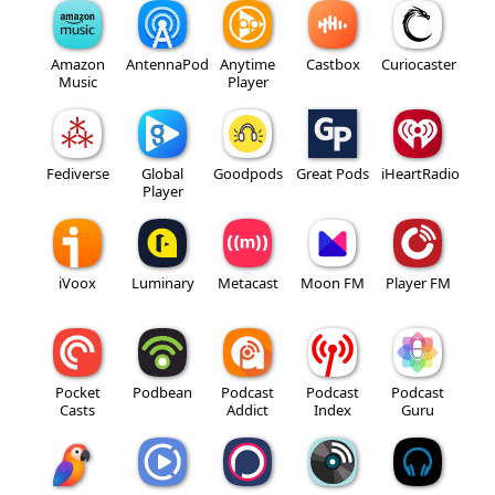
Amazon
AntennaPod
Anytime
Castbox
Curiocaster
Music
Player
Fediverse
Global
Goodpods
Great Pods
iHeartRadio
Player
iVoox
Luminary
Metacast
Moon FM
Player FM
Pocket
Podbean
Podcast
Podcast
Podcast
Casts
Addict
Index
Guru