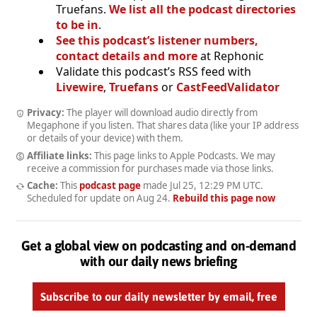
Truefans.
We list all the podcast directories
to be in
.
See this podcast’s listener numbers,
contact details and more
at Rephonic
Validate this podcast’s RSS feed with
Livewire
,
Truefans
or
CastFeedValidator
Privacy:
The player will download audio directly from
Megaphone if you listen. That shares data (like your IP address
or details of your device) with them.
Affiliate links:
This page links to Apple Podcasts. We may
receive a commission for purchases made via those links.
Cache:
This
podcast page
made
Jul 25, 12:29 PM UTC
.
Scheduled for update on
Aug 24
.
Rebuild this page now
Get a global view on podcasting and on-demand
with our daily news briefing
Subscribe to our daily newsletter by email, free