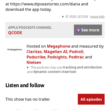
at https://www.dipseastories.com/diana and
download the app today.
© 2020, QCODE ·
more info
APPLE PODCASTS CHANNEL
See more
QCODE
Hosted on
Megaphone
and measured by
Claritas
,
Magellan AI
,
Podroll
,
Podscribe
,
Podsights
,
Podtrac
and
Nielsen
This podcast may use
tracking and attribution
and
dynamic content insertion
Listen and follow
This show has no trailer.
All episodes