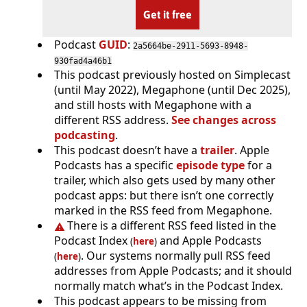
Get it free
Podcast
GUID
:
2a5664be-2911-5693-8948-
930fad4a46b1
This podcast previously hosted on Simplecast
(until May 2022), Megaphone (until Dec 2025),
and still hosts with Megaphone with a
different RSS address.
See changes across
podcasting
.
This podcast doesn’t have a
trailer
. Apple
Podcasts has a specific
episode type
for a
trailer, which also gets used by many other
podcast apps: but there isn’t one correctly
marked in the RSS feed from Megaphone.
There is a different RSS feed listed in the
Podcast Index
and Apple Podcasts
(
here
)
. Our systems normally pull RSS feed
(
here
)
addresses from Apple Podcasts; and it should
normally match what’s in the Podcast Index.
This podcast appears to be missing from