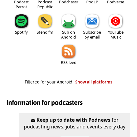
Podcast
Podcast
Podchaser
PodLP
Podverse
Parrot
Republic
Spotify
Steno.fm
Sub on
Subscribe
YouTube
Android
by email
Music
RSS feed
Filtered for your Android ·
Show all platforms
Information for podcasters
Keep up to date with Podnews
for
podcasting news, jobs and events every day