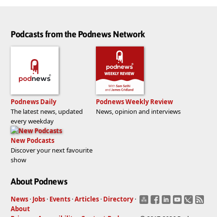
Podcasts from the Podnews Network
Podnews Daily
Podnews Weekly Review
The latest news, updated
News, opinion and interviews
every weekday
New Podcasts
Discover your next favourite
show
About Podnews
News
·
Jobs
·
Events
·
Articles
·
Directory
·
About