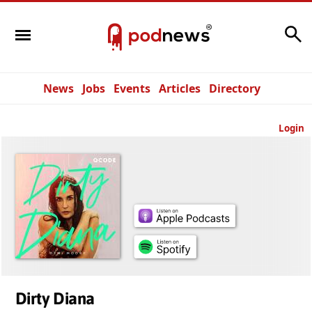
Search
News
Jobs
Events
Articles
Directory
Login
Dirty Diana