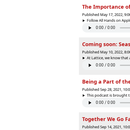
The Importance of 
Published May 17, 2022, 9:
Follow All Hands on Apple 
Coming soon: Seas
Published May 10, 2022, 8:
At Lattice, we know that 
Being a Part of th
Published Sep 28, 2021, 10
This podcast is brought t
Together We Go Far
Published Sep 14, 2021, 10