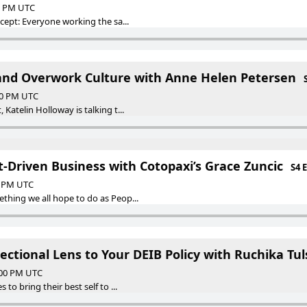
00 PM UTC
ncept: Everyone working the sa...
and Overwork Culture with Anne Helen Petersen
:00 PM UTC
Katelin Holloway is talking t...
t-Driven Business with Cotopaxi’s Grace Zuncic
S4 
00 PM UTC
thing we all hope to do as Peop...
ectional Lens to Your DEIB Policy with Ruchika Tu
:00 PM UTC
to bring their best self to ...