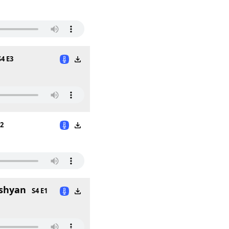
S4 E3
E2
lshyan
S4 E1