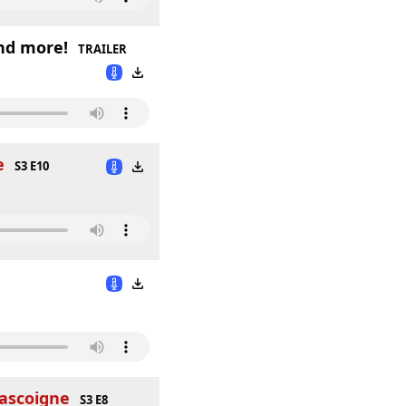
nd more!
TRAILER
e
S3 E10
Gascoigne
S3 E8