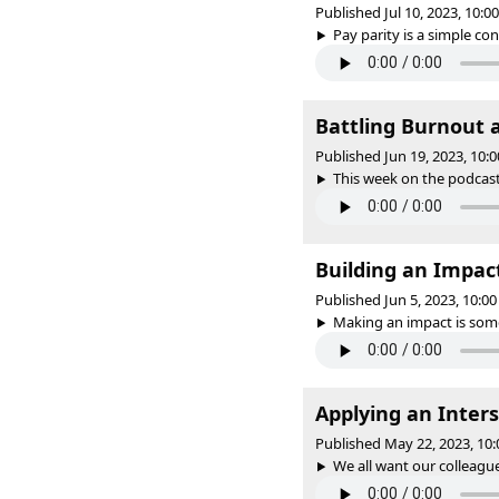
Published Jul 10, 2023, 10:
Pay parity is a simple co
Battling Burnout 
Published Jun 19, 2023, 10
This week on the podcast, 
Building an Impac
Published Jun 5, 2023, 10:
Making an impact is some
Applying an Inters
Published May 22, 2023, 10
We all want our colleagues 