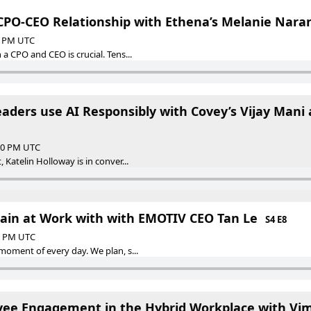
 CPO-CEO Relationship with Ethena’s Melanie Nara
00 PM UTC
a CPO and CEO is crucial. Tens...
ders use AI Responsibly with Covey’s Vijay Mani a
:00 PM UTC
 Katelin Holloway is in conver...
rain at Work with with EMOTIV CEO Tan Le
S4 E8
00 PM UTC
moment of every day. We plan, s...
ee Engagement in the Hybrid Workplace with Vime