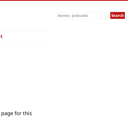
Search
t
 page for this