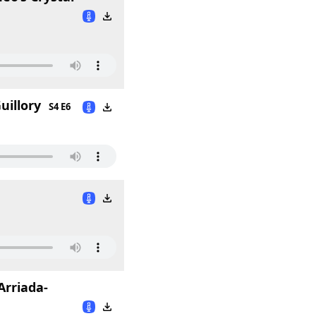
uillory
S4 E6
Arriada-