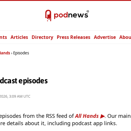
nts
Articles
Directory
Press Releases
Advertise
Abou
 Hands
Episodes
dcast episodes
2026, 3:09 AM UTC
 episodes from the RSS feed of
All Hands
. Our main
e details about it, including podcast app links.