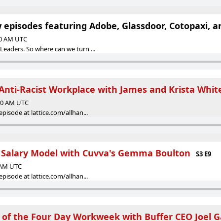
episodes featuring Adobe, Glassdoor, Cotopaxi, a
00 AM UTC
Leaders. So where can we turn ...
Anti-Racist Workplace with James and Krista Whit
:00 AM UTC
episode at lattice.com/allhan...
 Salary Model with Cuvva's Gemma Boulton
S3 E9
0 AM UTC
episode at lattice.com/allhan...
 of the Four Day Workweek with Buffer CEO Joel 