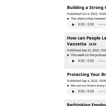
Building a Strong
Published Oct 9, 2023, 10:
The relationship between 
How can People Lea
Vanzetta
S4 E9
Published Sep 25, 2023, 10
This week on the podcast,
Protecting Your B
Published Sep 4, 2023, 10:
We use our brains every 
Rethinking Employ