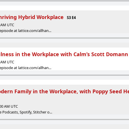
hriving Hybrid Workplace
S3 E4
00 AM UTC
episode at lattice.com/allhan...
ulness in the Workplace with Calm’s Scott Domann
00 AM UTC
episode at lattice.com/allhan...
dern Family in the Workplace, with Poppy Seed H
:00 AM UTC
Podcasts, Spotify, Stitcher o...