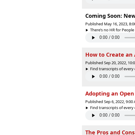
Coming Soon: New 
Published May 16, 2023, 8:
There’s no HR for People 
How to Create an 
Published Sep 20, 2022, 10
Find transcripts of every 
Adopting an Open
Published Sep 6, 2022, 9:0
Find transcripts of every 
The Pros and Cons