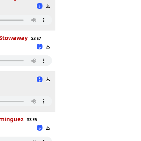
h Stowaway
S3 E7
ominguez
S3 E5