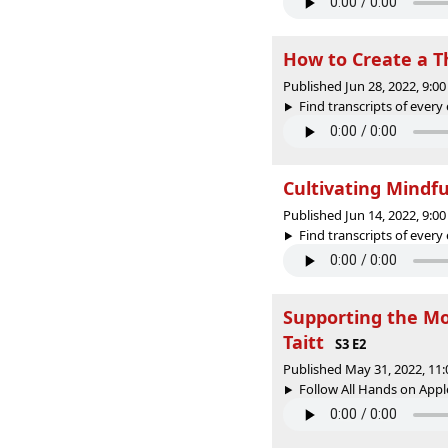
How to Create a T
Published Jun 28, 2022, 9:
Find transcripts of every 
Cultivating Mindf
Published Jun 14, 2022, 9:
Find transcripts of every 
Supporting the Mo
Taitt
S3 E2
Published May 31, 2022, 11
Follow All Hands on Apple 