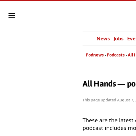
News
Jobs
Eve
Podnews
Podcasts
All
All Hands — po
This page updated
August 7, 
These are the latest
podcast includes mor