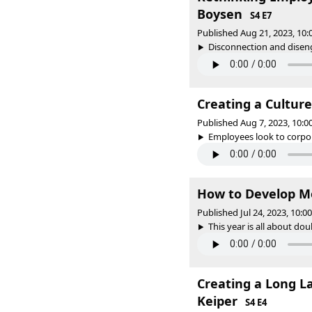
Boysen
S4 E7
Published Aug 21, 2023, 10
Disconnection and disenga
Creating a Culture
Published Aug 7, 2023, 10:
Employees look to corpora
How to Develop M
Published Jul 24, 2023, 10:
This year is all about do
Creating a Long L
Keiper
S4 E4