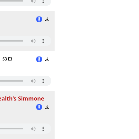
S3 E3
ealth’s Simmone