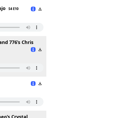
njo
S4 E10
nd 776’s Chris
o’s Crystal