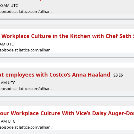
:00 AM UTC
episode at lattice.com/allhan...
y Workplace Culture in the Kitchen with Chef Set
0 AM UTC
episode at lattice.com/allhan...
at employees with Costco’s Anna Haaland
S3 E6
00 AM UTC
episode at lattice.com/allhan...
our Workplace Culture With Vice’s Daisy Auger-D
00 AM UTC
episode at lattice.com/allhan...