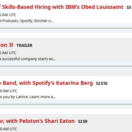
Skills-Based Hiring with IBM’s Obed Louissaint
S3
00 AM UTC
Podcasts, Spotify, Stitcher o...
on 3!
TRAILER
00 AM UTC
a successful company starts wi...
e Band, with Spotify’s Katarina Berg
S2 E10
:00 AM UTC
o you by Lattice. Learn more a...
, with Peloton’s Shari Eaton
S2 E9
:00 AM UTC