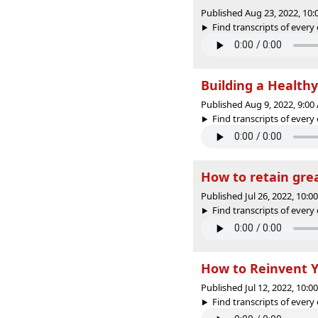
Published Aug 23, 2022, 10
Find transcripts of every 
Building a Health
Published Aug 9, 2022, 9:0
Find transcripts of every 
How to retain gre
Published Jul 26, 2022, 10:
Find transcripts of every 
How to Reinvent Y
Published Jul 12, 2022, 10:
Find transcripts of every 