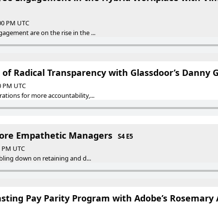
:00 PM UTC
gement are on the rise in the ...
 of Radical Transparency with Glassdoor’s Danny G
00 PM UTC
tions for more accountability,...
ore Empathetic Managers
S4 E5
00 PM UTC
ubling down on retaining and d...
asting Pay Parity Program with Adobe’s Rosemary 