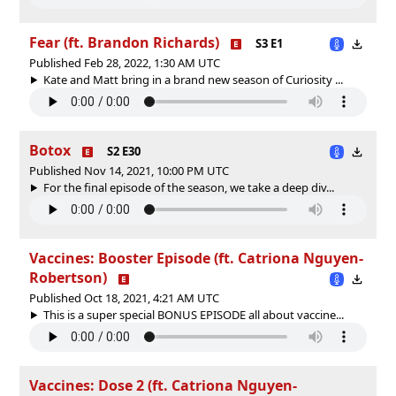
Fear (ft. Brandon Richards)
S3 E1
Published Feb 28, 2022, 1:30 AM UTC
Kate and Matt bring in a brand new season of Curiosity ...
Botox
S2 E30
Published Nov 14, 2021, 10:00 PM UTC
For the final episode of the season, we take a deep div...
Vaccines: Booster Episode (ft. Catriona Nguyen-
Robertson)
Published Oct 18, 2021, 4:21 AM UTC
This is a super special BONUS EPISODE all about vaccine...
Vaccines: Dose 2 (ft. Catriona Nguyen-