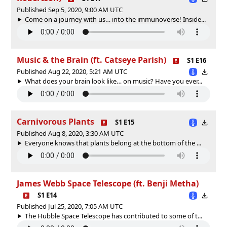
Published Sep 5, 2020, 9:00 AM UTC
Come on a journey with us… into the immunoverse! Inside...
Music & the Brain (ft. Catseye Parish)
S1 E16
Published Aug 22, 2020, 5:21 AM UTC
What does your brain look like… on music? Have you ever...
Carnivorous Plants
S1 E15
Published Aug 8, 2020, 3:30 AM UTC
Everyone knows that plants belong at the bottom of the ...
James Webb Space Telescope (ft. Benji Metha)
S1 E14
Published Jul 25, 2020, 7:05 AM UTC
The Hubble Space Telescope has contributed to some of t...