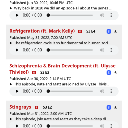
Published Jun 30, 2022, 10:46 PM UTC
Way back in 2020 we did an episode all about the James ...
Refrigeration (ft. Mark Kelly)
S3 E4
Published May 31, 2022, 7:00 AM UTC
The refrigeration cycle is so fundamental to human soci...
Schizophrenia & Brain Development (ft. Ulysse
Thivisol)
S3 E3
Published Apr 30, 2022, 2:14 PM UTC
This episode, Kate and Matt are joined by Ulysse Thivis...
Stingrays
S3 E2
Published Mar 31, 2022, 2:00 AM UTC
This episode, join Kate and Matt as they take a deep di...