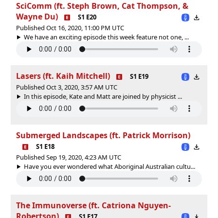
SciComm (ft. Steph Brown, Cat Thompson, &
Wayne Du)
S1 E20
Published Oct 16, 2020, 11:00 PM UTC
We have an exciting episode this week feature not one, ...
Lasers (ft. Kaih Mitchell)
S1 E19
Published Oct 3, 2020, 3:57 AM UTC
In this episode, Kate and Matt are joined by physicist ...
Submerged Landscapes (ft. Patrick Morrison)
S1 E18
Published Sep 19, 2020, 4:23 AM UTC
Have you ever wondered what Aboriginal Australian cultu...
The Immunoverse (ft. Catriona Nguyen-
Robertson)
S1 E17