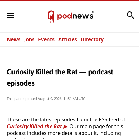
Search
News
Jobs
Events
Articles
Directory
Curiosity Killed the Rat — podcast
episodes
This page updated
August 9, 2026, 11:51 AM UTC
These are the latest episodes from the RSS feed of
Curiosity Killed the Rat
. Our main page for this
podcast includes more details about it, including