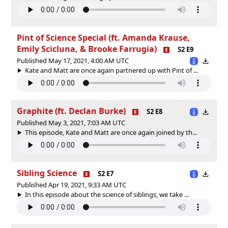
Pint of Science Special (ft. Amanda Krause,
Emily Scicluna, & Brooke Farrugia)
S2 E9
Published May 17, 2021, 4:00 AM UTC
Kate and Matt are once again partnered up with Pint of ...
Graphite (ft. Declan Burke)
S2 E8
Published May 3, 2021, 7:03 AM UTC
This episode, Kate and Matt are once again joined by th...
Sibling Science
S2 E7
Published Apr 19, 2021, 9:33 AM UTC
In this episode about the science of siblings, we take ...