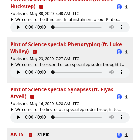
Huckstep)
Published May 30, 2020, 4:40 AM UTC
Welcome to the third and final instalment of our Pint o...
Pint of Science special: Phenotyping (ft. Luke
Whiley)
Published May 23, 2020, 7:27 AM UTC
Welcome to the second of our special episodes brought t...
Pint of Science special: Synapses (ft. Elyas
Arvell)
Published May 16, 2020, 8:28 AM UTC
Welcome to the first of our special episodes brought to...
ANTS
S1 E10