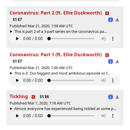
Coronavirus: Part 2 (ft. Ellie Duckworth)
S1 E7
Published Mar 21, 2020, 1:59 AM UTC
This is part 2 of a 3-part series on the coronavirus pa...
Coronavirus: Part 1 (ft. Ellie Duckworth)
S1 E7
Published Mar 21, 2020, 1:00 AM UTC
This is it. Our biggest and most ambitious episode so f...
Tickling
S1 E6
Published Mar 7, 2020, 7:18 AM UTC
Almost everyone has experienced being tickled at some p...