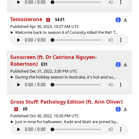
Testosterone
S4 E1
Published Apr 30, 2023, 10:27 AM UTC
Welcome back to season 4 of Curiosity Killed the Rat! T...
Sunscreen (ft. Dr Catriona Nguyen-
Robertson)
E31
Published Dec 31, 2022, 3:30 PM UTC
During the holiday season in Australia, it's hot and su...
Gross Stuff: Pathology Edition (ft. Arin Oliver)
E9
Published Oct 30, 2022, 10:20 PM UTC
Just in time for halloween, Kade and Matt are joined by...