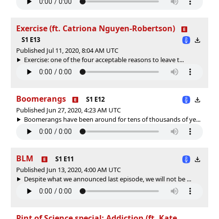
Exercise (ft. Catriona Nguyen-Robertson)
S1 E13
Published Jul 11, 2020, 8:04 AM UTC
Exercise: one of the four acceptable reasons to leave t...
Boomerangs
S1 E12
Published Jun 27, 2020, 4:23 AM UTC
Boomerangs have been around for tens of thousands of ye...
BLM
S1 E11
Published Jun 13, 2020, 4:00 AM UTC
Despite what we announced last episode, we will not be ...
Pint of Science special: Addiction (ft. Kate