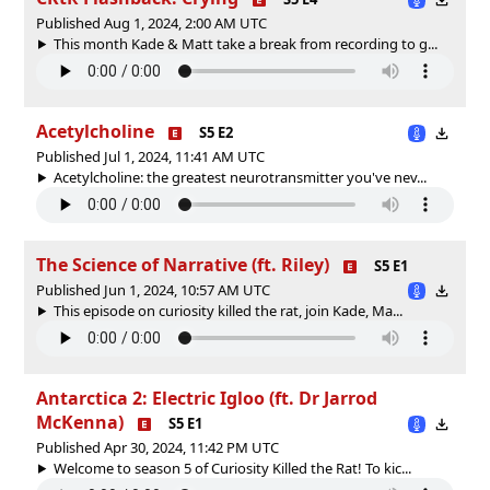
Published Aug 1, 2024, 2:00 AM UTC
This month Kade & Matt take a break from recording to g...
Acetylcholine
S5 E2
Published Jul 1, 2024, 11:41 AM UTC
Acetylcholine: the greatest neurotransmitter you've nev...
The Science of Narrative (ft. Riley)
S5 E1
Published Jun 1, 2024, 10:57 AM UTC
This episode on curiosity killed the rat, join Kade, Ma...
Antarctica 2: Electric Igloo (ft. Dr Jarrod
McKenna)
S5 E1
Published Apr 30, 2024, 11:42 PM UTC
Welcome to season 5 of Curiosity Killed the Rat! To kic...