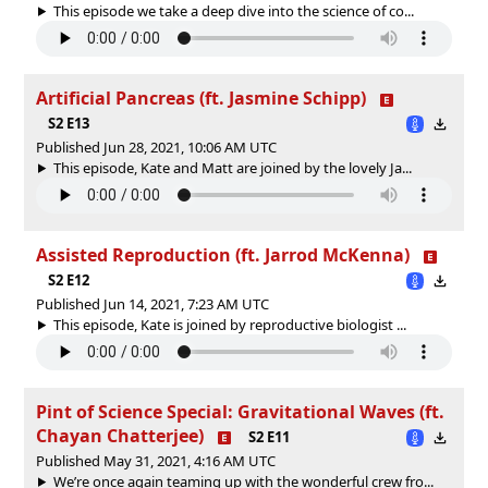
This episode we take a deep dive into the science of co...
Artificial Pancreas (ft. Jasmine Schipp)
S2 E13
Published Jun 28, 2021, 10:06 AM UTC
This episode, Kate and Matt are joined by the lovely Ja...
Assisted Reproduction (ft. Jarrod McKenna)
S2 E12
Published Jun 14, 2021, 7:23 AM UTC
This episode, Kate is joined by reproductive biologist ...
Pint of Science Special: Gravitational Waves (ft.
Chayan Chatterjee)
S2 E11
Published May 31, 2021, 4:16 AM UTC
We’re once again teaming up with the wonderful crew fro...