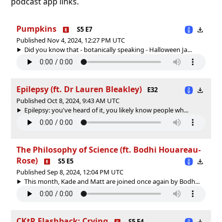
podcast app links.
Pumpkins
S5 E7
Published Nov 4, 2024, 12:27 PM UTC
Did you know that - botanically speaking - Halloween Ja...
Epilepsy (ft. Dr Lauren Bleakley)
E32
Published Oct 8, 2024, 9:43 AM UTC
Epilepsy: you've heard of it, you likely know people wh...
The Philosophy of Science (ft. Bodhi Houareau-
Rose)
S5 E5
Published Sep 8, 2024, 12:04 PM UTC
This month, Kade and Matt are joined once again by Bodh...
CKtR Flashback: Crying
S5 E4