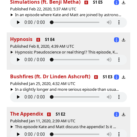
Simulations (ft. Benji Metha)
S1 E5
Published Feb 22, 2020, 5:37 AM UTC
In an episode where Kate and Matt are joined by astrono...
Hypnosis
S1 E4
Published Feb 8, 2020, 4:39 AM UTC
Hypnosis: Pseudoscience or real thing!? This episode, K...
Bushfires (ft. Dr Linden Ashcroft)
S1 E3
Published Jan 25, 2020, 4:32 AM UTC
In a slightly longer and more serious episode than usua...
The Appendix
S1 E2
Published Jan 11, 2020, 2:39 AM UTC
This episode Kate and Matt discuss the appendix! Is it ...