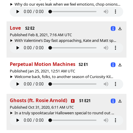
Why do our eyes leak when we feel emotions, chop onions...
Love
S2 E2
Published Feb 8, 2021, 7:16 AM UTC
With Valentine’s Day fast approaching, Kate and Matt sp...
Perpetual Motion Machines
S2 E1
Published Jan 25, 2021, 12:51 AM UTC
Welcome back, folks, to another season of Curiosity Kil...
Ghosts (ft. Rosie Arnold)
S1 E21
Published Oct 31, 2020, 6:11 AM UTC
In a truly spooktacular Halloween special to round out ...