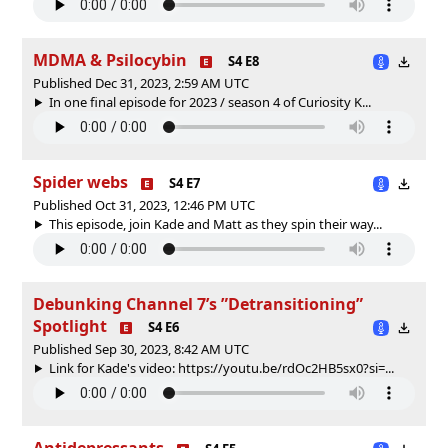
MDMA & Psilocybin
S4 E8
Published Dec 31, 2023, 2:59 AM UTC
In one final episode for 2023 / season 4 of Curiosity K...
Spider webs
S4 E7
Published Oct 31, 2023, 12:46 PM UTC
This episode, join Kade and Matt as they spin their way...
Debunking Channel 7’s ”Detransitioning”
Spotlight
S4 E6
Published Sep 30, 2023, 8:42 AM UTC
Link for Kade's video: https://youtu.be/rdOc2HB5sx0?si=...
Antidepressants