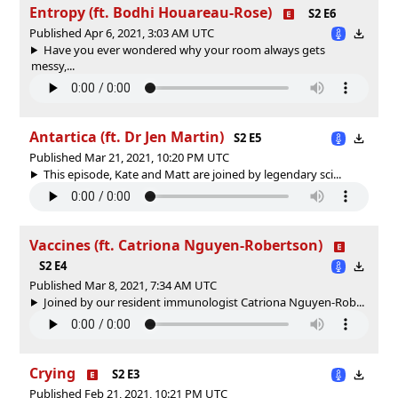
Entropy (ft. Bodhi Houareau-Rose)
S2 E6
Published Apr 6, 2021, 3:03 AM UTC
Have you ever wondered why your room always gets
messy,...
Antartica (ft. Dr Jen Martin)
S2 E5
Published Mar 21, 2021, 10:20 PM UTC
This episode, Kate and Matt are joined by legendary sci...
Vaccines (ft. Catriona Nguyen-Robertson)
S2 E4
Published Mar 8, 2021, 7:34 AM UTC
Joined by our resident immunologist Catriona Nguyen-Rob...
Crying
S2 E3
Published Feb 21, 2021, 10:21 PM UTC