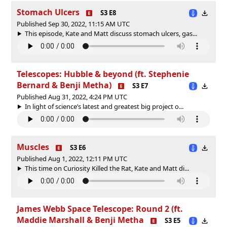
Stomach Ulcers
S3 E8
Published Sep 30, 2022, 11:15 AM UTC
This episode, Kate and Matt discuss stomach ulcers, gas...
Telescopes: Hubble & beyond (ft. Stephenie
Bernard & Benji Metha)
S3 E7
Published Aug 31, 2022, 4:24 PM UTC
In light of science’s latest and greatest big project o...
Muscles
S3 E6
Published Aug 1, 2022, 12:11 PM UTC
This time on Curiosity Killed the Rat, Kate and Matt di...
James Webb Space Telescope: Round 2 (ft.
Maddie Marshall & Benji Metha
S3 E5