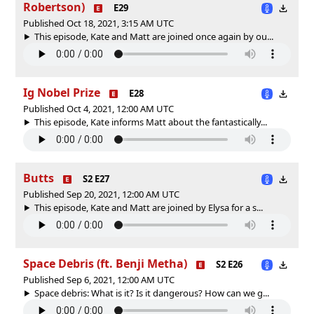
Robertson)
E29
Published Oct 18, 2021, 3:15 AM UTC
This episode, Kate and Matt are joined once again by ou...
Ig Nobel Prize
E28
Published Oct 4, 2021, 12:00 AM UTC
This episode, Kate informs Matt about the fantastically...
Butts
S2 E27
Published Sep 20, 2021, 12:00 AM UTC
This episode, Kate and Matt are joined by Elysa for a s...
Space Debris (ft. Benji Metha)
S2 E26
Published Sep 6, 2021, 12:00 AM UTC
Space debris: What is it? Is it dangerous? How can we g...