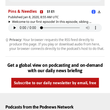
Pins & Needles
S1 E1
Published Jan 8, 2020, 8:55 AM UTC
Welcome to our first episode! In this episode, sibling ...
Privacy:
Your browser requests the RSS feed directly to
produce this page. If you play or download audio from here,
your browser connects directly to the podcast’s host to do that.
Get a global view on podcasting and on-demand
with our daily news briefing
Subscribe to our daily newsletter by email, free
Podcasts from the Podnews Network