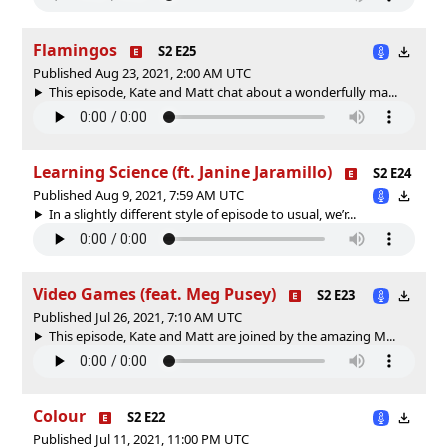
Flamingos
S2 E25
Published Aug 23, 2021, 2:00 AM UTC
This episode, Kate and Matt chat about a wonderfully ma...
Learning Science (ft. Janine Jaramillo)
S2 E24
Published Aug 9, 2021, 7:59 AM UTC
In a slightly different style of episode to usual, we’r...
Video Games (feat. Meg Pusey)
S2 E23
Published Jul 26, 2021, 7:10 AM UTC
This episode, Kate and Matt are joined by the amazing M...
Colour
S2 E22
Published Jul 11, 2021, 11:00 PM UTC