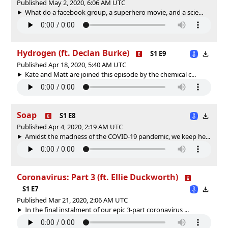
Published May 2, 2020, 6:06 AM UTC
What do a facebook group, a superhero movie, and a scie...
Hydrogen (ft. Declan Burke)
S1 E9
Published Apr 18, 2020, 5:40 AM UTC
Kate and Matt are joined this episode by the chemical c...
Soap
S1 E8
Published Apr 4, 2020, 2:19 AM UTC
Amidst the madness of the COVID-19 pandemic, we keep he...
Coronavirus: Part 3 (ft. Ellie Duckworth)
S1 E7
Published Mar 21, 2020, 2:06 AM UTC
In the final instalment of our epic 3-part coronavirus ...