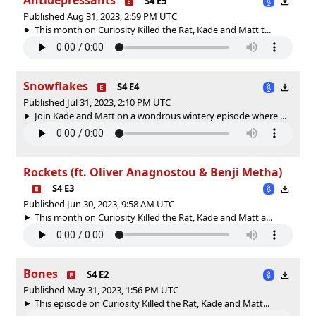
S4 E5
Published Aug 31, 2023, 2:59 PM UTC
This month on Curiosity Killed the Rat, Kade and Matt t...
Snowflakes
S4 E4
Published Jul 31, 2023, 2:10 PM UTC
Join Kade and Matt on a wondrous wintery episode where ...
Rockets (ft. Oliver Anagnostou & Benji Metha)
S4 E3
Published Jun 30, 2023, 9:58 AM UTC
This month on Curiosity Killed the Rat, Kade and Matt a...
Bones
S4 E2
Published May 31, 2023, 1:56 PM UTC
This episode on Curiosity Killed the Rat, Kade and Matt...