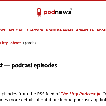
nts
Articles
Directory
Press Releases
Advertise
Abou
 Litty Podcast
Episodes
st — podcast episodes
 episodes from the RSS feed of
The Litty Podcast
. 
udes more details about it, including podcast app lin