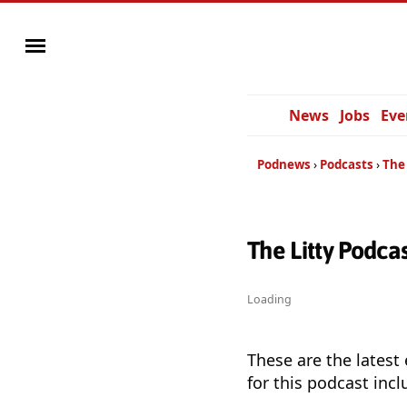
News
Jobs
Eve
Podnews
Podcasts
The
The Litty Podca
Loading
These are the latest
for this podcast incl