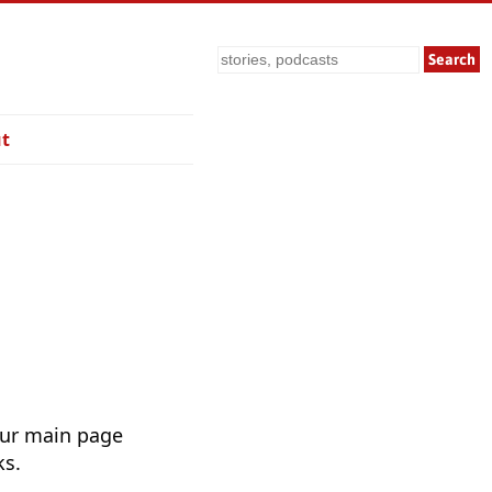
Search
t
Our main page
ks.