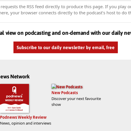
equests the RSS feed directly to produce this page. If you play o
re, your browser connects directly to the podcast’s host to do t
al view on podcasting and on-demand with our daily ne
Subscribe to our daily newsletter by email, free
dnews Network
New Podcasts
Discover your next favourite
show
Podnews Weekly Review
News, opinion and interviews