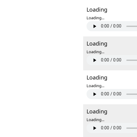
Loading
Loading...
Loading
Loading...
Loading
Loading...
Loading
Loading...