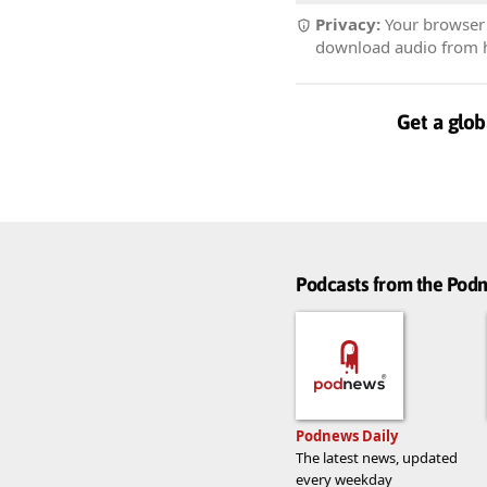
Privacy:
Your browser r
download audio from he
Get a glob
Podcasts from the Po
Podnews Daily
The latest news, updated
every weekday