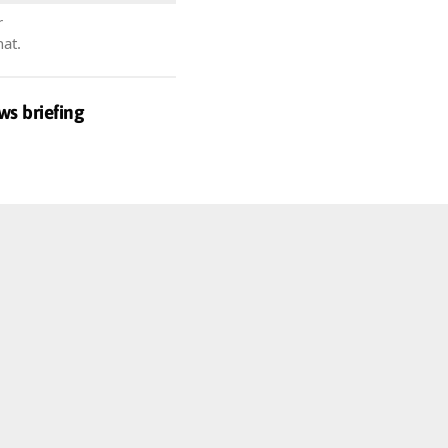
r
hat.
ws briefing