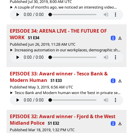
Published Jul 30, 2019, 8:00 AM UTC
A couple of months ago, we noticed an interesting video...
EPISODE 34: ARENA LIVE - THE FUTURE OF
WORK
S1 E34
Published Jun 26, 2019, 11:28 AM UTC
Increasing automation in our workplaces, demographic sh...
EPISODE 33: Award winner - Tesco Bank &
Modern Human
S1 E33
Published May 3, 2019, 6:56 AM UTC
Tesco Bank and Modern human won the ‘best in private se...
EPISODE 32: Award winner - Fjord & the West
Midland Police
S1 E32
Published Mar 18, 2019, 1:32 PM UTC