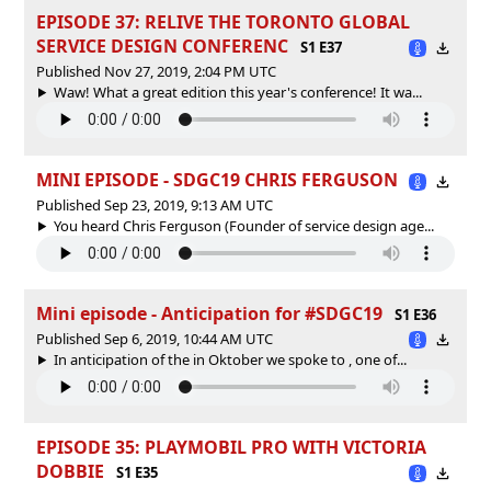
EPISODE 37: RELIVE THE TORONTO GLOBAL
SERVICE DESIGN CONFERENC
S1 E37
Published Nov 27, 2019, 2:04 PM UTC
Waw! What a great edition this year's conference! It wa...
MINI EPISODE - SDGC19 CHRIS FERGUSON
Published Sep 23, 2019, 9:13 AM UTC
You heard Chris Ferguson (Founder of service design age...
Mini episode - Anticipation for #SDGC19
S1 E36
Published Sep 6, 2019, 10:44 AM UTC
In anticipation of the in Oktober we spoke to , one of...
EPISODE 35: PLAYMOBIL PRO WITH VICTORIA
DOBBIE
S1 E35