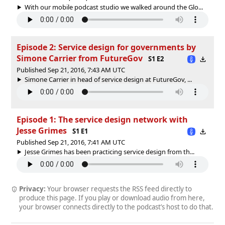
With our mobile podcast studio we walked around the Glo...
Episode 2: Service design for governments by
Simone Carrier from FutureGov
S1 E2
Published Sep 21, 2016, 7:43 AM UTC
Simone Carrier in head of service design at FutureGov, ...
Episode 1: The service design network with
Jesse Grimes
S1 E1
Published Sep 21, 2016, 7:41 AM UTC
Jesse Grimes has been practicing service design from th...
Privacy:
Your browser requests the RSS feed directly to
produce this page. If you play or download audio from here,
your browser connects directly to the podcast’s host to do that.