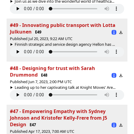
Join us as we dive into the wonderful world of healthca...
#49 - Innovating public transport with Lotta
Julkunen
E49
Published Jul 20, 2023, 9:22 AM UTC
Finnish strategic and service design agency Hellon has ...
#48 - Designing for trust with Sarah
Drummond
E48
Published Jun 7, 2023, 2:00 PM UTC
Leading up to her captivating talk at Knight Moves' Are...
#47 - Empowering Empathy with Sydney
Johnson and Kristofer Kelly-Frere from J5
Design
E47
Published Apr 17, 2023, 7:00 AM UTC