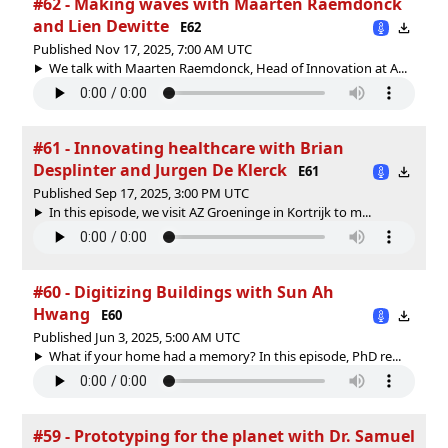
#62 - Making waves with Maarten Raemdonck
and Lien Dewitte
E62
Published Nov 17, 2025, 7:00 AM UTC
We talk with Maarten Raemdonck, Head of Innovation at A...
#61 - Innovating healthcare with Brian
Desplinter and Jurgen De Klerck
E61
Published Sep 17, 2025, 3:00 PM UTC
In this episode, we visit AZ Groeninge in Kortrijk to m...
#60 - Digitizing Buildings with Sun Ah
Hwang
E60
Published Jun 3, 2025, 5:00 AM UTC
What if your home had a memory? In this episode, PhD re...
#59 - Prototyping for the planet with Dr. Samuel