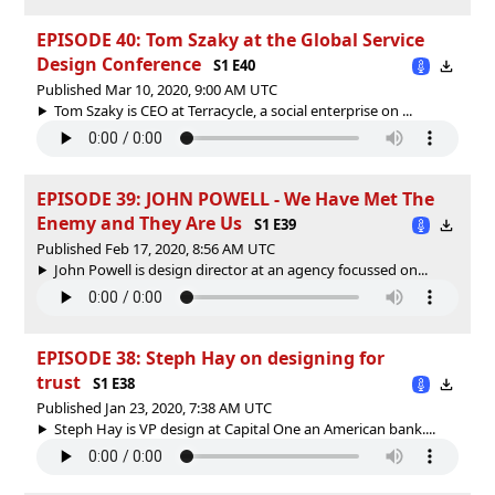
EPISODE 40: Tom Szaky at the Global Service
Design Conference
S1 E40
Published Mar 10, 2020, 9:00 AM UTC
Tom Szaky is CEO at Terracycle, a social enterprise on ...
EPISODE 39: JOHN POWELL - We Have Met The
Enemy and They Are Us
S1 E39
Published Feb 17, 2020, 8:56 AM UTC
John Powell is design director at an agency focussed on...
EPISODE 38: Steph Hay on designing for
trust
S1 E38
Published Jan 23, 2020, 7:38 AM UTC
Steph Hay is VP design at Capital One an American bank....