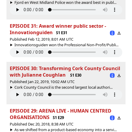
Fjord en West Midland Police won the award best in publ...
EPISODE 31: Award winner public sector -
Innovationguiden
S1 E31
Published Feb 12, 2019, 8:01 AM UTC
Innovationsguiden won the Professional Non-Profit/Publi...
EPISODE 30: Transforming Cork County Council
with Julianne Coughlan
S1 E30
Published Jan 22, 2019, 10:02 AM UTC
Cork County Council is the second largest local authori...
EPISODE 29: ARENA LIVE - HUMAN CENTRED
ORGANISATIONS
S1 E29
Published Dec 20, 2018, 8:38 AM UTC
As we shifted from a product-based economy into a servi...