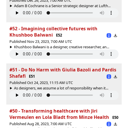
Published Dec 26, 2023, 7:00 AM UTC
Adam B Cochrane is a Senior strategic designer at Lufth...
#52 - Imagining collective futures with
Khushboo Balwani
E52
Published Nov 23, 2023, 7:00 AM UTC
Khushboo Balwani is a designer, creative researcher, an...
#51 - Do No Harm with Giulia Bazoli and Pardis
Shafafi
E51
Published Oct 24, 2023, 11:15 AM UTC
As designers, we assume a lot of responsibility when it...
#50 - Transforming healthcare with Jiri
Vermeulen en Lola Bladt from Minze Health
E50
Published Aug 28, 2023, 7:00 AM UTC