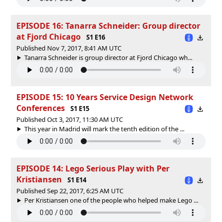
EPISODE 16: Tanarra Schneider: Group director
at Fjord Chicago
S1 E16
Published Nov 7, 2017, 8:41 AM UTC
Tanarra Schneider is group director at Fjord Chicago wh...
EPISODE 15: 10 Years Service Design Network
Conferences
S1 E15
Published Oct 3, 2017, 11:30 AM UTC
This year in Madrid will mark the tenth edition of the ...
EPISODE 14: Lego Serious Play with Per
Kristiansen
S1 E14
Published Sep 22, 2017, 6:25 AM UTC
Per Kristiansen one of the people who helped make Lego ...