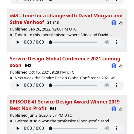
#43 - Time for a change with David Morgan and
Stina Vanhoof
S1 E43
Published Sep 26, 2022, 12:00 PM UTC
Tune in to this special episode where Stina and David ...
Service Design Global Conference 2021 coming
soon
E42
Published Oct 15, 2021, 9:28 PM UTC
Next week the Service Design Global Conference 2021 wil...
EPISODE 41 Service Design Award Winner 2019
Best Non-Profit
E41
Published Jun 3, 2020, 3:57 PM UTC
Twisted studio won the ‘professional non-profit’ servi...