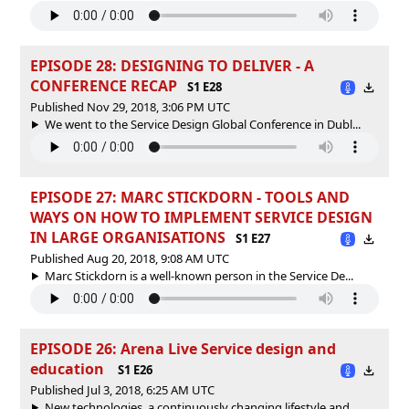
EPISODE 28: DESIGNING TO DELIVER - A
CONFERENCE RECAP
S1 E28
Published Nov 29, 2018, 3:06 PM UTC
We went to the Service Design Global Conference in Dubl...
EPISODE 27: MARC STICKDORN - TOOLS AND
WAYS ON HOW TO IMPLEMENT SERVICE DESIGN
IN LARGE ORGANISATIONS
S1 E27
Published Aug 20, 2018, 9:08 AM UTC
Marc Stickdorn is a well-known person in the Service De...
EPISODE 26: Arena Live Service design and
education
S1 E26
Published Jul 3, 2018, 6:25 AM UTC
New technologies, a continuously changing lifestyle and...