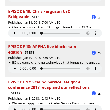
EPISODE 19: Chris Ferguson CEO
Bridgeable
S1 E19
Published Jan 31, 2018, 7:00 AM UTC
Chris is a Service Design Strategist, founder and CEO o...
EPISODE 18: ARENA live blockchain
edition
S1 E18
Published Jan 19, 2018, 9:55 AM UTC
BC is a game changing technology that brings some uniqu...
EPISODE 17: Scaling Service Design: a
conference 2017 recap and our reflections
S1 E17
Published Jan 3, 2018, 12:43 PM UTC
We were happy to join the Global Service Design confere...