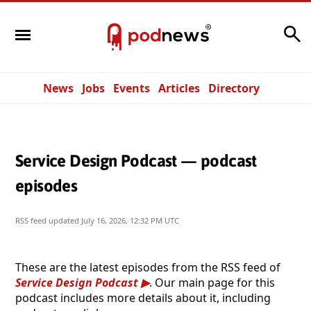
Search
News
Jobs
Events
Articles
Directory
Service Design Podcast — podcast
episodes
RSS feed updated
July 16, 2026, 12:32 PM UTC
These are the latest episodes from the RSS feed of
Service Design Podcast
. Our main page for this
podcast includes more details about it, including