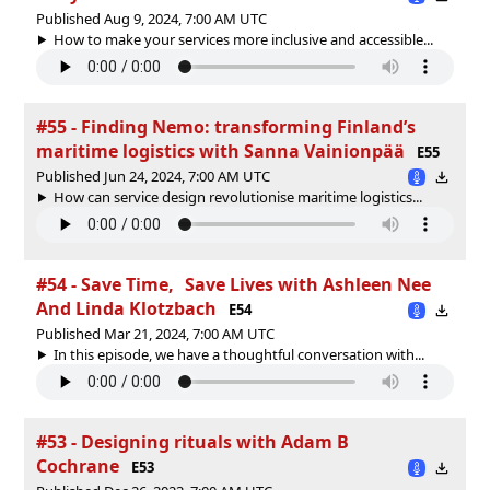
Published Aug 9, 2024, 7:00 AM UTC
How to make your services more inclusive and accessible...
#55 - Finding Nemo: transforming Finland’s
maritime logistics with Sanna Vainionpää
E55
Published Jun 24, 2024, 7:00 AM UTC
How can service design revolutionise maritime logistics...
#54 - Save Time, Save Lives with Ashleen Nee
And Linda Klotzbach
E54
Published Mar 21, 2024, 7:00 AM UTC
In this episode, we have a thoughtful conversation with...
#53 - Designing rituals with Adam B
Cochrane
E53