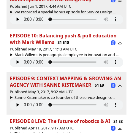
Published Jun 1, 2017, 4:44 AM UTC
We recorded a special bonus episode for Service Design ...
EPISODE 10: Balancing push & pull education
with Mark Willems
S1 E10
Published May 19, 2017, 11:13 AM UTC
Mark Willems is pedagogical employee in innovation and ...
EPISODE 9: CONTEXT MAPPING & GROWING AN
AGENCY WITH SANNE KISTEMAKER
S1 E9
Published May 3, 2017, 8:02 AM UTC
Sanne Kistemaker is co-founder of the service design co...
EPISODE 8 LIVE: The future of robotics & AI
S1 E8
Published Apr 11, 2017, 9:17 AM UTC