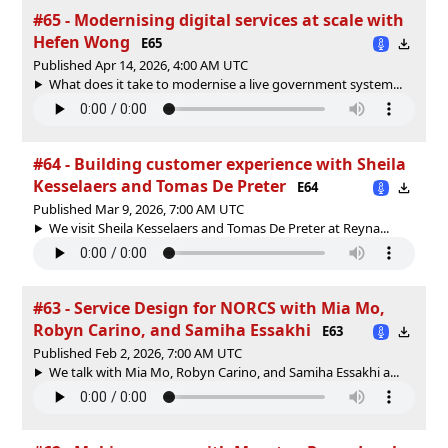
#65 - Modernising digital services at scale with
Hefen Wong
E65
Published Apr 14, 2026, 4:00 AM UTC
What does it take to modernise a live government system...
#64 - Building customer experience with Sheila
Kesselaers and Tomas De Preter
E64
Published Mar 9, 2026, 7:00 AM UTC
We visit Sheila Kesselaers and Tomas De Preter at Reyna...
#63 - Service Design for NORCS with Mia Mo,
Robyn Carino, and Samiha Essakhi
E63
Published Feb 2, 2026, 7:00 AM UTC
We talk with Mia Mo, Robyn Carino, and Samiha Essakhi a...