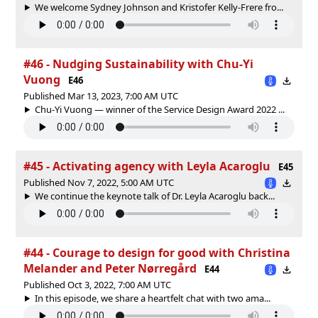
We welcome Sydney Johnson and Kristofer Kelly-Frere fro...
#46 - Nudging Sustainability with Chu-Yi
Vuong
E46
Published Mar 13, 2023, 7:00 AM UTC
Chu-Yi Vuong — winner of the Service Design Award 2022 ...
#45 - Activating agency with Leyla Acaroglu
E45
Published Nov 7, 2022, 5:00 AM UTC
We continue the keynote talk of Dr. Leyla Acaroglu back...
#44 - Courage to design for good with Christina
Melander and Peter Nørregård
E44
Published Oct 3, 2022, 7:00 AM UTC
In this episode, we share a heartfelt chat with two ama...