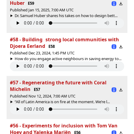
Huber
E59
Published Jan 15, 2025, 7:00 AM UTC
Dr. Samuel Huber shares his takes on how to design bett...
#58 - Building strong local communities with
Djoera Eerland
E58
Published Dec 23, 2024, 1:45 PM UTC
How do you engage active neighbours in saving energy to...
#57 - Regenerating the future with Coral
Michelin
E57
Published Nov 12, 2024, 7:00 AM UTC
“All of Latin America is on fire at the moment. We’re l...
#56 - Experiments for inclusion with Tom Van
Hoey and Yalenka Mariën
E56