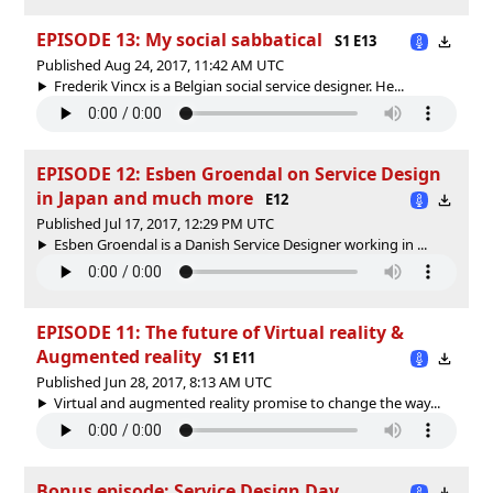
EPISODE 13: My social sabbatical
S1 E13
Published Aug 24, 2017, 11:42 AM UTC
Frederik Vincx is a Belgian social service designer. He...
EPISODE 12: Esben Groendal on Service Design
in Japan and much more
E12
Published Jul 17, 2017, 12:29 PM UTC
Esben Groendal is a Danish Service Designer working in ...
EPISODE 11: The future of Virtual reality &
Augmented reality
S1 E11
Published Jun 28, 2017, 8:13 AM UTC
Virtual and augmented reality promise to change the way...
Bonus episode: Service Design Day