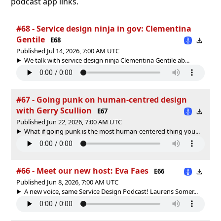
podcast app links.
#68 - Service design ninja in gov: Clementina
Gentile
E68
Published Jul 14, 2026, 7:00 AM UTC
We talk with service design ninja Clementina Gentile ab...
#67 - Going punk on human-centred design
with Gerry Scullion
E67
Published Jun 22, 2026, 7:00 AM UTC
What if going punk is the most human-centered thing you...
#66 - Meet our new host: Eva Faes
E66
Published Jun 8, 2026, 7:00 AM UTC
A new voice, same Service Design Podcast! Laurens Somer...