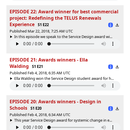
EPISODE 22: Award winner for best commercial
project: Redefining the TELUS Renewals
Experience
S1 E22
Published Mar 22, 2018, 7:25 AM UTC
In this episode we speak to the Service Design award wi...
EPISODE 21: Awards winners - Ella
Walding
S1 E21
Published Feb 4, 2018, 6:35 AM UTC
Ella Walding won the Service Design student award for h...
EPISODE 20: Awards winners - Design in
Schools
S1 E20
Published Feb 4, 2018, 6:34 AM UTC
This year Service Design award for systemic change in e...