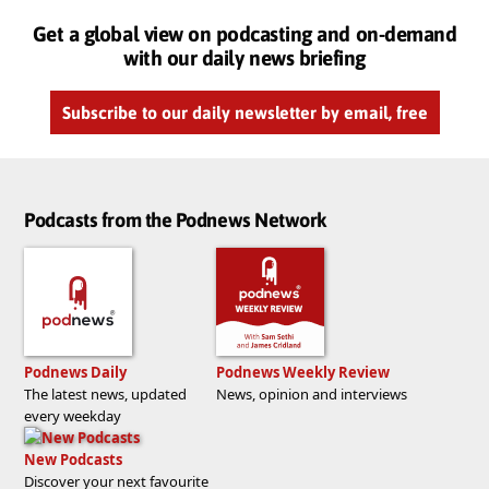
Get a global view on podcasting and on-demand
with our daily news briefing
Subscribe to our daily newsletter by email, free
Podcasts from the Podnews Network
Podnews Daily
Podnews Weekly Review
The latest news, updated
News, opinion and interviews
every weekday
New Podcasts
Discover your next favourite