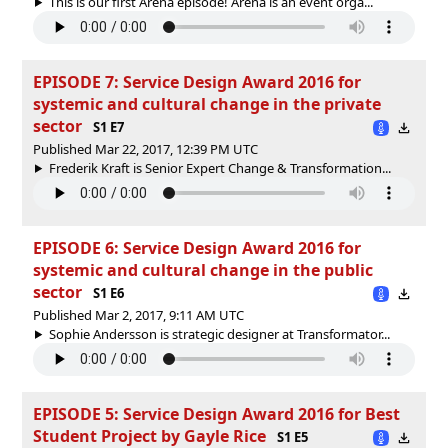
This is our first Arena episode! Arena is an event orga...
EPISODE 7: Service Design Award 2016 for
systemic and cultural change in the private
sector
S1 E7
Published Mar 22, 2017, 12:39 PM UTC
Frederik Kraft is Senior Expert Change & Transformation...
EPISODE 6: Service Design Award 2016 for
systemic and cultural change in the public
sector
S1 E6
Published Mar 2, 2017, 9:11 AM UTC
Sophie Andersson is strategic designer at Transformator...
EPISODE 5: Service Design Award 2016 for Best
Student Project by Gayle Rice
S1 E5