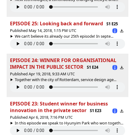
EPISODE 25: Looking back and forward
S1 E25
Published May 14, 2018, 1:15 PM UTC
We can’t believe its already our 25th episode! In septe...
EPISODE 24: WINNER FOR ORGANISATIONAL
IMPACT IN THE PUBLIC SECTOR
S1 E24
Published Apr 19, 2018, 9:33 AM UTC
Together with the city of Rotterdam, service design age...
EPISODE 23: Student winner for business
innovation in the private sector
S1 E23
Published Apr 6, 2018, 7:16 PM UTC
In this episode we speak to Hyunyim Park who won togeth...