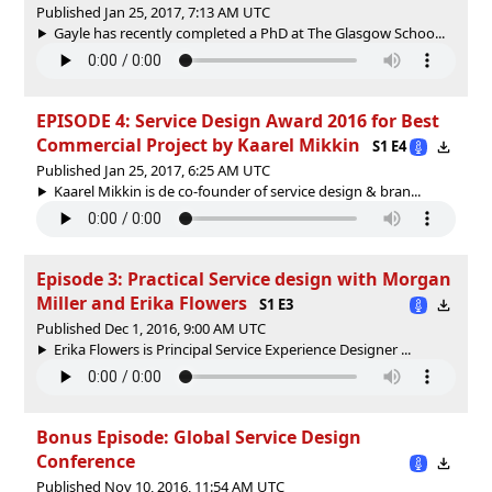
Published Jan 25, 2017, 7:13 AM UTC
Gayle has recently completed a PhD at The Glasgow Schoo...
EPISODE 4: Service Design Award 2016 for Best
Commercial Project by Kaarel Mikkin
S1 E4
Published Jan 25, 2017, 6:25 AM UTC
Kaarel Mikkin is de co-founder of service design & bran...
Episode 3: Practical Service design with Morgan
Miller and Erika Flowers
S1 E3
Published Dec 1, 2016, 9:00 AM UTC
Erika Flowers is Principal Service Experience Designer ...
Bonus Episode: Global Service Design
Conference
Published Nov 10, 2016, 11:54 AM UTC