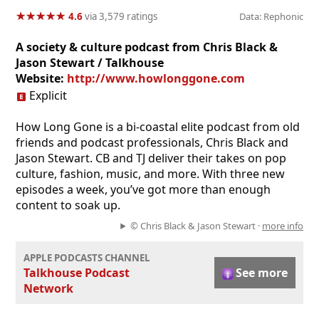
★
★
★
★
★
★
★
★
★
★
4.6
via 3,579 ratings
Data: Rephonic
A society & culture podcast from Chris Black &
Jason Stewart / Talkhouse
Website:
http://www.howlonggone.com
Explicit
How Long Gone is a bi-coastal elite podcast from old
friends and podcast professionals, Chris Black and
Jason Stewart. CB and TJ deliver their takes on pop
culture, fashion, music, and more. With three new
episodes a week, you’ve got more than enough
content to soak up.
© Chris Black & Jason Stewart ·
more info
APPLE PODCASTS CHANNEL
Talkhouse Podcast
See more
Network