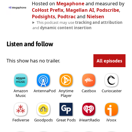
Hosted on
Megaphone
and measured by
CoHost Prefix
,
Magellan AI
,
Podscribe
,
Podsights
,
Podtrac
and
Nielsen
This podcast may use
tracking and attribution
and
dynamic content insertion
Listen and follow
This show has no trailer.
All episodes
Amazon
AntennaPod
Anytime
Castbox
Curiocaster
Music
Player
Fediverse
Goodpods
Great Pods
iHeartRadio
iVoox