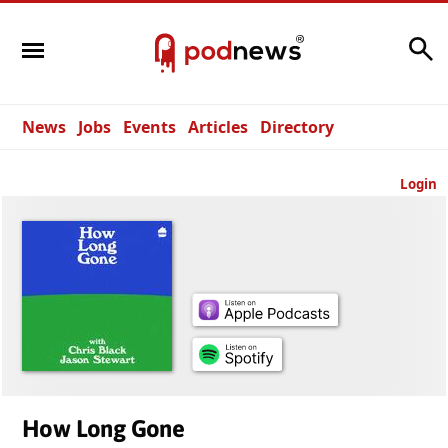
Search
News
Jobs
Events
Articles
Directory
Login
How Long Gone