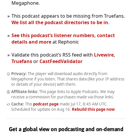
Megaphone.
This podcast appears to be missing from Truefans.
We list all the podcast directories to be in
.
See this podcast’s listener numbers, contact
details and more
at Rephonic
Validate this podcast’s RSS feed with
Livewire
,
Truefans
or
CastFeedValidator
Privacy:
The player will download audio directly from
Megaphone if you listen. That shares data (like your IP address
or details of your device) with them.
Affiliate links:
This page links to Apple Podcasts. We may
receive a commission for purchases made via those links.
Cache:
This
podcast page
made
Jul 17, 8:45 AM UTC
.
Scheduled for update on
Aug 16
.
Rebuild this page now
Get a global view on podcasting and on-demand