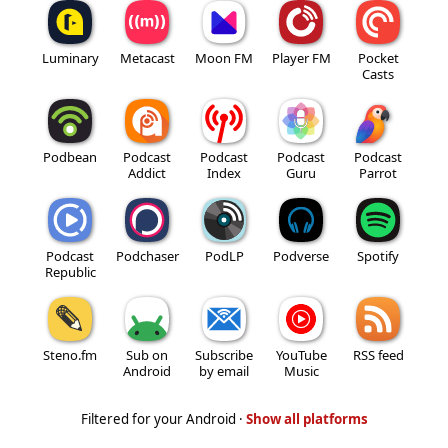
Luminary
Metacast
Moon FM
Player FM
Pocket
Casts
Podbean
Podcast
Podcast
Podcast
Podcast
Addict
Index
Guru
Parrot
Podcast
Podchaser
PodLP
Podverse
Spotify
Republic
Steno.fm
Sub on
Subscribe
YouTube
RSS feed
Android
by email
Music
Filtered for your Android ·
Show all platforms