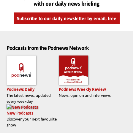
with our daily news briefing
Subscribe to our daily newsletter by email, free
Podcasts from the Podnews Network
Podnews Daily
Podnews Weekly Review
The latest news, updated
News, opinion and interviews
every weekday
New Podcasts
Discover your next favourite
show