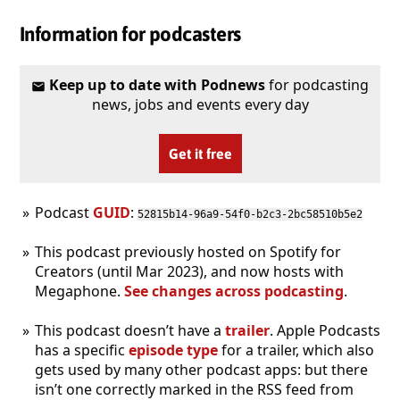
Information for podcasters
Keep up to date with Podnews
for podcasting
news, jobs and events every day
Get it free
Podcast
GUID
:
52815b14-96a9-54f0-b2c3-2bc58510b5e2
This podcast previously hosted on Spotify for
Creators (until Mar 2023), and now hosts with
Megaphone.
See changes across podcasting
.
This podcast doesn’t have a
trailer
. Apple Podcasts
has a specific
episode type
for a trailer, which also
gets used by many other podcast apps: but there
isn’t one correctly marked in the RSS feed from