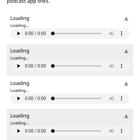
podcast app links.
Loading
Loading...
Loading
Loading...
Loading
Loading...
Loading
Loading...