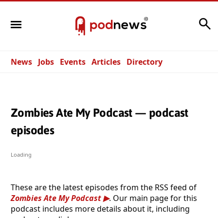
Search
News
Jobs
Events
Articles
Directory
Zombies Ate My Podcast — podcast
episodes
Loading
These are the latest episodes from the RSS feed of
Zombies Ate My Podcast
. Our main page for this
podcast includes more details about it, including