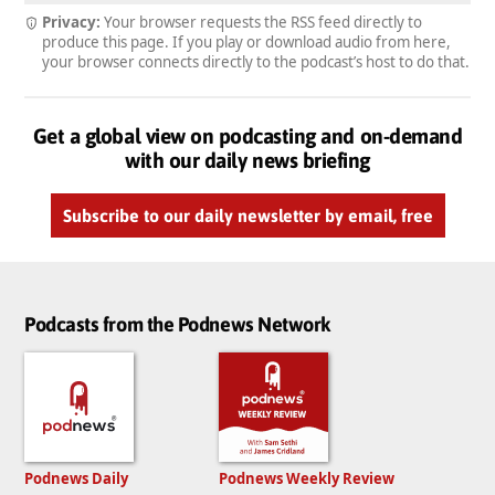
Privacy:
Your browser requests the RSS feed directly to
produce this page. If you play or download audio from here,
your browser connects directly to the podcast’s host to do that.
Get a global view on podcasting and on-demand
with our daily news briefing
Subscribe to our daily newsletter by email, free
Podcasts from the Podnews Network
Podnews Daily
Podnews Weekly Review