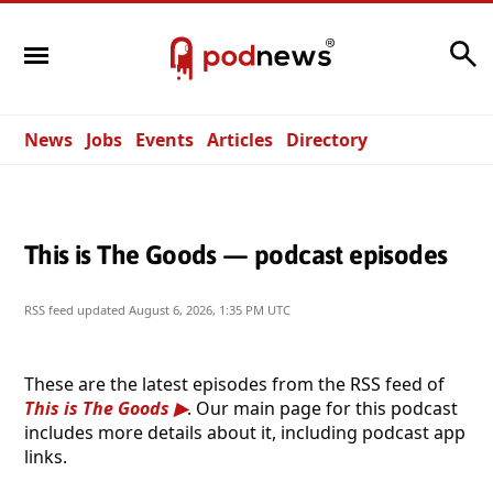
Search
News
Jobs
Events
Articles
Directory
This is The Goods — podcast episodes
RSS feed updated
August 6, 2026, 1:35 PM UTC
These are the latest episodes from the RSS feed of
This is The Goods
. Our main page for this podcast
includes more details about it, including podcast app
links.