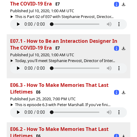
The COVID-19 Era
E7
Published Jul 10, 2020, 1:00 AM UTC
This is Part 02 of E07 with Stephanie Prevost, Director...
E07.1 - How to Be an Interaction Designer In
The COVID-19 Era
E7
Published Jul 10, 2020, 1:00 AM UTC
Today, you'll meet Stephanie Prevost, Director of Inter...
E06.3 - How To Make Memories That Last
Lifetimes
E6
Published Jun 25, 2020, 7:00 PM UTC
This is episode 6.3 with Peter Marshall. If you've fini...
E06.2 - How To Make Memories That Last
Lifetimes
E6