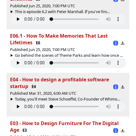
Published Jun 25, 2020, 7:00 PM UTC
This is episode 6.2 with Peter Marshall. If you've fini...
E06.1 - How To Make Memories That Last
Lifetimes
E6
Published Jun 25, 2020, 7:00 PM UTC
Go behind the scenes of Theme Parks and learn how once ...
E04 - How to design a profitable software
startup
E4
Published Mar 31, 2020, 6:00 AM UTC
Today, you'll meet Steve Schoeffel, Co-Founder of Whims...
E03 - How to Design Furniture For The Digital
Age
E3