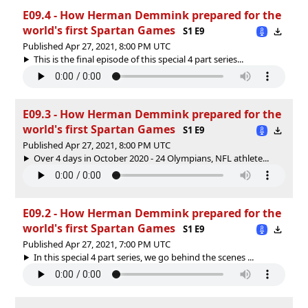
E09.4 - How Herman Demmink prepared for the
world's first Spartan Games
S1 E9
Published Apr 27, 2021, 8:00 PM UTC
This is the final episode of this special 4 part series...
E09.3 - How Herman Demmink prepared for the
world's first Spartan Games
S1 E9
Published Apr 27, 2021, 8:00 PM UTC
Over 4 days in October 2020 - 24 Olympians, NFL athlete...
E09.2 - How Herman Demmink prepared for the
world's first Spartan Games
S1 E9
Published Apr 27, 2021, 7:00 PM UTC
In this special 4 part series, we go behind the scenes ...