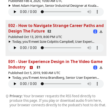
Published Feb 4, 2020, 10:00 AM UTC
Meet Adam Harrigan, Senior Industrial Designer at Koala...
E02 - How to Navigate Strange Career Paths and
Design The Future
E2
Published Oct 13, 2019, 8:00 PM UTC
Today, you'll meet Izzie Colpitts-Campbell, User Experi...
E01 - User Experience Design in The Video Game
Industry
E1
Published Oct 5, 2019, 9:00 AM UTC
Today, you'll meet Anna Brandberg, Senior User Experien...
Privacy:
Your browser requests the RSS feed directly to
produce this page. If you play or download audio from here,
your browser connects directly to the podcast’s host to do that.