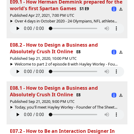
E09.1 - How Herman Demmink prepared for the
world's first Spartan Games
S1 E9
Published Apr 27, 2021, 7:00 PM UTC
Over 4 days in October 2020 - 24 Olympians, NFL athlete...
E08.2 - How to Design a Business and
Absolutely Crush It Online
E8
Published Sep 21, 2020, 10:00 PM UTC
Welcome to part 2 of episode 8 with Hayley Worley - Fou...
E08.1 - How to Design a Business and
Absolutely Crush It Online
E8
Published Sep 21, 2020, 9:00 PM UTC
Today, you'll meet Hayley Worley - Founder of The Sheet...
E07.2 - How to Be an Interaction Designer In