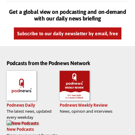
Get a global view on podcasting and on-demand
with our daily news briefing
Subscribe to our daily newsletter by email, free
Podcasts from the Podnews Network
Podnews Daily
Podnews Weekly Review
The latest news, updated
News, opinion and interviews
every weekday
New Podcasts