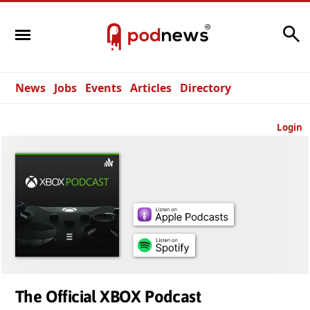
Search
News
Jobs
Events
Articles
Directory
Login
The Official XBOX Podcast