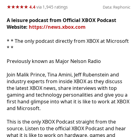
★
★
★
★
★
★
★
★
★
★
4.4
via 1,945 ratings
Data: Rephonic
A leisure podcast from Official XBOX Podcast
Website:
https://news.xbox.com
* * The only podcast directly from XBOX at Microsoft
* *
Previously known as Major Nelson Radio
Join Malik Prince, Tina Amini, Jeff Rubenstein and
industry experts from inside XBOX as they discuss
the latest XBOX news, share interviews with top
gaming and technology personalities and give you a
first hand glimpse into what it is like to work at XBOX
and Microsoft.
This is the only XBOX Podcast straight from the
source. Listen to the official XBOX Podcast and hear
what it is like to work on hardware, games and