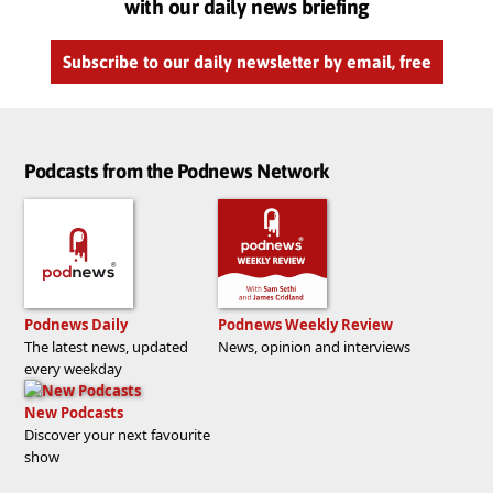
with our daily news briefing
Subscribe to our daily newsletter by email, free
Podcasts from the Podnews Network
Podnews Daily
Podnews Weekly Review
The latest news, updated
News, opinion and interviews
every weekday
New Podcasts
Discover your next favourite
show