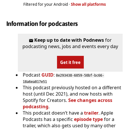
Filtered for your Android ·
Show all platforms
Information for podcasters
Keep up to date with Podnews
for
podcasting news, jobs and events every day
Get it free
Podcast
GUID
:
8e293438-6059-50bf-bc66-
18a6ea817e51
This podcast previously hosted on a different
host (until Dec 2021), and now hosts with
Spotify for Creators.
See changes across
podcasting
.
This podcast doesn’t have a
trailer
. Apple
Podcasts has a specific
episode type
for a
trailer, which also gets used by many other