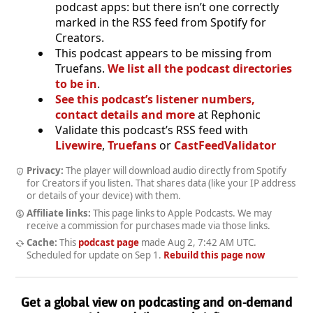
podcast apps: but there isn’t one correctly
marked in the RSS feed from Spotify for
Creators.
This podcast appears to be missing from
Truefans.
We list all the podcast directories
to be in
.
See this podcast’s listener numbers,
contact details and more
at Rephonic
Validate this podcast’s RSS feed with
Livewire
,
Truefans
or
CastFeedValidator
Privacy:
The player will download audio directly from Spotify
for Creators if you listen. That shares data (like your IP address
or details of your device) with them.
Affiliate links:
This page links to Apple Podcasts. We may
receive a commission for purchases made via those links.
Cache:
This
podcast page
made
Aug 2, 7:42 AM UTC
.
Scheduled for update on
Sep 1
.
Rebuild this page now
Get a global view on podcasting and on-demand