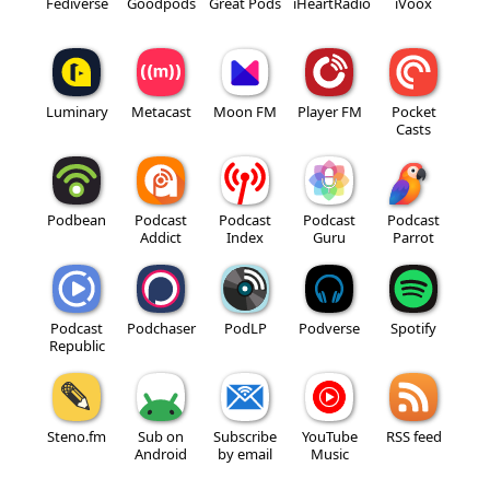
Fediverse
Goodpods
Great Pods
iHeartRadio
iVoox
Luminary
Metacast
Moon FM
Player FM
Pocket
Casts
Podbean
Podcast
Podcast
Podcast
Podcast
Addict
Index
Guru
Parrot
Podcast
Podchaser
PodLP
Podverse
Spotify
Republic
Steno.fm
Sub on
Subscribe
YouTube
RSS feed
Android
by email
Music