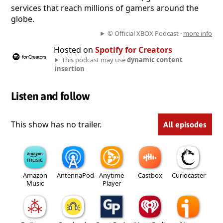
services that reach millions of gamers around the
globe.
© Official XBOX Podcast ·
more info
Hosted on
Spotify for Creators
This podcast may use
dynamic content
insertion
Listen and follow
This show has no trailer.
All episodes
Amazon
AntennaPod
Anytime
Castbox
Curiocaster
Music
Player