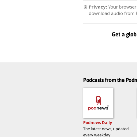
Privacy:
Your browser r
download audio from he
Get a glob
Podcasts from the Po
Podnews Daily
The latest news, updated
every weekday