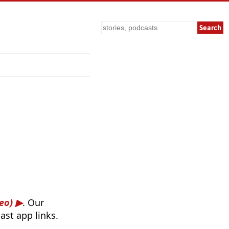
Search
eo)
. Our
ast app links.