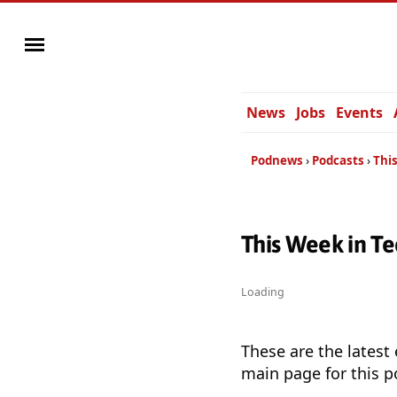
News
Jobs
Events
Podnews
Podcasts
This
This Week in Te
Loading
These are the latest
main page for this p