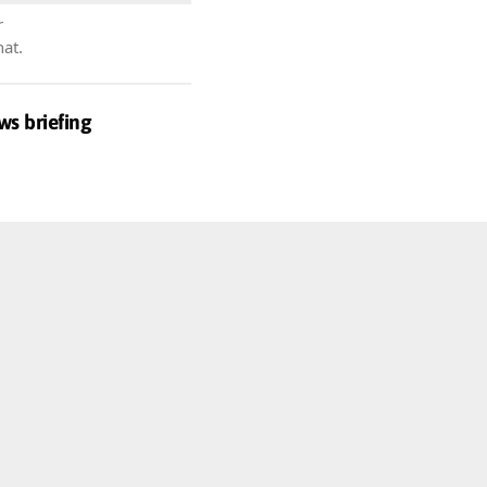
r
hat.
ws briefing