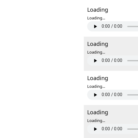
Loading
Loading...
Loading
Loading...
Loading
Loading...
Loading
Loading...