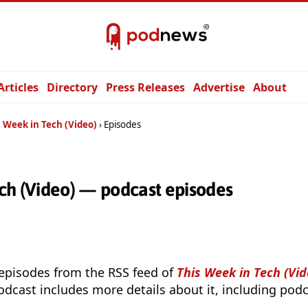
Articles
Directory
Press Releases
Advertise
About
 Week in Tech (Video)
Episodes
ch (Video) — podcast episodes
 episodes from the RSS feed of
This Week in Tech (Vid
odcast includes more details about it, including podc