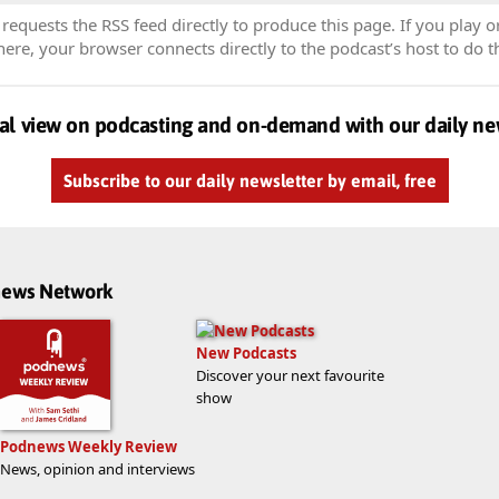
equests the RSS feed directly to produce this page. If you play o
re, your browser connects directly to the podcast’s host to do t
al view on podcasting and on-demand with our daily ne
Subscribe to our daily newsletter by email, free
dnews Network
New Podcasts
Discover your next favourite
show
Podnews Weekly Review
News, opinion and interviews