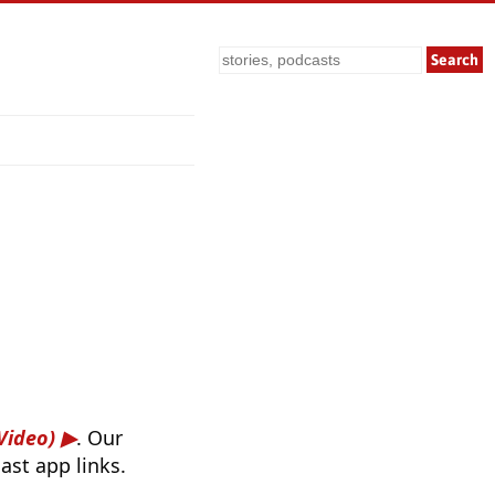
Search
Video)
. Our
ast app links.