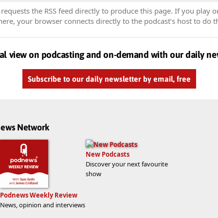
equests the RSS feed directly to produce this page. If you play o
re, your browser connects directly to the podcast’s host to do t
al view on podcasting and on-demand with our daily ne
Subscribe to our daily newsletter by email, free
dnews Network
New Podcasts
Discover your next favourite
show
Podnews Weekly Review
News, opinion and interviews