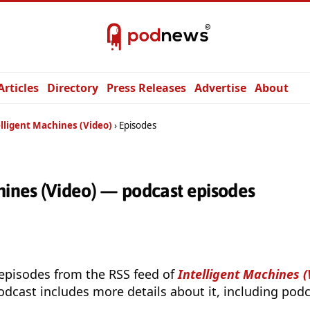
Articles
Directory
Press Releases
Advertise
About
lligent Machines (Video)
Episodes
hines (Video) — podcast episodes
 episodes from the RSS feed of
Intelligent Machines (
odcast includes more details about it, including podc