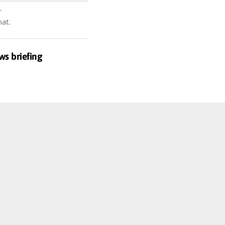
r
hat.
ws briefing