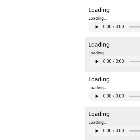
Loading
Loading...
Loading
Loading...
Loading
Loading...
Loading
Loading...