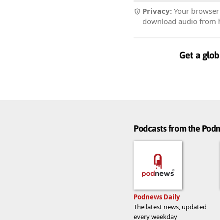
Privacy:
Your browser r
download audio from he
Get a glob
Podcasts from the Po
Podnews Daily
The latest news, updated
every weekday