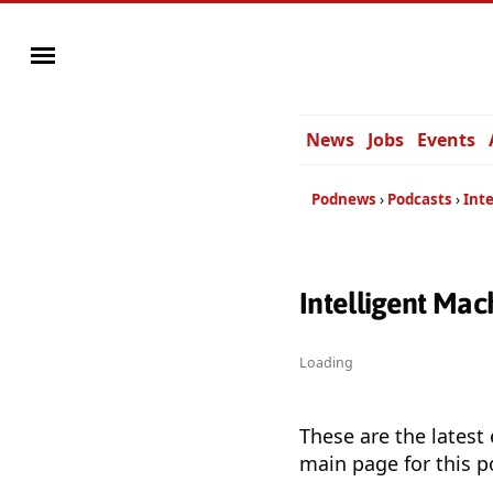
News
Jobs
Events
Podnews
Podcasts
Inte
Intelligent Mac
Loading
These are the latest
main page for this p