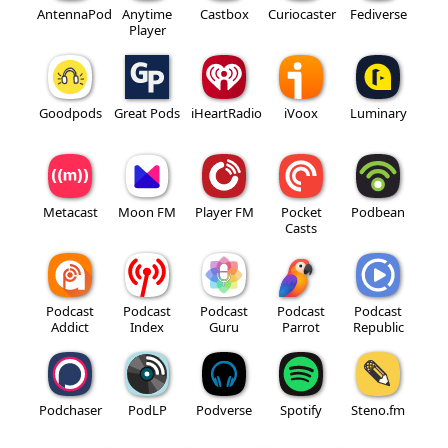
AntennaPod
Anytime
Castbox
Curiocaster
Fediverse
Player
Goodpods
Great Pods
iHeartRadio
iVoox
Luminary
Metacast
Moon FM
Player FM
Pocket
Podbean
Casts
Podcast
Podcast
Podcast
Podcast
Podcast
Addict
Index
Guru
Parrot
Republic
Podchaser
PodLP
Podverse
Spotify
Steno.fm