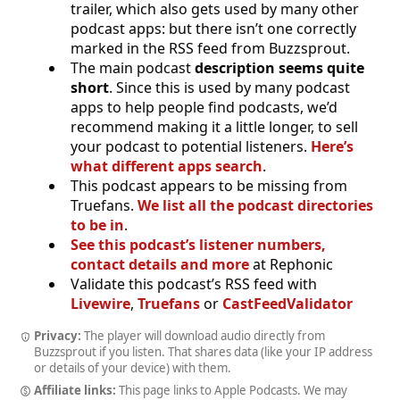
trailer, which also gets used by many other
podcast apps: but there isn’t one correctly
marked in the RSS feed from Buzzsprout.
The main podcast
description seems quite
short
. Since this is used by many podcast
apps to help people find podcasts, we’d
recommend making it a little longer, to sell
your podcast to potential listeners.
Here’s
what different apps search
.
This podcast appears to be missing from
Truefans.
We list all the podcast directories
to be in
.
See this podcast’s listener numbers,
contact details and more
at Rephonic
Validate this podcast’s RSS feed with
Livewire
,
Truefans
or
CastFeedValidator
Privacy:
The player will download audio directly from
Buzzsprout if you listen. That shares data (like your IP address
or details of your device) with them.
Affiliate links:
This page links to Apple Podcasts. We may