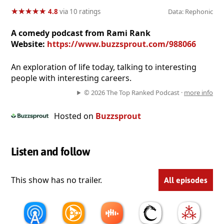
★
★
★
★
★
★
★
★
★
★
4.8
via 10 ratings
Data: Rephonic
A comedy podcast from Rami Rank
Website:
https://www.buzzsprout.com/988066
An exploration of life today, talking to interesting
people with interesting careers.
© 2026 The Top Ranked Podcast ·
more info
Hosted on
Buzzsprout
Listen and follow
This show has no trailer.
All episodes