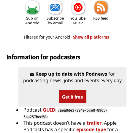
Sub on
Subscribe
YouTube
RSS feed
Android
by email
Music
Filtered for your Android ·
Show all platforms
Information for podcasters
Keep up to date with Podnews
for
podcasting news, jobs and events every day
Get it free
Podcast
GUID
:
7aea8de3-394e-5ce8-8905-
5ba257bee58a
This podcast doesn’t have a
trailer
. Apple
Podcasts has a specific
episode type
for a