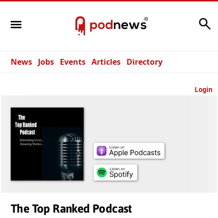
Search
News
Jobs
Events
Articles
Directory
Login
The Top Ranked Podcast