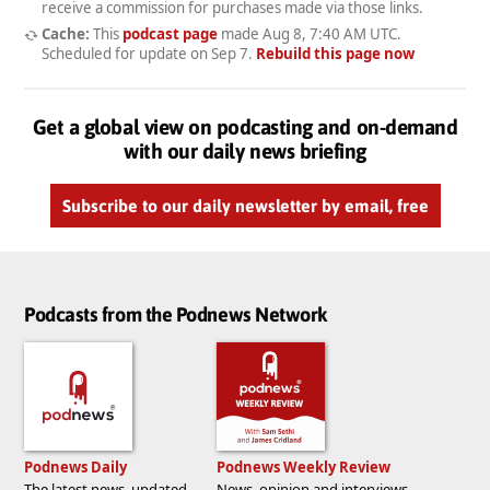
receive a commission for purchases made via those links.
Cache:
This
podcast page
made
Aug 8, 7:40 AM UTC
.
Scheduled for update on
Sep 7
.
Rebuild this page now
Get a global view on podcasting and on-demand
with our daily news briefing
Subscribe to our daily newsletter by email, free
Podcasts from the Podnews Network
Podnews Daily
Podnews Weekly Review
The latest news, updated
News, opinion and interviews