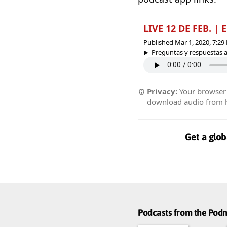
LIVE 12 DE FEB. 
Published Mar 1, 2020, 7:2
Preguntas y respuestas ac
Privacy:
Your browser r
download audio from he
Get a glob
Podcasts from the Po