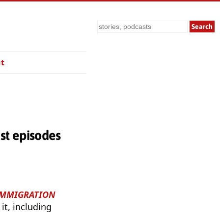
Search
t
t episodes
 IMMIGRATION
it, including