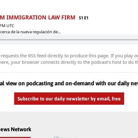
| EM IMMIGRATION LAW FIRM
S1 E1
9 PM UTC
erca de la nueva regulación de...
equests the RSS feed directly to produce this page. If you play o
re, your browser connects directly to the podcast’s host to do t
al view on podcasting and on-demand with our daily ne
Subscribe to our daily newsletter by email, free
dnews Network