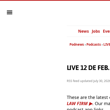
News
Jobs
Eve
Podnews
Podcasts
LIV
LIVE 12 DE FEB
RSS feed updated
July 30, 20
These are the latest
LAW FIRM
. Our ma
podcast app links.