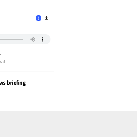
r
hat.
ws briefing