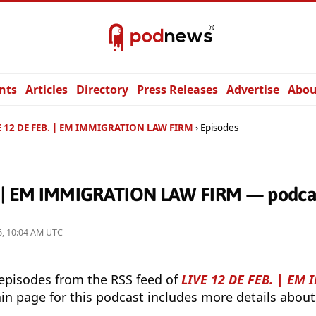
nts
Articles
Directory
Press Releases
Advertise
Abou
E 12 DE FEB. | EM IMMIGRATION LAW FIRM
Episodes
. | EM IMMIGRATION LAW FIRM — podcas
26, 10:04 AM UTC
 episodes from the RSS feed of
LIVE 12 DE FEB. | EM
in page for this podcast includes more details about 