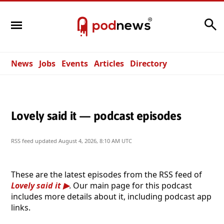
Search
News
Jobs
Events
Articles
Directory
Lovely said it — podcast episodes
RSS feed updated
August 4, 2026, 8:10 AM UTC
These are the latest episodes from the RSS feed of
Lovely said it
. Our main page for this podcast
includes more details about it, including podcast app
links.