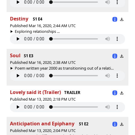
Destiny
S1 E4
Published Mar 16, 2020, 2:44 AM UTC
Exploring relationships ...
Soul
S1 E3
Published Mar 16, 2020, 2:38 AM UTC
Poem written year 2000 as transitioning out of a relati...
Lovely said it (Trailer)
TRAILER
Published Mar 13, 2020, 2:18 PM UTC
Anticipation and Epiphany
S1 E2
Published Mar 13, 2020, 2:04 PM UTC