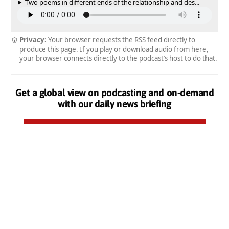
Two poems in different ends of the relationship and des...
Privacy:
Your browser requests the RSS feed directly to
produce this page. If you play or download audio from here,
your browser connects directly to the podcast’s host to do that.
Get a global view on podcasting and on-demand
with our daily news briefing
Subscribe to our daily newsletter by email, free
Podcasts from the Podnews Network