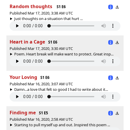
Random thoughts
S1 E6
Published Mar 17, 2020, 3:38 AM UTC
Just thoughts on a situation that hurt ...
Heart in a Cage
S1 E6
Published Mar 17, 2020, 3:30 AM UTC
Poem. Heart break will make want to protect. Great insp...
Your Loving
S1 E6
Published Mar 16, 2020, 3:07 AM UTC
Damn...a love that felt so good I had to write about it...
Finding me
S1 E5
Published Mar 16, 2020, 2:58 AM UTC
Starting to pull myself up and out. Inspired this poem ...