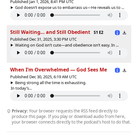
Published Jan 1, 2026, 8:41 PM UTC
God doesn’t expose us to embarrass us—He reveals us to ...
Still Waiting… and Still Obedient
S1 E2
Published Dec 31, 2025, 3:30 PM UTC
Waiting on God isn’t cute—and obedience isn’t easy. In ...
When I’m Overwhelmed — God Sees Me
Published Dec 30, 2025, 6:19 AM UTC
Being strong all the time is exhausting.
In today’s...
Privacy:
Your browser requests the RSS feed directly to
produce this page. If you play or download audio from here,
your browser connects directly to the podcast’s host to do that.