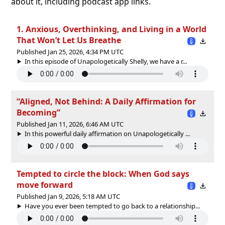
about it, including podcast app links.
1. Anxious, Overthinking, and Living in a World
That Won’t Let Us Breathe
Published Jan 25, 2026, 4:34 PM UTC
In this episode of Unapologetically Shelly, we have a r...
“Aligned, Not Behind: A Daily Affirmation for
Becoming”
Published Jan 11, 2026, 6:46 AM UTC
In this powerful daily affirmation on Unapologetically ...
Tempted to circle the block: When God says
move forward
Published Jan 9, 2026, 5:18 AM UTC
Have you ever been tempted to go back to a relationship...