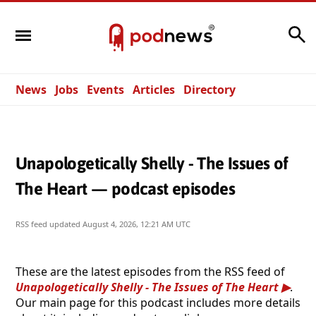
Search
News
Jobs
Events
Articles
Directory
Unapologetically Shelly - The Issues of
The Heart — podcast episodes
RSS feed updated
August 4, 2026, 12:21 AM UTC
These are the latest episodes from the RSS feed of
Unapologetically Shelly - The Issues of The Heart
.
Our main page for this podcast includes more details