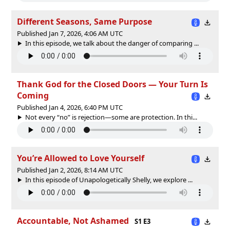
Different Seasons, Same Purpose
Published Jan 7, 2026, 4:06 AM UTC
In this episode, we talk about the danger of comparing ...
Thank God for the Closed Doors — Your Turn Is
Coming
Published Jan 4, 2026, 6:40 PM UTC
Not every “no” is rejection—some are protection. In thi...
You’re Allowed to Love Yourself
Published Jan 2, 2026, 8:14 AM UTC
In this episode of Unapologetically Shelly, we explore ...
Accountable, Not Ashamed
S1 E3