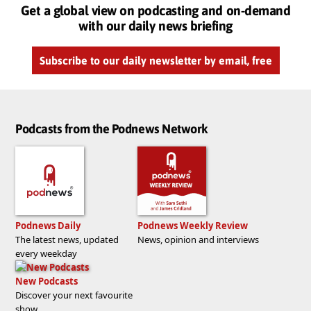
Get a global view on podcasting and on-demand
with our daily news briefing
Subscribe to our daily newsletter by email, free
Podcasts from the Podnews Network
Podnews Daily
Podnews Weekly Review
The latest news, updated
News, opinion and interviews
every weekday
New Podcasts
Discover your next favourite
show