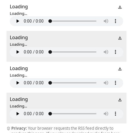
Loading
Loading...
Loading
Loading...
Loading
Loading...
Loading
Loading...
Privacy:
Your browser requests the RSS feed directly to