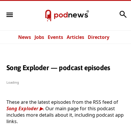
Search
News
Jobs
Events
Articles
Directory
Song Exploder — podcast episodes
Loading
These are the latest episodes from the RSS feed of
Song Exploder
. Our main page for this podcast
includes more details about it, including podcast app
links.