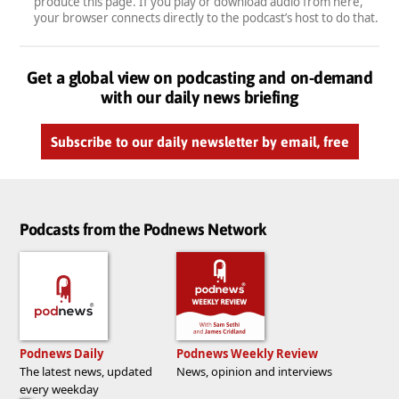
produce this page. If you play or download audio from here,
your browser connects directly to the podcast’s host to do that.
Get a global view on podcasting and on-demand
with our daily news briefing
Subscribe to our daily newsletter by email, free
Podcasts from the Podnews Network
Podnews Daily
Podnews Weekly Review
The latest news, updated
News, opinion and interviews
every weekday