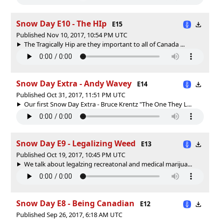
Snow Day E10 - The HIp
E15
Published Nov 10, 2017, 10:54 PM UTC
The Tragically Hip are they important to all of Canada ...
Snow Day Extra - Andy Wavey
E14
Published Oct 31, 2017, 11:51 PM UTC
Our first Snow Day Extra - Bruce Krentz "The One They L...
Snow Day E9 - Legalizing Weed
E13
Published Oct 19, 2017, 10:45 PM UTC
We talk about legalzing recreatonal and medical marijua...
Snow Day E8 - Being Canadian
E12
Published Sep 26, 2017, 6:18 AM UTC