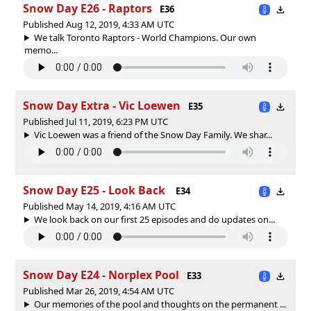
Snow Day E26 - Raptors
E36
Published Aug 12, 2019, 4:33 AM UTC
We talk Toronto Raptors - World Champions. Our own
memo...
Snow Day Extra - Vic Loewen
E35
Published Jul 11, 2019, 6:23 PM UTC
Vic Loewen was a friend of the Snow Day Family. We shar...
Snow Day E25 - Look Back
E34
Published May 14, 2019, 4:16 AM UTC
We look back on our first 25 episodes and do updates on...
Snow Day E24 - Norplex Pool
E33
Published Mar 26, 2019, 4:54 AM UTC
Our memories of the pool and thoughts on the permanent ...