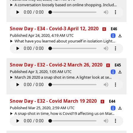
A conversation loosely based on online shopping. Includ...
Snow Day - E34 - Covid-3 April 12, 2020
E46
Published Apr 24, 2020, 4:19 AM UTC
What have you learned about yourself in isolation Light...
Snow Day - E32 - Covid-2 March 26, 2020
E45
Published Apr 3, 2020, 1:05 AM UTC
March 26 2020 a snap shot in time. A lighter look at se...
Snow Day - E32 - Covid March 19 2020
E44
Published Mar 25, 2020, 2:59 AM UTC
A snap-shot in time, how is Covid19 affecting us on Mar...