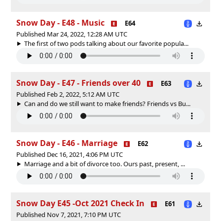
Snow Day - E48 - Music
E64
Published Mar 24, 2022, 12:28 AM UTC
The first of two pods talking about our favorite popula...
Snow Day - E47 - Friends over 40
E63
Published Feb 2, 2022, 5:12 AM UTC
Can and do we still want to make friends? Friends vs Bu...
Snow Day - E46 - Marriage
E62
Published Dec 16, 2021, 4:06 PM UTC
Marriage and a bit of divorce too. Ours past, present, ...
Snow Day E45 -Oct 2021 Check In
E61
Published Nov 7, 2021, 7:10 PM UTC