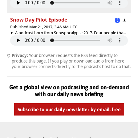
Snow Day Pilot Episode
Published Mar 21, 2017, 3:46 AM UTC
A podcast born from Snowpocalypse 2017. Four people tha...
Privacy:
Your browser requests the RSS feed directly to
produce this page. If you play or download audio from here,
your browser connects directly to the podcast’s host to do that.
Get a global view on podcasting and on-demand
with our daily news briefing
Subscribe to our daily newsletter by email, free