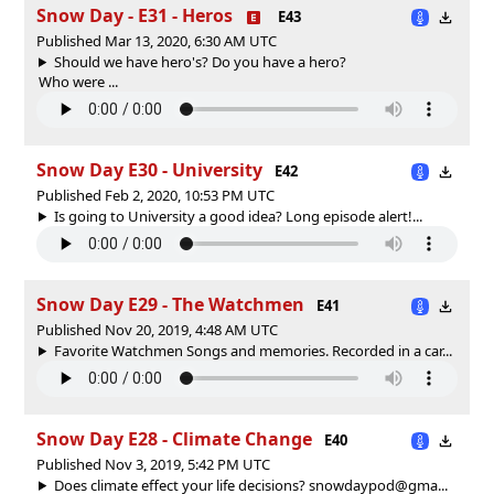
Snow Day - E31 - Heros
E43
Published Mar 13, 2020, 6:30 AM UTC
Should we have hero's? Do you have a hero?
Who were ...
Snow Day E30 - University
E42
Published Feb 2, 2020, 10:53 PM UTC
Is going to University a good idea? Long episode alert!...
Snow Day E29 - The Watchmen
E41
Published Nov 20, 2019, 4:48 AM UTC
Favorite Watchmen Songs and memories. Recorded in a car...
Snow Day E28 - Climate Change
E40
Published Nov 3, 2019, 5:42 PM UTC
Does climate effect your life decisions? snowdaypod@gma...