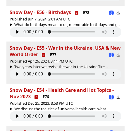
Snow Day - E56 - Birthdays
E78
Published Jun 7, 2024, 2:01 AM UTC
What do birthdays mean to us, memorable birthdays and g...
Snow Day - E55 - War in the Ukraine, USA & New
World Order
E77
Published Apr 26, 2024, 3:44 PM UTC
Two years later we revisit the war in the Ukraine Tire ...
Snow Day - E54 - Health Care and Hot Topics -
Nov 2023
E76
Published Dec 25, 2023, 3:53 PM UTC
We discuss the realities of universal health care, what...