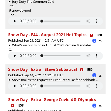
Jury Duty The Common Cold
Etc.
@snowdaypod
Sno...
Snow Day - E44 - August 2021 Hot Topics
E60
Published Sep 21, 2021, 12:51 AM UTC
What's on our mind in August 2021 Vaccine Mandates
O...
Snow Day - Extra - Steve Sabbatical
E59
Published Sep 14, 2021, 11:22 PM UTC
Steve makes the request to Producer Mike for a sabbatic...
Snow Day - Extra -George Covid 4 & Olympics
E58
Published Aug 17, 2021, 5:11 PM UTC