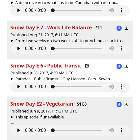
A deep dive in to what it is to be Canadian with detour...
Snow Day E 7 - Work Life Balance
E11
Published Aug 31, 2017, 6:11 AM UTC
From two weeks on two weeks off to punching a clock to ...
Snow Day E 6 - Public Transit
E9
Published Jul 8, 2017, 4:30 AM UTC
Parades... Public Transit... Guy Hansen...Cars...Seven ...
Snow Day E2 - Vegetarian
S1 E8
Published Jun 9, 2017, 11:13 PM UTC
This episode if unavailable
...