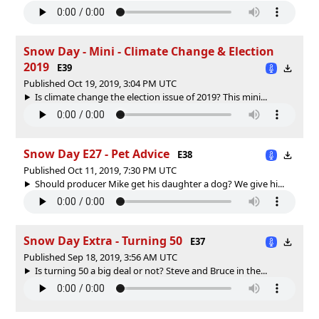
Snow Day - Mini - Climate Change & Election
2019
E39
Published Oct 19, 2019, 3:04 PM UTC
Is climate change the election issue of 2019? This mini...
Snow Day E27 - Pet Advice
E38
Published Oct 11, 2019, 7:30 PM UTC
Should producer Mike get his daughter a dog? We give hi...
Snow Day Extra - Turning 50
E37
Published Sep 18, 2019, 3:56 AM UTC
Is turning 50 a big deal or not? Steve and Bruce in the...