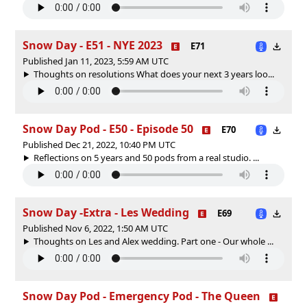
Snow Day - E51 - NYE 2023
E71
Published Jan 11, 2023, 5:59 AM UTC
Thoughts on resolutions What does your next 3 years loo...
Snow Day Pod - E50 - Episode 50
E70
Published Dec 21, 2022, 10:40 PM UTC
Reflections on 5 years and 50 pods from a real studio. ...
Snow Day -Extra - Les Wedding
E69
Published Nov 6, 2022, 1:50 AM UTC
Thoughts on Les and Alex wedding. Part one - Our whole ...
Snow Day Pod - Emergency Pod - The Queen