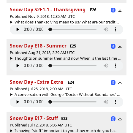
Snow Day S2E1-1 - Thanksgiving
E26
Published Nov 9, 2018, 12:35 AM UTC
What does Thanksgiving mean to us? What are our traditi...
Snow Day E18 - Summer
E25
Published Aug 31, 2018, 2:39 AM UTC
Thoughts on summer then and now. When is the last time ...
Snow Day - Extra Extra
E24
Published Jul 25, 2018, 2:09 AM UTC
A conversation with George "Doctor Without Boundaries" ...
Snow Day E17 - Stuff
E23
Published Jul 12, 2018, 5:05 AM UTC
Is having "stuff" important to you...how much do you ha...