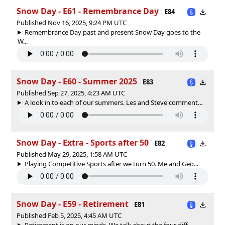
Snow Day - E61 - Remembrance Day
E84
Published Nov 16, 2025, 9:24 PM UTC
Remembrance Day past and present Snow Day goes to the
W...
Snow Day - E60 - Summer 2025
E83
Published Sep 27, 2025, 4:23 AM UTC
A look in to each of our summers. Les and Steve comment...
Snow Day - Extra - Sports after 50
E82
Published May 29, 2025, 1:58 AM UTC
Playing Competitive Sports after we turn 50. Me and Geo...
Snow Day - E59 - Retirement
E81
Published Feb 5, 2025, 4:45 AM UTC
Retirement is on our minds. We talk about the four diff...