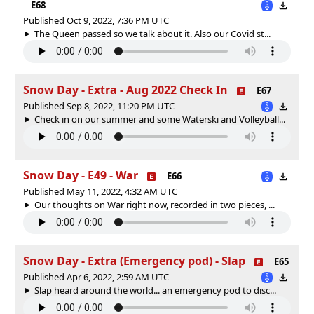
E68
Published Oct 9, 2022, 7:36 PM UTC
The Queen passed so we talk about it. Also our Covid st...
Snow Day - Extra - Aug 2022 Check In
E67
Published Sep 8, 2022, 11:20 PM UTC
Check in on our summer and some Waterski and Volleyball...
Snow Day - E49 - War
E66
Published May 11, 2022, 4:32 AM UTC
Our thoughts on War right now, recorded in two pieces, ...
Snow Day - Extra (Emergency pod) - Slap
E65
Published Apr 6, 2022, 2:59 AM UTC
Slap heard around the world... an emergency pod to disc...