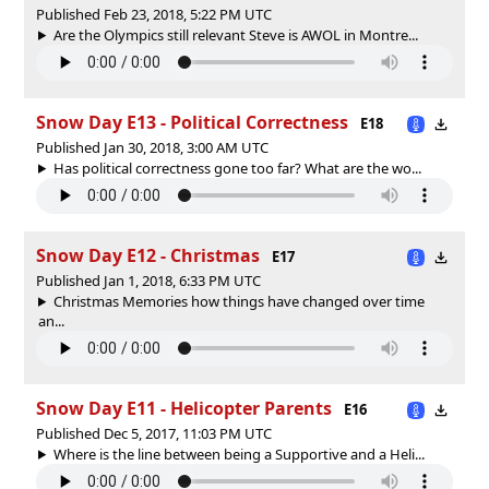
Published Feb 23, 2018, 5:22 PM UTC
Are the Olympics still relevant Steve is AWOL in Montre...
Snow Day E13 - Political Correctness
E18
Published Jan 30, 2018, 3:00 AM UTC
Has political correctness gone too far? What are the wo...
Snow Day E12 - Christmas
E17
Published Jan 1, 2018, 6:33 PM UTC
Christmas Memories how things have changed over time
an...
Snow Day E11 - Helicopter Parents
E16
Published Dec 5, 2017, 11:03 PM UTC
Where is the line between being a Supportive and a Heli...