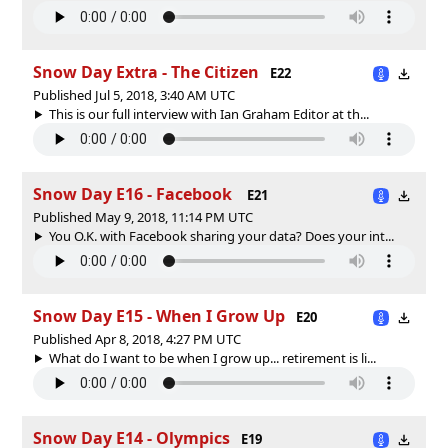
Snow Day Extra - The Citizen
E22
Published Jul 5, 2018, 3:40 AM UTC
This is our full interview with Ian Graham Editor at th...
Snow Day E16 - Facebook
E21
Published May 9, 2018, 11:14 PM UTC
You O.K. with Facebook sharing your data? Does your int...
Snow Day E15 - When I Grow Up
E20
Published Apr 8, 2018, 4:27 PM UTC
What do I want to be when I grow up... retirement is li...
Snow Day E14 - Olympics
E19