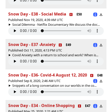
Snow Day - E38 - Social Media
E50
Published Nov 19, 2020, 4:39 AM UTC
Social Dilemma - Netflix Documentary We discuss the doc...
Snow Day - E37 -Anxiety
E49
Published Oct 11, 2020, 4:13 PM UTC
Covid Anxiety with a return to school and work? When is...
Snow Day - E36- Covid-4 August 12, 2020
E48
Published Sep 8, 2020, 2:46 AM UTC
Snippets of a long conversation on our worlds in the co...
Snow Day - E34 - Online Shopping
E47
Published May 25, 2020, 1:21 AM UTC