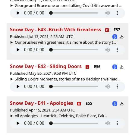
George and Bruce one on one talking Covid 4th wave and ...
Snow Day - E43 -Brush With Greatness
E57
Published Jul 13, 2021, 2:25 AM UTC
Our brushes with greatness. it's more about the story t...
Snow Day - E42 - Sliding Doors
E56
Published May 26, 2021, 9:53 PM UTC
Sliding Doors Moments, stories of snap decisions we mad...
Snow Day - E41 - Apologies
E55
Published Apr 15, 2021, 3:34 AM UTC
All Apologies - Heartfelt, Celebrity, Boiler Plate, Fak...