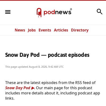
Search
News
Jobs
Events
Articles
Directory
Snow Day Pod — podcast episodes
This page updated
August 8, 2026, 9:42 AM UTC
These are the latest episodes from the RSS feed of
Snow Day Pod
. Our main page for this podcast
includes more details about it, including podcast app
links.