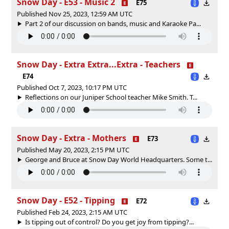
Snow Day - E53 - Music 2
E75
Published Nov 25, 2023, 12:59 AM UTC
Part 2 of our discussion on bands, music and Karaoke Pa...
Snow Day - Extra Extra...Extra - Teachers
E74
Published Oct 7, 2023, 10:17 PM UTC
Reflections on our Juniper School teacher Mike Smith. T...
Snow Day - Extra - Mothers
E73
Published May 20, 2023, 2:15 PM UTC
George and Bruce at Snow Day World Headquarters. Some t...
Snow Day - E52 - Tipping
E72
Published Feb 24, 2023, 2:15 AM UTC
Is tipping out of control? Do you get joy from tipping?...