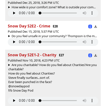
Published Dec 25, 2018, 3:26 PM UTC
How wide is your comfort zone? What is outside your com...
Snow Day S2E2 - Crime
E28
Published Dec 15, 2018, 5:37 PM UTC
Do you feel unsafe in your community? Thompson is the m...
Snow Day S2E1-2 - Charity
E27
Published Nov 10, 2018, 4:23 PM UTC
Are you charitable? How do you feel about Charities?
Are you
charitable?
How do you feel about Charities?
Steve finally surfaces...sort of.
Ever been punched in the face?
@snowdaypod
f/b Snow Day Pod