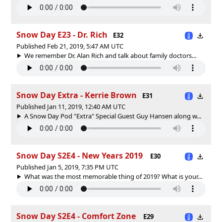
Snow Day E23 - Dr. Rich
E32
Published Feb 21, 2019, 5:47 AM UTC
We remember Dr. Alan Rich and talk about family doctors...
Snow Day Extra - Kerrie Brown
E31
Published Jan 11, 2019, 12:40 AM UTC
A Snow Day Pod "Extra" Special Guest Guy Hansen along w...
Snow Day S2E4 - New Years 2019
E30
Published Jan 5, 2019, 7:35 PM UTC
What was the most memorable thing of 2019? What is your...
Snow Day S2E4 - Comfort Zone
E29