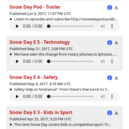
Snow Day Pod - Trailer
Published Jun 9, 2017, 11:07 PM UTC
Listen to episodes and subscribe http://snowdaypod.podb...
Snow Day E 5 - Technology
Published May 21, 2017, 2:09 PM UTC
We have seen the change from rotary phones to Iphones. ...
Snow Day E 4 - Safety
Published May 8, 2017, 3:19 AM UTC
Safety help or hindrance? From Steve's free lunch to Y...
Snow Day E 3 - Kids in Sport
Published Apr 25, 2017, 5:23 PM UTC
This time Snow Day covers Kids in competitive sport. Fr...