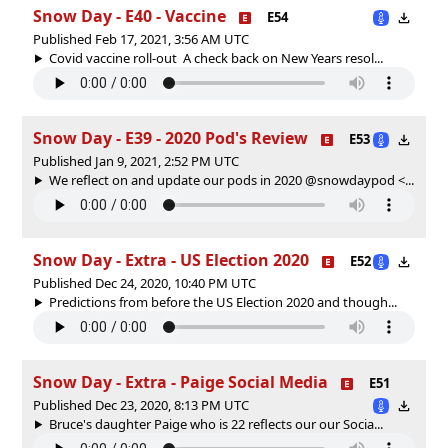
Snow Day - E40 - Vaccine
E54
Published Feb 17, 2021, 3:56 AM UTC
Covid vaccine roll-out A check back on New Years resol...
Snow Day - E39 - 2020 Pod's Review
E53
Published Jan 9, 2021, 2:52 PM UTC
We reflect on and update our pods in 2020 @snowdaypod <...
Snow Day - Extra - US Election 2020
E52
Published Dec 24, 2020, 10:40 PM UTC
Predictions from before the US Election 2020 and though...
Snow Day - Extra - Paige Social Media
E51
Published Dec 23, 2020, 8:13 PM UTC
Bruce's daughter Paige who is 22 reflects our our Socia...