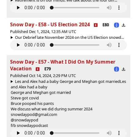
Snow Day - E58 - US Election 2024
E80
Published Dec 1, 2024, 12:35 AM UTC
Our Debrief late November 2024 on the US Election snowd...
Snow Day - E57 - What I Did On My Summer
Vacation
E79
Published Oct 14, 2024, 2:29 PM UTC
Les and Alex had a baby George and Meghan got married
Les
and Alex had a baby
George and Meghan got married
Steve got covid
Bruce pooped his pants
We discuss what we did during summer 2024
snowdaypod@gmail.com
@snowdaypod
f/b snowdaypodcast