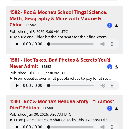
1582 - Roz & Mocha’s School Tingz! Science,
Math, Geography & More with Maurie &
Chloe
E1582
Published Jul 3, 2026, 9:00 AM UTC
Maurie and Chloe hit the hot seats for their final exam...
1581 - Hot Takes, Bad Photos & Secrets You’d
Never Admit
E1581
Published Jul 1, 2026, 9:30 AM UTC
From debates over what people refuse to pay for at rest...
1580 - Roz & Mocha’s Helluva Story – “I Almost
Died” Edition
E1580
Published Jun 30, 2026, 9:30 AM UTC
From plane crashes to shark attacks, this “I Almost Die...