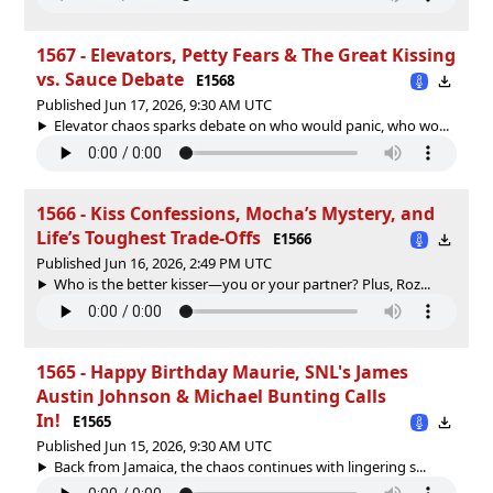
1567 - Elevators, Petty Fears & The Great Kissing
vs. Sauce Debate
E1568
Published Jun 17, 2026, 9:30 AM UTC
Elevator chaos sparks debate on who would panic, who wo...
1566 - Kiss Confessions, Mocha’s Mystery, and
Life’s Toughest Trade-Offs
E1566
Published Jun 16, 2026, 2:49 PM UTC
Who is the better kisser—you or your partner? Plus, Roz...
1565 - Happy Birthday Maurie, SNL's James
Austin Johnson & Michael Bunting Calls
In!
E1565
Published Jun 15, 2026, 9:30 AM UTC
Back from Jamaica, the chaos continues with lingering s...