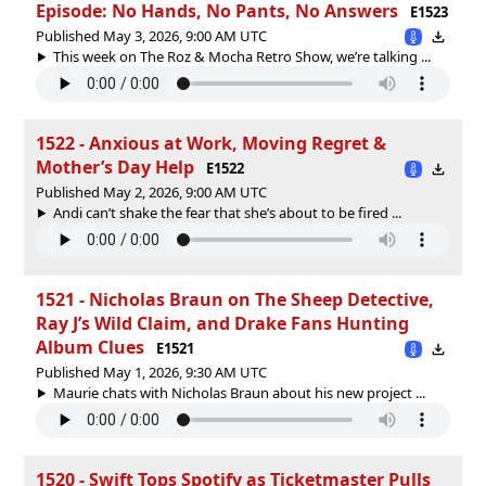
Episode: No Hands, No Pants, No Answers
E1523
Published May 3, 2026, 9:00 AM UTC
This week on The Roz & Mocha Retro Show, we’re talking ...
1522 - Anxious at Work, Moving Regret &
Mother’s Day Help
E1522
Published May 2, 2026, 9:00 AM UTC
Andi can’t shake the fear that she’s about to be fired ...
1521 - Nicholas Braun on The Sheep Detective,
Ray J’s Wild Claim, and Drake Fans Hunting
Album Clues
E1521
Published May 1, 2026, 9:30 AM UTC
Maurie chats with Nicholas Braun about his new project ...
1520 - Swift Tops Spotify as Ticketmaster Pulls