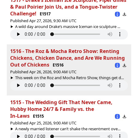
& Paul Poirier Join Us, and a Tongue‑Twister
Challenge!
E1517
Published Apr 27, 2026, 9:30 AM UTC
A wild day around Drake’s massive Iceman ice sculpture ...
1516 - The Roz & Mocha Retro Show: Renting
Chickens, Chicken Dance, and Are We Running
Out of Chickens
E1516
Published Apr 26, 2026, 9:00 AM UTC
This week on the Roz and Mocha Retro Show, things get d...
1515 - The Wedding Gift That Never Came,
Hubby Home 24/7 & Family vs. the
In‑Laws
E1515
Published Apr 25, 2026, 9:00 AM UTC
A newly married listener can’t shake the resentment ove...