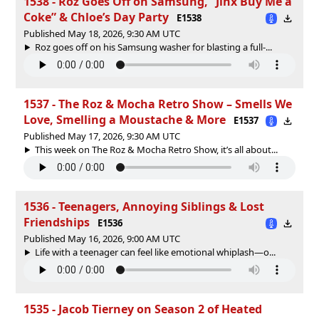
1538 - Roz Goes Off on Samsung, “Jinx Buy Me a
Coke” & Chloe’s Day Party
E1538
Published May 18, 2026, 9:30 AM UTC
Roz goes off on his Samsung washer for blasting a full-...
1537 - The Roz & Mocha Retro Show – Smells We
Love, Smelling a Moustache & More
E1537
Published May 17, 2026, 9:30 AM UTC
This week on The Roz & Mocha Retro Show, it’s all about...
1536 - Teenagers, Annoying Siblings & Lost
Friendships
E1536
Published May 16, 2026, 9:00 AM UTC
Life with a teenager can feel like emotional whiplash—o...
1535 - Jacob Tierney on Season 2 of Heated