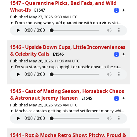
1547 - Quarantine Picks, Bad Fads, and Wild
What-Ifs
E1547
Published May 27, 2026, 9:30 AM UTC
From choosing who you’d quarantine with on a virus-stri...
1546 - Upside Down Cups, Little Inconveniences
& Celebrity Calls
E1546
Published May 26, 2026, 11:06 AM UTC
Do you store your cups upright or upside down in the cu...
1545 - Cast of Mating Season, Horseback Chaos
& Astronaut Jeremy Hansen
E1545
Published May 25, 2026, 9:25 AM UTC
Mocha celebrates getting his bread settlement money whi...
1544 - Roz & Mocha Retro Show: Pitchy, Proud &