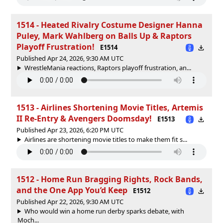
1514 - Heated Rivalry Costume Designer Hanna
Puley, Mark Wahlberg on Balls Up & Raptors
Playoff Frustration!
E1514
Published Apr 24, 2026, 9:30 AM UTC
WrestleMania reactions, Raptors playoff frustration, an...
1513 - Airlines Shortening Movie Titles, Artemis
II Re‑Entry & Avengers Doomsday!
E1513
Published Apr 23, 2026, 6:20 PM UTC
Airlines are shortening movie titles to make them fit s...
1512 - Home Run Bragging Rights, Rock Bands,
and the One App You’d Keep
E1512
Published Apr 22, 2026, 9:30 AM UTC
Who would win a home run derby sparks debate, with
Moch...