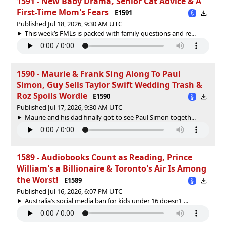
1591 - New Baby Drama, Senior Cat Advice & A
First-Time Mom's Fears
E1591
Published Jul 18, 2026, 9:30 AM UTC
This week’s FMLs is packed with family questions and re...
1590 - Maurie & Frank Sing Along To Paul
Simon, Guy Sells Taylor Swift Wedding Trash &
Roz Spoils Wordle
E1590
Published Jul 17, 2026, 9:30 AM UTC
Maurie and his dad finally got to see Paul Simon togeth...
1589 - Audiobooks Count as Reading, Prince
William's a Billionaire & Toronto's Air Is Among
the Worst!
E1589
Published Jul 16, 2026, 6:07 PM UTC
Australia’s social media ban for kids under 16 doesn’t ...