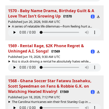
1570 - Baby Name Drama, Birthday Guilt & A
Love That Isn’t Growing Up
E1570
Published Jun 20, 2026, 9:00 AM UTC
A series of relatable life dilemmas—from feeling hurt a...
1569 - Rental Rage, $2K Phone Regret &
Unhinged A.I. Songs!
E1569
Published Jun 19, 2026, 9:30 AM UTC
Roz is stuck driving a rental he absolutely hates while...
1568 - Ghana Soccer Star Fatawu Issahaku,
Scott Speedman on Fans & Robbie G.K. on
Watching Heated Rivalry!
E1569
Published Jun 18, 2026, 7:12 PM UTC
The Carolina Hurricanes win their first Stanley Cup in ...