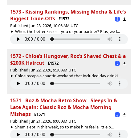
1573 - Kissing Rankings, Missing Mocha & Life’s
Biggest Trade-Offs
E1573
Published Jun 23, 2026, 10:06 AM UTC
Who’s the better kisser—you or your partner? Plus, we f...
1572 - Chloe’s Hungover, Roz’s Shaved Chest & a
$200K Haircut
E1572
Published Jun 22, 2026, 9:30 AM UTC
Chloe recaps a chaotic weekend that included day drinki...
1571 - Roz & Mocha Retro Show - Sleeps In &
Late Again: Classic Roz & Mocha Morning
Mishaps
E1571
Published Jun 21, 2026, 9:00 AM UTC
Shem slept in this week, so to make him feel a little b...