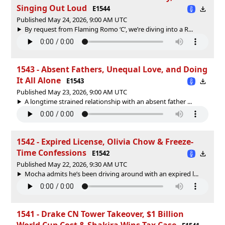
Singing Out Loud
E1544
Published May 24, 2026, 9:00 AM UTC
By request from Flaming Romo ‘C’, we’re diving into a R...
1543 - Absent Fathers, Unequal Love, and Doing
It All Alone
E1543
Published May 23, 2026, 9:00 AM UTC
A longtime strained relationship with an absent father ...
1542 - Expired License, Olivia Chow & Freeze-
Time Confessions
E1542
Published May 22, 2026, 9:30 AM UTC
Mocha admits he’s been driving around with an expired l...
1541 - Drake CN Tower Takeover, $1 Billion
World Cup Cost & Shakira Wins Tax Case