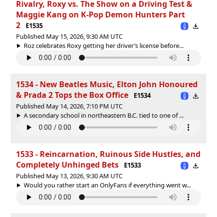
Rivalry, Roxy vs. The Show on a Driving Test &
Maggie Kang on K-Pop Demon Hunters Part
2
E1535
Published May 15, 2026, 9:30 AM UTC
Roz celebrates Roxy getting her driver’s license before...
1534 - New Beatles Music, Elton John Honoured
& Prada 2 Tops the Box Office
E1534
Published May 14, 2026, 7:10 PM UTC
A secondary school in northeastern B.C. tied to one of ...
1533 - Reincarnation, Ruinous Side Hustles, and
Completely Unhinged Bets
E1533
Published May 13, 2026, 9:30 AM UTC
Would you rather start an OnlyFans if everything went w...