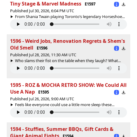
Tiny Stage & Marvel Madness
E1597
Published Jul 30, 2026, 6:04 PM UTC
From Shania Twain playing Toronto’s legendary Horseshoe...
1596 - Weird Jobs, Renovation Regrets & Shem's
Old Smell
E1596
Published Jul 28, 2026, 11:30 AM UTC
Who slams their fist on the table when they laugh? What...
1595 - ROZ & MOCHA RETRO SHOW: We Could All
Use A Nap
E1595
Published Jul 26, 2026, 9:00 AM UTC
Feels like everyone could use a little more sleep these...
1594 - Stuffies, Summer BBQs, Gift Cards &
Giant Animal Fights
E1594