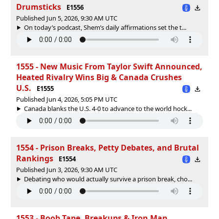
Drumsticks
E1556
Published Jun 5, 2026, 9:30 AM UTC
On today’s podcast, Shem’s daily affirmations set the t...
1555 - New Music From Taylor Swift Announced,
Heated Rivalry Wins Big & Canada Crushes
U.S.
E1555
Published Jun 4, 2026, 5:05 PM UTC
Canada blanks the U.S. 4-0 to advance to the world hock...
1554 - Prison Breaks, Petty Debates, and Brutal
Rankings
E1554
Published Jun 3, 2026, 9:30 AM UTC
Debating who would actually survive a prison break, cho...
1553 - Boob Tape, Breakups & Iron Man