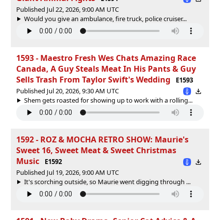
Published Jul 22, 2026, 9:00 AM UTC
Would you give an ambulance, fire truck, police cruiser...
1593 - Maestro Fresh Wes Chats Amazing Race
Canada, A Guy Steals Meat In His Pants & Guy
Sells Trash From Taylor Swift's Wedding
E1593
Published Jul 20, 2026, 9:30 AM UTC
Shem gets roasted for showing up to work with a rolling...
1592 - ROZ & MOCHA RETRO SHOW: Maurie's
Sweet 16, Sweet Meat & Sweet Christmas
Music
E1592
Published Jul 19, 2026, 9:00 AM UTC
It's scorching outside, so Maurie went digging through ...