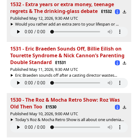
1532 - Extra years or extra money, teenage
regrets & The drinking‑glass debate
E1532
Published May 12, 2026, 9:30 AM UTC
Would you rather add an extra zero to your lifespan or ...
1531 - Eric Braeden Sounds Off, Billie Eilish on
Tourette Syndrome & Nick Cannon’s Parenting
Double Standard
E1531
Published May 11, 2026, 9:30 AM UTC
Eric Braeden sounds off after a casting director wastes...
1530 - The Roz & Mocha Retro Show: Roz Was
Old Then Too
E1530
Published May 10, 2026, 9:00 AM UTC
Today’s Roz & Mocha Retro Show is all about one undenia...