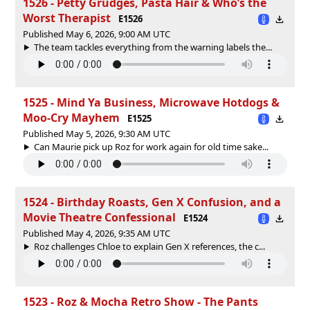
1526 - Petty Grudges, Pasta Hair & Who’s the
Worst Therapist
E1526
Published May 6, 2026, 9:00 AM UTC
The team tackles everything from the warning labels the...
1525 - Mind Ya Business, Microwave Hotdogs &
Moo‑Cry Mayhem
E1525
Published May 5, 2026, 9:30 AM UTC
Can Maurie pick up Roz for work again for old time sake...
1524 - Birthday Roasts, Gen X Confusion, and a
Movie Theatre Confessional
E1524
Published May 4, 2026, 9:35 AM UTC
Roz challenges Chloe to explain Gen X references, the c...
1523 - Roz & Mocha Retro Show - The Pants