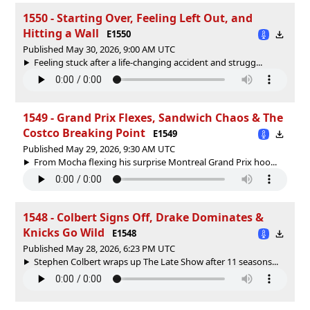
1550 - Starting Over, Feeling Left Out, and
Hitting a Wall
E1550
Published May 30, 2026, 9:00 AM UTC
Feeling stuck after a life-changing accident and strugg...
1549 - Grand Prix Flexes, Sandwich Chaos & The
Costco Breaking Point
E1549
Published May 29, 2026, 9:30 AM UTC
From Mocha flexing his surprise Montreal Grand Prix hoo...
1548 - Colbert Signs Off, Drake Dominates &
Knicks Go Wild
E1548
Published May 28, 2026, 6:23 PM UTC
Stephen Colbert wraps up The Late Show after 11 seasons...