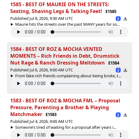
1585 - BEST OF MAURIE ON THE STREETS:
Sexting, Shaving Legs & Talking Feet!
E1585
Published Jul 8, 2026, 9:30 AM UTC
Maurie hits the streets over the past MANY years for so...
1584 - BEST OF ROZ & MOCHA VENTED
MOMENTS – Rich Friends in Debt, Drumstick
Nut Rage & Ranch Dressing Meltdown
E1584
Published Jul 6, 2026, 9:00 AM UTC
From fake-rich friends complaining about being broke, t...
1583 - BEST OF ROZ & MOCHA FML – Proposal
Pressure, Parenting a Brother & Playing
Matchmaker
E1583
Published Jul 4, 2026, 9:00 AM UTC
Someone’s tired of waiting for a proposal after years i...