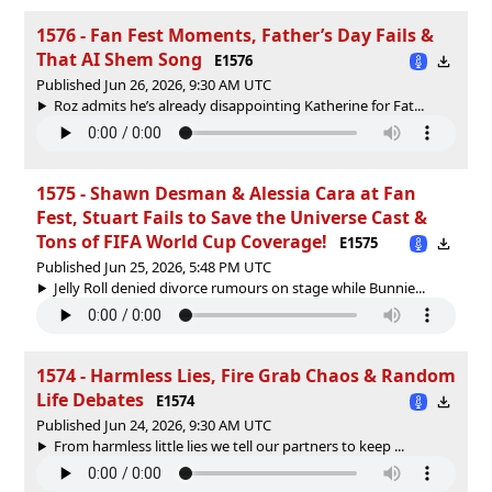
1576 - Fan Fest Moments, Father’s Day Fails &
That AI Shem Song
E1576
Published Jun 26, 2026, 9:30 AM UTC
Roz admits he’s already disappointing Katherine for Fat...
1575 - Shawn Desman & Alessia Cara at Fan
Fest, Stuart Fails to Save the Universe Cast &
Tons of FIFA World Cup Coverage!
E1575
Published Jun 25, 2026, 5:48 PM UTC
Jelly Roll denied divorce rumours on stage while Bunnie...
1574 - Harmless Lies, Fire Grab Chaos & Random
Life Debates
E1574
Published Jun 24, 2026, 9:30 AM UTC
From harmless little lies we tell our partners to keep ...