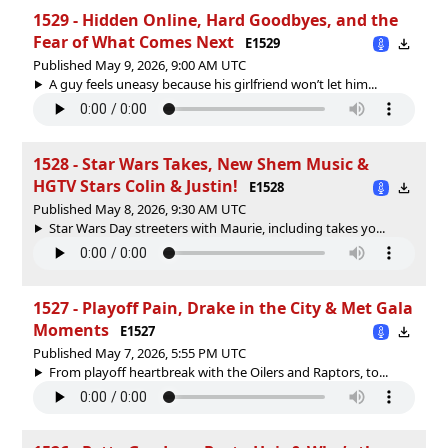
1529 - Hidden Online, Hard Goodbyes, and the
Fear of What Comes Next
E1529
Published May 9, 2026, 9:00 AM UTC
A guy feels uneasy because his girlfriend won’t let him...
1528 - Star Wars Takes, New Shem Music &
HGTV Stars Colin & Justin!
E1528
Published May 8, 2026, 9:30 AM UTC
Star Wars Day streeters with Maurie, including takes yo...
1527 - Playoff Pain, Drake in the City & Met Gala
Moments
E1527
Published May 7, 2026, 5:55 PM UTC
From playoff heartbreak with the Oilers and Raptors, to...