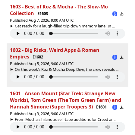
1603 - Best of Roz & Mocha - The Slow-Mo
Collection
E1603
Published Aug 7, 2026, 9:00 AM UTC
Get ready for a laugh-filled trip down memory lane! In ...
1602 - Big Risks, Weird Apps & Roman
Empires
E1602
Published Aug 5, 2026, 9:00 AM UTC
On this week’s Roz & Mocha Deep Dive, the crew reveals ...
1601 - Anson Mount (Star Trek: Strange New
Worlds), Tom Green (The Tom Green Farm) and
Hannah Simone (Super Troopers 3)
E1601
Published Aug 3, 2026, 9:00 AM UTC
From Mocha's hilarious self-tape auditions for Creed an...