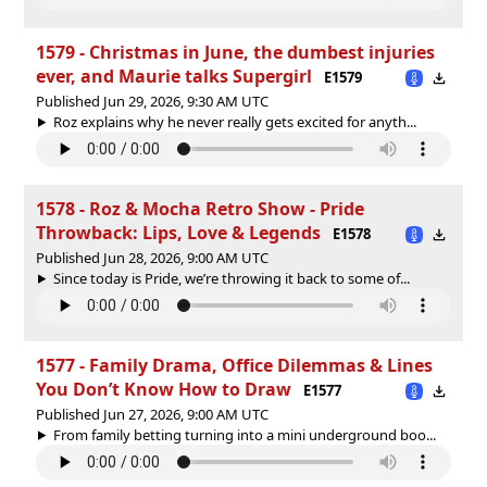
1579 - Christmas in June, the dumbest injuries
ever, and Maurie talks Supergirl
E1579
Published Jun 29, 2026, 9:30 AM UTC
Roz explains why he never really gets excited for anyth...
1578 - Roz & Mocha Retro Show - Pride
Throwback: Lips, Love & Legends
E1578
Published Jun 28, 2026, 9:00 AM UTC
Since today is Pride, we’re throwing it back to some of...
1577 - Family Drama, Office Dilemmas & Lines
You Don’t Know How to Draw
E1577
Published Jun 27, 2026, 9:00 AM UTC
From family betting turning into a mini underground boo...