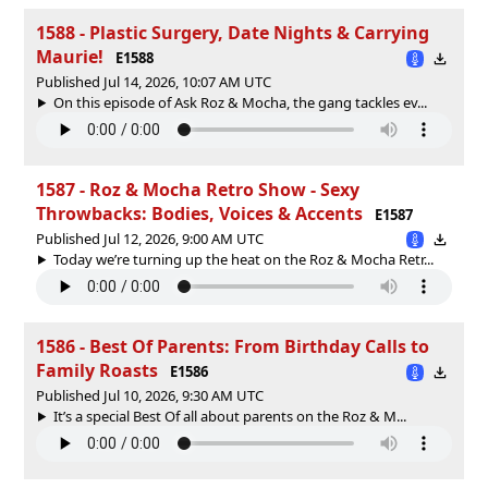
1588 - Plastic Surgery, Date Nights & Carrying
Maurie!
E1588
Published Jul 14, 2026, 10:07 AM UTC
On this episode of Ask Roz & Mocha, the gang tackles ev...
1587 - Roz & Mocha Retro Show - Sexy
Throwbacks: Bodies, Voices & Accents
E1587
Published Jul 12, 2026, 9:00 AM UTC
Today we’re turning up the heat on the Roz & Mocha Retr...
1586 - Best Of Parents: From Birthday Calls to
Family Roasts
E1586
Published Jul 10, 2026, 9:30 AM UTC
It’s a special Best Of all about parents on the Roz & M...