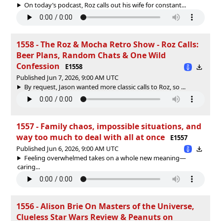
On today’s podcast, Roz calls out his wife for constant...
1558 - The Roz & Mocha Retro Show - Roz Calls:
Beer Plans, Random Chats & One Wild
Confession
E1558
Published Jun 7, 2026, 9:00 AM UTC
By request, Jason wanted more classic calls to Roz, so ...
1557 - Family chaos, impossible situations, and
way too much to deal with all at once
E1557
Published Jun 6, 2026, 9:00 AM UTC
Feeling overwhelmed takes on a whole new meaning—
caring...
1556 - Alison Brie On Masters of the Universe,
Clueless Star Wars Review & Peanuts on