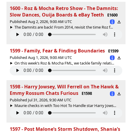
1600 - Roz & Mocha Retro Show - The Damnits:
Slow Dances, Ouija Boards & eBay Teeth
E1600
Published Aug 2, 2026, 9:00 AM UTC
The Damnits are back! From 2014, revisit the time Roz f...
1599 - Family, Fear & Finding Boundaries
E1599
Published Aug 1, 2026, 9:00 AM UTC
On this week’s Roz & Mocha FML, we tackle family relati...
1598 - Harry Jowsey, Will Ferrell on The Hawk &
Emmy Rossum Chats Furious
E1598
Published Jul 31, 2026, 9:30 AM UTC
Maurie checks in with Too Hot To Handle star Harry Jows...
1597 - Post Malone’s Storm Shutdown, Shania’s