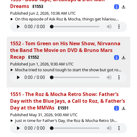
Dreams
E1553
Published Jun 2, 2026, 10:36 AM UTC
On this episode of Ask Roz & Mocha, things get hilariou...
1552 - Tom Green on His New Show, Nirvanna
the Band The Movie on DVD & Bruno Mars
Recap
E1552
Published Jun 1, 2026, 9:30 AM UTC
Mocha tried to sound tough to start the show but got ro...
1551 - The Roz & Mocha Retro Show: Father’s
Day with the Blue Jays, a Call to Roz, & Father’s
Day at the MMVAs
E1551
Published May 31, 2026, 9:00 AM UTC
Just in time for Father’s Day, the Roz & Mocha Retro Sh...