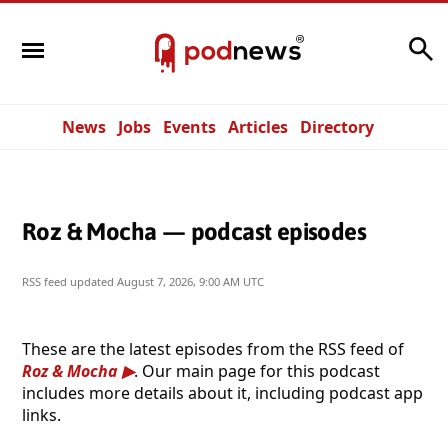
Search
News
Jobs
Events
Articles
Directory
Roz & Mocha — podcast episodes
RSS feed updated
August 7, 2026, 9:00 AM UTC
These are the latest episodes from the RSS feed of
Roz & Mocha
. Our main page for this podcast
includes more details about it, including podcast app
links.