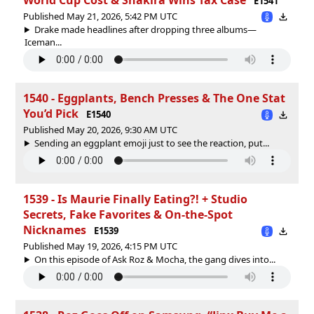
E1541
Published May 21, 2026, 5:42 PM UTC
Drake made headlines after dropping three albums—
Iceman...
1540 - Eggplants, Bench Presses & The One Stat
You’d Pick
E1540
Published May 20, 2026, 9:30 AM UTC
Sending an eggplant emoji just to see the reaction, put...
1539 - Is Maurie Finally Eating?! + Studio
Secrets, Fake Favorites & On-the-Spot
Nicknames
E1539
Published May 19, 2026, 4:15 PM UTC
On this episode of Ask Roz & Mocha, the gang dives into...