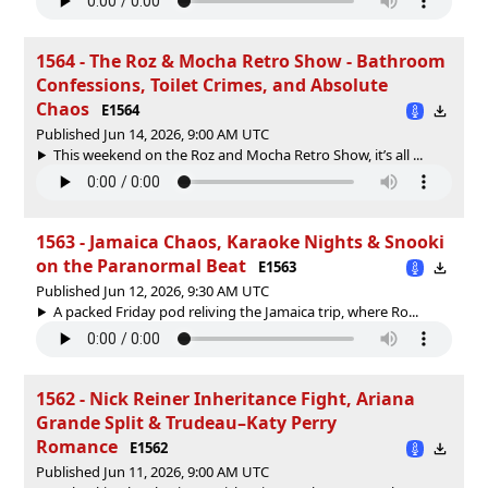
1564 - The Roz & Mocha Retro Show - Bathroom
Confessions, Toilet Crimes, and Absolute
Chaos
E1564
Published Jun 14, 2026, 9:00 AM UTC
This weekend on the Roz and Mocha Retro Show, it’s all ...
1563 - Jamaica Chaos, Karaoke Nights & Snooki
on the Paranormal Beat
E1563
Published Jun 12, 2026, 9:30 AM UTC
A packed Friday pod reliving the Jamaica trip, where Ro...
1562 - Nick Reiner Inheritance Fight, Ariana
Grande Split & Trudeau–Katy Perry
Romance
E1562
Published Jun 11, 2026, 9:00 AM UTC