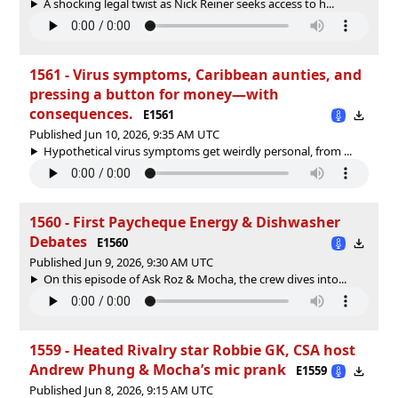
A shocking legal twist as Nick Reiner seeks access to h...
1561 - Virus symptoms, Caribbean aunties, and
pressing a button for money—with
consequences.
E1561
Published Jun 10, 2026, 9:35 AM UTC
Hypothetical virus symptoms get weirdly personal, from ...
1560 - First Paycheque Energy & Dishwasher
Debates
E1560
Published Jun 9, 2026, 9:30 AM UTC
On this episode of Ask Roz & Mocha, the crew dives into...
1559 - Heated Rivalry star Robbie GK, CSA host
Andrew Phung & Mocha’s mic prank
E1559
Published Jun 8, 2026, 9:15 AM UTC