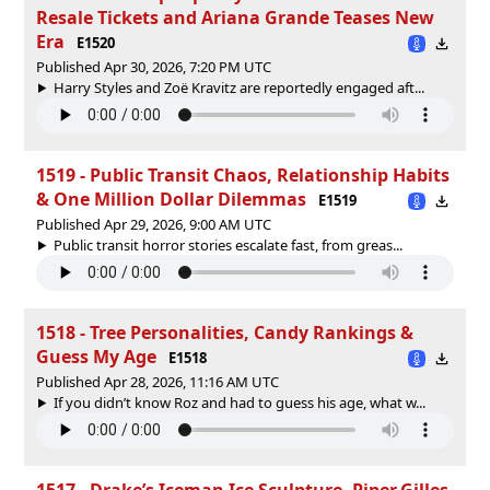
Resale Tickets and Ariana Grande Teases New
Era
E1520
Published Apr 30, 2026, 7:20 PM UTC
Harry Styles and Zoë Kravitz are reportedly engaged aft...
1519 - Public Transit Chaos, Relationship Habits
& One Million Dollar Dilemmas
E1519
Published Apr 29, 2026, 9:00 AM UTC
Public transit horror stories escalate fast, from greas...
1518 - Tree Personalities, Candy Rankings &
Guess My Age
E1518
Published Apr 28, 2026, 11:16 AM UTC
If you didn’t know Roz and had to guess his age, what w...
1517 - Drake’s Iceman Ice Sculpture, Piper Gilles