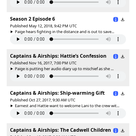
Season 2 Episode 6
Published May 12, 2018, 9:42 PM UTC
Paige hears fighting in the distance and is out to save...
Captains & Airships: Hattie’s Confession
Published Nov 16, 2017, 7:00 PM UTC
Paige is putting her audio diary up to mischief as she ...
Captains & Airships: Ship-warming Gift
Published Oct 27, 2017, 9:30 AM UTC
Earnest and Hattie want to welcome Lani to the crew wit...
Captains & Airships: The Cadwell Children