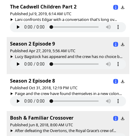
The Cadwell Children Part 2
Published Jul 9, 2019, 6:14 AM UTC
Lani confronts Edgar with a conversation that’s long ov...
Season 2 Episode 9
Published Apr 27, 2019, 5:56 AM UTC
Lucy Bagstock has appeared and the crew has no choice b...
Season 2 Episode 8
Published Oct 31, 2018, 12:19 PM UTC
Paige and the crew have found themselves in a new colon...
Bosh & Familiar Crossover
Published Jun 8, 2018, 8:00 AM UTC
After defeating the Overtons, the Royal Grace’s crew of...