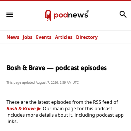
Search
News
Jobs
Events
Articles
Directory
Bosh & Brave — podcast episodes
This page updated
August 7, 2026, 2:59 AM UTC
These are the latest episodes from the RSS feed of
Bosh & Brave
. Our main page for this podcast
includes more details about it, including podcast app
links.