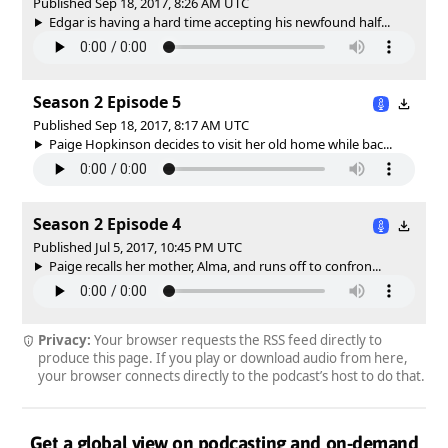
Published Sep 18, 2017, 8:26 AM UTC
Edgar is having a hard time accepting his newfound half...
Season 2 Episode 5
Published Sep 18, 2017, 8:17 AM UTC
Paige Hopkinson decides to visit her old home while bac...
Season 2 Episode 4
Published Jul 5, 2017, 10:45 PM UTC
Paige recalls her mother, Alma, and runs off to confron...
Privacy:
Your browser requests the RSS feed directly to
produce this page. If you play or download audio from here,
your browser connects directly to the podcast’s host to do that.
Get a global view on podcasting and on-demand