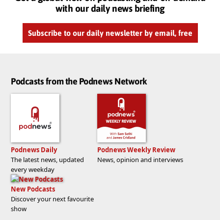
with our daily news briefing
Subscribe to our daily newsletter by email, free
Podcasts from the Podnews Network
Podnews Daily
Podnews Weekly Review
The latest news, updated
News, opinion and interviews
every weekday
New Podcasts
Discover your next favourite
show