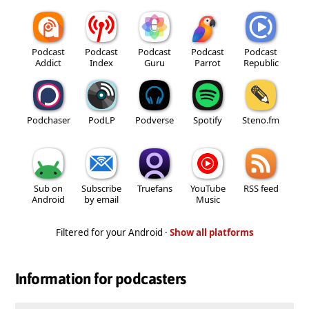
Podcast
Podcast
Podcast
Podcast
Podcast
Addict
Index
Guru
Parrot
Republic
Podchaser
PodLP
Podverse
Spotify
Steno.fm
Sub on
Subscribe
Truefans
YouTube
RSS feed
Android
by email
Music
Filtered for your Android ·
Show all platforms
Information for podcasters