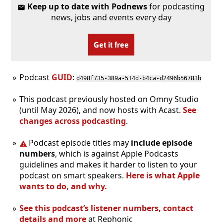
Keep up to date with Podnews
for podcasting
news, jobs and events every day
Get it free
Podcast
GUID
:
d498f735-389a-514d-b4ca-d2496b56783b
This podcast previously hosted on Omny Studio
(until May 2026), and now hosts with Acast.
See
changes across podcasting
.
Podcast episode titles may
include episode
numbers
, which is against Apple Podcasts
guidelines and makes it harder to listen to your
podcast on smart speakers.
Here is what Apple
wants to do, and why.
See this podcast’s listener numbers, contact
details and more
at Rephonic