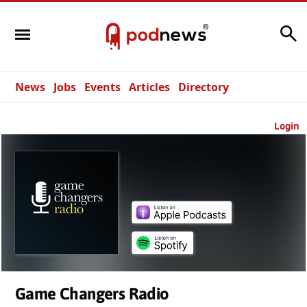
Search
News
Jobs
Events
Articles
Directory
Login
Game Changers Radio