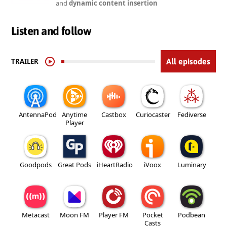
and
dynamic content insertion
Listen and follow
TRAILER
All episodes
AntennaPod
Anytime
Castbox
Curiocaster
Fediverse
Player
Goodpods
Great Pods
iHeartRadio
iVoox
Luminary
Metacast
Moon FM
Player FM
Pocket
Podbean
Casts