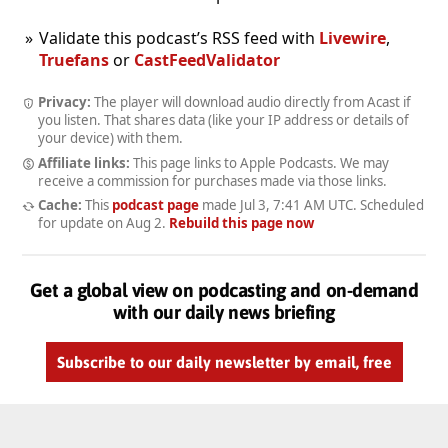
Validate this podcast’s RSS feed with
Livewire
,
Truefans
or
CastFeedValidator
Privacy:
The player will download audio directly from Acast if
you listen. That shares data (like your IP address or details of
your device) with them.
Affiliate links:
This page links to Apple Podcasts. We may
receive a commission for purchases made via those links.
Cache:
This
podcast page
made
Jul 3, 7:41 AM UTC
. Scheduled
for update on
Aug 2
.
Rebuild this page now
Get a global view on podcasting and on-demand
with our daily news briefing
Subscribe to our daily newsletter by email, free