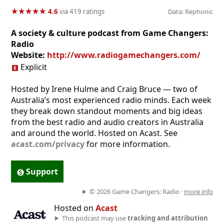
★
★
★
★
★
★
★
★
★
★
4.6
via 419 ratings
Data: Rephonic
A society & culture podcast from Game Changers:
Radio
Website:
http://www.radiogamechangers.com/
Explicit
Hosted by Irene Hulme and Craig Bruce — two of
Australia’s most experienced radio minds. Each week
they break down standout moments and big ideas
from the best radio and audio creators in Australia
and around the world. Hosted on Acast. See
acast.com/privacy
for more information.
Support
© 2026 Game Changers: Radio ·
more info
Hosted on
Acast
This podcast may use
tracking and attribution