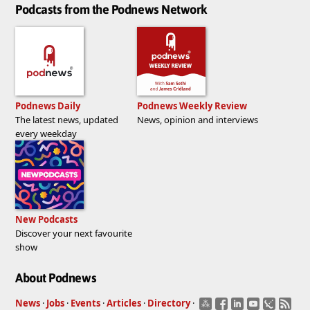
Podcasts from the Podnews Network
Podnews Daily
Podnews Weekly Review
The latest news, updated
News, opinion and interviews
every weekday
New Podcasts
Discover your next favourite
show
About Podnews
News
·
Jobs
·
Events
·
Articles
·
Directory
·