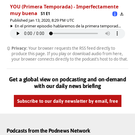
YOU (Primera Temporada) - Imperfectamente
muy buena
S1 E1
Published Jan 13, 2020, 8:29 PM UTC
En el primer episodio hablaremos de la primera temporad...
Privacy:
Your browser requests the RSS feed directly to
produce this page. If you play or download audio from here,
your browser connects directly to the podcast’s host to do that.
Get a global view on podcasting and on-demand
with our daily news briefing
Subscribe to our daily newsletter by email, free
Podcasts from the Podnews Network