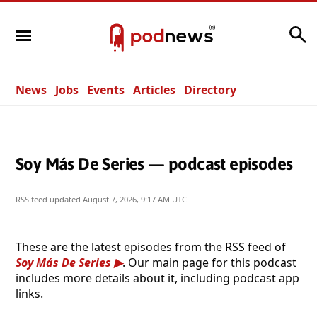
Search
News
Jobs
Events
Articles
Directory
Soy Más De Series — podcast episodes
RSS feed updated
August 7, 2026, 9:17 AM UTC
These are the latest episodes from the RSS feed of
Soy Más De Series
. Our main page for this podcast
includes more details about it, including podcast app
links.