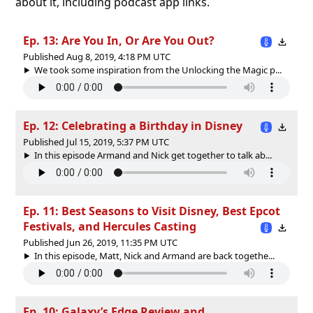
about it, including podcast app links.
Ep. 13: Are You In, Or Are You Out?
Published Aug 8, 2019, 4:18 PM UTC
We took some inspiration from the Unlocking the Magic p...
Ep. 12: Celebrating a Birthday in Disney
Published Jul 15, 2019, 5:37 PM UTC
In this episode Armand and Nick get together to talk ab...
Ep. 11: Best Seasons to Visit Disney, Best Epcot
Festivals, and Hercules Casting
Published Jun 26, 2019, 11:35 PM UTC
In this episode, Matt, Nick and Armand are back togethe...
Ep. 10: Galaxy’s Edge Review and