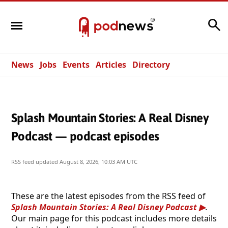
Search
News
Jobs
Events
Articles
Directory
Splash Mountain Stories: A Real Disney
Podcast — podcast episodes
RSS feed updated
August 8, 2026, 10:03 AM UTC
These are the latest episodes from the RSS feed of
Splash Mountain Stories: A Real Disney Podcast
.
Our main page for this podcast includes more details