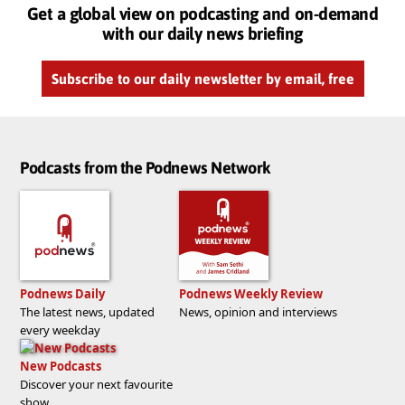
Get a global view on podcasting and on-demand
with our daily news briefing
Subscribe to our daily newsletter by email, free
Podcasts from the Podnews Network
Podnews Daily
Podnews Weekly Review
The latest news, updated
News, opinion and interviews
every weekday
New Podcasts
Discover your next favourite
show