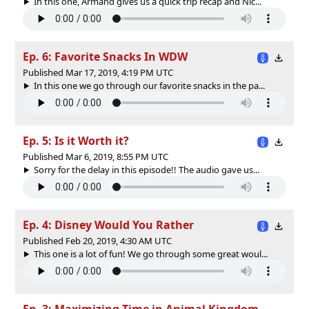
In this one, Armand gives us a quick trip recap and Nic...
Ep. 6: Favorite Snacks In WDW
Published Mar 17, 2019, 4:19 PM UTC
In this one we go through our favorite snacks in the pa...
Ep. 5: Is it Worth it?
Published Mar 6, 2019, 8:55 PM UTC
Sorry for the delay in this episode!! The audio gave us...
Ep. 4: Disney Would You Rather
Published Feb 20, 2019, 4:30 AM UTC
This one is a lot of fun! We go through some great woul...
Ep. 3: Maximizing Time in Animal Kingdom