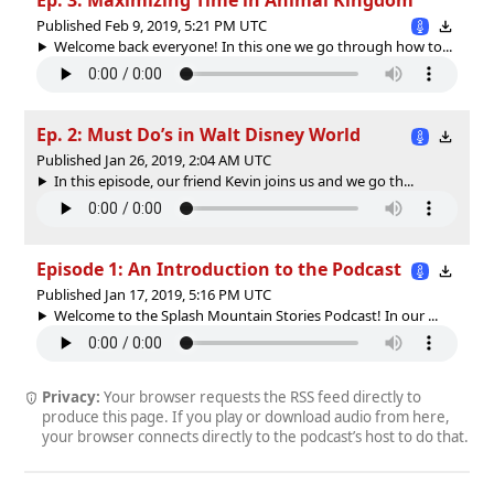
Published Feb 9, 2019, 5:21 PM UTC
Welcome back everyone! In this one we go through how to...
Ep. 2: Must Do’s in Walt Disney World
Published Jan 26, 2019, 2:04 AM UTC
In this episode, our friend Kevin joins us and we go th...
Episode 1: An Introduction to the Podcast
Published Jan 17, 2019, 5:16 PM UTC
Welcome to the Splash Mountain Stories Podcast! In our ...
Privacy:
Your browser requests the RSS feed directly to
produce this page. If you play or download audio from here,
your browser connects directly to the podcast’s host to do that.