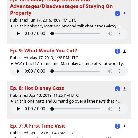
Advantages/Disadvantages of Staying On
Property
Published Jun 17, 2019, 1:09 PM UTC
In this episode, Matt and Armand talk about the Galaxy’...
Ep. 9: What Would You Cut?
Published May 17, 2019, 1:28 PM UTC
We’re back! Armand and Matt play a game of what would y...
Ep. 8: Hot Disney Goss
Published Apr 13, 2019, 11:25 PM UTC
In this one Matt and Armand go over all the news that h...
Ep. 7: A First Time Visit
Published Apr 1, 2019, 1:43 AM UTC