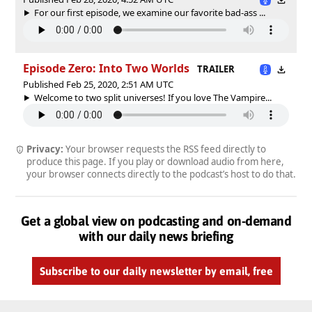
For our first episode, we examine our favorite bad-ass ...
Episode Zero: Into Two Worlds
TRAILER
Published Feb 25, 2020, 2:51 AM UTC
Welcome to two split universes! If you love The Vampire...
Privacy:
Your browser requests the RSS feed directly to
produce this page. If you play or download audio from here,
your browser connects directly to the podcast’s host to do that.
Get a global view on podcasting and on-demand
with our daily news briefing
Subscribe to our daily newsletter by email, free