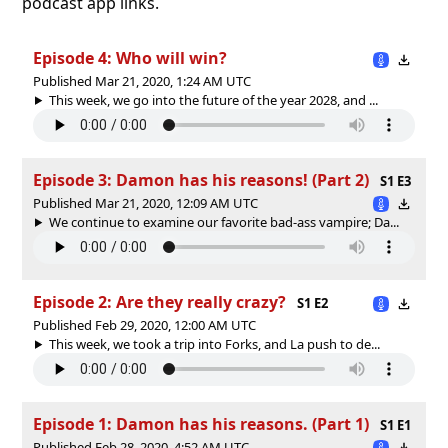
podcast app links.
Episode 4: Who will win?
Published Mar 21, 2020, 1:24 AM UTC
This week, we go into the future of the year 2028, and ...
Episode 3: Damon has his reasons! (Part 2)
S1 E3
Published Mar 21, 2020, 12:09 AM UTC
We continue to examine our favorite bad-ass vampire; Da...
Episode 2: Are they really crazy?
S1 E2
Published Feb 29, 2020, 12:00 AM UTC
This week, we took a trip into Forks, and La push to de...
Episode 1: Damon has his reasons. (Part 1)
S1 E1
Published Feb 28, 2020, 4:52 AM UTC