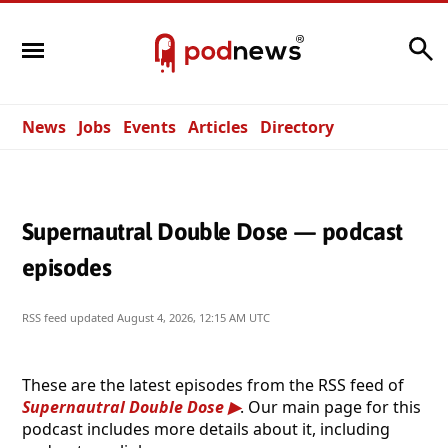
Search
News
Jobs
Events
Articles
Directory
Supernautral Double Dose — podcast
episodes
RSS feed updated
August 4, 2026, 12:15 AM UTC
These are the latest episodes from the RSS feed of
Supernautral Double Dose
. Our main page for this
podcast includes more details about it, including