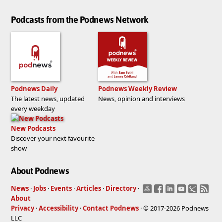
Podcasts from the Podnews Network
Podnews Daily
Podnews Weekly Review
The latest news, updated
News, opinion and interviews
every weekday
New Podcasts
Discover your next favourite
show
About Podnews
News
·
Jobs
·
Events
·
Articles
·
Directory
·
About
Privacy
·
Accessibility
·
Contact Podnews
· © 2017-2026 Podnews
LLC