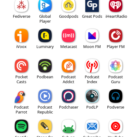
Fediverse
Global
Goodpods
Great Pods
iHeartRadio
Player
iVoox
Luminary
Metacast
Moon FM
Player FM
Pocket
Podbean
Podcast
Podcast
Podcast
Casts
Addict
Index
Guru
Podcast
Podcast
Podchaser
PodLP
Podverse
Parrot
Republic