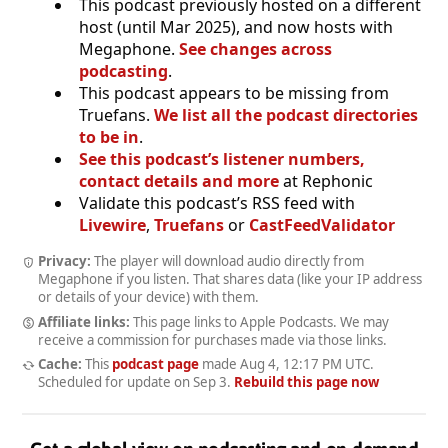
This podcast previously hosted on a different
host (until Mar 2025), and now hosts with
Megaphone.
See changes across
podcasting
.
This podcast appears to be missing from
Truefans.
We list all the podcast directories
to be in
.
See this podcast’s listener numbers,
contact details and more
at Rephonic
Validate this podcast’s RSS feed with
Livewire
,
Truefans
or
CastFeedValidator
Privacy:
The player will download audio directly from
Megaphone if you listen. That shares data (like your IP address
or details of your device) with them.
Affiliate links:
This page links to Apple Podcasts. We may
receive a commission for purchases made via those links.
Cache:
This
podcast page
made
Aug 4, 12:17 PM UTC
.
Scheduled for update on
Sep 3
.
Rebuild this page now