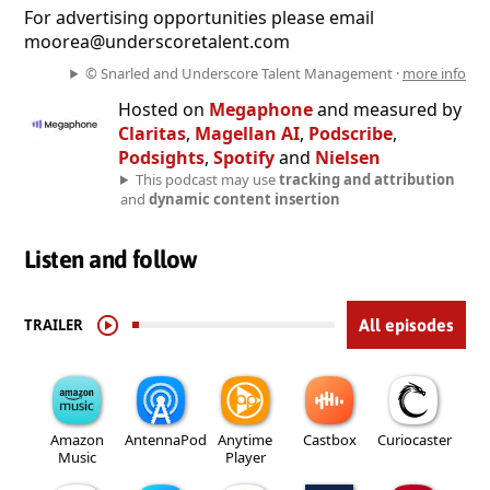
For advertising opportunities please email
moorea@underscoretalent.com
© Snarled and Underscore Talent Management ·
more info
Hosted on
Megaphone
and measured by
Claritas
,
Magellan AI
,
Podscribe
,
Podsights
,
Spotify
and
Nielsen
This podcast may use
tracking and attribution
and
dynamic content insertion
Listen and follow
TRAILER
All episodes
Amazon
AntennaPod
Anytime
Castbox
Curiocaster
Music
Player