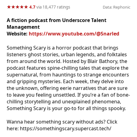
★
★
★
★
★
★
★
★
★
★
4.7
via 18,477 ratings
Data: Rephonic
A fiction podcast from Underscore Talent
Management
Website:
https://www.youtube.com/@Snarled
Something Scary is a horror podcast that brings
listeners ghost stories, urban legends, and folktales
from around the world. Hosted by Blair Bathory, the
podcast features spine-chilling tales that explore the
supernatural, from hauntings to strange encounters
and gripping mysteries. Each week, they delve into
the unknown, offering eerie narratives that are sure
to leave you feeling unsettled. If you’re a fan of bone-
chilling storytelling and unexplained phenomena,
Something Scary is your go-to for all things spooky.
Wanna hear something scary without ads? Click
here: https://somethingscary.supercast.tech/