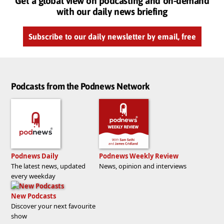
Get a global view on podcasting and on-demand
with our daily news briefing
Subscribe to our daily newsletter by email, free
Podcasts from the Podnews Network
Podnews Daily
Podnews Weekly Review
The latest news, updated
News, opinion and interviews
every weekday
New Podcasts
Discover your next favourite
show