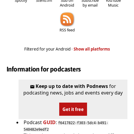
Spotify
Steno.fm
Sub on
Subscribe
YouTube
Android
by email
Music
RSS feed
Filtered for your Android ·
Show all platforms
Information for podcasters
Keep up to date with Podnews
for
podcasting news, jobs and events every day
Get it free
Podcast
GUID
:
f6417822-f303-5dc4-b491-
540482e9edf2