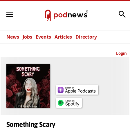
Search
News
Jobs
Events
Articles
Directory
Login
Something Scary