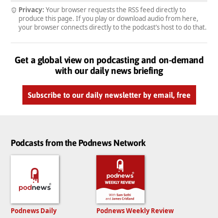
Privacy:
Your browser requests the RSS feed directly to
produce this page. If you play or download audio from here,
your browser connects directly to the podcast’s host to do that.
Get a global view on podcasting and on-demand
with our daily news briefing
Subscribe to our daily newsletter by email, free
Podcasts from the Podnews Network
Podnews Daily
Podnews Weekly Review