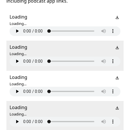
including podcast app links.
Loading
Loading...
Loading
Loading...
Loading
Loading...
Loading
Loading...