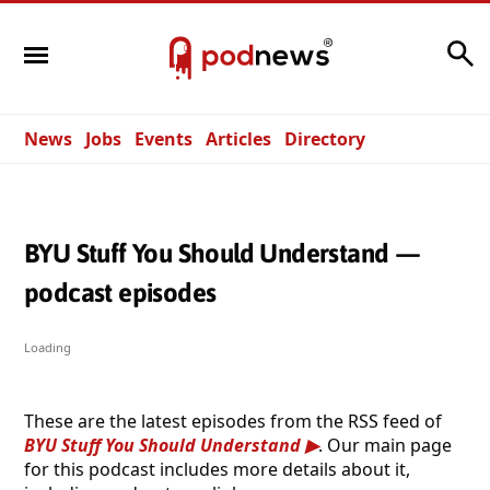
Search
News
Jobs
Events
Articles
Directory
BYU Stuff You Should Understand —
podcast episodes
Loading
These are the latest episodes from the RSS feed of
BYU Stuff You Should Understand
. Our main page
for this podcast includes more details about it,