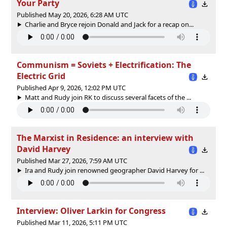
Your Party
Published May 20, 2026, 6:28 AM UTC
Charlie and Bryce rejoin Donald and Jack for a recap on...
Communism = Soviets + Electrification: The
Electric Grid
Published Apr 9, 2026, 12:02 PM UTC
Matt and Rudy join RK to discuss several facets of the ...
The Marxist in Residence: an interview with
David Harvey
Published Mar 27, 2026, 7:59 AM UTC
Ira and Rudy join renowned geographer David Harvey for ...
Interview: Oliver Larkin for Congress
Published Mar 11, 2026, 5:11 PM UTC