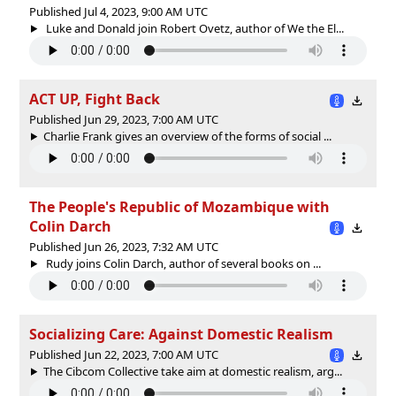
Published Jul 4, 2023, 9:00 AM UTC
Luke and Donald join Robert Ovetz, author of We the El...
ACT UP, Fight Back
Published Jun 29, 2023, 7:00 AM UTC
Charlie Frank gives an overview of the forms of social ...
The People's Republic of Mozambique with
Colin Darch
Published Jun 26, 2023, 7:32 AM UTC
Rudy joins Colin Darch, author of several books on ...
Socializing Care: Against Domestic Realism
Published Jun 22, 2023, 7:00 AM UTC
The Cibcom Collective take aim at domestic realism, arg...