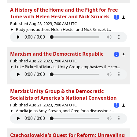
A History of the Home and the Fight for Free
Time with Helen Hester and Nick Srnicek
Published Aug 28, 2023, 7:00 AM UTC
Rudy joins authors Helen Hester and Nick Srnicek t...
Marxism and the Democratic Republic
Published Aug 22, 2023, 7:00 AM UTC
Luke Pickrell of Marxist Unity Group emphasizes the cen...
Marxist Unity Group & the Democratic
Socialists of America's National Convention
Published Aug 21, 2023, 7:00 AM UTC
Amelia joins Amy, Steven, and Greg for a discussion c...
Czechoslovakia's Quest for Reform: Unraveling