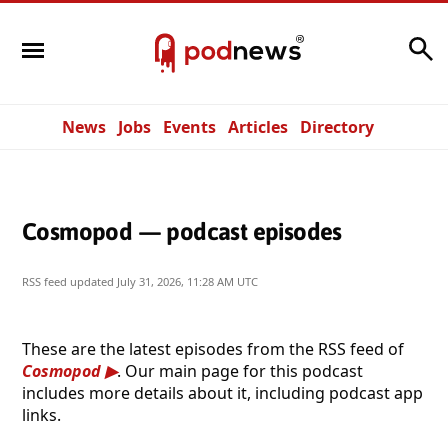
Search
News
Jobs
Events
Articles
Directory
Cosmopod — podcast episodes
RSS feed updated
July 31, 2026, 11:28 AM UTC
These are the latest episodes from the RSS feed of
Cosmopod
. Our main page for this podcast
includes more details about it, including podcast app
links.