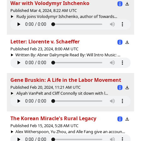
War with Volodymyr Ishchenko
Published Mar 4, 2024, 8:22 AM UTC
Rudy joins Volodymyr Ishchenko, author of Towards...
Letter: Llorente v. Schaeffer
Published Feb 23, 2024, 8:00 AM UTC
Written By: Abner Dalrymple Read By: Will Intro Music: ...
Gene Bruskin: A Life in the Labor Movement
Published Feb 20, 2024, 11:21 AM UTC
Aliyah VanPelt and Cliff Connolly sit down with l...
The Korean Miracle's Rural Legacy
Published Feb 15, 2024, 5:28 AM UTC
Alex Witherspoon, Yu Zhou, and Alle Fang give an accoun...