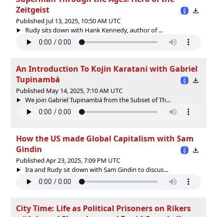
Zeitgeist
Published Jul 13, 2025, 10:50 AM UTC
Rudy sits down with Hank Kennedy, author of ...
An Introduction To Kojin Karatani with Gabriel
Tupinambá
Published May 14, 2025, 7:10 AM UTC
We join Gabriel Tupinambá from the Subset of Th...
How the US made Global Capitalism with Sam
Gindin
Published Apr 23, 2025, 7:09 PM UTC
Ira and Rudy sit down with Sam Gindin to discus...
City Time: Life as Political Prisoners on Rikers