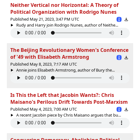
Neither Vertical nor Horizontal: A Theory of
Political Organization with Rodrigo Nunes
Published May 21, 2023, 3:47 PM UTC
Rudy and Harry join Rodrigo Nunes, author of Neithe...
The Beijing Revolutionary Women's Conference
of '49 with Elisabeth Armstrong
Published May 8, 2023, 7:17 AM UTC
Annie joins Elisabeth Armstrong, author of Bury the...
Is This the Left that Jacobin Wants?: Chris
Maisano's Perilous Drift Towards Post-Marxism
Published May 4, 2023, 7:00 AM UTC
A recent Jacobin piece by Chris Maisano argues that bu...
Conquering Democracy, Abolishing Political