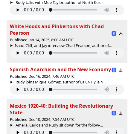
Rudy talks with Moe Taylor, author of North Kor...
White Hoods and Pinkertons with Chad
Pearson
Published Jan 14, 2025, 8:00 AM UTC
Isaac, Cliff, and Jay interview Chad Pearson, author of...
Spanish Anarchism and the New Economy
Published Dec 16, 2024, 7:46 AM UTC
Rudy joins Miguel Gómez, author of La CNT y la N...
Mexico 1920-40: Building the Revolutionary
State
Published Dec 10, 2024, 7:54 AM UTC
Amelia, Carlos and Rudy sit down for the follow-...