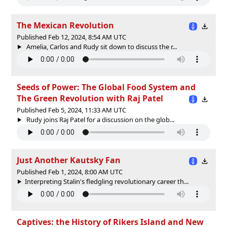
The Mexican Revolution
Published Feb 12, 2024, 8:54 AM UTC
Amelia, Carlos and Rudy sit down to discuss the r...
Seeds of Power: The Global Food System and
The Green Revolution with Raj Patel
Published Feb 5, 2024, 11:33 AM UTC
Rudy joins Raj Patel for a discussion on the glob...
Just Another Kautsky Fan
Published Feb 1, 2024, 8:00 AM UTC
Interpreting Stalin's fledgling revolutionary career th...
Captives: the History of Rikers Island and New