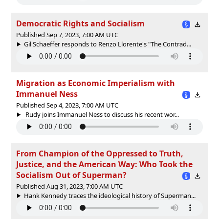
Democratic Rights and Socialism
Published Sep 7, 2023, 7:00 AM UTC
Gil Schaeffer responds to Renzo Llorente's "The Contrad...
Migration as Economic Imperialism with
Immanuel Ness
Published Sep 4, 2023, 7:00 AM UTC
Rudy joins Immanuel Ness to discuss his recent wor...
From Champion of the Oppressed to Truth,
Justice, and the American Way: Who Took the
Socialism Out of Superman?
Published Aug 31, 2023, 7:00 AM UTC
Hank Kennedy traces the ideological history of Superman...