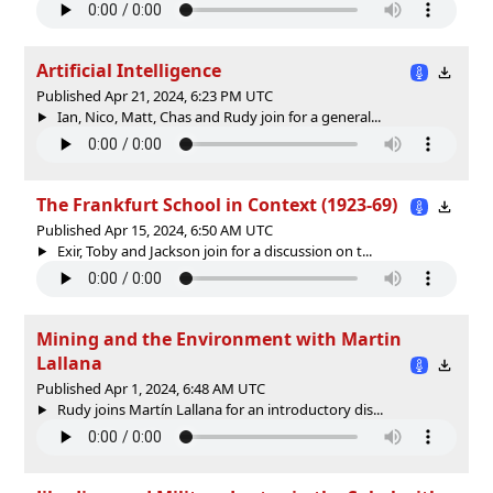
Artificial Intelligence
Published Apr 21, 2024, 6:23 PM UTC
Ian, Nico, Matt, Chas and Rudy join for a general...
The Frankfurt School in Context (1923-69)
Published Apr 15, 2024, 6:50 AM UTC
Exir, Toby and Jackson join for a discussion on t...
Mining and the Environment with Martin
Lallana
Published Apr 1, 2024, 6:48 AM UTC
Rudy joins Martín Lallana for an introductory dis...