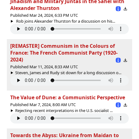
Jihadism and Military Juntas in the Sahel with
Alexander Thurston
Published Mar 24, 2024, 6:33 PM UTC
Rob joins Alexander Thurston for a discussion on his...
[REMASTER] Communism in the Colours of
France: The French Communist Party (1920-
2024)
Published Mar 11, 2024, 8:33 AM UTC
Steven, James and Rudy sit down for a long discussion o...
The Value of Dune: a Communistic Perspective
Published Mar 7, 2024, 8:00 AM UTC
Rejecting recent interpretations in the U.S. socialist ...
Towards the Abyss: Ukraine from Maidan to