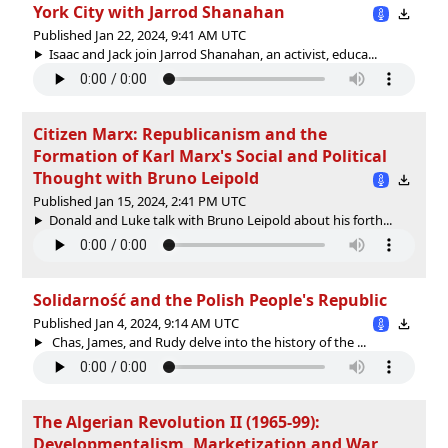
York City with Jarrod Shanahan
Published Jan 22, 2024, 9:41 AM UTC
Isaac and Jack join Jarrod Shanahan, an activist, educa...
Citizen Marx: Republicanism and the
Formation of Karl Marx's Social and Political
Thought with Bruno Leipold
Published Jan 15, 2024, 2:41 PM UTC
Donald and Luke talk with Bruno Leipold about his forth...
Solidarność and the Polish People's Republic
Published Jan 4, 2024, 9:14 AM UTC
Chas, James, and Rudy delve into the history of the ...
The Algerian Revolution II (1965-99):
Developmentalism, Marketization and War