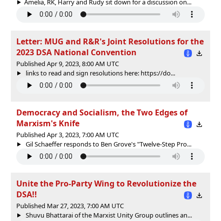
Amelia, RK, Harry and Rudy sit down for a discussion on...
Letter: MUG and R&R's Joint Resolutions for the
2023 DSA National Convention
Published Apr 9, 2023, 8:00 AM UTC
links to read and sign resolutions here: https://do...
Democracy and Socialism, the Two Edges of
Marxism's Knife
Published Apr 3, 2023, 7:00 AM UTC
Gil Schaeffer responds to Ben Grove's "Twelve-Step Pro...
Unite the Pro-Party Wing to Revolutionize the
DSA!!
Published Mar 27, 2023, 7:00 AM UTC
Shuvu Bhattarai of the Marxist Unity Group outlines an...