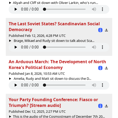
Aliyah and Cliff sit down with Oliver Larkin, who's run...
The Last Soviet States? Scandinavian Social
Democracy
Published Feb 12, 2026, 4:28 PM UTC
Brage, Mikael and Rudy sit down to talk about Sca...
An Arduous March: The Development of North
Korea's Political Economy
Published Jan 8, 2026, 10:53 AM UTC
Amelia, Rudy and Matt sit down to discuss the D...
Your Party Founding Conference: Fiasco or
Triumph? [Stream audio]
Published Dec 12, 2025, 2:27 PM UTC
This is the audio of the Cosmostream of December 7th 20...