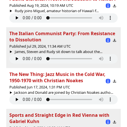
Published Aug 19, 2024, 10:19 AM UTC
Rudy joins Miguel, amateur historian of Hawai'i f...
The Italian Communist Party: From Resistance
to Dissolution
Published Jul 29, 2024, 11:34 AM UTC
James, Steven and Rudy sit down to talk about the...
The New Thing: Jazz Music in the Cold War,
1950-1970 with Christian Noakes
Published Jun 17, 2024, 1:31 PM UTC
Jackson and Donald are joined by Christian Noakes autho...
Sports and Straight Edge in Red Vienna with
Gabriel Kuhn