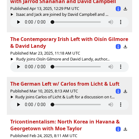
with Jarrod Shanahan and David Campbell
Published Apr 13, 2025, 12:29 PM UTC
Isaac and Jack are joined by David Campbell and ...
The Contemporary Irish Left with Oisín Gilmore
& David Landy
Published Mar 23, 2025, 11:18 AM UTC
Rudy joins Oisín Gilmore and David Landy, author...
The German Left w/ Carlos from Licht & Luft
Published Mar 10, 2025, 8:13 AM UTC
Rudy joins Carlos of Licht & Luft for a discussion on t...
Tricontinentalism: North Korea in Havana &
Georgetown with Moe Taylor
Published Feb 24, 2025, 8:11 AM UTC