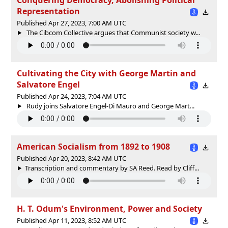
Representation
Published Apr 27, 2023, 7:00 AM UTC
The Cibcom Collective argues that Communist society w...
Cultivating the City with George Martin and
Salvatore Engel
Published Apr 24, 2023, 7:04 AM UTC
Rudy joins Salvatore Engel-Di Mauro and George Mart...
American Socialism from 1892 to 1908
Published Apr 20, 2023, 8:42 AM UTC
Transcription and commentary by SA Reed. Read by Cliff...
H. T. Odum's Environment, Power and Society
Published Apr 11, 2023, 8:52 AM UTC