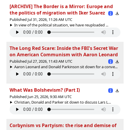
[ARCHIVE] The Border is a Mirror: Europe and
the politics of migration with Iker Suarez
Published Jul 31, 2026, 11:26 AM UTC
In view of the political situation, we have reuploaded ...
The Long Red Scare: Inside the FBI's Secret War
on American Communism with Aaron Leonard
Published Jul 27, 2026, 11:43 AM UTC
Aaron Leonard and Donald Parkinson sit down for a conve...
What Was Bolshevism? (Part I)
Published Jun 25, 2026, 9:30 AM UTC
Christian, Donald and Parker sit down to discuss Lars L...
Corbynism vs Partyism: the rise and demise of