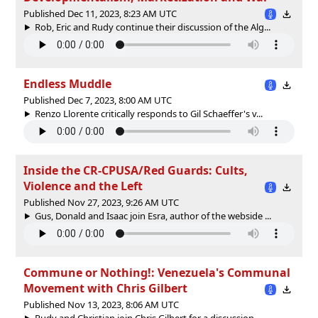
Published Dec 11, 2023, 8:23 AM UTC
Rob, Eric and Rudy continue their discussion of the Alg...
Endless Muddle
Published Dec 7, 2023, 8:00 AM UTC
Renzo Llorente critically responds to Gil Schaeffer's v...
Inside the CR-CPUSA/Red Guards: Cults,
Violence and the Left
Published Nov 27, 2023, 9:26 AM UTC
Gus, Donald and Isaac join Esra, author of the webside ...
Commune or Nothing!: Venezuela's Communal
Movement with Chris Gilbert
Published Nov 13, 2023, 8:06 AM UTC
Rudy and Christian join Chris Gilbert for a discussion ...