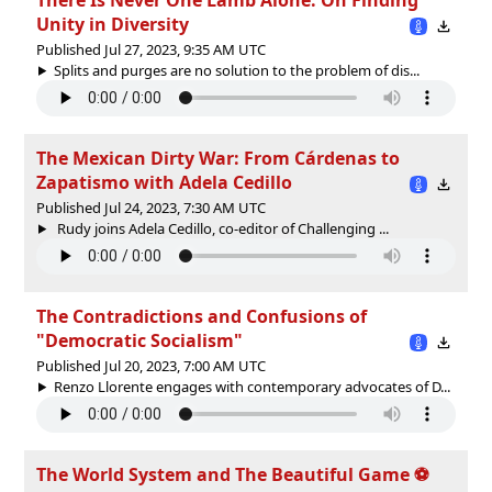
Unity in Diversity
Published Jul 27, 2023, 9:35 AM UTC
Splits and purges are no solution to the problem of dis...
The Mexican Dirty War: From Cárdenas to
Zapatismo with Adela Cedillo
Published Jul 24, 2023, 7:30 AM UTC
Rudy joins Adela Cedillo, co-editor of Challenging ...
The Contradictions and Confusions of
"Democratic Socialism"
Published Jul 20, 2023, 7:00 AM UTC
Renzo Llorente engages with contemporary advocates of D...
The World System and The Beautiful Game ⚽