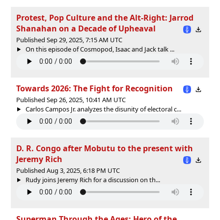
Protest, Pop Culture and the Alt-Right: Jarrod
Shanahan on a Decade of Upheaval
Published Sep 29, 2025, 7:15 AM UTC
On this episode of Cosmopod, Isaac and Jack talk ...
Towards 2026: The Fight for Recognition
Published Sep 26, 2025, 10:41 AM UTC
Carlos Campos Jr. analyzes the disunity of electoral c...
D. R. Congo after Mobutu to the present with
Jeremy Rich
Published Aug 3, 2025, 6:18 PM UTC
Rudy joins Jeremy Rich for a discussion on th...
Superman Through the Ages: Hero of the