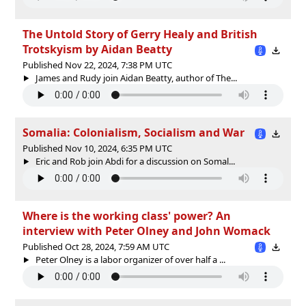
The Untold Story of Gerry Healy and British
Trotskyism by Aidan Beatty
Published Nov 22, 2024, 7:38 PM UTC
James and Rudy join Aidan Beatty, author of The...
Somalia: Colonialism, Socialism and War
Published Nov 10, 2024, 6:35 PM UTC
Eric and Rob join Abdi for a discussion on Somal...
Where is the working class' power? An
interview with Peter Olney and John Womack
Published Oct 28, 2024, 7:59 AM UTC
Peter Olney is a labor organizer of over half a ...