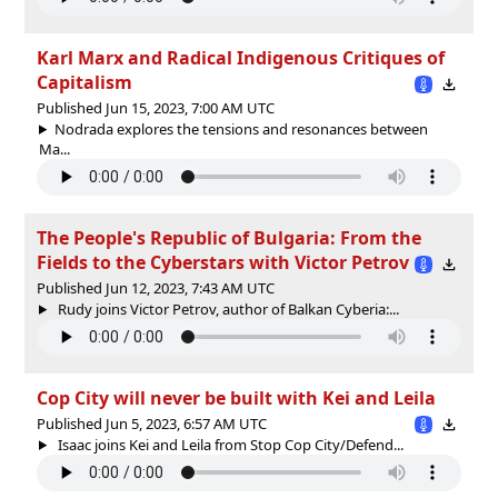
Karl Marx and Radical Indigenous Critiques of
Capitalism
Published Jun 15, 2023, 7:00 AM UTC
Nodrada explores the tensions and resonances between
Ma...
The People's Republic of Bulgaria: From the
Fields to the Cyberstars with Victor Petrov
Published Jun 12, 2023, 7:43 AM UTC
Rudy joins Victor Petrov, author of Balkan Cyberia:...
Cop City will never be built with Kei and Leila
Published Jun 5, 2023, 6:57 AM UTC
Isaac joins Kei and Leila from Stop Cop City/Defend...