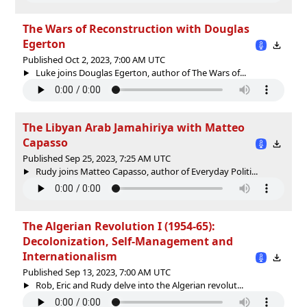
The Wars of Reconstruction with Douglas
Egerton
Published Oct 2, 2023, 7:00 AM UTC
Luke joins Douglas Egerton, author of The Wars of...
The Libyan Arab Jamahiriya with Matteo
Capasso
Published Sep 25, 2023, 7:25 AM UTC
Rudy joins Matteo Capasso, author of Everyday Politi...
The Algerian Revolution I (1954-65):
Decolonization, Self-Management and
Internationalism
Published Sep 13, 2023, 7:00 AM UTC
Rob, Eric and Rudy delve into the Algerian revolut...