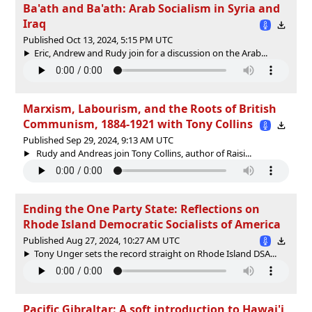
Ba'ath and Ba'ath: Arab Socialism in Syria and
Iraq
Published Oct 13, 2024, 5:15 PM UTC
Eric, Andrew and Rudy join for a discussion on the Arab...
Marxism, Labourism, and the Roots of British
Communism, 1884-1921 with Tony Collins
Published Sep 29, 2024, 9:13 AM UTC
Rudy and Andreas join Tony Collins, author of Raisi...
Ending the One Party State: Reflections on
Rhode Island Democratic Socialists of America
Published Aug 27, 2024, 10:27 AM UTC
Tony Unger sets the record straight on Rhode Island DSA...
Pacific Gibraltar: A soft introduction to Hawai'i