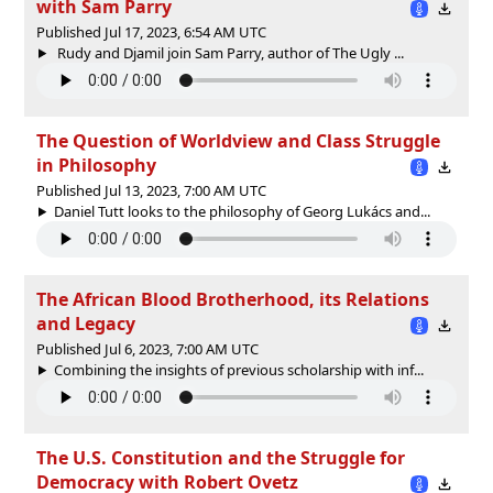
with Sam Parry
Published Jul 17, 2023, 6:54 AM UTC
Rudy and Djamil join Sam Parry, author of The Ugly ...
The Question of Worldview and Class Struggle
in Philosophy
Published Jul 13, 2023, 7:00 AM UTC
Daniel Tutt looks to the philosophy of Georg Lukács and...
The African Blood Brotherhood, its Relations
and Legacy
Published Jul 6, 2023, 7:00 AM UTC
Combining the insights of previous scholarship with inf...
The U.S. Constitution and the Struggle for
Democracy with Robert Ovetz