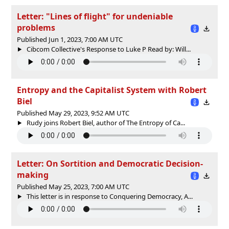
Letter: "Lines of flight" for undeniable
problems
Published Jun 1, 2023, 7:00 AM UTC
Cibcom Collective's Response to Luke P Read by: Will...
Entropy and the Capitalist System with Robert
Biel
Published May 29, 2023, 9:52 AM UTC
Rudy joins Robert Biel, author of The Entropy of Ca...
Letter: On Sortition and Democratic Decision-
making
Published May 25, 2023, 7:00 AM UTC
This letter is in response to Conquering Democracy, A...