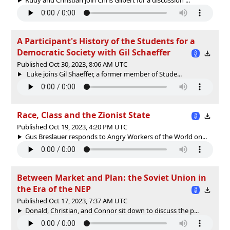
A Participant's History of the Students for a
Democratic Society with Gil Schaeffer
Published Oct 30, 2023, 8:06 AM UTC
Luke joins Gil Shaeffer, a former member of Stude...
Race, Class and the Zionist State
Published Oct 19, 2023, 4:20 PM UTC
Gus Breslauer responds to Angry Workers of the World on...
Between Market and Plan: the Soviet Union in
the Era of the NEP
Published Oct 17, 2023, 7:37 AM UTC
Donald, Christian, and Connor sit down to discuss the p...