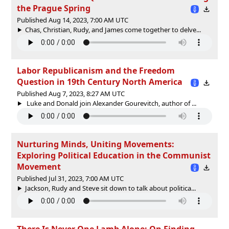
the Prague Spring
Published Aug 14, 2023, 7:00 AM UTC
Chas, Christian, Rudy, and James come together to delve...
Labor Republicanism and the Freedom
Question in 19th Century North America
Published Aug 7, 2023, 8:27 AM UTC
Luke and Donald join Alexander Gourevitch, author of ...
Nurturing Minds, Uniting Movements:
Exploring Political Education in the Communist
Movement
Published Jul 31, 2023, 7:00 AM UTC
Jackson, Rudy and Steve sit down to talk about politica...
There Is Never One Lamb Alone: On Finding