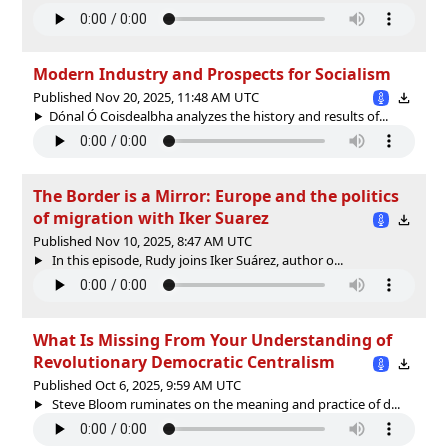
Modern Industry and Prospects for Socialism
Published Nov 20, 2025, 11:48 AM UTC
Dónal Ó Coisdealbha analyzes the history and results of...
The Border is a Mirror: Europe and the politics
of migration with Iker Suarez
Published Nov 10, 2025, 8:47 AM UTC
In this episode, Rudy joins Iker Suárez, author o...
What Is Missing From Your Understanding of
Revolutionary Democratic Centralism
Published Oct 6, 2025, 9:59 AM UTC
Steve Bloom ruminates on the meaning and practice of d...