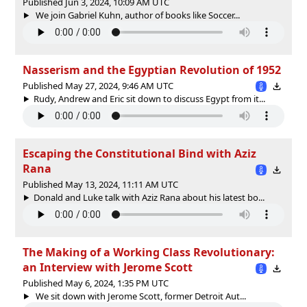
Published Jun 3, 2024, 10:09 AM UTC
We join Gabriel Kuhn, author of books like Soccer...
Nasserism and the Egyptian Revolution of 1952
Published May 27, 2024, 9:46 AM UTC
Rudy, Andrew and Eric sit down to discuss Egypt from it...
Escaping the Constitutional Bind with Aziz
Rana
Published May 13, 2024, 11:11 AM UTC
Donald and Luke talk with Aziz Rana about his latest bo...
The Making of a Working Class Revolutionary:
an Interview with Jerome Scott
Published May 6, 2024, 1:35 PM UTC
We sit down with Jerome Scott, former Detroit Aut...