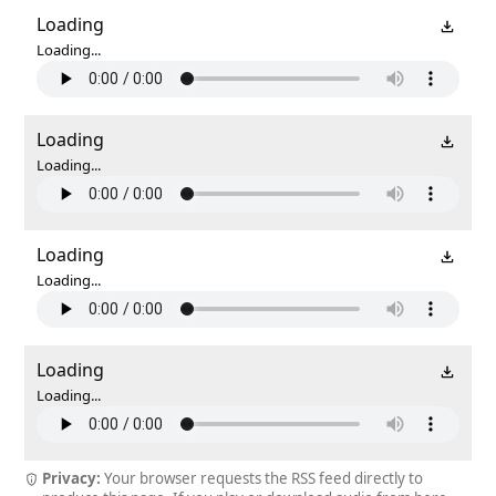
Loading
Loading...
Loading
Loading...
Loading
Loading...
Loading
Loading...
Privacy:
Your browser requests the RSS feed directly to