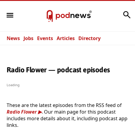
Search
News
Jobs
Events
Articles
Directory
Radio Flower — podcast episodes
Loading
These are the latest episodes from the RSS feed of
Radio Flower
. Our main page for this podcast
includes more details about it, including podcast app
links.