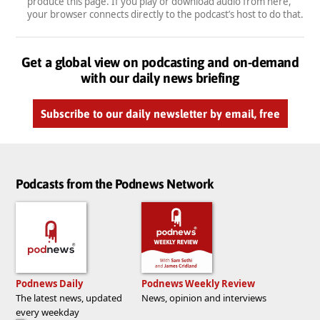
produce this page. If you play or download audio from here,
your browser connects directly to the podcast’s host to do that.
Get a global view on podcasting and on-demand
with our daily news briefing
Subscribe to our daily newsletter by email, free
Podcasts from the Podnews Network
Podnews Daily
Podnews Weekly Review
The latest news, updated
News, opinion and interviews
every weekday