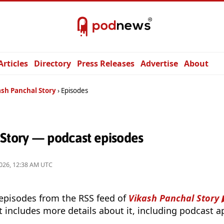
Articles
Directory
Press Releases
Advertise
About
ash Panchal Story
Episodes
 Story — podcast episodes
026, 12:38 AM UTC
 episodes from the RSS feed of
Vikash Panchal Story
t includes more details about it, including podcast ap