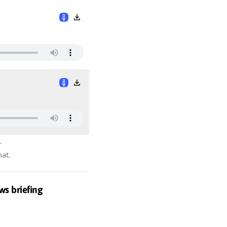
r
hat.
ws briefing