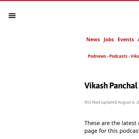
News
Jobs
Events
Podnews
Podcasts
Vik
Vikash Panchal
RSS feed updated
August 6, 2
These are the latest
page for this podcas