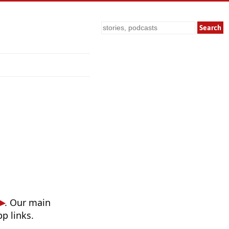
Search
. Our main
p links.