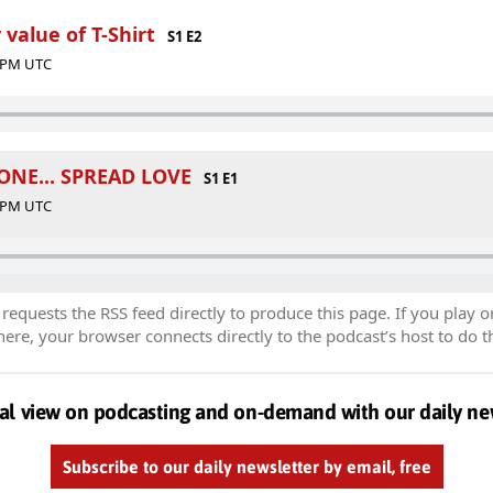
 value of T-Shirt
S1 E2
0 PM UTC
NE... SPREAD LOVE
S1 E1
9 PM UTC
equests the RSS feed directly to produce this page. If you play o
re, your browser connects directly to the podcast’s host to do t
al view on podcasting and on-demand with our daily ne
Subscribe to our daily newsletter by email, free