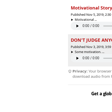
Motivational Story
Published Nov 5, 2019, 2:3
Motivational ...
DON'T JUDGE ANYO
Published Nov 3, 2019, 3:5
Some motivation. ...
Privacy:
Your browser r
download audio from he
Get a glob