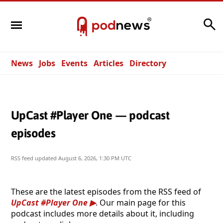
Search
News
Jobs
Events
Articles
Directory
UpCast #Player One — podcast
episodes
RSS feed updated
August 6, 2026, 1:30 PM UTC
These are the latest episodes from the RSS feed of
UpCast #Player One
. Our main page for this
podcast includes more details about it, including