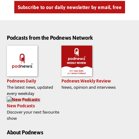
Subscribe to our daily newsletter by email, free
Podcasts from the Podnews Network
Podnews Daily
Podnews Weekly Review
The latest news, updated
News, opinion and interviews
every weekday
New Podcasts
Discover your next favourite
show
About Podnews