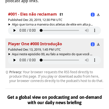
podcast app links.
#001 - Eles não reclamam
E1
Published Dec 20, 2019, 12:30 PM UTC
Algo que torna a maneira dos atletas de elite em alta p...
Player One #000 Introdução
Published Dec 13, 2019, 1:45 PM UTC
Aqui neste episódio 00, eu falo a respeito do que você ...
Privacy:
Your browser requests the RSS feed directly to
produce this page. If you play or download audio from here,
your browser connects directly to the podcast’s host to do that.
Get a global view on podcasting and on-demand
with our daily news briefing